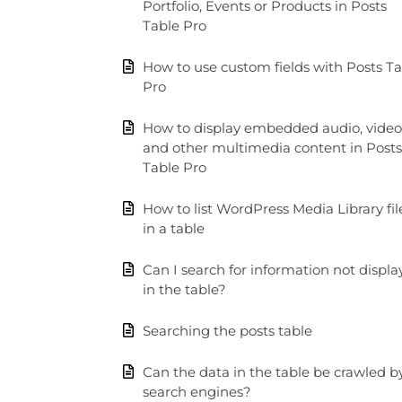
Portfolio, Events or Products in Posts
Table Pro
How to use custom fields with Posts T
Pro
How to display embedded audio, video
and other multimedia content in Posts
Table Pro
How to list WordPress Media Library fil
in a table
Can I search for information not displ
in the table?
Searching the posts table
Can the data in the table be crawled b
search engines?