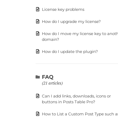
License key problems
How do I upgrade my license?
How do I move my license key to anot
domain?
How do I update the plugin?
FAQ
21 articles
Can I add links, downloads, icons or
buttons in Posts Table Pro?
How to List a Custom Post Type such a