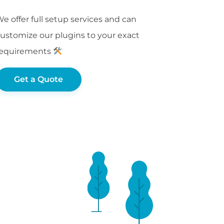
e offer full setup services and can
ustomize our plugins to your exact
requirements
Get a Quote