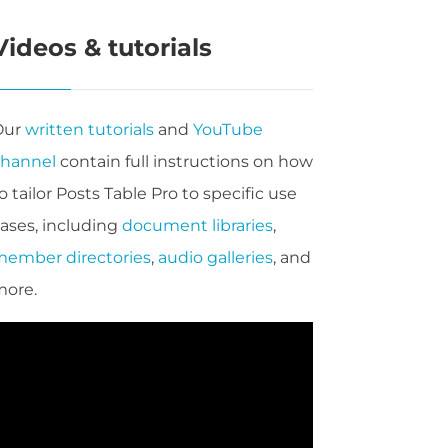
Videos & tutorials
Our
written tutorials
and
YouTube
channel
contain full instructions on how
o tailor Posts Table Pro to specific use
ases, including
document libraries
,
ember directories
,
audio galleries
, and
more.