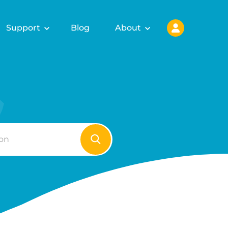
Support
Blog
About