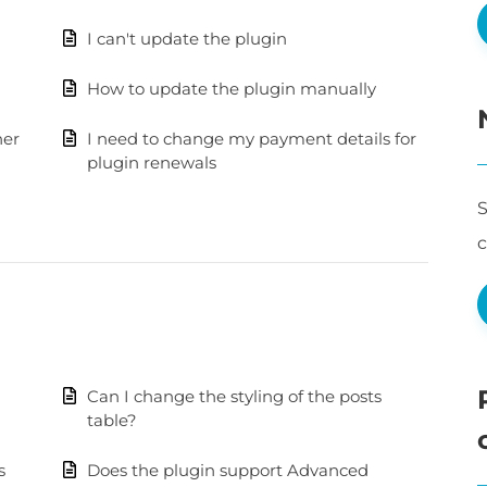
I can't update the plugin
How to update the plugin manually
her
I need to change my payment details for
plugin renewals
S
Can I change the styling of the posts
table?
s
Does the plugin support Advanced