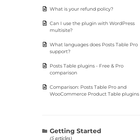
What is your refund policy?
Can I use the plugin with WordPress
multisite?
What languages does Posts Table Pro
support?
Posts Table plugins - Free & Pro
comparison
Comparison: Posts Table Pro and
WooCommerce Product Table plugins
Getting Started
5 articles