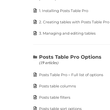
1. Installing Posts Table Pro
2. Creating tables with Posts Table Pro
3. Managing and editing tables
Posts Table Pro Options
19 articles
Posts Table Pro – Full list of options
Posts table columns
Posts table filters
Posts table sort options