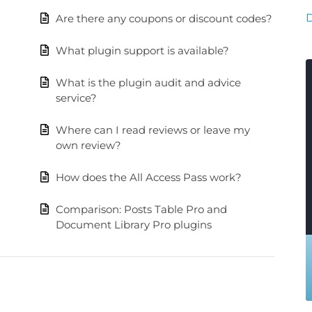
Are there any coupons or discount codes?
What plugin support is available?
What is the plugin audit and advice
service?
Where can I read reviews or leave my
own review?
How does the All Access Pass work?
Comparison: Posts Table Pro and
Document Library Pro plugins