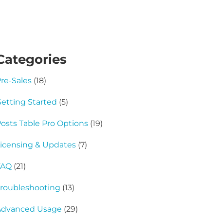
Categories
re-Sales
(18)
etting Started
(5)
osts Table Pro Options
(19)
icensing & Updates
(7)
FAQ
(21)
roubleshooting
(13)
Advanced Usage
(29)