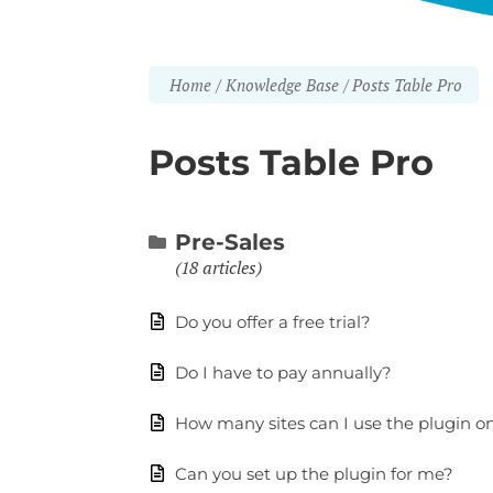
Home
Knowledge Base
Posts Table Pro
Posts Table Pro
Pre-Sales
18 articles
Do you offer a free trial?
Do I have to pay annually?
How many sites can I use the plugin o
Can you set up the plugin for me?