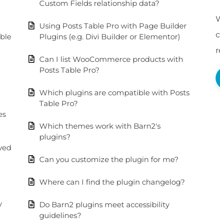
Custom Fields relationship data?
W
Using Posts Table Pro with Page Builder
c
able
Plugins (e.g. Divi Builder or Elementor)
Can I list WooCommerce products with
Posts Table Pro?
Which plugins are compatible with Posts
Table Pro?
es
Which themes work with Barn2's
plugins?
ayed
Can you customize the plugin for me?
Where can I find the plugin changelog?
y
Do Barn2 plugins meet accessibility
guidelines?