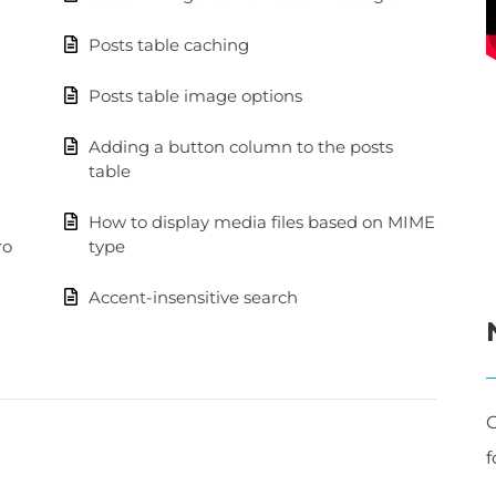
Posts table caching
Posts table image options
Adding a button column to the posts
table
How to display media files based on MIME
ro
type
Accent-insensitive search
C
f