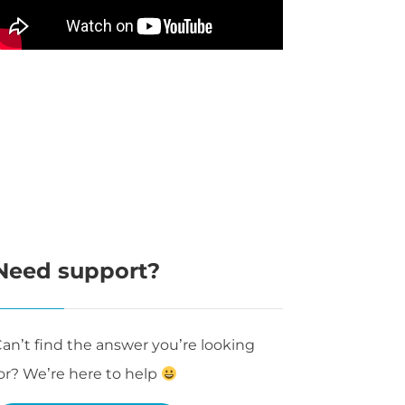
Need support?
an’t find the answer you’re looking
or? We’re here to help