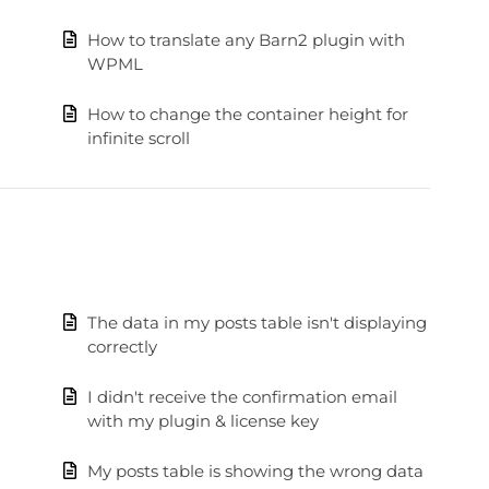
How to translate any Barn2 plugin with
WPML
How to change the container height for
infinite scroll
The data in my posts table isn't displaying
correctly
I didn't receive the confirmation email
with my plugin & license key
My posts table is showing the wrong data