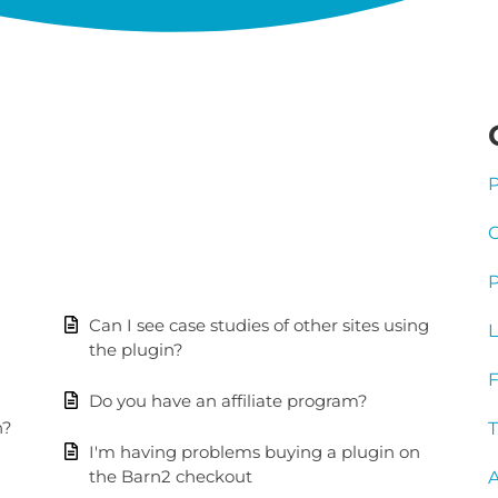
P
G
P
Can I see case studies of other sites using
L
the plugin?
Do you have an affiliate program?
n?
T
I'm having problems buying a plugin on
the Barn2 checkout