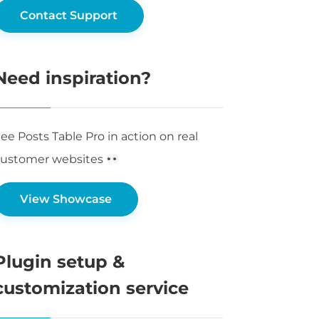
Contact Support
Need inspiration?
ee Posts Table Pro in action on real
customer websites
View Showcase
Plugin setup &
customization service