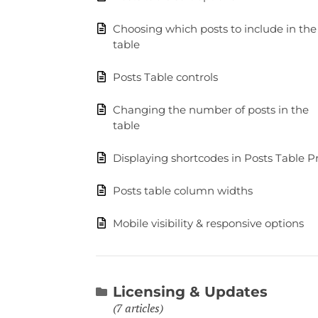
Choosing which posts to include in the
table
Posts Table controls
Changing the number of posts in the
table
Displaying shortcodes in Posts Table P
Posts table column widths
Mobile visibility & responsive options
Licensing & Updates
7 articles