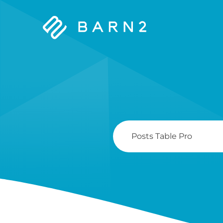
Barn2
Plugins
Search
For