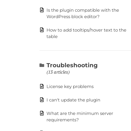
Is the plugin compatible with the
WordPress block editor?
How to add tooltips/hover text to the
table
Troubleshooting
13 articles
License key problems
I can't update the plugin
What are the minimum server
requirements?