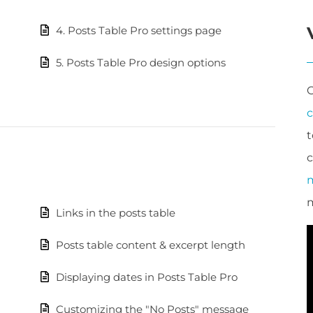
4. Posts Table Pro settings page
5. Posts Table Pro design options
t
c
m
Links in the posts table
Posts table content & excerpt length
Displaying dates in Posts Table Pro
Customizing the "No Posts" message