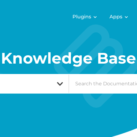
Plugins
Apps
Knowledge Base