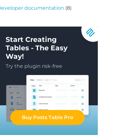
Developer documentation
(8)
Start Creating
Tables - The Easy
Way!
Try the plugin risk-free
Buy Posts Table Pro