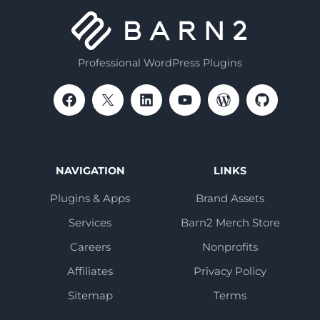
Professional WordPress Plugins
NAVIGATION
LINKS
Plugins & Apps
Brand Assets
Services
Barn2 Merch Store
Careers
Nonprofits
Affiliates
Privacy Policy
Sitemap
Terms