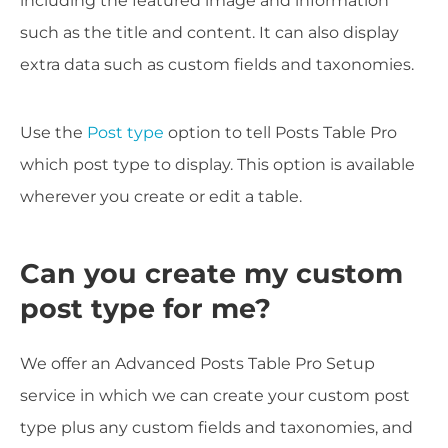
including the featured image and information
such as the title and content. It can also display
extra data such as custom fields and taxonomies.
Use the
Post type
option to tell Posts Table Pro
which post type to display. This option is available
wherever you create or edit a table.
Can you create my custom
post type for me?
We offer an Advanced Posts Table Pro Setup
service in which we can create your custom post
type plus any custom fields and taxonomies, and