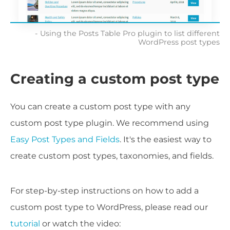
Using the Posts Table Pro plugin to list different
WordPress post types
Creating a custom post type
You can create a custom post type with any
custom post type plugin. We recommend using
Easy Post Types and Fields
. It's the easiest way to
create custom post types, taxonomies, and fields.
For step-by-step instructions on how to add a
custom post type to WordPress, please read our
tutorial
or watch the video: