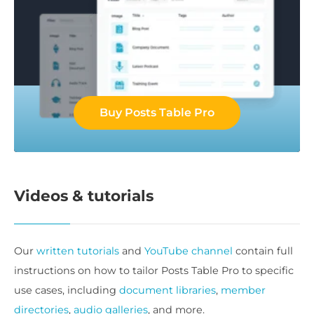
Buy Posts Table Pro
Videos & tutorials
Our
written tutorials
and
YouTube channel
contain full
instructions on how to tailor Posts Table Pro to specific
use cases, including
document libraries
,
member
directories
,
audio galleries
, and more.