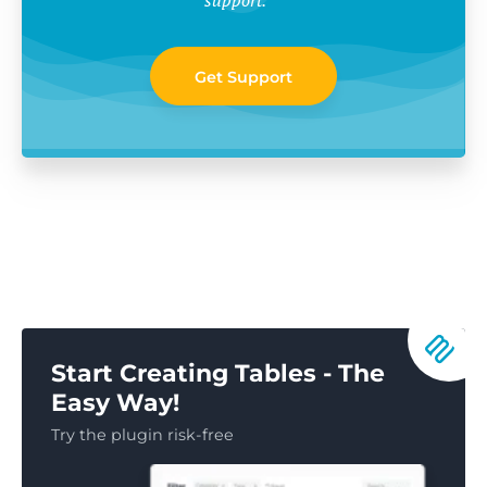
Get Support
Start Creating Tables - The
Easy Way!
Try the plugin risk-free