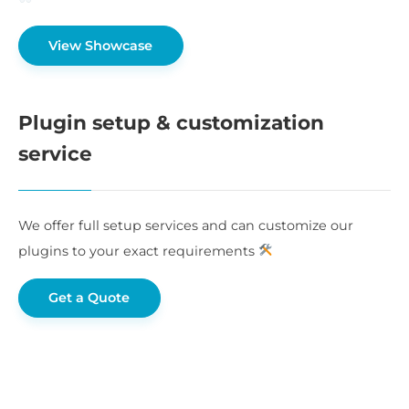
View Showcase
Plugin setup & customization
service
We offer full setup services and can customize our
plugins to your exact requirements
Get a Quote