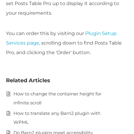
set Posts Table Pro up to display it according to
your requirements.
You can order this by visiting our
Plugin Setup
Services page
, scrolling down to find Posts Table
Pro, and clicking the 'Order' button.
Related Articles
How to change the container height for
infinite scroll
How to translate any Barn2 plugin with
WPML
Do Barn2 plugins meet accessibility