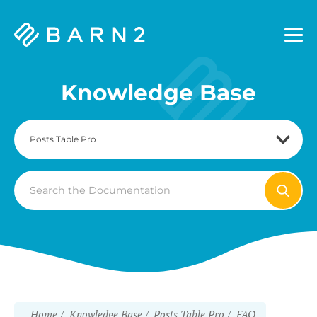
Barn2
Plugins
Knowledge Base
Search
For
Home
Knowledge Base
Posts Table Pro
FAQ