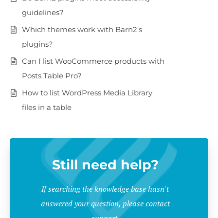
guidelines?
Which themes work with Barn2's
plugins?
Can I list WooCommerce products with
Posts Table Pro?
How to list WordPress Media Library
files in a table
Still need help?
If searching the knowledge base hasn't
answered your question, please contact
support.