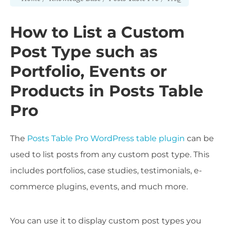
How to List a Custom
Post Type such as
Portfolio, Events or
Products in Posts Table
Pro
The
Posts Table Pro WordPress table plugin
can be
used to list posts from any custom post type. This
includes portfolios, case studies, testimonials, e-
commerce plugins, events, and much more.
You can use it to display custom post types you