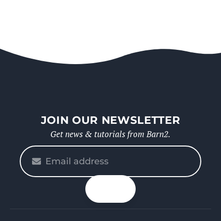
JOIN OUR NEWSLETTER
Get news & tutorials from Barn2.
Please
enter
your
n up
email