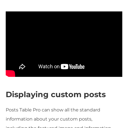
Displaying custom posts
Posts Table Pro can show all the standard
information about your custom posts,