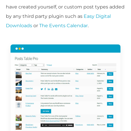
have created yourself, or custom post types added
by any third party plugin such as
Easy Digital
Downloads
or
The Events Calendar
.