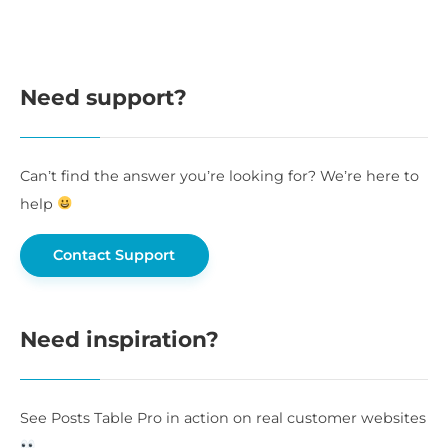
Need support?
Can’t find the answer you’re looking for? We’re here to
help
Contact Support
Need inspiration?
See Posts Table Pro in action on real customer websites