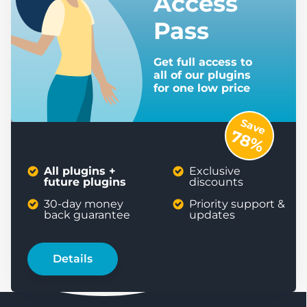
Access
Pass
Get full access to
all of our plugins
for one low price
Save
78%
All plugins +
Exclusive
future plugins
discounts
30-day money
Priority support &
back guarantee
updates
Details