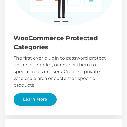
WooCommerce Protected
Categories
The first ever plugin to password protect
entire categories, or restrict them to
specific roles or users. Create a private
wholesale area or customer-specific
products.
Learn More