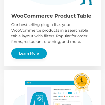
WooCommerce Product Table
Our bestselling plugin lists your
WooCommerce products in a searchable
table layout with filters. Popular for order
forms, restaurant ordering, and more.
Learn More