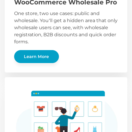
WooCommerce Wholesale Pro
One store, two use cases: public and
wholesale. You’ll get a hidden area that only
wholesale users can see, with wholesale
registration, B2B discounts and quick order
forms.
Learn More