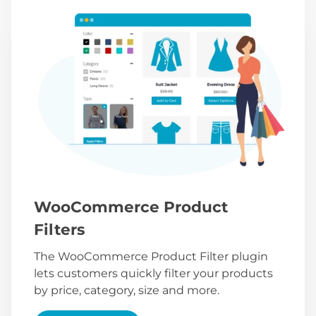
WooCommerce Product
Filters
The WooCommerce Product Filter plugin
lets customers quickly filter your products
by price, category, size and more.