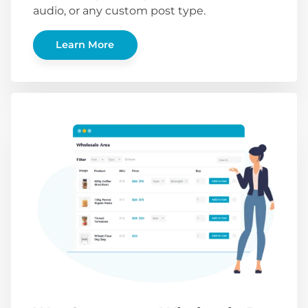
audio, or any custom post type.
Learn More