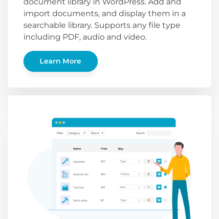
document library in WordPress. Add and
import documents, and display them in a
searchable library. Supports any file type
including PDF, audio and video.
Learn More