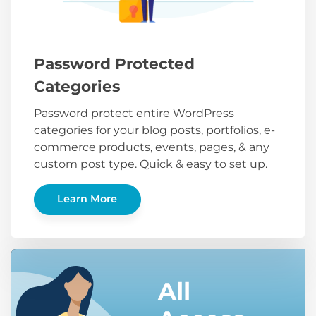
Password Protected
Categories
Password protect entire WordPress
categories for your blog posts, portfolios, e-
commerce products, events, pages, & any
custom post type. Quick & easy to set up.
Learn More
All