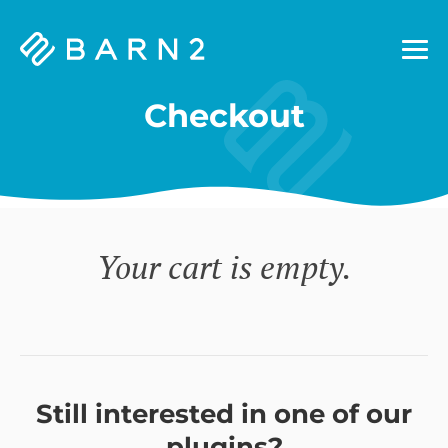
Barn2
Plugins
Checkout
Your cart is empty.
Still interested in one of our
plugins?