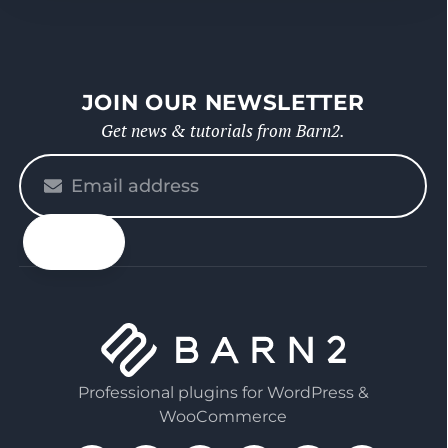
JOIN OUR NEWSLETTER
Get news & tutorials from Barn2.
Please
enter
your
email
Professional plugins for WordPress &
WooCommerce