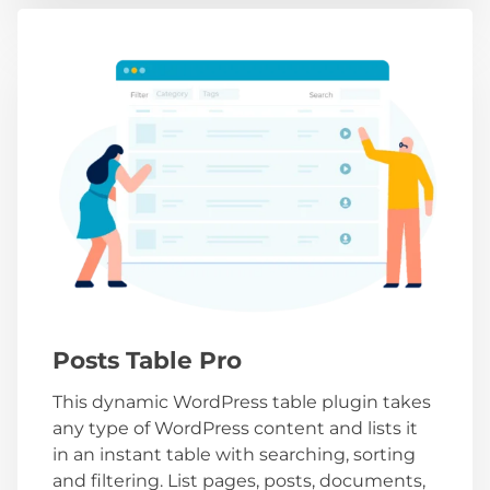
Posts Table Pro
This dynamic WordPress table plugin takes
any type of WordPress content and lists it
in an instant table with searching, sorting
and filtering. List pages, posts, documents,