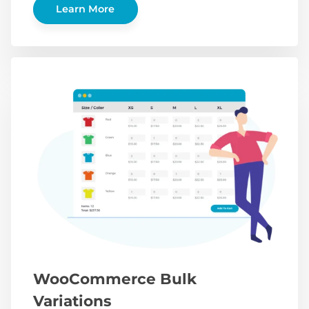
Learn More
WooCommerce Bulk
Variations