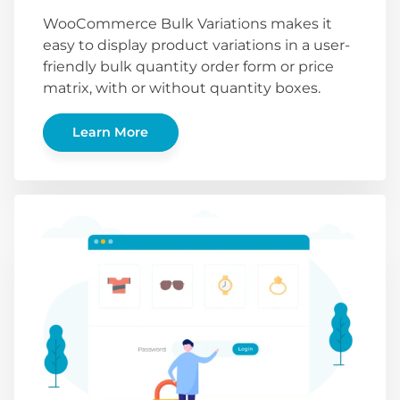
WooCommerce Bulk Variations makes it
easy to display product variations in a user-
friendly bulk quantity order form or price
matrix, with or without quantity boxes.
Learn More