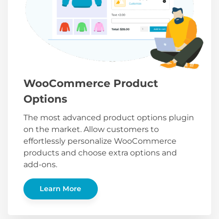
WooCommerce Product
Options
The most advanced product options plugin
on the market. Allow customers to
effortlessly personalize WooCommerce
products and choose extra options and
add-ons.
Learn More