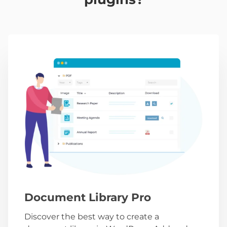
Document Library Pro
Discover the best way to create a