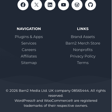
NAVIGATION
LINKS
Plugins & Apps
Brand Assets
Services
Barn2 Merch Store
Careers
Nonprofits
Affiliates
Privacy Policy
Sitemap
Terms
© 2026 Barn2 Media Ltd. UK company 08565444. All rights
reserved.
WordPress® and WooCommerce® are registered
trademarks of their respective owners.