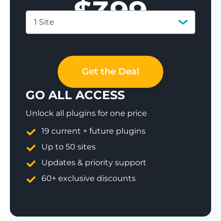
$
399
1 Site
Save 77%
Get the Deal
GO ALL ACCESS
Unlock all plugins for one price
19 current + future plugins
Up to 50 sites
Updates & priority support
60+ exclusive discounts