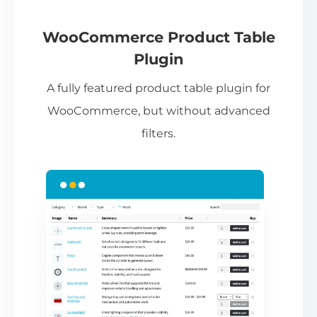
If
pa
ch
WooCommerce Product Table
ba
Plugin
be
A fully featured product table plugin for
ta
WooCommerce, but without advanced
filters.
N
Th
nu
ca