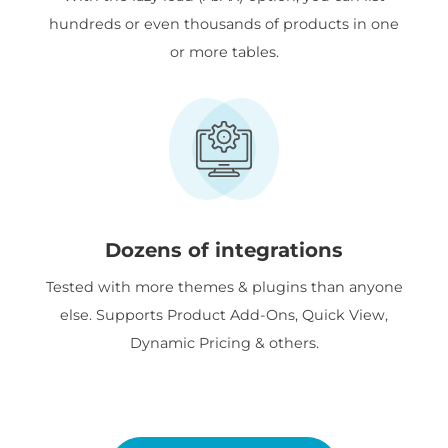
hundreds or even thousands of products in one
or more tables.
Dozens of integrations
Tested with more themes & plugins than anyone
else. Supports Product Add-Ons, Quick View,
Dynamic Pricing & others.