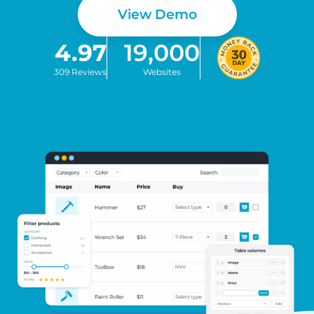
View Demo
4.97
19,000
309 Reviews
Websites