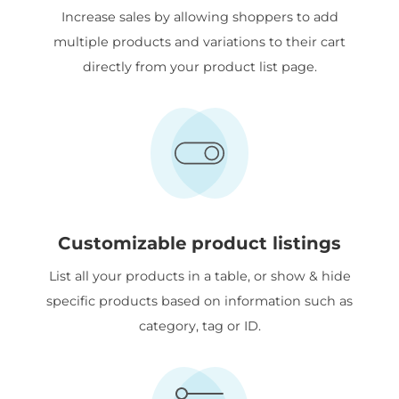
Increase sales by allowing shoppers to add
multiple products and variations to their cart
directly from your product list page.
Customizable product listings
List all your products in a table, or show & hide
specific products based on information such as
category, tag or ID.