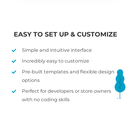
EASY TO SET UP & CUSTOMIZE
Simple and intuitive interface
Incredibly easy to customize
Pre-built templates and flexible design
options
Perfect for developers or store owners
with no coding skills
WHAT IS WOOCOMMERCE