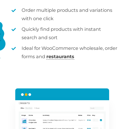
Order multiple products and variations
with one click
Quickly find products with instant
search and sort
Ideal for WooCommerce wholesale, order
forms and
restaurants