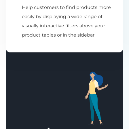
Help customers to find products more
easily by displaying a wide range of
visually interactive filters above your
product tables or in the sidebar