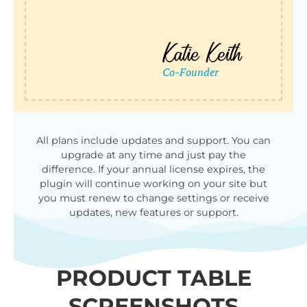
All plans include updates and support. You can
upgrade at any time and just pay the
difference. If your annual license expires, the
plugin will continue working on your site but
you must renew to change settings or receive
updates, new features or support.
PRODUCT TABLE
SCREENSHOTS