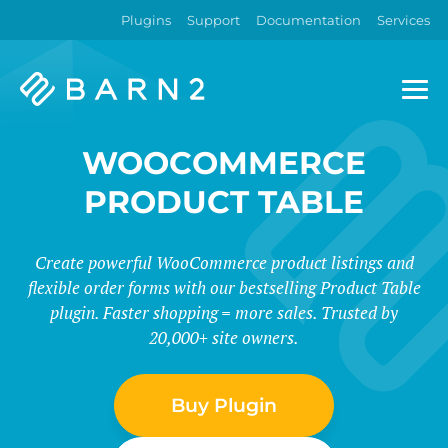
Plugins
Support
Documentation
Services
Barn2
Plugins
WOOCOMMERCE
PRODUCT TABLE
Create powerful WooCommerce product listings and
flexible order forms with our bestselling Product Table
plugin. Faster shopping = more sales. Trusted by
20,000+ site owners.
Buy Plugin