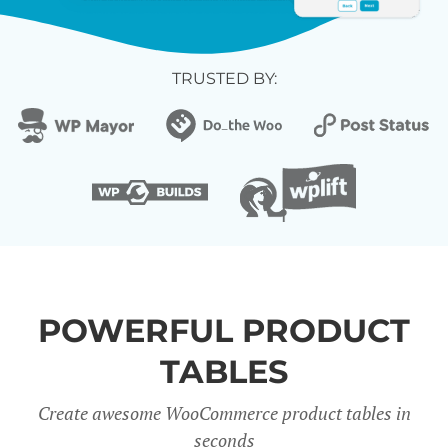
TRUSTED BY:
POWERFUL PRODUCT
TABLES
Create awesome WooCommerce product tables in
seconds