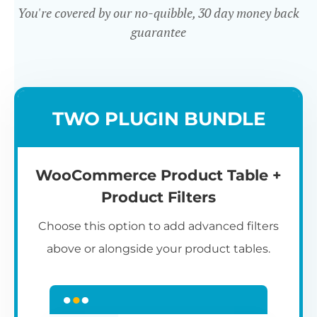
You're covered by our no-quibble, 30 day money back
guarantee
Easy to use
TWO PLUGIN BUNDLE
WooCommerce Product Table +
Product Filters
Choose this option to add advanced filters
above or alongside your product tables.
Easy WooCommerce table
7
C
Q
3
L
C
S
M
K
S
I
D
1
T
builder
c
p
t
e
t