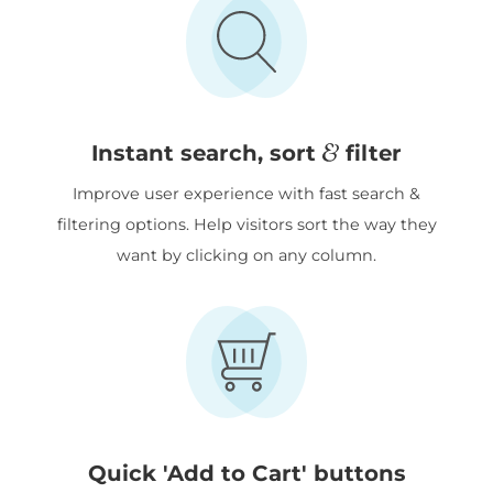
&
Instant search, sort
filter
Improve user experience with fast search &
filtering options. Help visitors sort the way they
want by clicking on any column.
Quick 'Add to Cart' buttons