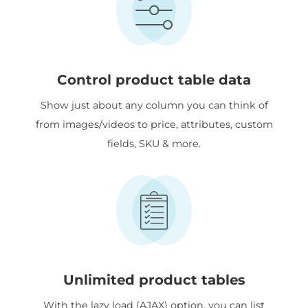
Control product table data
Show just about any column you can think of
from images/videos to price, attributes, custom
fields, SKU & more.
Unlimited product tables
With the lazy load (AJAX) option, you can list