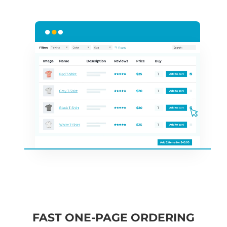
FAST ONE-PAGE ORDERING