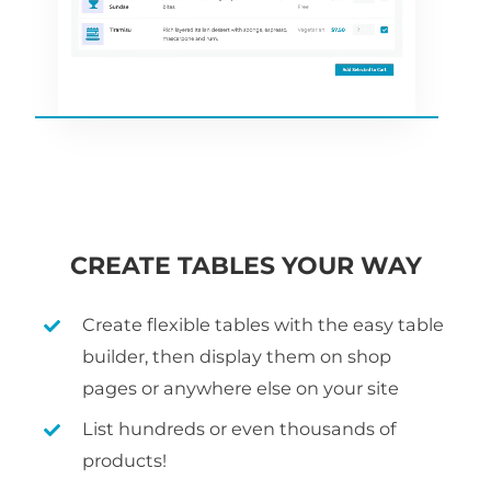
CREATE TABLES YOUR WAY
Create flexible tables with the easy table
builder, then display them on shop
pages or anywhere else on your site
List hundreds or even thousands of
products!