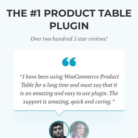
THE #1 PRODUCT TABLE
PLUGIN
Over two hundred 5 star reviews!
“I have been using WooCommerce Product
Table for a long time and must say that it
wh
is an amazing and easy to use plugin. The
Pr
support is amazing, quick and caring.”
SIMAN-
TOV
Masters
Gate
View
View