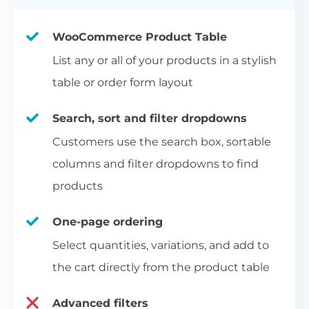
WooCommerce Product Table
List any or all of your products in a stylish
table or order form layout
Search, sort and filter dropdowns
Customers use the search box, sortable
columns and filter dropdowns to find
products
One-page ordering
Select quantities, variations, and add to
the cart directly from the product table
Advanced filters