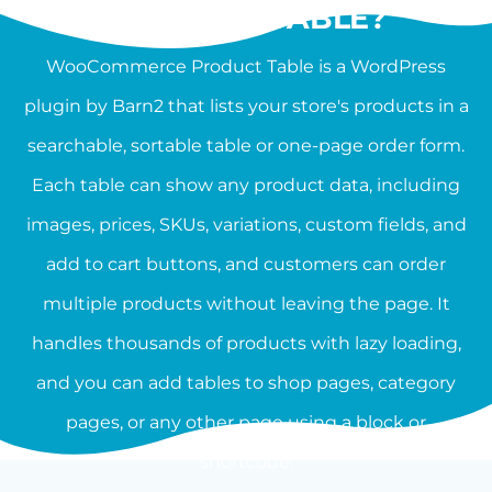
PRODUCT TABLE?
WooCommerce Product Table is a WordPress
plugin by Barn2 that lists your store's products in a
searchable, sortable table or one-page order form.
Each table can show any product data, including
images, prices, SKUs, variations, custom fields, and
add to cart buttons, and customers can order
multiple products without leaving the page. It
handles thousands of products with lazy loading,
and you can add tables to shop pages, category
pages, or any other page using a block or
shortcode.