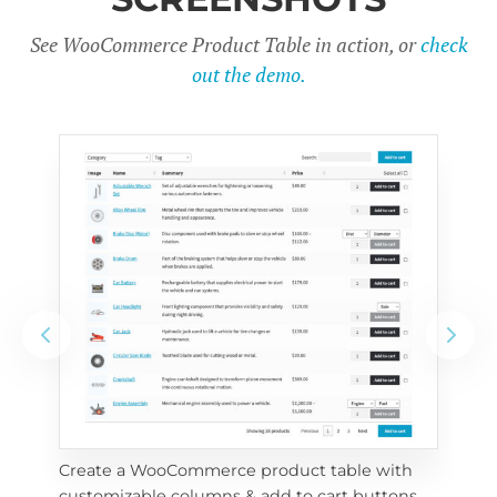
See WooCommerce Product Table in action, or
check
out the demo.
Create a WooCommerce product table with 
Cus
customizable columns & add to cart buttons
sea