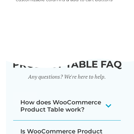
wid
PRODUCT TABLE FAQ
Any questions? We're here to help.
How does WooCommerce
Product Table work?
The WooCommerce product listing
Is WooCommerce Product