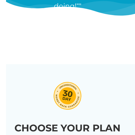
doing!”
features, and we’re constantly
adding new ones in response to
our customers’ feedback.
Combine them in 100’s of different
ways to create unique tables
listing your store’s products.
Click through our full list of
features below!
CHOOSE YOUR PLAN