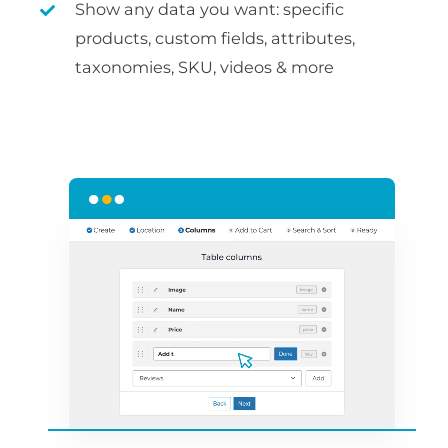
Show any data you want: specific
products, custom fields, attributes,
taxonomies, SKU, videos & more