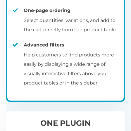
un
category pages
on
U
Ac
One-page ordering
mu
P
C
Ch
Select quantities, variations, and add to
Optionally enable the product table layout
co
the cart directly from the product table
on the main shop page, category pages, or
Fo
th
If
F
other WooCommerce template pages.
Advanced filters
in
to
Help customers to find products more
Wo
re
easily by displaying a wide range of
De
visually interactive filters above your
th
product tables or in the sidebar
re
C
A
Ch
Co
S
ta
w
ONE PLUGIN
pe
pr