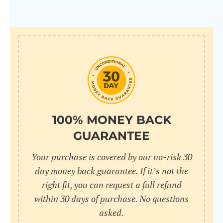
100% MONEY BACK
GUARANTEE
Your purchase is covered by our no-risk
30
day money back guarantee
. If it’s not the
right fit, you can request a full refund
within 30 days of purchase. No questions
asked.