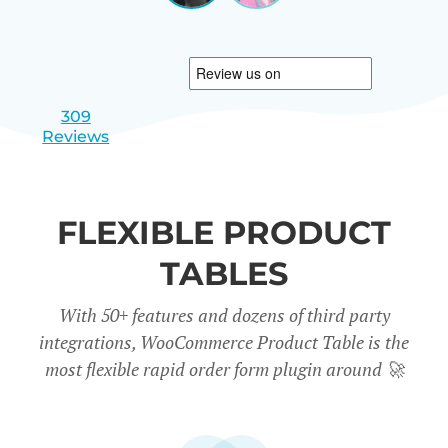
|
slide
slide
Israel
1
2
309
Reviews
FLEXIBLE PRODUCT
TABLES
With 50+ features and dozens of third party
integrations, WooCommerce Product Table is the
most flexible rapid order form plugin around
🚀