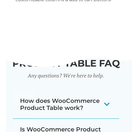
wid
PRODUCT TABLE FAQ
Any questions? We're here to help.
How does WooCommerce
Product Table work?
The WooCommerce product listing
Is WooCommerce Product