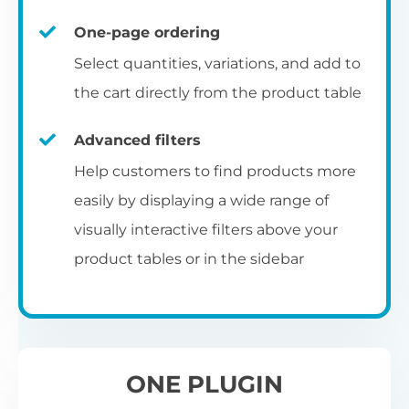
un
category pages
on
U
Ac
One-page ordering
mu
P
C
Ch
Select quantities, variations, and add to
Optionally enable the product table layout
co
the cart directly from the product table
on the main shop page, category pages, or
Fo
th
If
F
other WooCommerce template pages.
Advanced filters
in
to
Help customers to find products more
Wo
re
easily by displaying a wide range of
De
visually interactive filters above your
th
product tables or in the sidebar
re
C
A
Ch
Co
S
ta
w
ONE PLUGIN
pe
pr