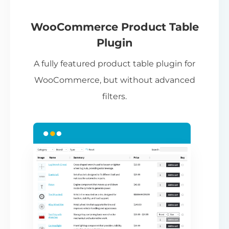
If
pa
ch
WooCommerce Product Table
ba
Plugin
be
A fully featured product table plugin for
ta
WooCommerce, but without advanced
filters.
N
Th
nu
ca