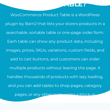
PRODUCT TABLE?
WooCommerce Product Table is a WordPress
plugin by Barn2 that lists your store's products in a
searchable, sortable table or one-page order form.
Each table can show any product data, including
images, prices, SKUs, variations, custom fields, and
add to cart buttons, and customers can order
multiple products without leaving the page. It
handles thousands of products with lazy loading,
and you can add tables to shop pages, category
pages, or any other page using a block or
shortcode.