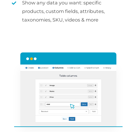
Show any data you want: specific
products, custom fields, attributes,
taxonomies, SKU, videos & more