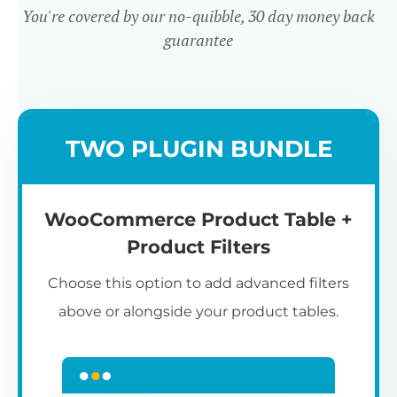
You're covered by our no-quibble, 30 day money back
guarantee
Easy to use
TWO PLUGIN BUNDLE
WooCommerce Product Table +
Product Filters
Choose this option to add advanced filters
above or alongside your product tables.
Easy WooCommerce table
7
C
Q
3
L
C
S
M
K
S
I
D
1
T
builder
c
p
t
e
t