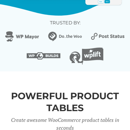
TRUSTED BY:
POWERFUL PRODUCT
TABLES
Create awesome WooCommerce product tables in
seconds