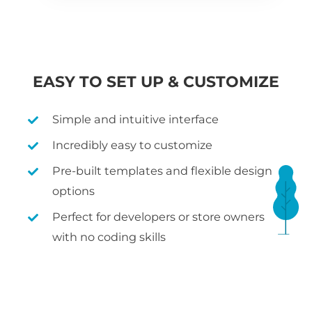
EASY TO SET UP & CUSTOMIZE
Simple and intuitive interface
Incredibly easy to customize
Pre-built templates and flexible design
options
Perfect for developers or store owners
with no coding skills
WHAT IS WOOCOMMERCE