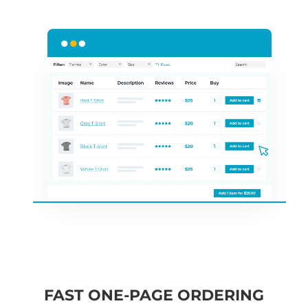
FAST ONE-PAGE ORDERING