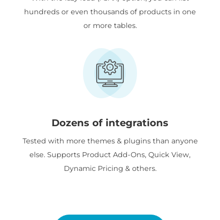
hundreds or even thousands of products in one
or more tables.
Dozens of integrations
Tested with more themes & plugins than anyone
else. Supports Product Add-Ons, Quick View,
Dynamic Pricing & others.