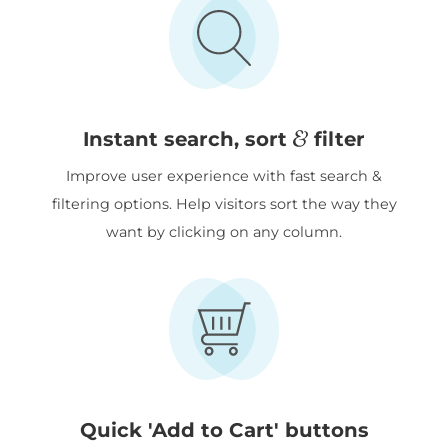
&
Instant search, sort
filter
Improve user experience with fast search &
filtering options. Help visitors sort the way they
want by clicking on any column.
Quick 'Add to Cart' buttons