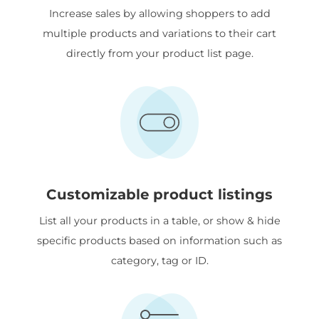
Increase sales by allowing shoppers to add
multiple products and variations to their cart
directly from your product list page.
Customizable product listings
List all your products in a table, or show & hide
specific products based on information such as
category, tag or ID.