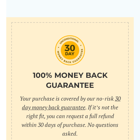
100% MONEY BACK
GUARANTEE
Your purchase is covered by our no-risk
30
day money back guarantee
. If it’s not the
right fit, you can request a full refund
within 30 days of purchase. No questions
asked.