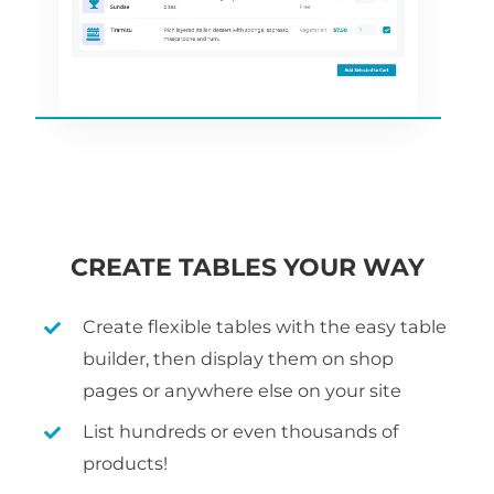
CREATE TABLES YOUR WAY
Create flexible tables with the easy table
builder, then display them on shop
pages or anywhere else on your site
List hundreds or even thousands of
products!