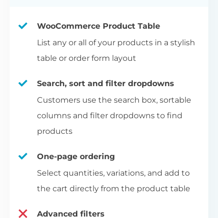
WooCommerce Product Table
List any or all of your products in a stylish
table or order form layout
Search, sort and filter dropdowns
Customers use the search box, sortable
columns and filter dropdowns to find
products
One-page ordering
Select quantities, variations, and add to
the cart directly from the product table
Advanced filters