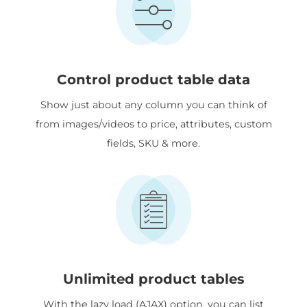
Control product table data
Show just about any column you can think of
from images/videos to price, attributes, custom
fields, SKU & more.
Unlimited product tables
With the lazy load (AJAX) option, you can list