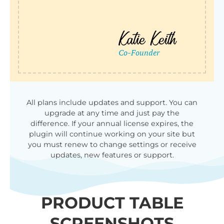
All plans include updates and support. You can
upgrade at any time and just pay the
difference. If your annual license expires, the
plugin will continue working on your site but
you must renew to change settings or receive
updates, new features or support.
PRODUCT TABLE
SCREENSHOTS