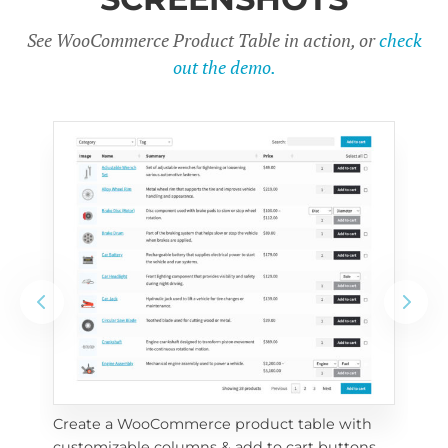
See WooCommerce Product Table in action, or
check
out the demo.
Create a WooCommerce product table with 
Cus
customizable columns & add to cart buttons
sea