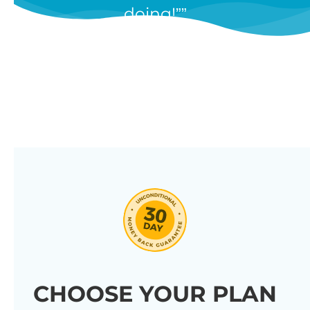
doing!”
features, and we’re constantly
adding new ones in response to
our customers’ feedback.
Combine them in 100’s of different
ways to create unique tables
listing your store’s products.
Click through our full list of
features below!
CHOOSE YOUR PLAN