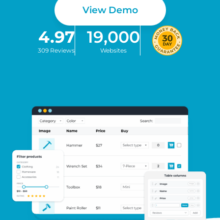
View Demo
4.97
19,000
309 Reviews
Websites