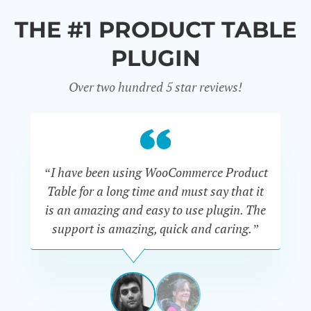
THE #1 PRODUCT TABLE
PLUGIN
Over two hundred 5 star reviews!
“I have been using WooCommerce Product
Table for a long time and must say that it
wh
is an amazing and easy to use plugin. The
Pr
support is amazing, quick and caring.”
SIMAN-
TOV
Masters
Gate
View
View