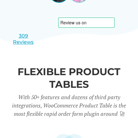
|
slide
slide
Israel
1
2
309
Reviews
FLEXIBLE PRODUCT
TABLES
With 50+ features and dozens of third party
integrations, WooCommerce Product Table is the
most flexible rapid order form plugin around
🚀