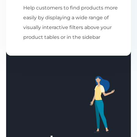
Help customers to find products more
easily by displaying a wide range of
visually interactive filters above your
product tables or in the sidebar