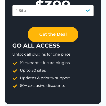
$
399
1 Site
Save 77%
Get the Deal
GO ALL ACCESS
Unlock all plugins for one price
19 current + future plugins
Up to 50 sites
Updates & priority support
60+ exclusive discounts