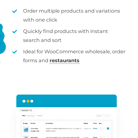
Order multiple products and variations
with one click
Quickly find products with instant
search and sort
Ideal for WooCommerce wholesale, order
forms and
restaurants