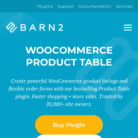
Plugins
Support
Documentation
Services
Barn2
Plugins
WOOCOMMERCE
PRODUCT TABLE
Create powerful WooCommerce product listings and
flexible order forms with our bestselling Product Table
plugin. Faster shopping = more sales. Trusted by
20,000+ site owners.
Buy Plugin