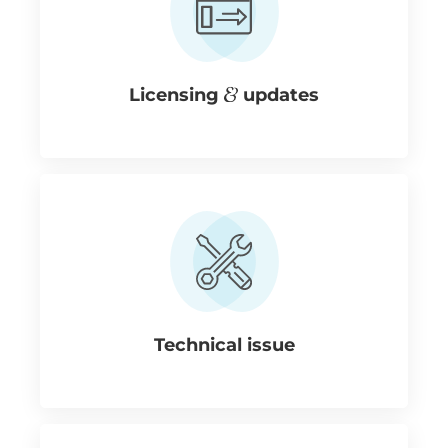
Licensing
updates
Technical issue