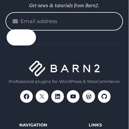
Get news & tutorials from Barn2.
Please
enter
your
email
Professional plugins for WordPress & WooCommerce
NAVIGATION
LINKS