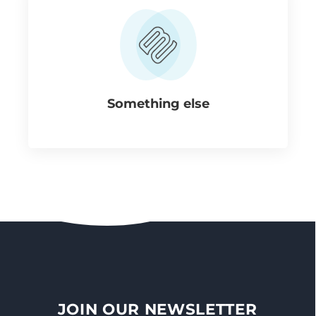
Something else
JOIN OUR NEWSLETTER