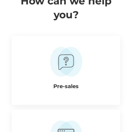
How can we help
you?
Pre-sales