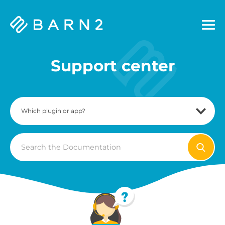
Barn2
Plugins
Support center
Search
For