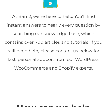
At Barn2, we're here to help. You'll find
instant answers to nearly every question by
searching our knowledge base, which
contains over 700 articles and tutorials. If you
still need help, please contact us below for
fast, personal support from our WordPress,
WooCommerce and Shopify experts.