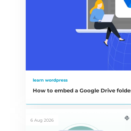
learn wordpress
How to embed a Google Drive folde
6 Aug 2026