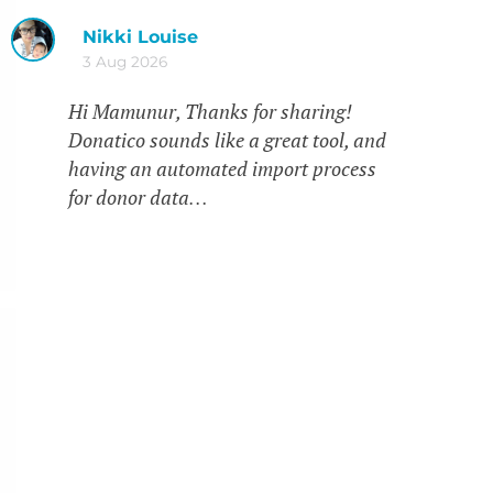
Nikki Louise
3 Aug 2026
Hi Mamunur, Thanks for sharing!
Donatico sounds like a great tool, and
having an automated import process
for donor data…