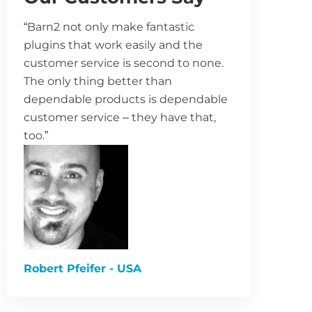
“Barn2 not only make fantastic
plugins that work easily and the
customer service is second to none.
The only thing better than
dependable products is dependable
customer service – they have that,
too.”
Robert Pfeifer - USA