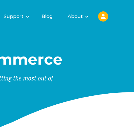
Support
Blog
About
ommerce
tting the most out of