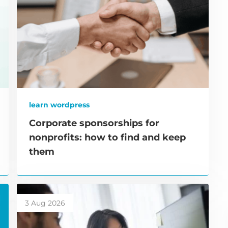
learn wordpress
Corporate sponsorships for
nonprofits: how to find and keep
them
3 Aug 2026