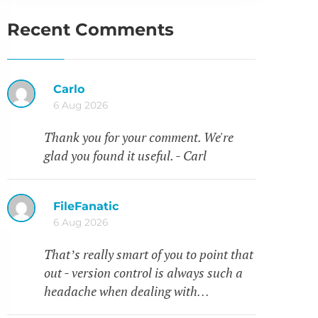
Recent Comments
Carlo
6 Aug 2026
Thank you for your comment. We're
glad you found it useful. - Carl
FileFanatic
6 Aug 2026
That’s really smart of you to point that
out - version control is always such a
headache when dealing with…