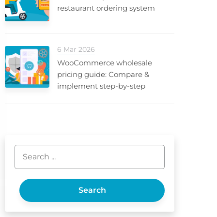
restaurant ordering system
6 Mar 2026
WooCommerce wholesale
pricing guide: Compare &
implement step-by-step
Search