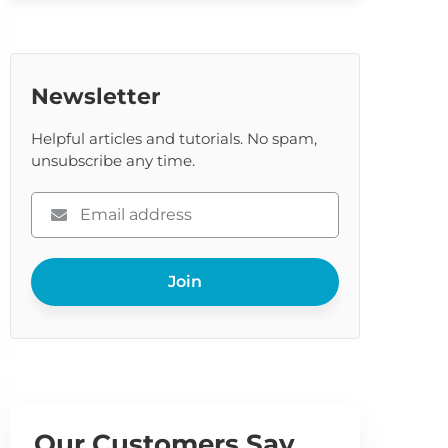
Newsletter
Helpful articles and tutorials. No spam,
unsubscribe any time.
Please
enter
your
Join
email
Our Customers Say