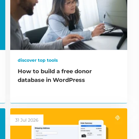
discover top tools
How to build a free donor
database in WordPress
31 Jul 2026