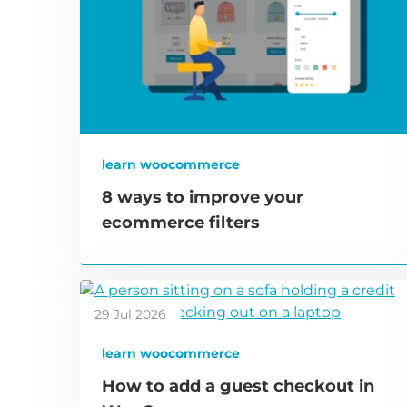
learn woocommerce
8 ways to improve your
ecommerce filters
29 Jul 2026
learn woocommerce
How to add a guest checkout in