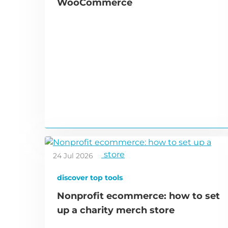
WooCommerce
24 Jul 2026
discover top tools
Nonprofit ecommerce: how to set
up a charity merch store