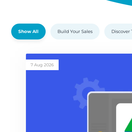
Show All
Build Your Sales
Discover 
7 Aug 2026