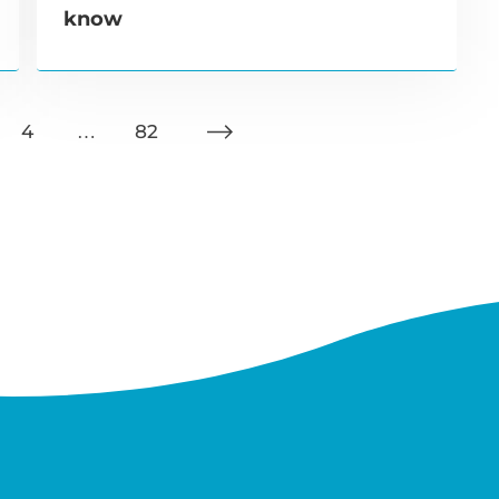
know
4
…
82