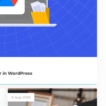
r in WordPress
6 Aug 2026