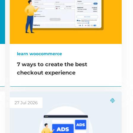
learn woocommerce
7 ways to create the best
checkout experience
27 Jul 2026