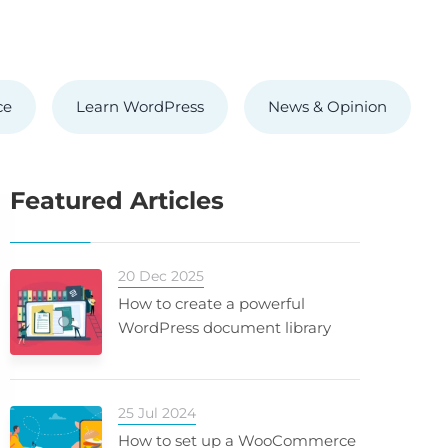
ce
Learn WordPress
News & Opinion
Featured Articles
20 Dec 2025
How to create a powerful
WordPress document library
25 Jul 2024
How to set up a WooCommerce