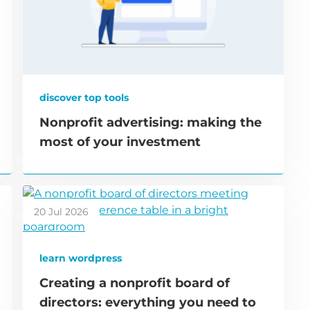
discover top tools
Nonprofit advertising: making the
most of your investment
20 Jul 2026
learn wordpress
Creating a nonprofit board of
directors: everything you need to