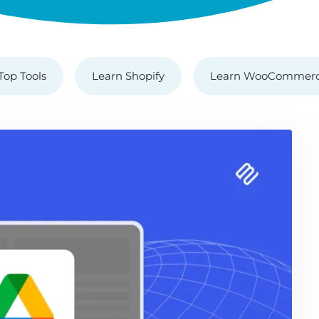
Top Tools
Learn Shopify
Learn WooCommer