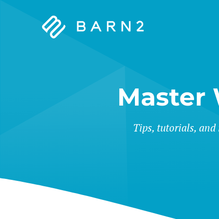
Barn2
Plugins
Master
Tips, tutorials, and