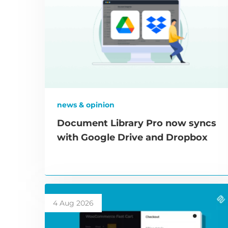
news & opinion
Document Library Pro now syncs
with Google Drive and Dropbox
4 Aug 2026