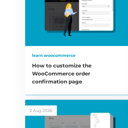
learn woocommerce
How to customize the
WooCommerce order
confirmation page
2 Aug 2026