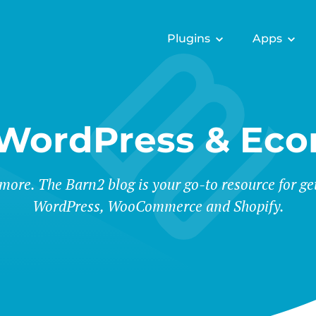
Plugins
Apps
 WordPress & Ec
 more. The Barn2 blog is your go-to resource for ge
WordPress, WooCommerce and Shopify.