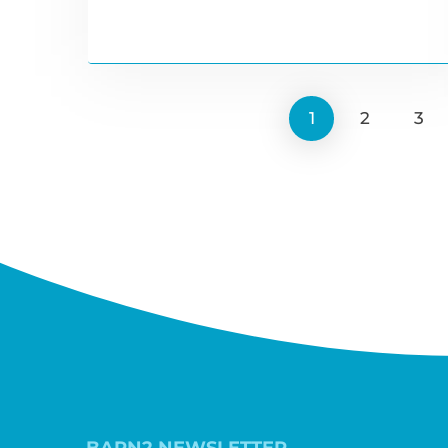
1
2
3
BARN2 NEWSLETTER