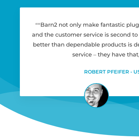
“Barn2 not only make fantastic plug
and the customer service is second to
better than dependable products is 
service – they have that,
ROBERT PFEIFER - U