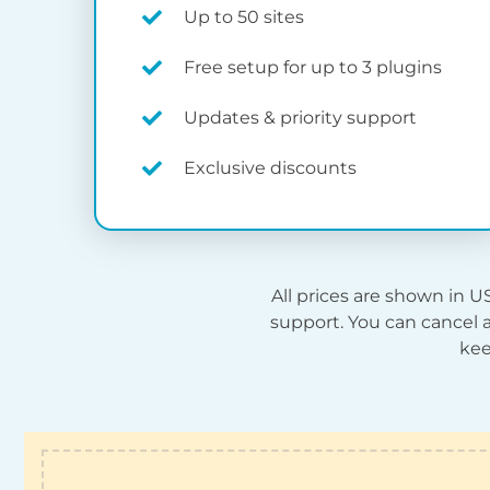
Up to 50 sites
Free setup for up to 3 plugins
Updates & priority support
Exclusive discounts
All prices are shown in
U
support. You can cancel a
kee