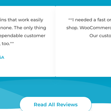
ins that work easily
“I needed a fast o
 none. The only thing
shop. WooCommerce 
dependable customer
Our custo
 too.”
SA
Read All Reviews