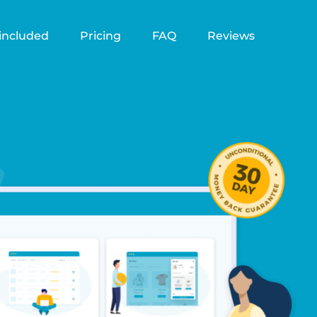
included
Pricing
FAQ
Reviews