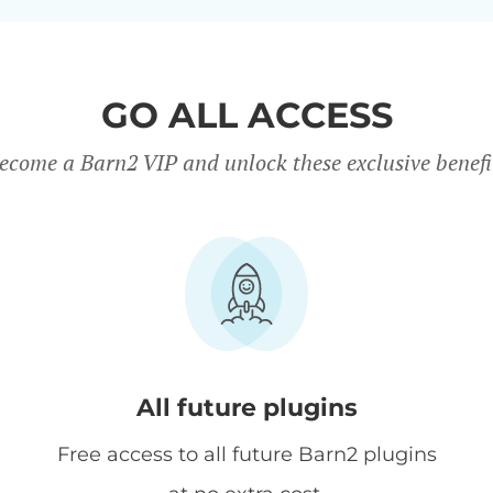
GO ALL ACCESS
ecome a Barn2 VIP and unlock these exclusive benefi
All future plugins
Free access to all future Barn2 plugins