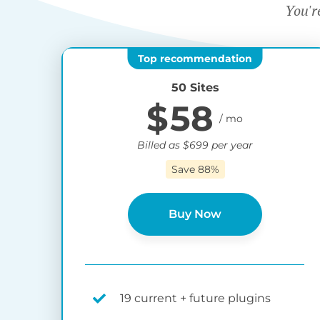
You'r
50 Sites
$
58
Billed as
$
699
per year
Save 88%
Buy Now
19 current + future plugins