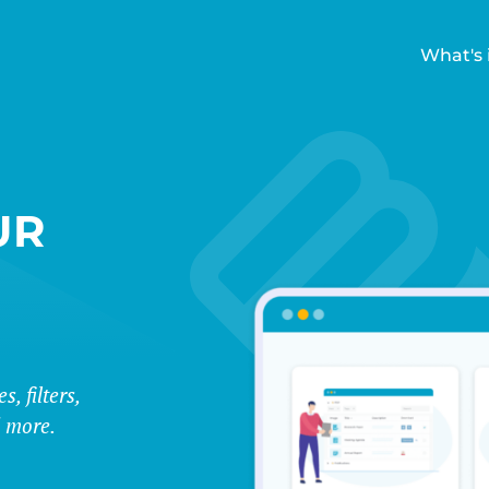
What's 
UR
E
, filters,
d more.