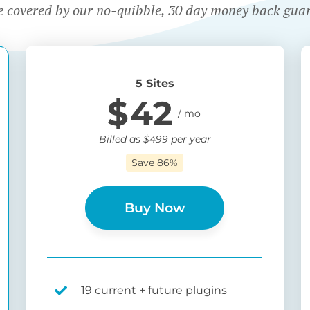
e covered by our no-quibble, 30 day money back gua
5 Sites
$
42
Billed as
$
499
per year
Save 86%
Buy Now
19 current + future plugins