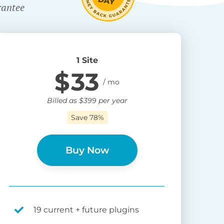
rantee
1 Site
$
33
Billed as
$
399
per year
Save 78%
Buy Now
19 current + future plugins