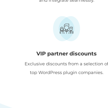
and integrate seamlessly.
VIP partner discounts
Exclusive discounts from a selection o
top WordPress plugin companies.