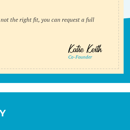
’s not the right fit, you can request a full
Y