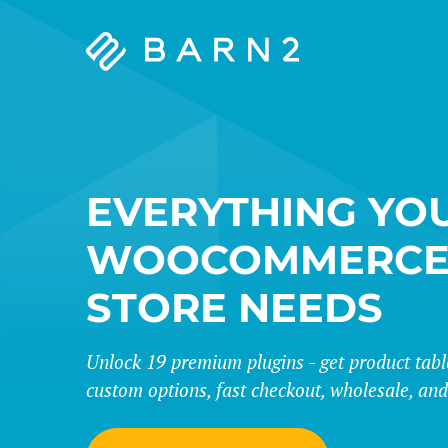
Barn2
Plugins
EVERYTHING YO
WOOCOMMERC
STORE NEEDS
Unlock 19 premium plugins - get product tables
custom options, fast checkout, wholesale, an