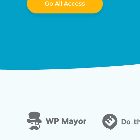
Go All Access