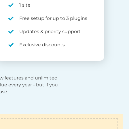
1 site
Free setup for up to 3 plugins
Updates & priority support
Exclusive discounts
new features and unlimited
ue every year - but if you
ase.