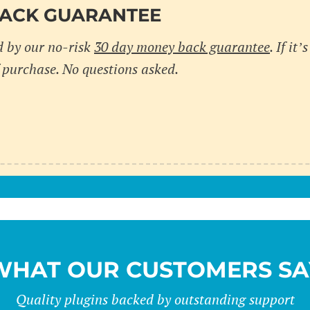
BACK GUARANTEE
d by our no-risk
30 day money back guarantee
. If it
 purchase. No questions asked.
WHAT OUR CUSTOMERS SA
Quality plugins backed by outstanding support