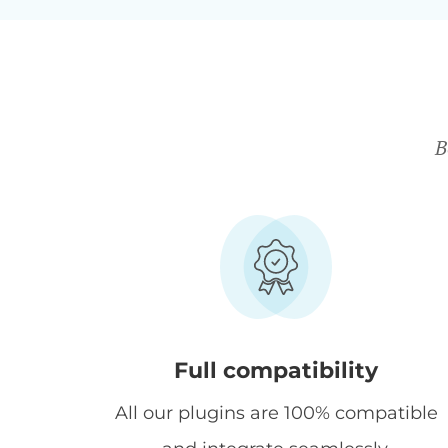
B
Full compatibility
All our plugins are 100% compatible