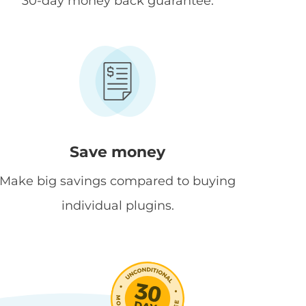
30-day money back guarantee.
Save money
Make big savings compared to buying
individual plugins.