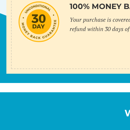
100% MONEY 
Your purchase is covere
refund within 30 days of