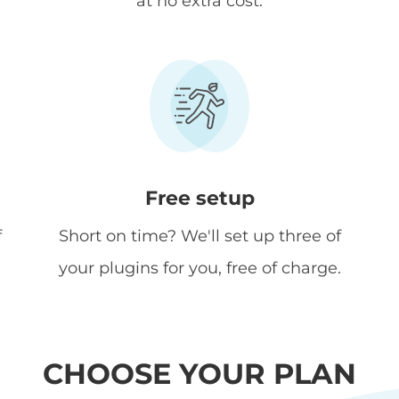
at no extra cost.
Free setup
f
Short on time? We'll set up three of
your plugins for you, free of charge.
CHOOSE YOUR PLAN