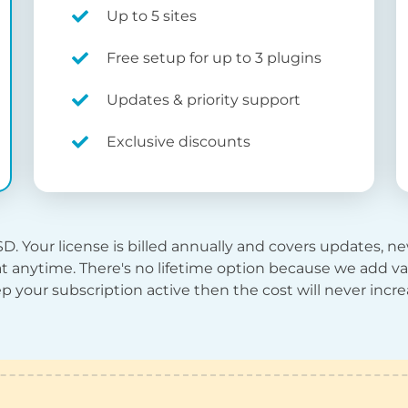
Up to 5 sites
Free setup for up to 3 plugins
Updates & priority support
Exclusive discounts
SD
. Your license is billed annually and covers updates, 
t anytime. There's no lifetime option because we add val
p your subscription active then the cost will never incre