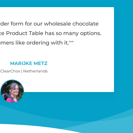
rder form for our wholesale chocolate
Product Table has so many options.
mers like ordering with it.”
MARIJKE METZ
ClearChox | Netherlands