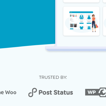
TRUSTED BY: