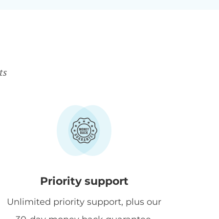
ts
Priority support
Unlimited priority support, plus our