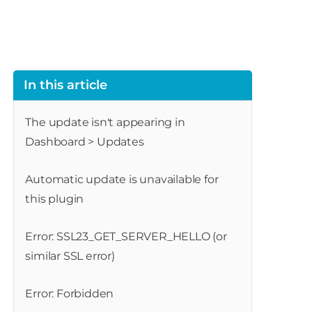
In this article
The update isn't appearing in
Dashboard > Updates
Automatic update is unavailable for
this plugin
Error: SSL23_GET_SERVER_HELLO (or
similar SSL error)
Error: Forbidden