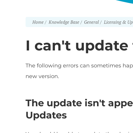
Home
Knowledge Base
General
Licensing & Up
I can't update
The following errors can sometimes ha
new version.
The update isn't app
Updates