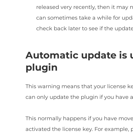
released very recently, then it may no
can sometimes take a while for upda
check back later to see if the update
Automatic update is u
plugin
This warning means that your license ke
can only update the plugin if you have a 
This normally happens if you have moved
activated the license key. For example, 