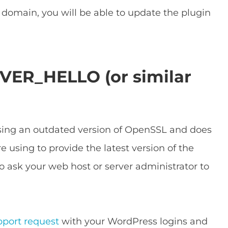
t domain, you will be able to update the plugin
VER_HELLO (or similar
using an outdated version of OpenSSL and does
e using to provide the latest version of the
o ask your web host or server administrator to
pport request
with your WordPress logins and