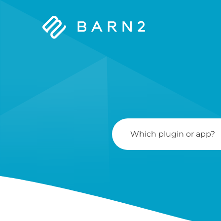
Barn2
Plugins
Search
For