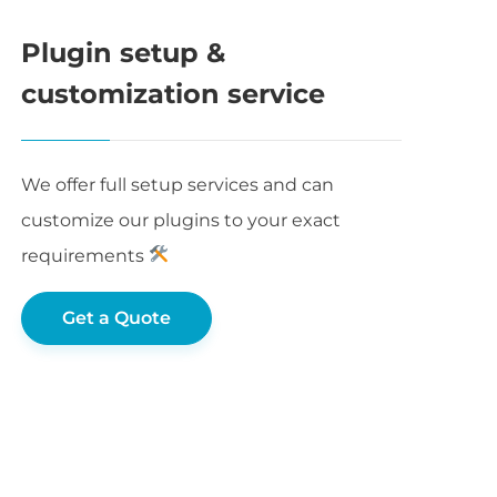
Plugin setup &
customization service
We offer full setup services and can
customize our plugins to your exact
requirements
Get a Quote