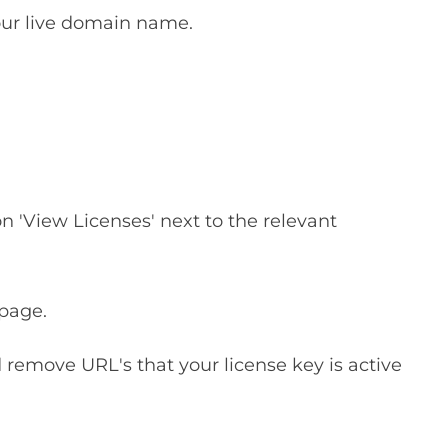
our live domain name.
on 'View Licenses' next to the relevant
 page.
remove URL's that your license key is active