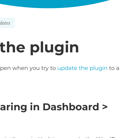
dates
 the plugin
ppen when you try to
update the plugin
to a
earing in Dashboard >