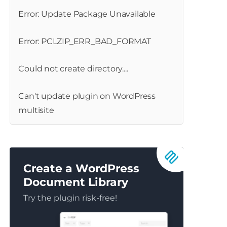
Error: Update Package Unavailable
Error: PCLZIP_ERR_BAD_FORMAT
Could not create directory....
Can't update plugin on WordPress
multisite
Create a WordPress
Document Library
Try the plugin risk-free!