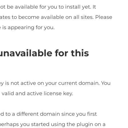
t be available for you to install yet. It
tes to become available on all sites. Please
 is appearing for you.
navailable for this
y is not active on your current domain. You
valid and active license key.
 to a different domain since you first
perhaps you started using the plugin on a