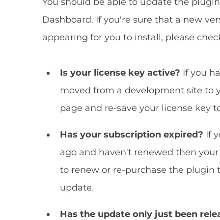
You should be able to update the plugi
Dashboard. If you're sure that a new versi
appearing for you to install, please chec
Is your license key active?
If you h
moved from a development site to yo
page and re-save your license key to
Has your subscription expired?
If 
ago and haven't renewed then your 
to renew or re-purchase the plugin 
update.
Has the update only just been rel