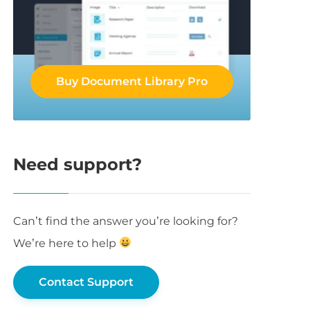
Buy Document Library Pro
Need support?
Can’t find the answer you’re looking for?
We’re here to help
Contact Support