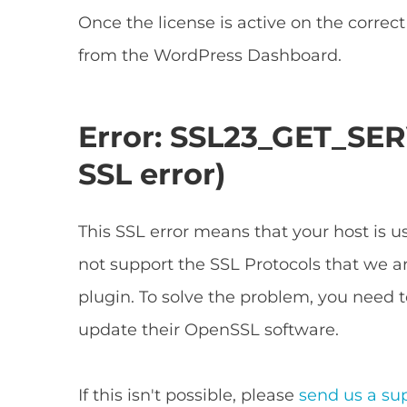
Once the license is active on the correc
from the WordPress Dashboard.
Error: SSL23_GET_SER
SSL error)
This SSL error means that your host is 
not support the SSL Protocols that we ar
plugin. To solve the problem, you need t
update their OpenSSL software.
If this isn't possible, please
send us a su