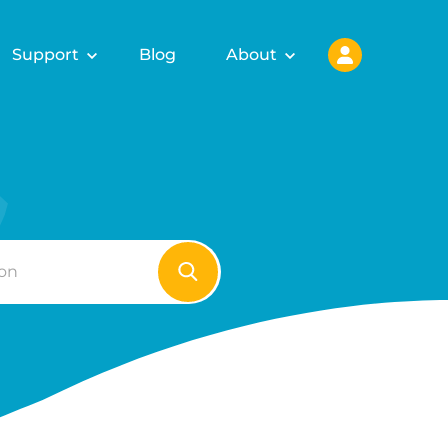
Support
Blog
About