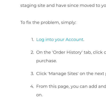
staging site and have since moved to y
To fix the problem, simply:
Log into your Account
.
On the 'Order History' tab, click 
purchase.
Click 'Manage Sites' on the next
From this page, you can add and 
on.