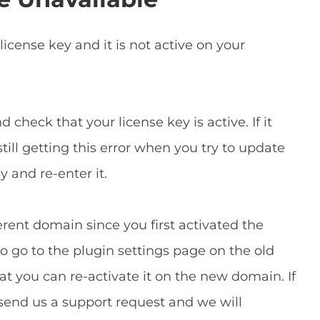
icense key and it is not active on your
 check that your license key is active. If it
still getting this error when you try to update
y and re-enter it.
rent domain since you first activated the
 to go to the plugin settings page on the old
t you can re-activate it on the new domain. If
 send us a support request and we will