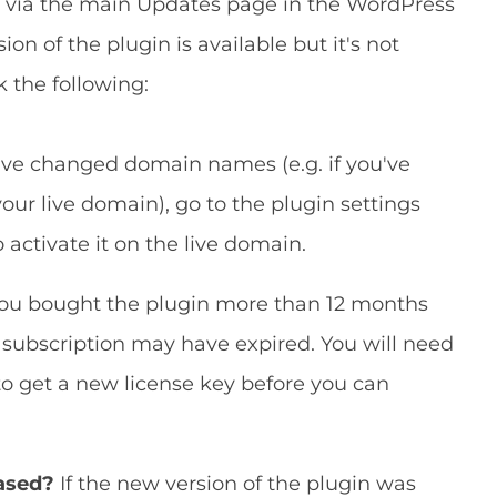
n via the main Updates page in the WordPress
on of the plugin is available but it's not
k the following:
ave changed domain names (e.g. if you've
ur live domain), go to the plugin settings
 activate it on the live domain.
you bought the plugin more than 12 months
subscription may have expired. You will need
to get a new license key before you can
eased?
If the new version of the plugin was