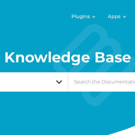
Plugins
Apps
Knowledge Base