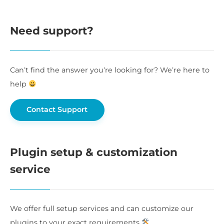
Need support?
Can’t find the answer you’re looking for? We’re here to
help
Contact Support
Plugin setup & customization
service
We offer full setup services and can customize our
plugins to your exact requirements