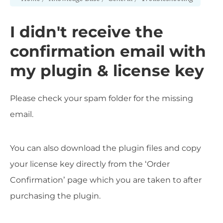
I didn't receive the
confirmation email with
my plugin & license key
Please check your spam folder for the missing
email.
You can also download the plugin files and copy
your license key directly from the ‘Order
Confirmation’ page which you are taken to after
purchasing the plugin.