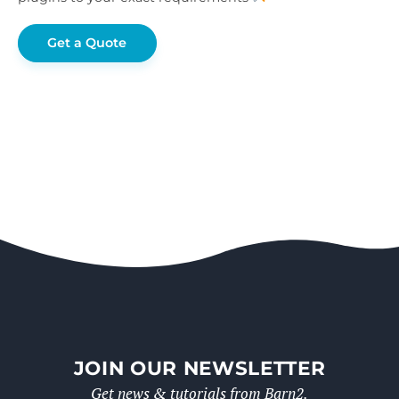
Get a Quote
JOIN OUR NEWSLETTER
Get news & tutorials from Barn2.