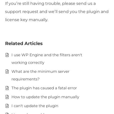
If you’re still having trouble, please send us a
support request and we’ll send you the plugin and
license key manually.
Related Articles
I use WP Engine and the filters aren't
working correctly
What are the minimum server
requirements?
The plugin has caused a fatal error
How to update the plugin manually
I can't update the plugin