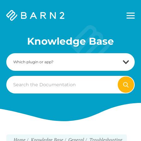
Barn2
Plugins
Knowledge Base
Search
For
Home
Knowledge Base
General
Troubleshooting