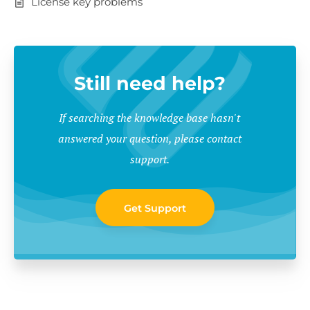
License key problems
Still need help?
If searching the knowledge base hasn't
answered your question, please contact
support.
Get Support