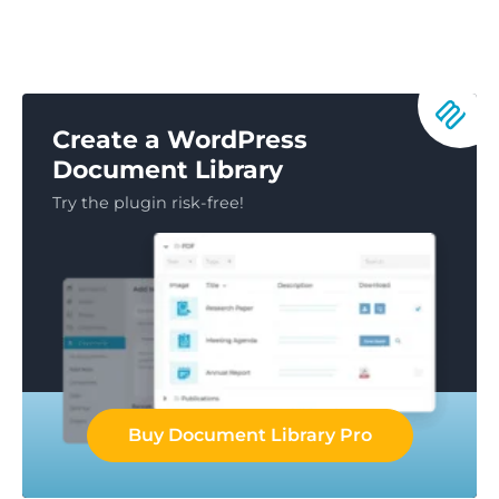
Create a WordPress
Document Library
Try the plugin risk-free!
Buy Document Library Pro