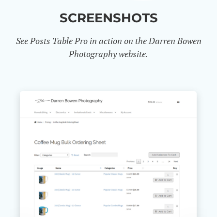
SCREENSHOTS
See Posts Table Pro in action on the Darren Bowen
Photography website.