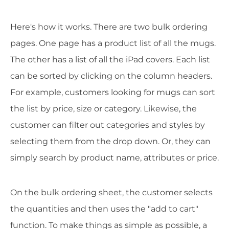
Here's how it works. There are two bulk ordering
pages. One page has a product list of all the mugs.
The other has a list of all the iPad covers. Each list
can be sorted by clicking on the column headers.
For example, customers looking for mugs can sort
the list by price, size or category. Likewise, the
customer can filter out categories and styles by
selecting them from the drop down. Or, they can
simply search by product name, attributes or price.
On the bulk ordering sheet, the customer selects
the quantities and then uses the "add to cart"
function. To make things as simple as possible, a