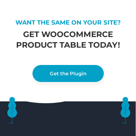
WANT THE SAME ON YOUR SITE?
GET WOOCOMMERCE
PRODUCT TABLE TODAY!
Get the Plugin