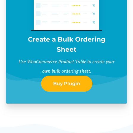
Create a Bulk Ordering
Sheet
Use WooCommerce Product Table to create your
own bulk ordering sheet.
Buy Plugin