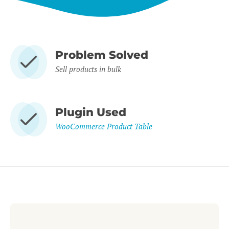
Problem Solved
Sell products in bulk
Plugin Used
WooCommerce Product Table