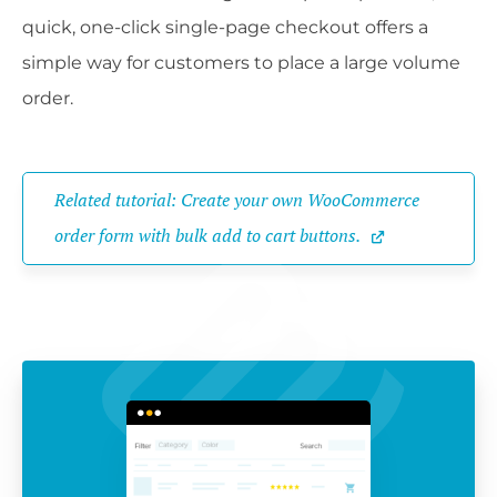
quick, one-click single-page checkout offers a
simple way for customers to place a large volume
order.
Related tutorial: Create your own WooCommerce 
order form with bulk add to cart buttons.