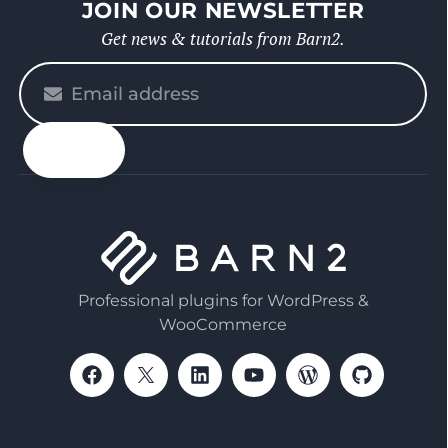
JOIN OUR NEWSLETTER
Get news & tutorials from Barn2.
Please
enter
your
email
Professional plugins for WordPress &
WooCommerce