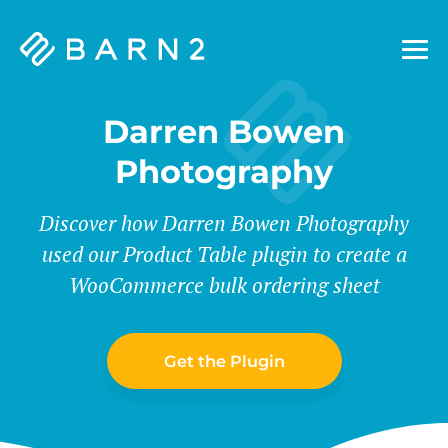
Barn2
Plugins
Darren Bowen
Photography
Discover how Darren Bowen Photography
used our Product Table plugin to create a
WooCommerce bulk ordering sheet
Get the Plugin