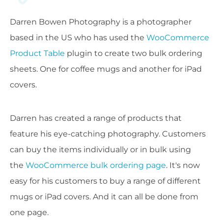
Darren Bowen Photography is a photographer
based in the US who has used the
WooCommerce
Product Table
plugin to create two bulk ordering
sheets. One for coffee mugs and another for iPad
covers.
Darren has created a range of products that
feature his eye-catching photography. Customers
can buy the items individually or in bulk using
the
WooCommerce bulk ordering page
. It's now
easy for his customers to buy a range of different
mugs or iPad covers. And it can all be done from
one page.