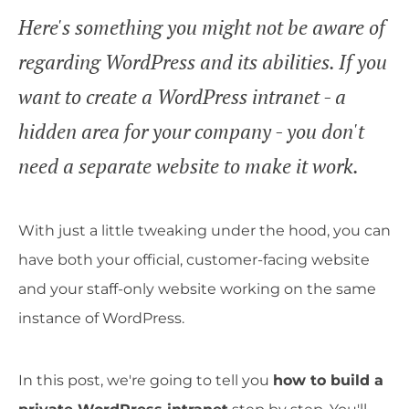
Here's something you might not be aware of
regarding WordPress and its abilities. If you
want to create a WordPress intranet - a
hidden area for your company - you don't
need a separate website to make it work.
With just a little tweaking under the hood, you can
have both your official, customer-facing website
and your staff-only website working on the same
instance of WordPress.
In this post, we're going to tell you
how to build a