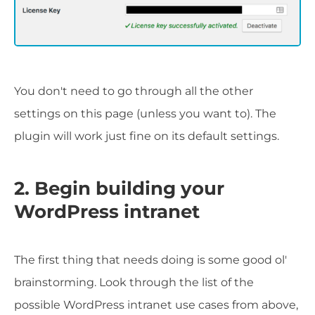
You don't need to go through all the other
settings on this page (unless you want to). The
plugin will work just fine on its default settings.
2. Begin building your
WordPress intranet
The first thing that needs doing is some good ol'
brainstorming. Look through the list of the
possible WordPress intranet use cases from above,