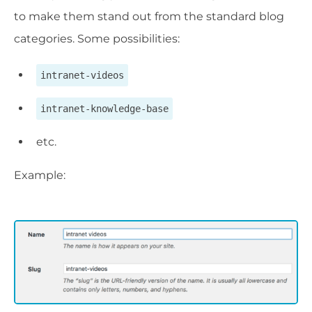
to make them stand out from the standard blog
categories. Some possibilities:
intranet-videos
intranet-knowledge-base
etc.
Example: