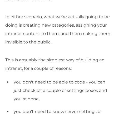
In either scenario, what we're actually going to be
doing is creating new categories, assigning your
intranet content to them, and then making them
invisible to the public.
This is arguably the simplest way of building an
intranet, for a couple of reasons:
you don't need to be able to code - you can
just check off a couple of settings boxes and
you're done,
you don't need to know server settings or