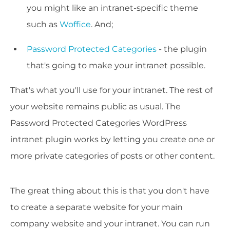
you might like an intranet-specific theme
such as
Woffice
. And;
Password Protected Categories
- the plugin
that's going to make your intranet possible.
That's what you'll use for your intranet. The rest of
your website remains public as usual. The
Password Protected Categories WordPress
intranet plugin works by letting you create one or
more private categories of posts or other content.
The great thing about this is that you don't have
to create a separate website for your main
company website and your intranet. You can run