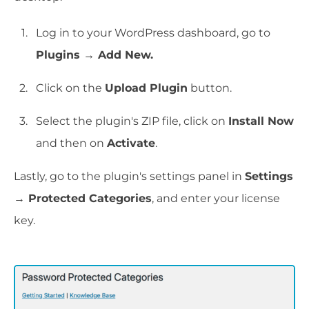
Log in to your WordPress dashboard, go to
Plugins → Add New.
Click on the
Upload Plugin
button.
Select the plugin's ZIP file, click on
Install Now
and then on
Activate
.
Lastly, go to the plugin's settings panel in
Settings
→ Protected Categories
, and enter your license
key.