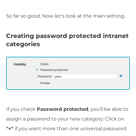
So far so good. Now let's look at the main setting.
Creating password protected intranet
categories
If you check
Password protected
, you'll be able to
assign a password to your new category. Click on
"+"
if you want more than one universal password