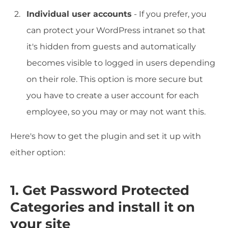
Individual user accounts
- If you prefer, you
can protect your WordPress intranet so that
it's hidden from guests and automatically
becomes visible to logged in users depending
on their role. This option is more secure but
you have to create a user account for each
employee, so you may or may not want this.
Here's how to get the plugin and set it up with
either option:
1. Get Password Protected
Categories and install it on
your site