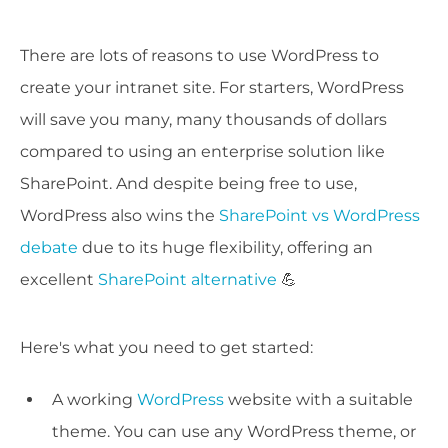
There are lots of reasons to use WordPress to
create your intranet site. For starters, WordPress
will save you many, many thousands of dollars
compared to using an enterprise solution like
SharePoint. And despite being free to use,
WordPress also wins the
SharePoint vs WordPress
debate
due to its huge flexibility, offering an
excellent
SharePoint alternative
💪
Here's what you need to get started:
A working
WordPress
website with a suitable
theme. You can use any WordPress theme, or