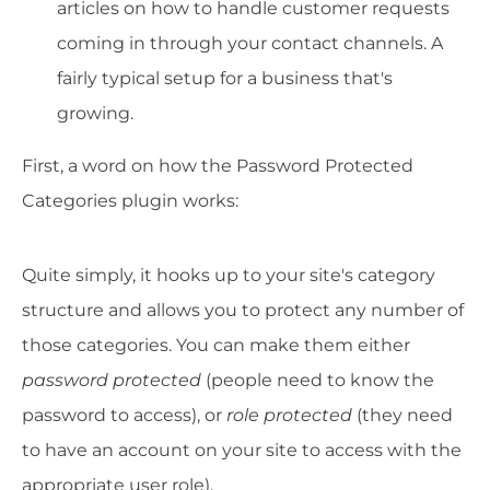
articles on how to handle customer requests
coming in through your contact channels. A
fairly typical setup for a business that's
growing.
First, a word on how the Password Protected
Categories plugin works:
Quite simply, it hooks up to your site's category
structure and allows you to protect any number of
those categories. You can make them either
password protected
(people need to know the
password to access), or
role protected
(they need
to have an account on your site to access with the
appropriate user role).