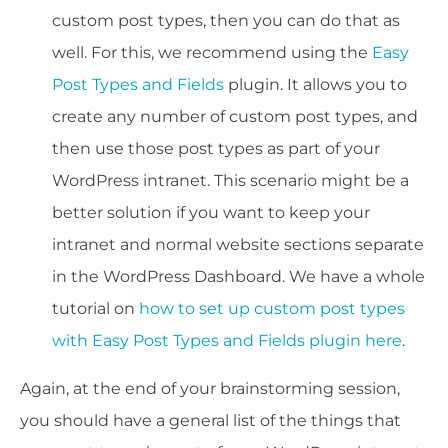
custom post types, then you can do that as
well. For this, we recommend using the
Easy
Post Types and Fields
plugin. It allows you to
create any number of custom post types, and
then use those post types as part of your
WordPress intranet. This scenario might be a
better solution if you want to keep your
intranet and normal website sections separate
in the WordPress Dashboard. We have a whole
tutorial on
how to set up custom post types
with Easy Post Types and Fields plugin here
.
Again, at the end of your brainstorming session,
you should have a general list of the things that