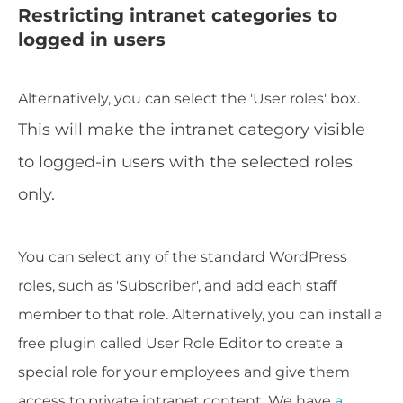
Restricting intranet categories to
logged in users
Alternatively, you can select the 'User roles' box.
This will make the intranet category visible
to logged-in users with the selected roles
only.
You can select any of the standard WordPress
roles, such as 'Subscriber', and add each staff
member to that role. Alternatively, you can install a
free plugin called User Role Editor to create a
special role for your employees and give them
access to private intranet content. We have
a