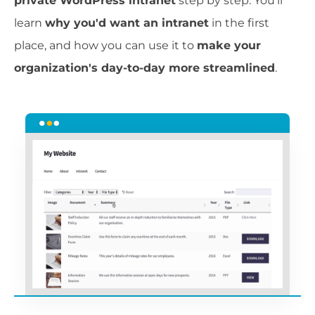
private WordPress intranet
step by step. You'll
learn
why you'd want an intranet
in the first
place, and how you can use it to
make your
organization's day-to-day more streamlined
.