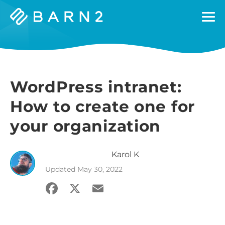
Barn2
Plugins
WordPress intranet:
How to create one for
your organization
Karol
K
Updated
May 30, 2022
Facebook
X
Email
Share