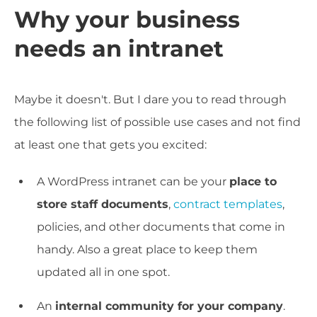
Why your business
needs an intranet
Maybe it doesn't. But I dare you to read through
the following list of possible use cases and not find
at least one that gets you excited:
A WordPress intranet can be your
place to
store staff documents
,
contract templates
,
policies, and other documents that come in
handy. Also a great place to keep them
updated all in one spot.
An
internal community for your company
.