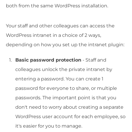
both from the same WordPress installation.
Your staff and other colleagues can access the
WordPress intranet in a choice of 2 ways,
depending on how you set up the intranet plugin:
Basic password protection
- Staff and
colleagues unlock the private intranet by
entering a password. You can create 1
password for everyone to share, or multiple
passwords. The important point is that you
don't need to worry about creating a separate
WordPress user account for each employee, so
it's easier for you to manage.