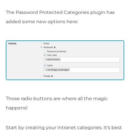
The Password Protected Categories plugin has
added some new options here:
Those radio buttons are where all the magic
happens!
Start by creating your intranet categories. It's best