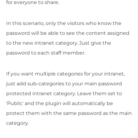
for everyone to share.
In this scenario, only the visitors who know the
password will be able to see the content assigned
to the new intranet category. Just give the
password to each staff member.
If you want multiple categories for your intranet,
just add sub-categories to your main password
protected intranet category. Leave them set to
'Public' and the plugin will automatically be
protect them with the same password as the main
category.