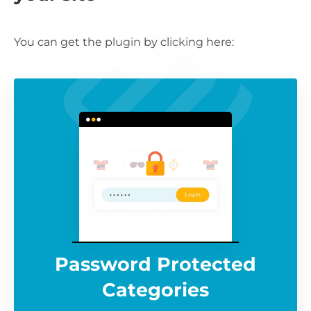
You can get the plugin by clicking here:
Password Protected
Categories