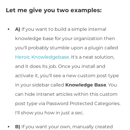
Let me give you two examples:
A)
If you want to build a simple internal
knowledge base for your organization then
you'll probably stumble upon a plugin called
Heroic Knowledgebase
. It's a neat solution,
and it does its job. Once you install and
activate it, you'll see a new custom post type
in your sidebar called
Knowledge Base
. You
can hide intranet articles within this custom
post type via Password Protected Categories.
I'll show you how in just a sec.
B)
If you want your own, manually created