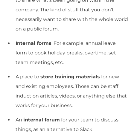
to share what's been going on within the
company. The kind of stuff that you don't
necessarily want to share with the whole world
on a public forum.
Internal forms
. For example, annual leave
form to book holiday breaks, overtime, set
team meetings, etc.
A place to
store training materials
for new
and existing employees. Those can be staff
induction articles, videos, or anything else that
works for your business.
An
internal forum
for your team to discuss
things, as an alternative to Slack.