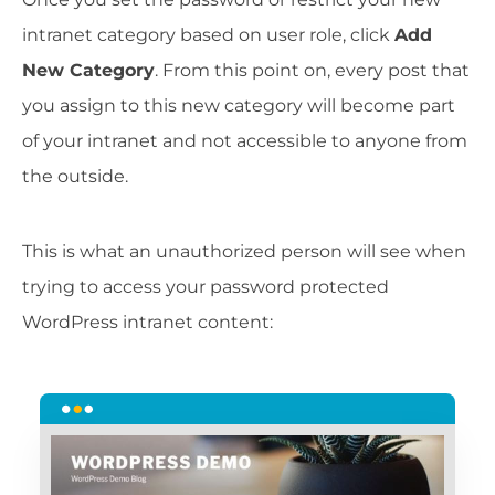
intranet category based on user role, click
Add
New Category
. From this point on, every post that
you assign to this new category will become part
of your intranet and not accessible to anyone from
the outside.
This is what an unauthorized person will see when
trying to access your password protected
WordPress intranet content: