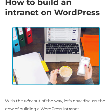
How to build an
intranet on WordPress
With the
why
out of the way, let's now discuss the
how
of building a WordPress intranet.