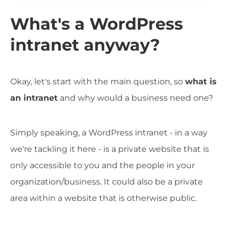
What's a WordPress
intranet anyway?
Okay, let's start with the main question, so
what is
an intranet
and why would a business need one?
Simply speaking, a WordPress intranet - in a way
we're tackling it here - is a private website that is
only accessible to you and the people in your
organization/business. It could also be a private
area within a website that is otherwise public.