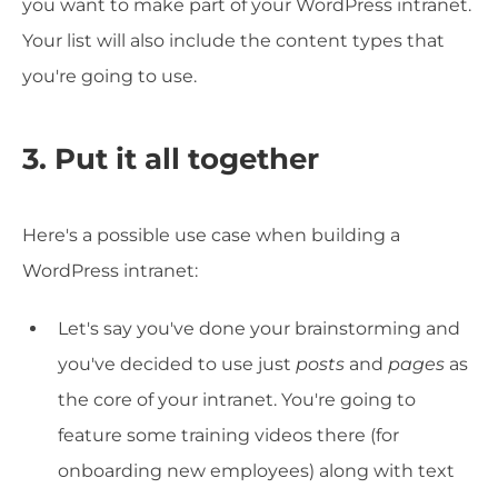
you want to make part of your WordPress intranet.
Your list will also include the content types that
you're going to use.
3. Put it all together
Here's a possible use case when building a
WordPress intranet:
Let's say you've done your brainstorming and
you've decided to use just
posts
and
pages
as
the core of your intranet. You're going to
feature some training videos there (for
onboarding new employees) along with text