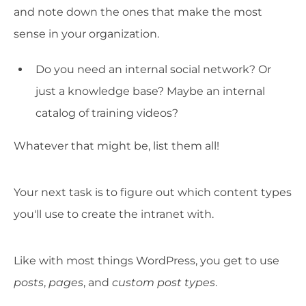
and note down the ones that make the most
sense in your organization.
Do you need an internal social network? Or
just a knowledge base? Maybe an internal
catalog of training videos?
Whatever that might be, list them all!
Your next task is to figure out which content types
you'll use to create the intranet with.
Like with most things WordPress, you get to use
posts
,
pages
, and
custom post types
.