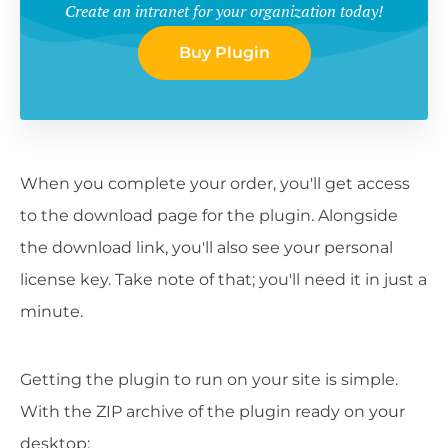
Create an intranet for your organization today!
Buy Plugin
When you complete your order, you'll get access
to the download page for the plugin. Alongside
the download link, you'll also see your personal
license key. Take note of that; you'll need it in just a
minute.
Getting the plugin to run on your site is simple.
With the ZIP archive of the plugin ready on your
desktop: