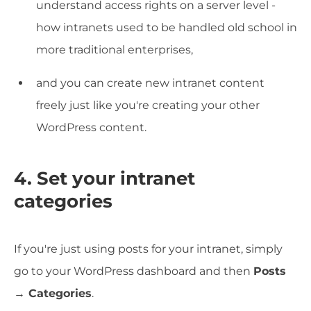
understand access rights on a server level -
how intranets used to be handled old school in
more traditional enterprises,
and you can create new intranet content
freely just like you're creating your other
WordPress content.
4. Set your intranet
categories
If you're just using posts for your intranet, simply
go to your WordPress dashboard and then
Posts
→ Categories
.