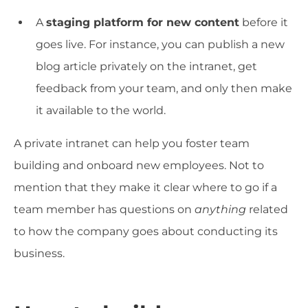
A
staging platform for new content
before it
goes live. For instance, you can publish a new
blog article privately on the intranet, get
feedback from your team, and only then make
it available to the world.
A private intranet can help you foster team
building and onboard new employees. Not to
mention that they make it clear where to go if a
team member has questions on
anything
related
to how the company goes about conducting its
business.