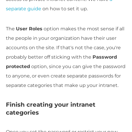
separate guide
on how to set it up.
The
User Roles
option makes the most sense if all
the people in your organization have their user
accounts on the site. If that's not the case, you're
probably better off sticking with the
Password
protected
option, since you can give the password
to anyone, or even create separate passwords for
separate categories that make up your intranet.
Finish creating your intranet
categories
Once you set the password or restrict your new