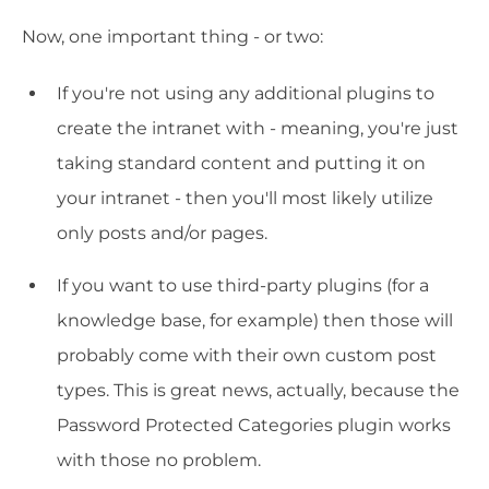
Now, one important thing - or two:
If you're not using any additional plugins to
create the intranet with - meaning, you're just
taking standard content and putting it on
your intranet - then you'll most likely utilize
only posts and/or pages.
If you want to use third-party plugins (for a
knowledge base, for example) then those will
probably come with their own custom post
types. This is great news, actually, because the
Password Protected Categories plugin works
with those no problem.