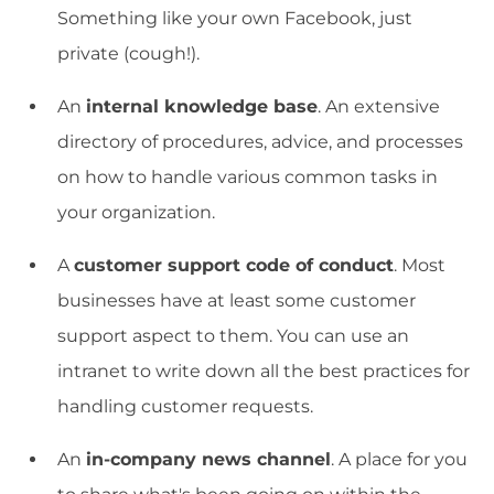
Something like your own Facebook, just
private (cough!).
An
internal knowledge base
. An extensive
directory of procedures, advice, and processes
on how to handle various common tasks in
your organization.
A
customer support code of conduct
. Most
businesses have at least some customer
support aspect to them. You can use an
intranet to write down all the best practices for
handling customer requests.
An
in-company news channel
. A place for you