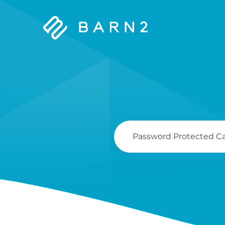
Barn2
Plugins
Search
For