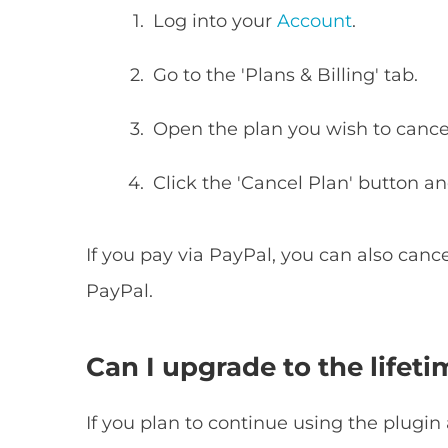
Log into your
Account
.
Go to the 'Plans & Billing' tab.
Open the plan you wish to cance
Click the 'Cancel Plan' button an
If you pay via PayPal, you can also cance
PayPal.
Can I upgrade to the lifeti
If you plan to continue using the plugin 