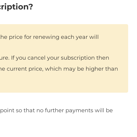
ription?
the price for renewing each year will
ture. If you cancel your subscription then
he current price, which may be higher than
point so that no further payments will be