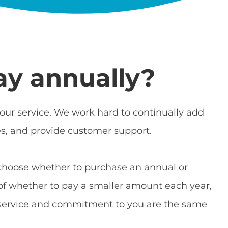
ay annually?
ur service. We work hard to continually add
es, and provide customer support.
choose whether to purchase an annual or
e of whether to pay a smaller amount each year,
r service and commitment to you are the same