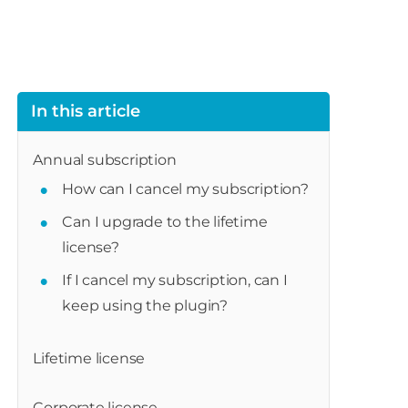
In this article
Annual subscription
How can I cancel my subscription?
Can I upgrade to the lifetime
license?
If I cancel my subscription, can I
keep using the plugin?
Lifetime license
Corporate license