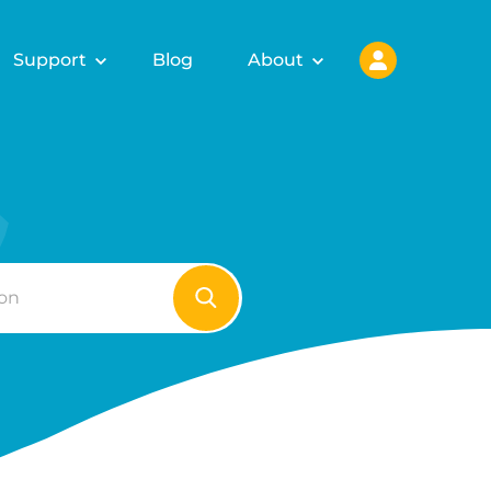
Support
Blog
About