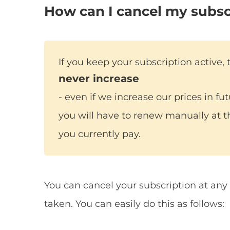
How can I cancel my subsc
If you keep your subscription active, 
never increase
- even if we increase our prices in fu
you will have to renew manually at t
you currently pay.
You can cancel your subscription at any 
taken. You can easily do this as follows: