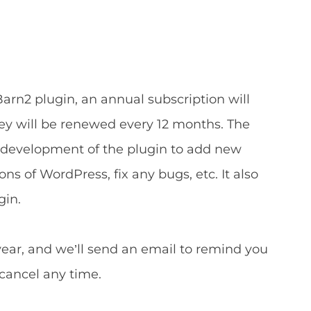
arn2 plugin, an annual subscription will
key will be renewed every 12 months. The
development of the plugin to add new
ns of WordPress, fix any bugs, etc. It also
gin.
year, and we’ll send an email to remind you
 cancel any time.