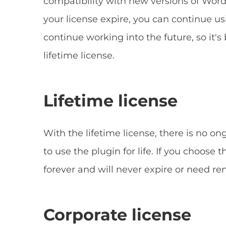
compatibility with new versions of WordP
your license expire, you can continue us
continue working into the future, so it's
lifetime license.
Lifetime license
With the lifetime license, there is no o
to use the plugin for life. If you choose t
forever and will never expire or need re
Corporate license