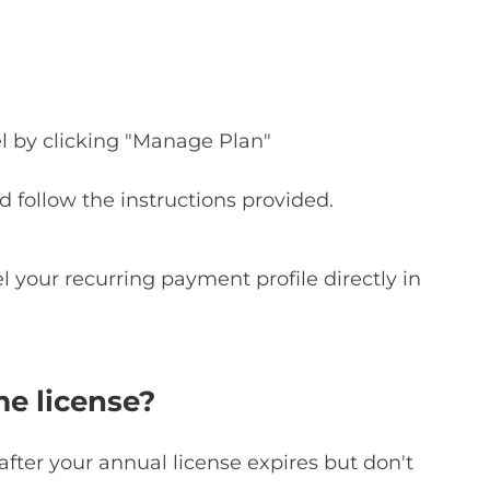
l by clicking "Manage Plan"
d follow the instructions provided.
l your recurring payment profile directly in
me license?
after your annual license expires but don't