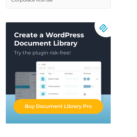
Create a WordPress
Document Library
Try the plugin risk-free!
Buy Document Library Pro