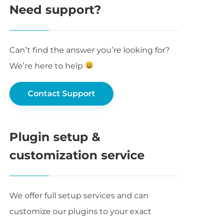
Need support?
Can’t find the answer you’re looking for?
We’re here to help
Contact Support
Plugin setup &
customization service
We offer full setup services and can
customize our plugins to your exact