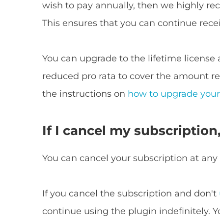
wish to pay annually, then we highly re
This ensures that you can continue rece
You can upgrade to the lifetime license 
reduced pro rata to cover the amount re
the instructions on
how to upgrade your
If I cancel my subscription
You can cancel your subscription at any
If you cancel the subscription and don't
continue using the plugin indefinitely. 