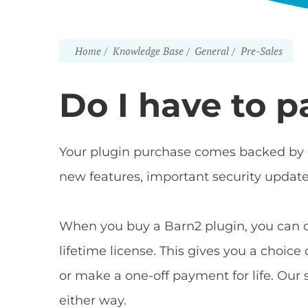
Home
Knowledge Base
General
Pre-Sales
Do I have to p
Your plugin purchase comes backed by o
new features, important security updat
When you buy a Barn2 plugin, you can 
lifetime license. This gives you a choic
or make a one-off payment for life. Ou
either way.