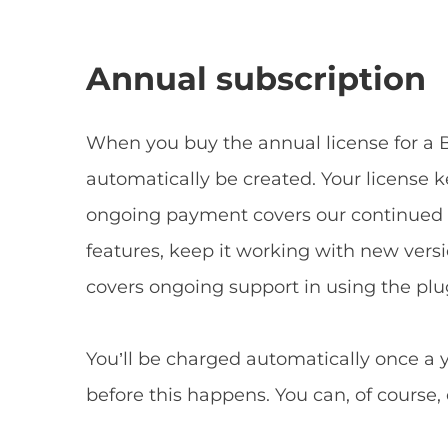
Annual subscription
When you buy the annual license for a B
automatically be created. Your license 
ongoing payment covers our continued 
features, keep it working with new versio
covers ongoing support in using the plu
You’ll be charged automatically once a 
before this happens. You can, of course,