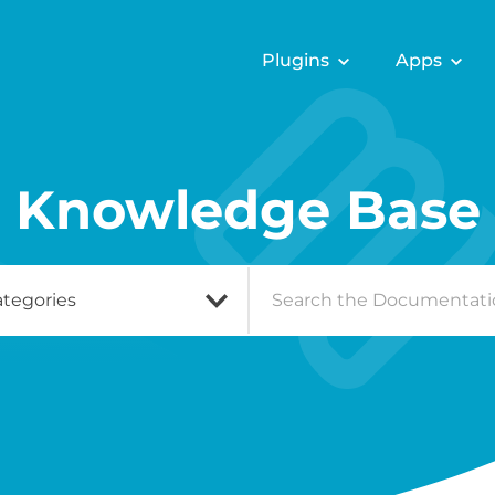
Plugins
Apps
Knowledge Base