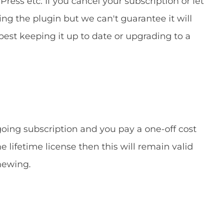
ress etc. If you cancel your subscription or let
ing the plugin but we can't guarantee it will
 best keeping it up to date or upgrading to a
ngoing subscription and you pay a one-off cost
he lifetime license then this will remain valid
newing.