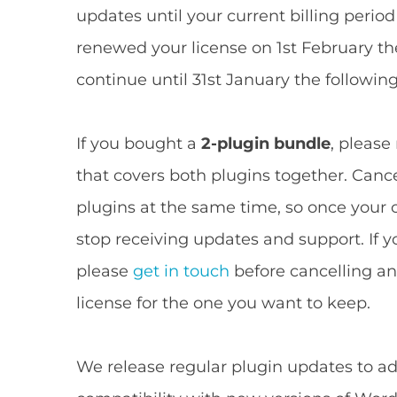
updates until your current billing period
renewed your license on 1st February th
continue until 31st January the following
If you bought a
2-plugin bundle
, please
that covers both plugins together. Cance
plugins at the same time, so once your c
stop receiving updates and support. If y
please
get in touch
before cancelling and
license for the one you want to keep.
We release regular plugin updates to ad