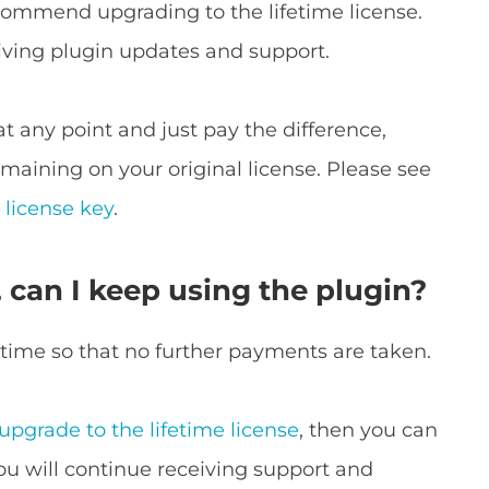
commend upgrading to the lifetime license.
iving plugin updates and support.
at any point and just pay the difference,
maining on your original license. Please see
 license key
.
, can I keep using the plugin?
 time so that no further payments are taken.
upgrade to the lifetime license
, then you can
You will continue receiving support and