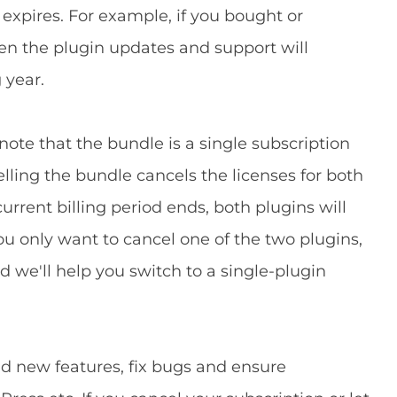
 expires. For example, if you bought or
en the plugin updates and support will
 year.
 note that the bundle is a single subscription
lling the bundle cancels the licenses for both
urrent billing period ends, both plugins will
ou only want to cancel one of the two plugins,
 we'll help you switch to a single-plugin
d new features, fix bugs and ensure