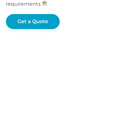
requirements
Get a Quote