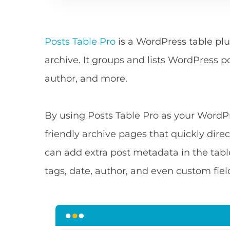
Posts Table Pro
is a WordPress table plu
archive. It groups and lists WordPress p
author, and more.
By using Posts Table Pro as your WordPr
friendly archive pages that quickly direc
can add extra post metadata in the tabl
tags, date, author, and even custom fie