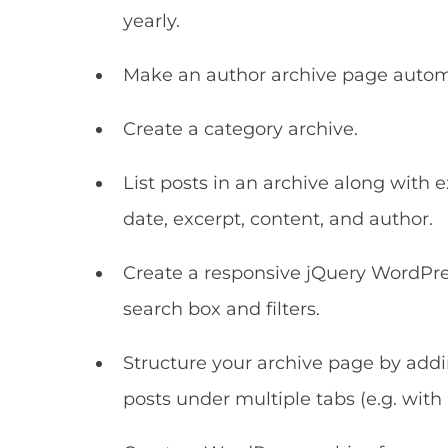
yearly.
Make an author archive page automati
Create a category archive.
List posts in an archive along with
date, excerpt, content, and author.
Create a responsive jQuery WordPres
search box and filters.
Structure your archive page by addin
posts under multiple tabs (e.g. with