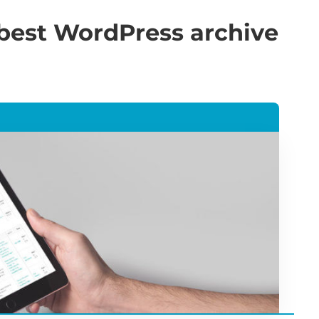
 best WordPress archive