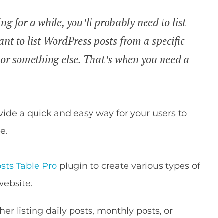
g for a while, you’ll probably need to list
nt to list WordPress posts from a specific
, or something else. That’s when you need a
ide a quick and easy way for your users to
e.
sts Table Pro
plugin to create various types of
website:
er listing daily posts, monthly posts, or