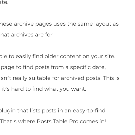
ate.
these archive pages uses the same layout as
hat archives are for.
le to easily find older content on your site.
age to find posts from a specific date,
sn’t really suitable for archived posts. This is
t’s hard to find what you want.
ugin that lists posts in an easy-to-find
 That’s where Posts Table Pro comes in!