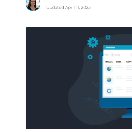
Updated
April 11, 2023