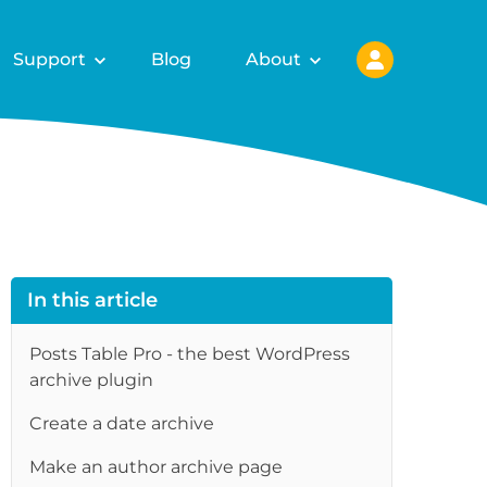
Support
Blog
About
In this article
Posts Table Pro - the best WordPress
archive plugin
Create a date archive
Make an author archive page