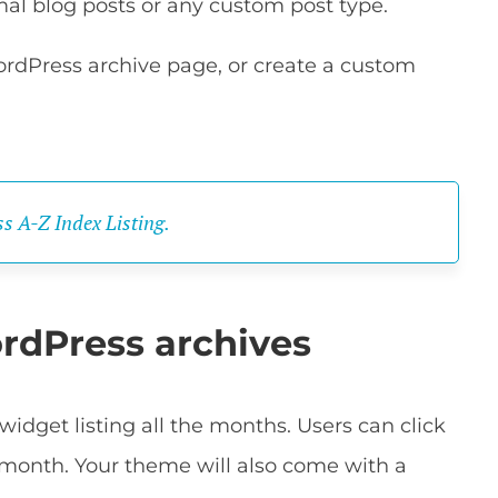
al blog posts or any custom post type.
ordPress archive page, or create a custom
s A-Z Index Listing.
rdPress archives
idget listing all the months. Users can click
 month. Your theme will also come with a