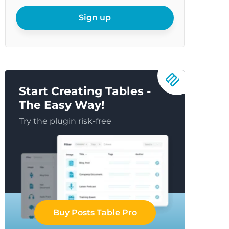
your
email
Sign up
Start Creating Tables -
The Easy Way!
Try the plugin risk-free
Buy Posts Table Pro