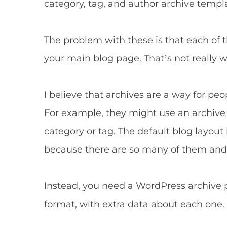
category, tag, and author archive templ
The problem with these is that each of 
your main blog page. That’s not really w
I believe that archives are a way for peop
For example, they might use an archive p
category or tag. The default blog layout i
because there are so many of them and i
Instead, you need a WordPress archive pl
format, with extra data about each one.