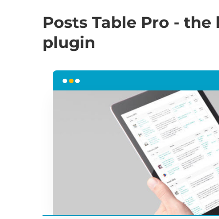
Posts Table Pro - the
plugin