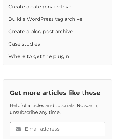
re
Create a category archive
Build a WordPress tag archive
Create a blog post archive
Case studies
Where to get the plugin
Get more articles like these
Helpful articles and tutorials. No spam,
unsubscribe any time.
Please
enter