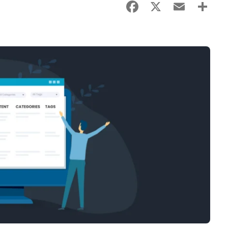
Facebook
X
Email
Sha