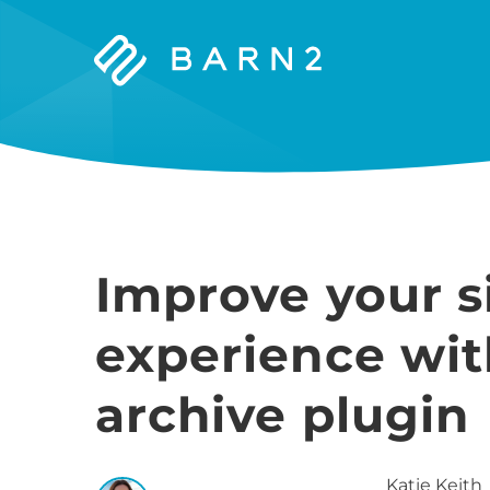
Barn2
Plugins
Improve your si
experience wi
archive plugin
Katie
Keith