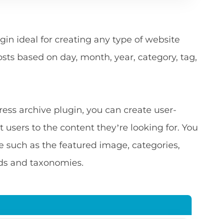
gin ideal for creating any type of website
osts based on day, month, year, category, tag,
ess archive plugin, you can create user-
t users to the content they’re looking for. You
e such as the featured image, categories,
lds and taxonomies.