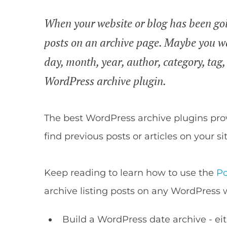
When your website or blog has been goin
posts on an archive page. Maybe you wa
day, month, year, author, category, tag
WordPress archive plugin.
The best WordPress archive plugins prov
find previous posts or articles on your sit
Keep reading to learn how to use the
Po
archive listing posts on any WordPress 
Build a WordPress date archive - eith