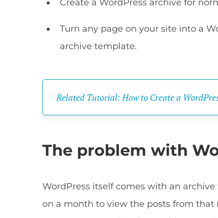
Create a WordPress archive for norm
Turn any page on your site into a W
archive template.
Related Tutorial: How to Create a WordPres
The problem with Wo
WordPress itself comes with an archive w
on a month to view the posts from that