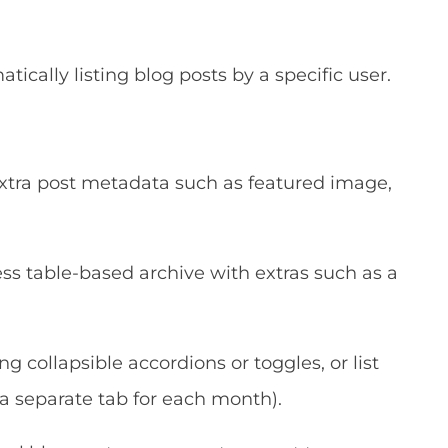
cally listing blog posts by a specific user.
 extra post metadata such as featured image,
s table-based archive with extras such as a
g collapsible accordions or toggles, or list
 a separate tab for each month).