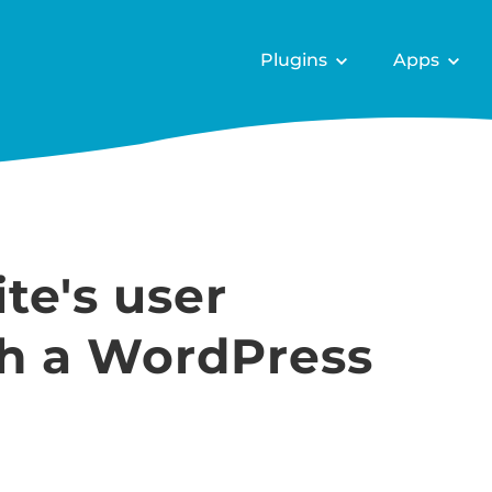
Plugins
Apps
te's user
th a WordPress