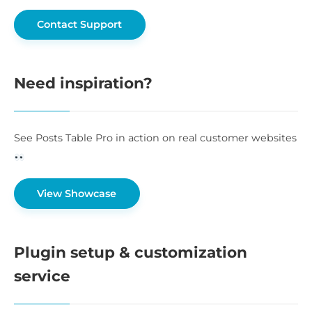
Contact Support
Need inspiration?
See Posts Table Pro in action on real customer websites
View Showcase
Plugin setup & customization
service