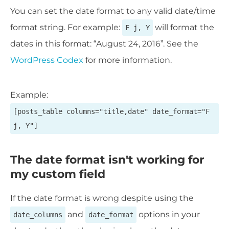
You can set the date format to any valid date/time
format string. For example:
will format the
F j, Y
dates in this format: “August 24, 2016”. See the
WordPress Codex
for more information.
Example:
[posts_table columns="title,date" date_format="F
j, Y"]
The date format isn't working for
my custom field
If the date format is wrong despite using the
and
options in your
date_columns
date_format