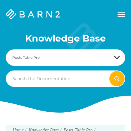
Barn2
Plugins
Knowledge Base
Search
For
Home
Knowledge Base
Posts Table Pro