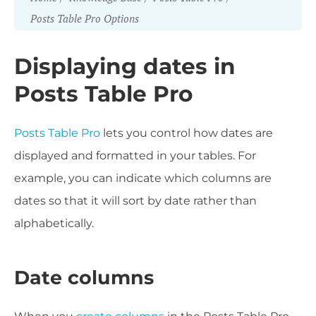
Posts Table Pro Options
Displaying dates in
Posts Table Pro
Posts Table Pro
lets you control how dates are
displayed and formatted in your tables. For
example, you can indicate which columns are
dates so that it will sort by date rather than
alphabetically.
Date columns