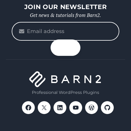
JOIN OUR NEWSLETTER
Get news & tutorials from Barn2.
Please
enter
your
n up
email
Professional WordPress Plugins