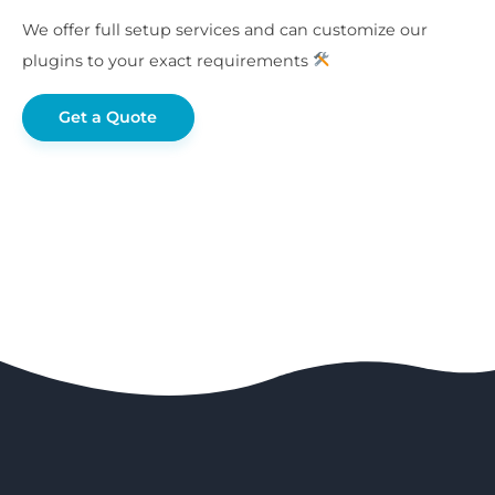
We offer full setup services and can customize our
plugins to your exact requirements
Get a Quote