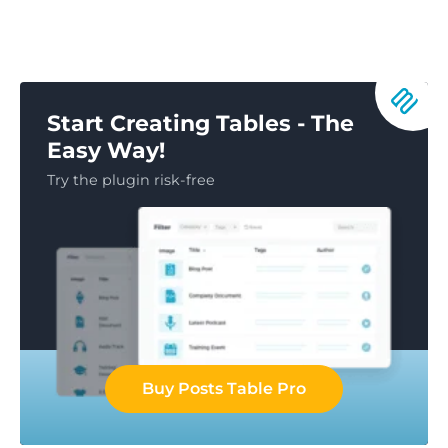
Start Creating Tables - The
Easy Way!
Try the plugin risk-free
Buy Posts Table Pro