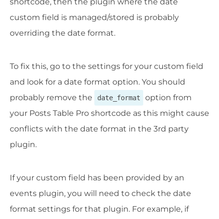
shortcode, then the plugin where the date
custom field is managed/stored is probably
overriding the date format.
To fix this, go to the settings for your custom field
and look for a date format option. You should
probably remove the
option from
date_format
your Posts Table Pro shortcode as this might cause
conflicts with the date format in the 3rd party
plugin.
If your custom field has been provided by an
events plugin, you will need to check the date
format settings for that plugin. For example, if