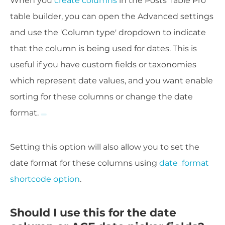
When you
create columns
in the Posts Table Pro
table builder, you can open the Advanced settings
and use the 'Column type' dropdown to indicate
that the column is being used for dates. This i
s
useful if you have custom fields or taxonomies
which represent date values, and you want enable
sorting for these columns or change the date
format.
Setting this option will also allow you to set the
date format for these columns using
date_format
shortcode option
.
Should I use this for the date