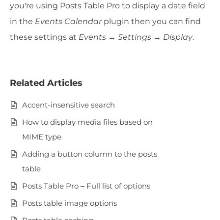
you're using Posts Table Pro to display a date field
in the
Events Calendar
plugin then you can find
these settings at
Events → Settings → Display
.
Related Articles
Accent-insensitive search
How to display media files based on
MIME type
Adding a button column to the posts
table
Posts Table Pro – Full list of options
Posts table image options