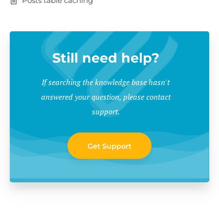
Posts table caching
Still need help?
If searching the knowledge base hasn't
answered your question, please contact
support.
Get Support