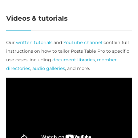
Videos & tutorials
Our
written tutorials
and
YouTube channel
contain full
instructions on how to tailor Posts Table Pro to specific
use cases, including
document libraries
,
member
directories
,
audio galleries
, and more.