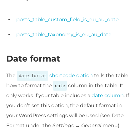
posts_table_custom_field_is_eu_au_date
posts_table_taxonomy_is_eu_au_date
Date format
The
shortcode option
tells the table
date_format
how to format the
column in the table. It
date
only works if your table includes a
date column
. If
you don’t set this option, the default format in
your WordPress settings will be used (see Date
Format under the
Settings → General
menu).