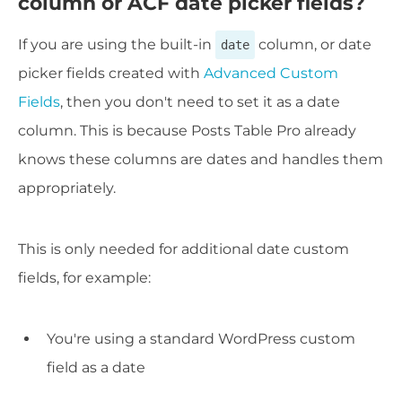
column or ACF date picker fields?
If you are using the built-in
column, or date
date
picker fields created with
Advanced Custom
Fields
, then you don't need to set it as a date
column. This is because Posts Table Pro already
knows these columns are dates and handles them
appropriately.
This is only needed for additional date custom
fields, for example:
You're using a standard WordPress custom
field as a date