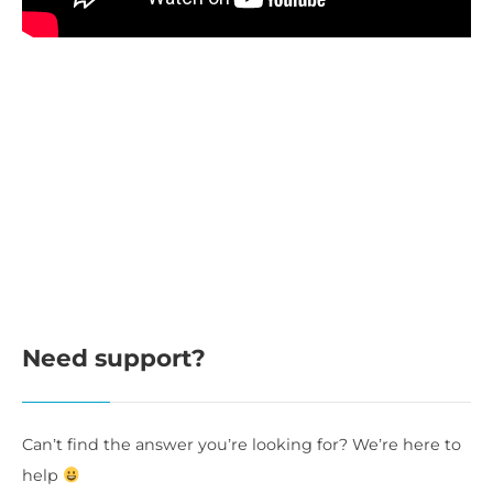
Need support?
Can’t find the answer you’re looking for? We’re here to
help