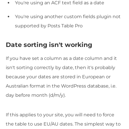
You're using an ACF text field as a date
You're using another custom fields plugin not
supported by Posts Table Pro
Date sorting isn't working
If you have set a column as a date column and it
isn't sorting correctly by date, then it's probably
because your dates are stored in European or
Australian format in the WordPress database, i.e.
day before month (d/m/y).
If this applies to your site, you will need to force
the table to use EU/AU dates. The simplest way to