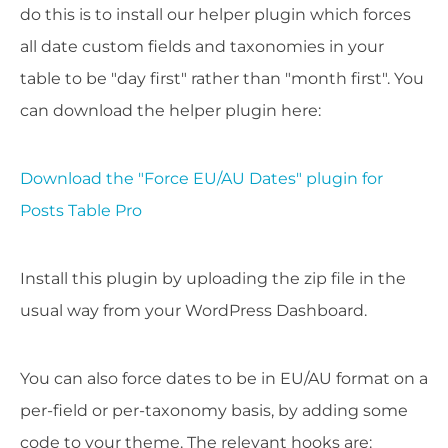
do this is to install our helper plugin which forces
all date custom fields and taxonomies in your
table to be "day first" rather than "month first". You
can download the helper plugin here:
Download the "Force EU/AU Dates" plugin for
Posts Table Pro
Install this plugin by uploading the zip file in the
usual way from your WordPress Dashboard.
You can also force dates to be in EU/AU format on a
per-field or per-taxonomy basis, by adding some
code to your theme. The relevant hooks are: