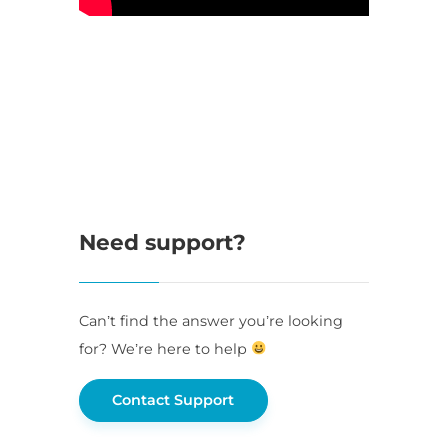
Need support?
Can’t find the answer you’re looking
for? We’re here to help
Contact Support