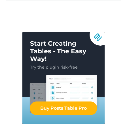
Start Creating
Tables - The Easy
Way!
Try the plugin risk-free
Buy Posts Table Pro