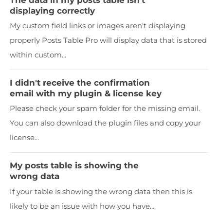
displaying correctly
My custom field links or images aren't displaying
properly Posts Table Pro will display data that is stored
within custom...
I didn't receive the confirmation
email with my plugin & license key
Please check your spam folder for the missing email.
You can also download the plugin files and copy your
license...
My posts table is showing the
wrong data
If your table is showing the wrong data then this is
likely to be an issue with how you have...