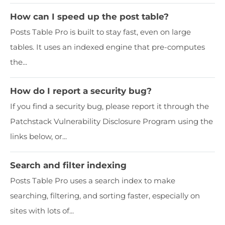
How can I speed up the post table?
Posts Table Pro is built to stay fast, even on large
tables. It uses an indexed engine that pre-computes
the...
How do I report a security bug?
If you find a security bug, please report it through the
Patchstack Vulnerability Disclosure Program using the
links below, or...
Search and filter indexing
Posts Table Pro uses a search index to make
searching, filtering, and sorting faster, especially on
sites with lots of...