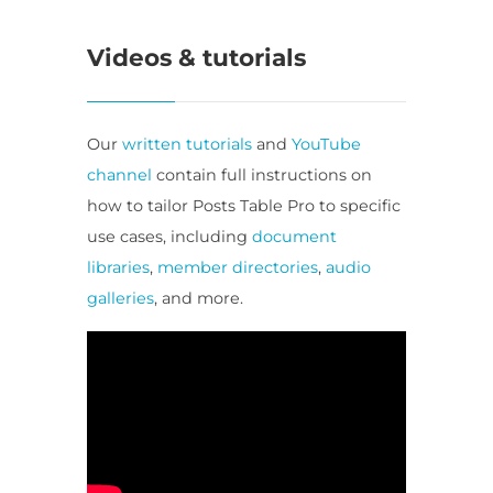
Videos & tutorials
Our
written tutorials
and
YouTube
channel
contain full instructions on
how to tailor Posts Table Pro to specific
use cases, including
document
libraries
,
member directories
,
audio
galleries
, and more.