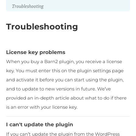
Troubleshooting
Troubleshooting
License key problems
When you buy a Barn2 plugin, you receive a license
key. You must enter this on the plugin settings page
and activate it before you can start using the plugin,
and to update to new versions in future. We’ve
provided an in-depth article about what to do if there
is an error with your license key.
I can't update the plugin
If you can’t update the plugin from the WordPress