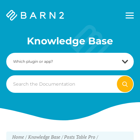
Barn2
Plugins
Knowledge Base
Search
For
Home
Knowledge Base
Posts Table Pro