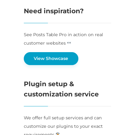
Need inspiration?
See Posts Table Pro in action on real
customer websites
View Showcase
Plugin setup &
customization service
We offer full setup services and can
customize our plugins to your exact
requirements