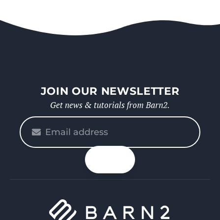
JOIN OUR NEWSLETTER
Get news & tutorials from Barn2.
Please
enter
your
n up
email