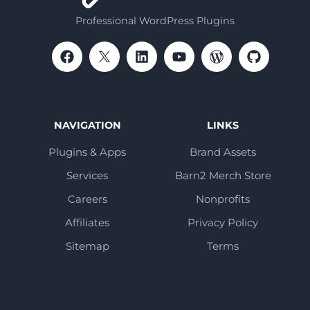
Professional WordPress Plugins
NAVIGATION
LINKS
Plugins & Apps
Brand Assets
Services
Barn2 Merch Store
Careers
Nonprofits
Affiliates
Privacy Policy
Sitemap
Terms