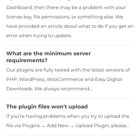
Dashboard, then there may be a problem with your
license key, file permissions, or something else. We
have provided an article about what to do if you get an
error when trying to update.
What are the minimum server
requirements?
Our plugins are fully tested with the latest versions of
PHP, WordPress, WooCommerce and Easy Digital
Downloads. We always recommend...
The plugin files won't upload
If you’re having problems when you try to upload the
file via Plugins → Add New → Upload Plugin, please...