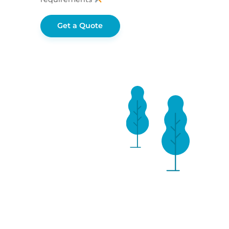
Get a Quote