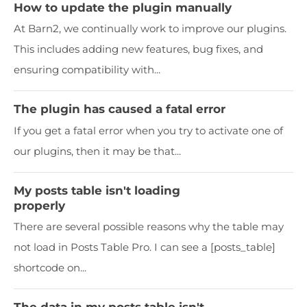
How to update the plugin manually
At Barn2, we continually work to improve our plugins.
This includes adding new features, bug fixes, and
ensuring compatibility with...
The plugin has caused a fatal error
If you get a fatal error when you try to activate one of
our plugins, then it may be that...
My posts table isn't loading
properly
There are several possible reasons why the table may
not load in Posts Table Pro. I can see a [posts_table]
shortcode on...
The data in my posts table isn't