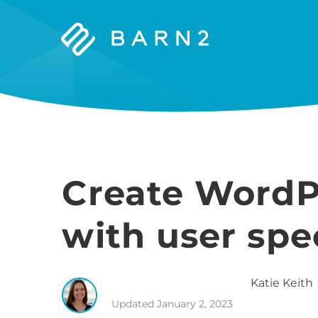
Barn2
Plugins
Create WordP
with user spe
Katie
Keith
Updated
January 2, 2023