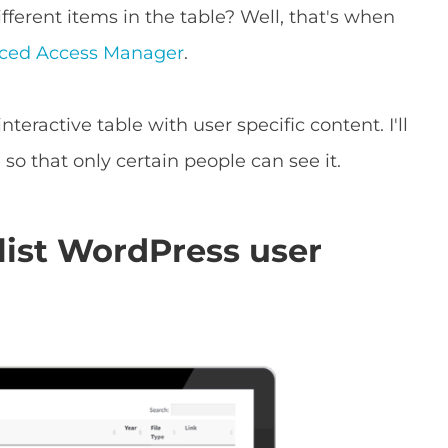
fferent items in the table? Well, that's when
ced Access Manager
.
teractive table with user specific content. I'll
 so that only certain people can see it.
list WordPress user