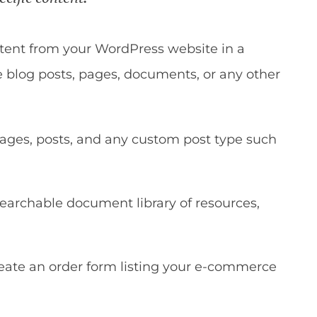
ontent from your WordPress website in a
e blog posts, pages, documents, or any other
ages, posts, and any custom post type such
searchable document library of resources,
eate an order form listing your e-commerce