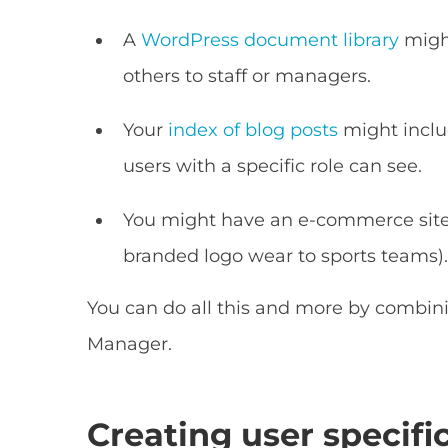
A
WordPress document library
migh
others to staff or managers.
Your
index of blog posts
might inclu
users with a specific role can see.
You might have an e-commerce site 
branded logo wear to sports teams)
You can do all this and more by combin
Manager.
Creating user specif