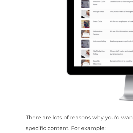
There are lots of reasons why you'd wan
specific content. For example: