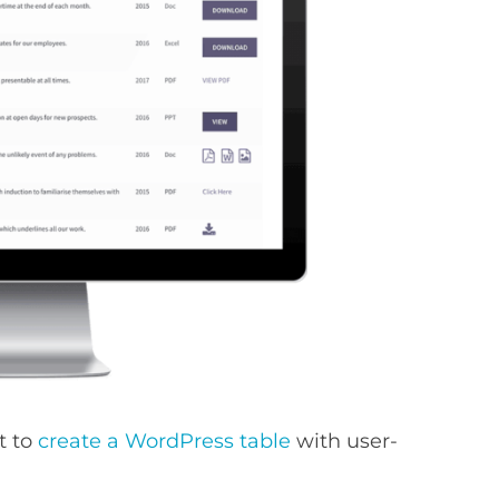
t to
create a WordPress table
with user-