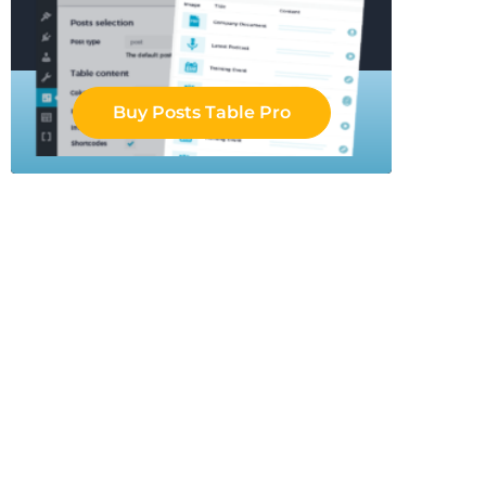
Buy Posts Table Pro