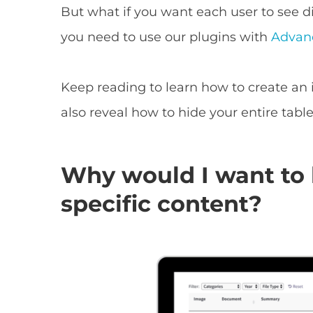
But what if you want each user to see di
you need to use our plugins with
Advan
Keep reading to learn how to create an in
also reveal how to hide your entire table
Why would I want to 
specific content?