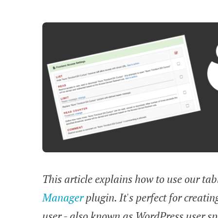
This article explains how to use our ta
Manager
plugin. It's perfect for creati
user - also known as WordPress user spe