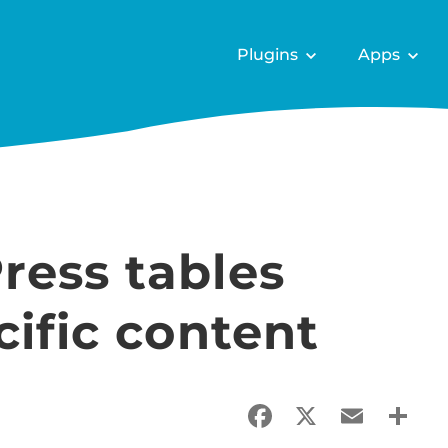
Plugins
Apps
ress tables
cific content
Facebook
X
Email
Sha