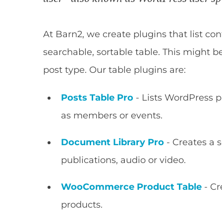
At Barn2, we create plugins that list c
searchable, sortable table. This might b
post type. Our table plugins are:
Posts Table Pro
- Lists WordPress p
as members or events.
Document Library Pro
- Creates a 
publications, audio or video.
WooCommerce Product Table
- Cr
products.