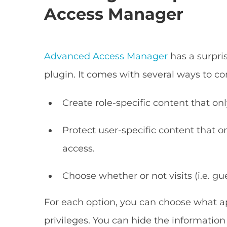
Access Manager
Advanced Access Manager
has a surpri
plugin. It comes with several ways to c
Create role-specific content that onl
Protect user-specific content that 
access.
Choose whether or not visits (i.e. gu
For each option, you can choose what ap
privileges. You can hide the information 