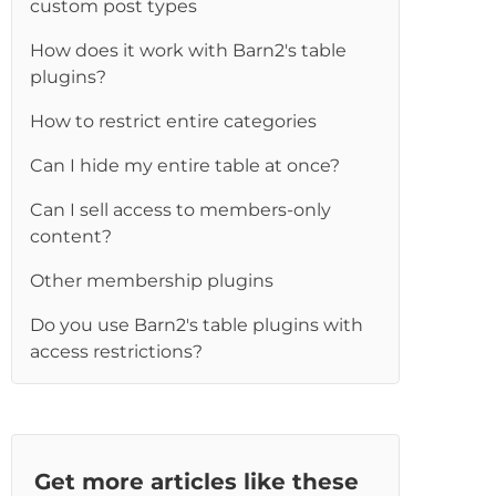
custom post types
How does it work with Barn2's table
plugins?
How to restrict entire categories
Can I hide my entire table at once?
Can I sell access to members-only
content?
Other membership plugins
Do you use Barn2's table plugins with
access restrictions?
Get more articles like these