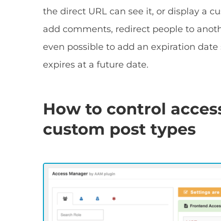
the direct URL can see it, or display a c
add comments, redirect people to anothe
even possible to add an expiration date 
expires at a future date.
How to control access
custom post types