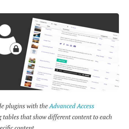
ble plugins with the
Advanced Access
ng tables that show different content to each
cific content.