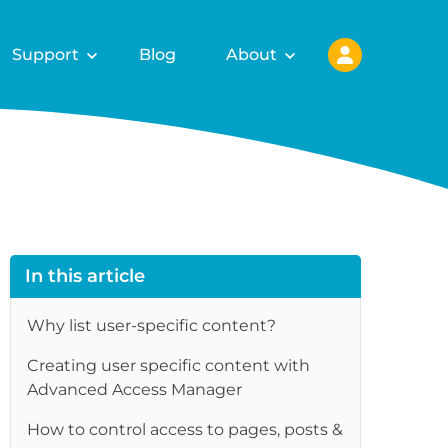
Support
Blog
About
In this article
Why list user-specific content?
Creating user specific content with
Advanced Access Manager
re
How to control access to pages, posts &