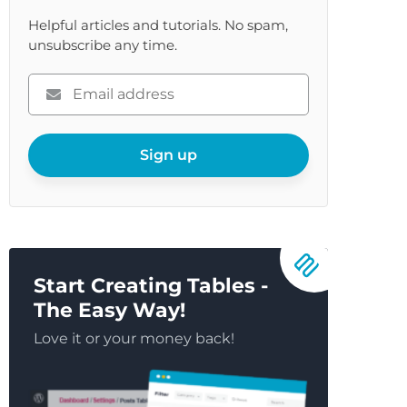
Helpful articles and tutorials. No spam,
unsubscribe any time.
Please
enter
your
email
Sign up
Start Creating Tables -
The Easy Way!
Love it or your money back!