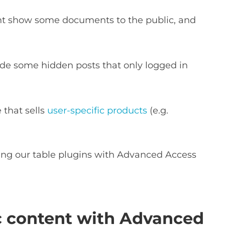
t show some documents to the public, and
de some hidden posts that only logged in
that sells
user-specific products
(e.g.
.
ing our table plugins with Advanced Access
ic content with Advanced