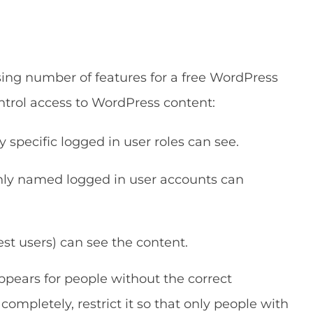
sing number of features for a free WordPress
ontrol access to WordPress content:
y specific logged in user roles can see.
only named logged in user accounts can
est users) can see the content.
pears for people without the correct
completely, restrict it so that only people with