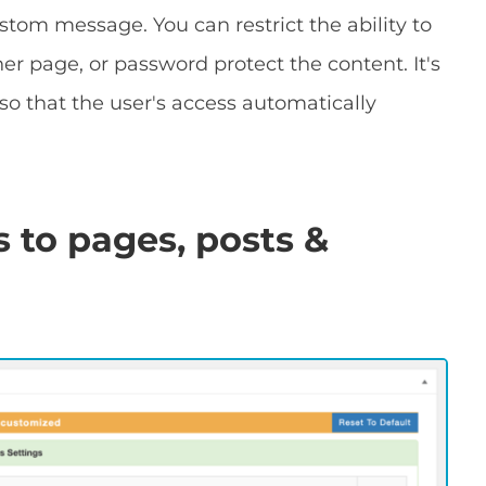
ustom message. You can restrict the ability to
r page, or password protect the content. It's
so that the user's access automatically
 to pages, posts &