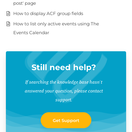
post' page
How to display ACF group fields
How to list only active events using The
Events Calendar
Still need help?
If searching the knowledge base hasn't
answered your question, please contact
support.
Get Support