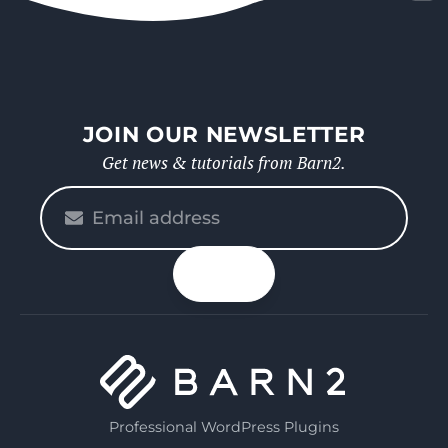
JOIN OUR NEWSLETTER
Get news & tutorials from Barn2.
Please
enter
your
n up
email
Professional WordPress Plugins