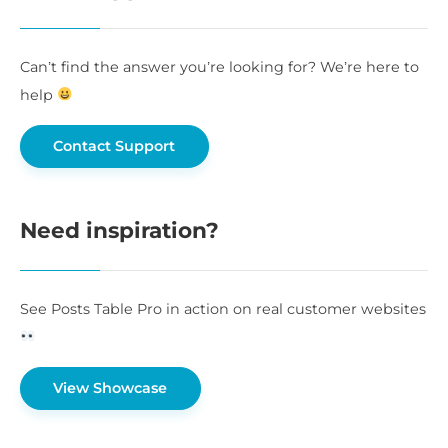
Can’t find the answer you’re looking for? We’re here to
help
Contact Support
Need inspiration?
See Posts Table Pro in action on real customer websites
View Showcase