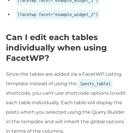
[facetwp facet="example_widget_1"]
[facetwp facet="example_widget_2"]
Can I edit each tables
individually when using
FacetWP?
Since the tables are added via a FacetWP Listing
template instead of using the
[posts_table]
shortcode, you can't use shortcode options to edit
each table individually. Each table will display the
posts which you selected using the Query Builder
in the template and will inherit the global options
in terms of the columns,