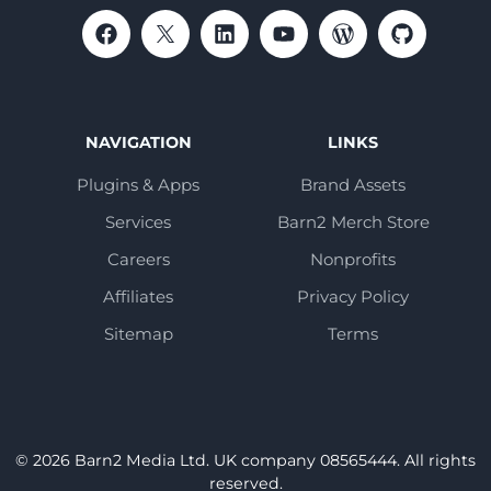
NAVIGATION
LINKS
Plugins & Apps
Brand Assets
Services
Barn2 Merch Store
Careers
Nonprofits
Affiliates
Privacy Policy
Sitemap
Terms
© 2026 Barn2 Media Ltd. UK company 08565444. All rights
reserved.