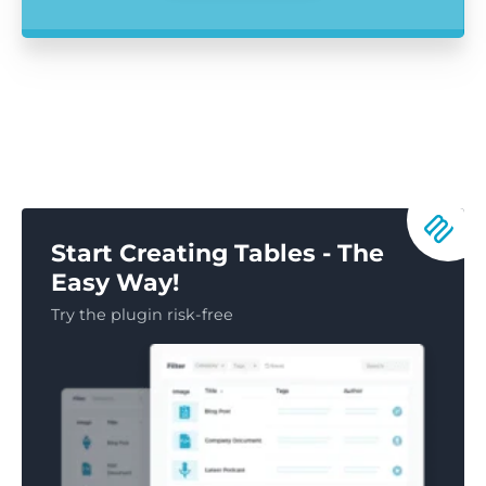
Start Creating Tables - The
Easy Way!
Try the plugin risk-free