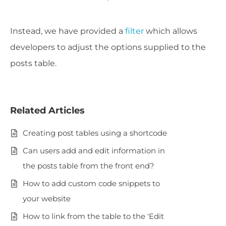
Instead, we have provided a
filter
which allows
developers to adjust the options supplied to the
posts table.
Related Articles
Creating post tables using a shortcode
Can users add and edit information in
the posts table from the front end?
How to add custom code snippets to
your website
How to link from the table to the 'Edit