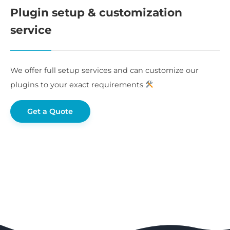
Plugin setup & customization
service
We offer full setup services and can customize our
plugins to your exact requirements
Get a Quote