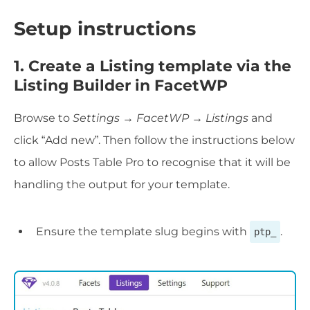
Setup instructions
1. Create a Listing template via the
Listing Builder in FacetWP
Browse to
Settings → FacetWP → Listings
and
click “Add new”. Then follow the instructions below
to allow Posts Table Pro to recognise that it will be
handling the output for your template.
Ensure the template slug begins with
.
ptp_