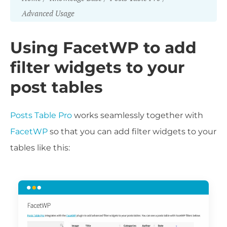
Advanced Usage
Using FacetWP to add
filter widgets to your
post tables
Posts Table Pro
works seamlessly together with
FacetWP
so that you can add filter widgets to your
tables like this: