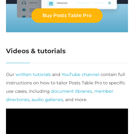
Buy Posts Table Pro
Videos & tutorials
Our
written tutorials
and
YouTube channel
contain full
instructions on how to tailor Posts Table Pro to specific
use cases, including
document libraries
,
member
directories
,
audio galleries
, and more.