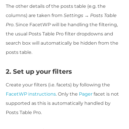
The other details of the posts table (e.g. the
columns) are taken from
Settings → Posts Table
Pro
. Since FacetWP will be handling the filtering,
the usual Posts Table Pro filter dropdowns and
search box will automatically be hidden from the
posts table.
2. Set up your filters
Create your filters (i.e. facets) by following the
FacetWP instructions
. Only the
Pager
facet is not
supported as this is automatically handled by
Posts Table Pro.