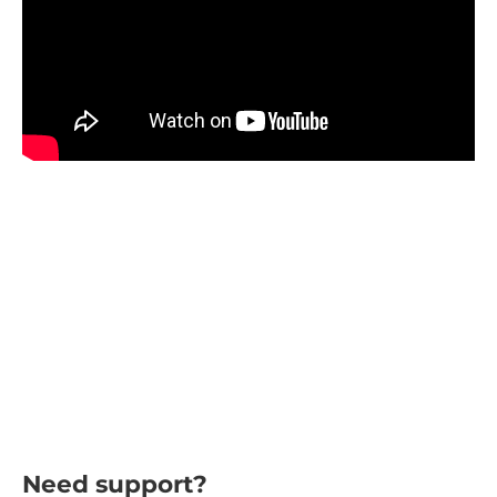
Need support?