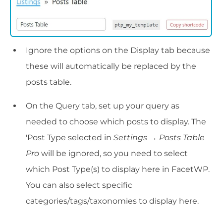
Ignore the options on the Display tab because
these will automatically be replaced by the
posts table.
On the Query tab, set up your query as
needed to choose which posts to display. The
'Post Type selected in
Settings → Posts Table
Pro
will be ignored, so you need to select
which Post Type(s) to display here in FacetWP.
You can also select specific
categories/tags/taxonomies to display here.