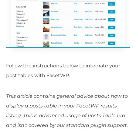
Follow the instructions below to integrate your
post tables with FacetWP.
This article contains general advice about how to
display a posts table in your FacetWP results
listing. This is advanced usage of Posts Table Pro
and isn't covered by our standard plugin support.