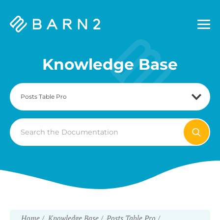
Barn2
Plugins
Knowledge Base
Search
For
Home
Knowledge Base
Posts Table Pro