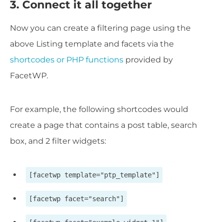
3. Connect it all together
Now you can create a filtering page using the
above Listing template and facets via the
shortcodes or PHP functions
provided by
FacetWP.
For example, the following shortcodes would
create a page that contains a post table, search
box, and 2 filter widgets:
[facetwp template="ptp_template"]
[facetwp facet="search"]