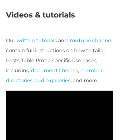
Videos & tutorials
Our
written tutorials
and
YouTube channel
contain full instructions on how to tailor
Posts Table Pro to specific use cases,
including
document libraries
,
member
directories
,
audio galleries
, and more.