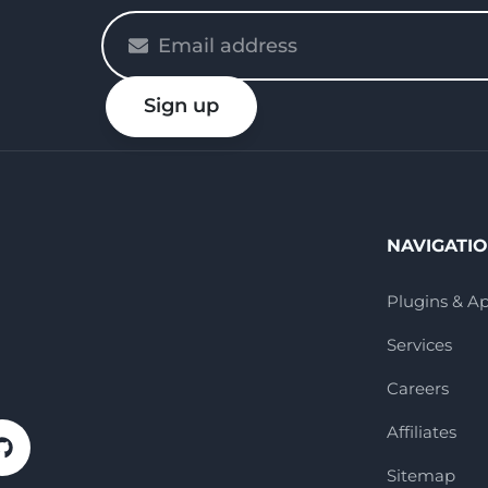
Please
enter
your
Sign up
email
NAVIGATI
Plugins & A
Services
Careers
Affiliates
Sitemap