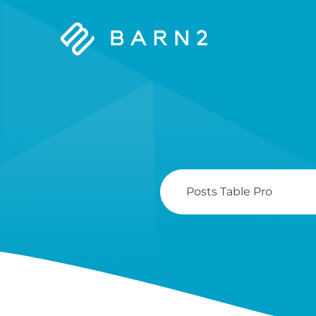
Barn2
Plugins
Search
For