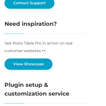
Contact Support
Need inspiration?
See Posts Table Pro in action on real
customer websites
View Showcase
Plugin setup &
customization service