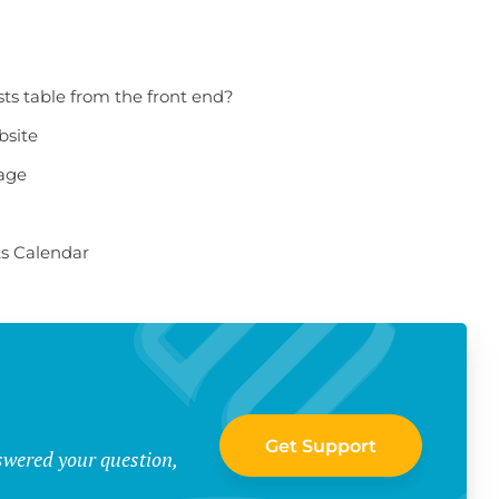
sts table from the front end?
bsite
page
ts Calendar
Get Support
swered your question,