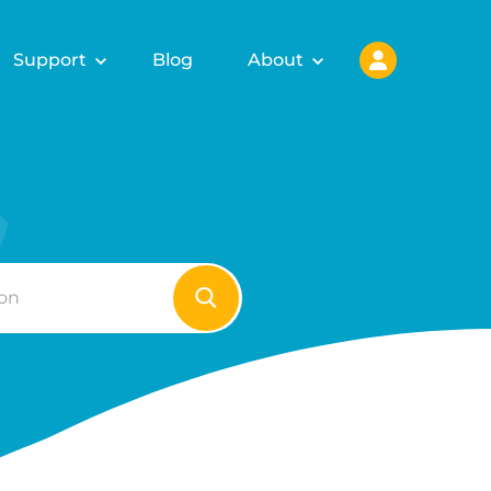
Support
Blog
About