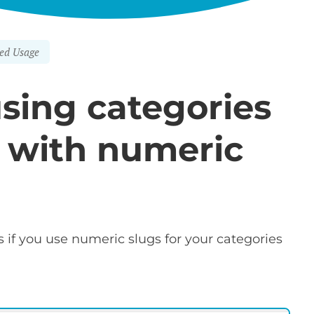
ed Usage
using categories
 with numeric
s if you use numeric slugs for your categories