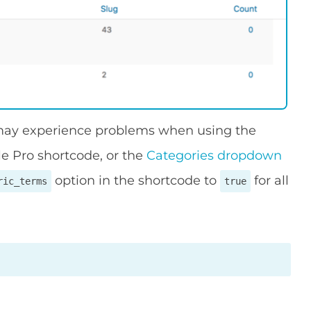
 may experience problems when using the
le Pro shortcode, or the
Categories dropdown
option in the shortcode to
for all
ric_terms
true