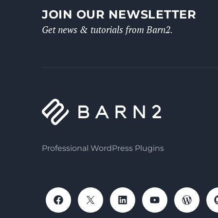
JOIN OUR NEWSLETTER
Get news & tutorials from Barn2.
Professional WordPress Plugins