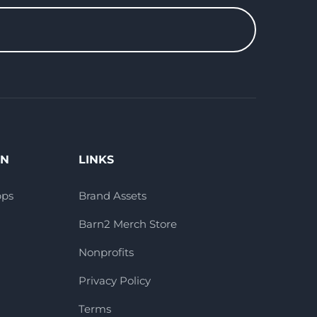
ON
LINKS
pps
Brand Assets
Barn2 Merch Store
Nonprofits
Privacy Policy
Terms