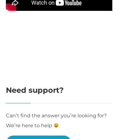
Need support?
Can’t find the answer you’re looking for?
We’re here to help