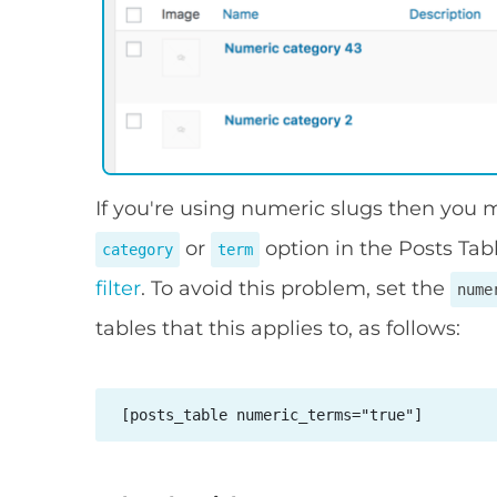
If you're using numeric slugs then you
or
option in the Posts Tab
category
term
filter
. To avoid this problem, set the
nume
tables that this applies to, as follows:
 [posts_table numeric_terms="true"] 