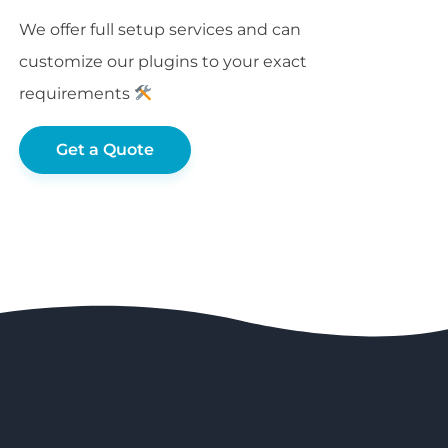
We offer full setup services and can
customize our plugins to your exact
requirements
Get a Quote