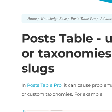
Home
Knowledge Base
Posts Table Pro
Advanc
Posts Table - 
or taxonomies
slugs
In
Posts Table Pro
, it can cause problem
or custom taxonomies. For example: