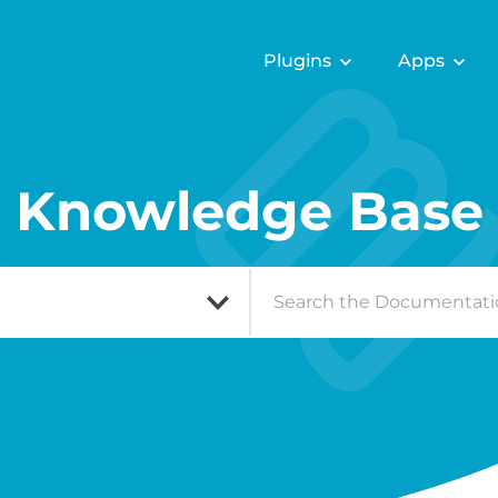
Plugins
Apps
Knowledge Base