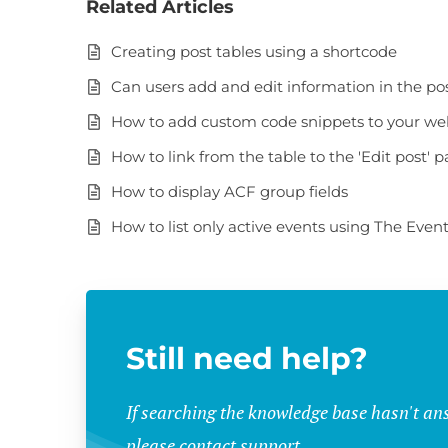
Related Articles
Creating post tables using a shortcode
Can users add and edit information in the po
How to add custom code snippets to your we
How to link from the table to the 'Edit post' 
How to display ACF group fields
How to list only active events using The Even
Still need help?
If searching the knowledge base hasn't an
please contact support.