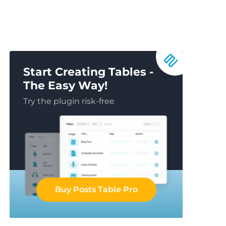
Start Creating Tables -
The Easy Way!
Try the plugin risk-free
Buy Posts Table Pro