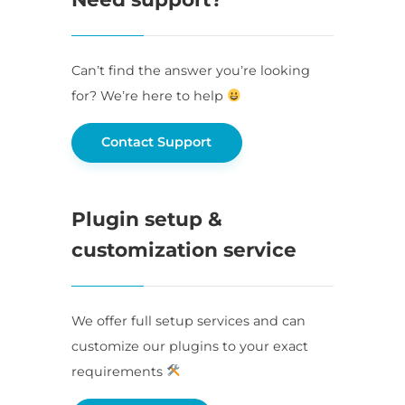
Can’t find the answer you’re looking
for? We’re here to help
Contact Support
Plugin setup &
customization service
We offer full setup services and can
customize our plugins to your exact
requirements