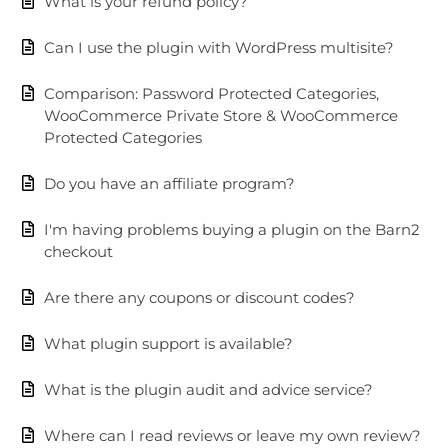
What is your refund policy?
Can I use the plugin with WordPress multisite?
Comparison: Password Protected Categories,
WooCommerce Private Store & WooCommerce
Protected Categories
Do you have an affiliate program?
I'm having problems buying a plugin on the Barn2
checkout
Are there any coupons or discount codes?
What plugin support is available?
What is the plugin audit and advice service?
Where can I read reviews or leave my own review?