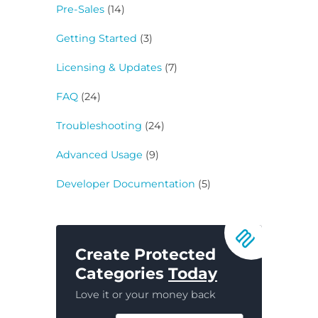
Pre-Sales
(14)
Getting Started
(3)
Licensing & Updates
(7)
FAQ
(24)
Troubleshooting
(24)
Advanced Usage
(9)
Developer Documentation
(5)
Create Protected
Categories
Today
Love it or your money back