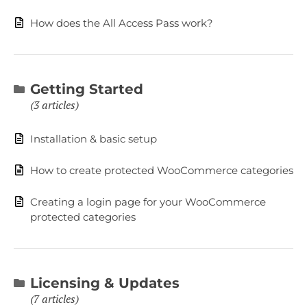
How does the All Access Pass work?
Getting Started
3 articles
Installation & basic setup
How to create protected WooCommerce categories
Creating a login page for your WooCommerce
protected categories
Licensing & Updates
7 articles