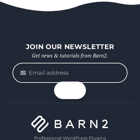
JOIN OUR NEWSLETTER
Get news & tutorials from Barn2.
Please
enter
your
n up
email
Professional WordPress Plugins