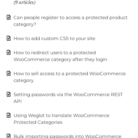
9 articles
Can people register to access a protected product
category?
How to add custom CSS to your site
How to redirect users to a protected
WooCommerce category after they login
How to sell access to a protected WooCommerce
category
Setting passwords via the WooCommerce REST
API
Using Weglot to translate WooCommerce
Protected Categories
Bulk importing passwords into WooCommerce