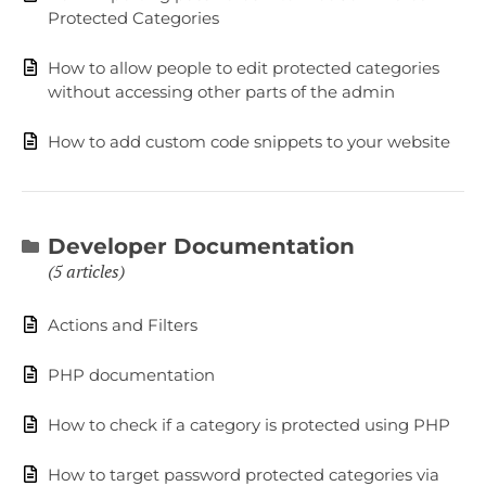
Protected Categories
How to allow people to edit protected categories
without accessing other parts of the admin
How to add custom code snippets to your website
Developer Documentation
5 articles
Actions and Filters
PHP documentation
How to check if a category is protected using PHP
How to target password protected categories via