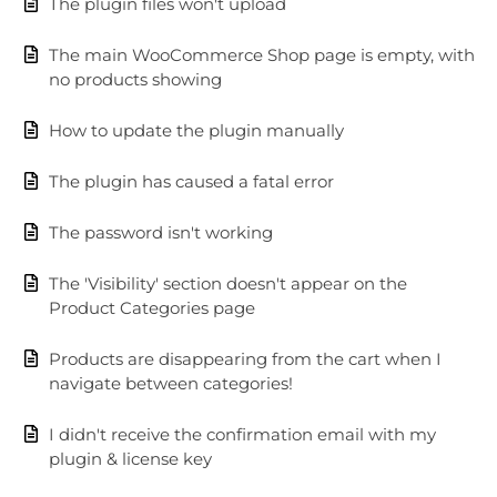
The plugin files won't upload
The main WooCommerce Shop page is empty, with
no products showing
How to update the plugin manually
The plugin has caused a fatal error
The password isn't working
The 'Visibility' section doesn't appear on the
Product Categories page
Products are disappearing from the cart when I
navigate between categories!
I didn't receive the confirmation email with my
plugin & license key