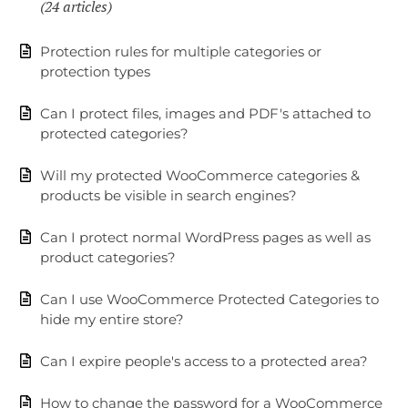
24 articles
Protection rules for multiple categories or
protection types
Can I protect files, images and PDF's attached to
protected categories?
Will my protected WooCommerce categories &
products be visible in search engines?
Can I protect normal WordPress pages as well as
product categories?
Can I use WooCommerce Protected Categories to
hide my entire store?
Can I expire people's access to a protected area?
How to change the password for a WooCommerce