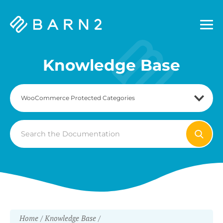
Barn2
Plugins
Knowledge Base
Search
For
Home
Knowledge Base