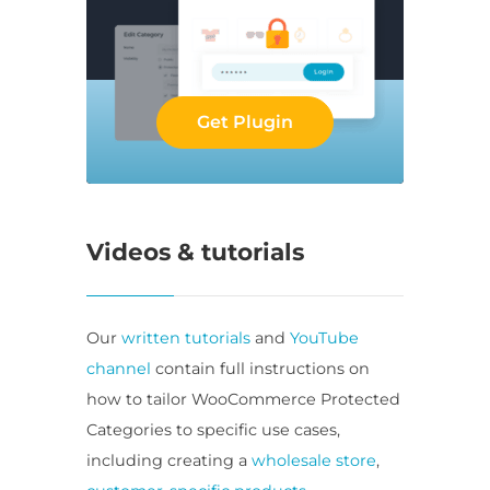
Get Plugin
Videos & tutorials
Our
written tutorials
and
YouTube
channel
contain full instructions on
how to tailor WooCommerce Protected
Categories to specific use cases,
including creating a
wholesale store
,