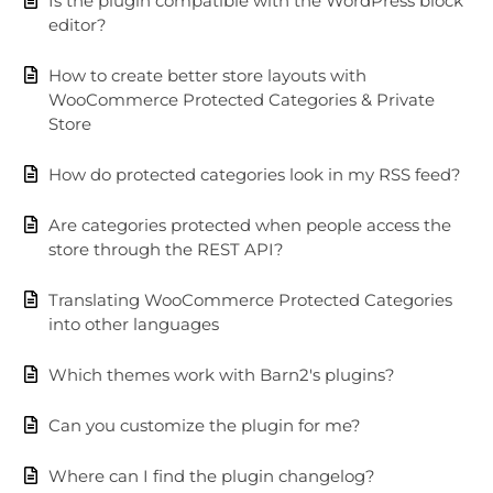
Is the plugin compatible with the WordPress block
editor?
How to create better store layouts with
WooCommerce Protected Categories & Private
Store
How do protected categories look in my RSS feed?
Are categories protected when people access the
store through the REST API?
Translating WooCommerce Protected Categories
into other languages
Which themes work with Barn2's plugins?
Can you customize the plugin for me?
Where can I find the plugin changelog?