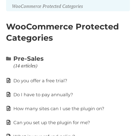
WooCommerce Protected Categories
WooCommerce Protected
Categories
Pre-Sales
14 articles
Do you offer a free trial?
Do I have to pay annually?
How many sites can I use the plugin on?
Can you set up the plugin for me?