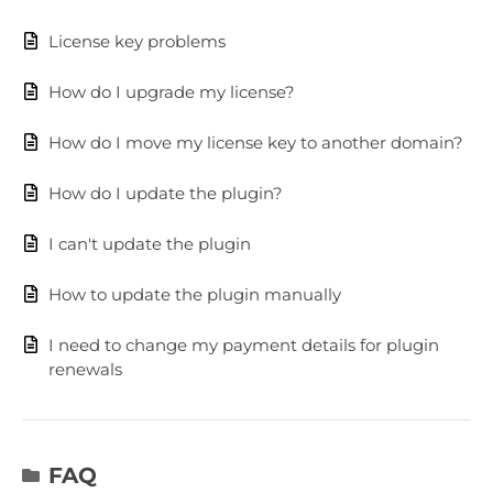
License key problems
How do I upgrade my license?
How do I move my license key to another domain?
How do I update the plugin?
I can't update the plugin
How to update the plugin manually
I need to change my payment details for plugin
renewals
FAQ