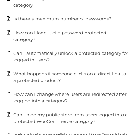
category
Is there a maximum number of passwords?
How can I logout of a password protected
category?
Can I automatically unlock a protected category for
logged in users?
What happens if someone clicks on a direct link to
a protected product?
How can I change where users are redirected after
logging into a category?
Can I hide my public store from users logged into a
protected WooCommerce category?