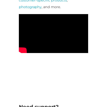
customer-specific products
,
photography
, and more.
Need support?