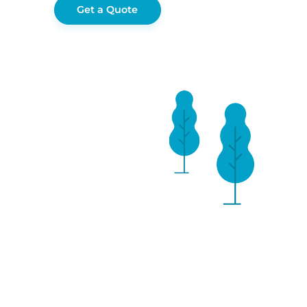
Get a Quote