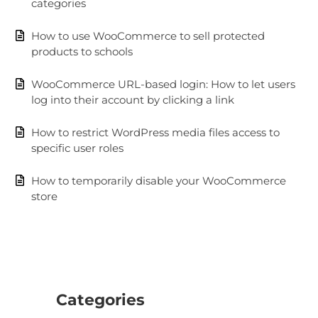
categories
How to use WooCommerce to sell protected
products to schools
WooCommerce URL-based login: How to let users
log into their account by clicking a link
How to restrict WordPress media files access to
specific user roles
How to temporarily disable your WooCommerce
store
Categories