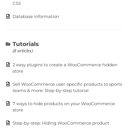
CSS
Database information
Tutorials
8 articles
2 easy plugins to create a WooCommerce hidden
store
Sell WooCommerce user-specific products to sports
teams & more: Step-by-step tutorial
7 ways to hide products on your WooCommerce
store
Step-by-step: Hiding WooCommerce product