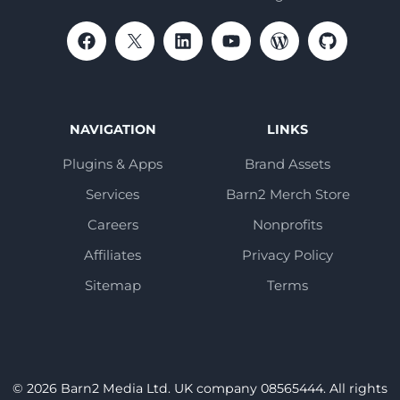
NAVIGATION
LINKS
Plugins & Apps
Brand Assets
Services
Barn2 Merch Store
Careers
Nonprofits
Affiliates
Privacy Policy
Sitemap
Terms
© 2026 Barn2 Media Ltd. UK company 08565444. All rights