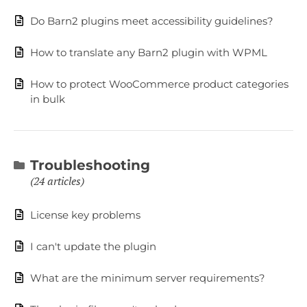
Do Barn2 plugins meet accessibility guidelines?
How to translate any Barn2 plugin with WPML
How to protect WooCommerce product categories
in bulk
Troubleshooting
24 articles
License key problems
I can't update the plugin
What are the minimum server requirements?