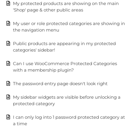
My protected products are showing on the main
'Shop' page & other public areas
My user or role protected categories are showing in
the navigation menu
Public products are appearing in my protected
categories' sidebar!
Can I use WooCommerce Protected Categories
with a membership plugin?
The password entry page doesn't look right
My sidebar widgets are visible before unlocking a
protected category
I can only log into 1 password protected category at
a time