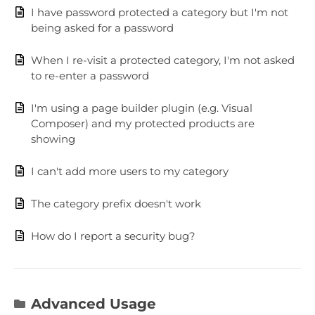
I have password protected a category but I'm not
being asked for a password
When I re-visit a protected category, I'm not asked
to re-enter a password
I'm using a page builder plugin (e.g. Visual
Composer) and my protected products are
showing
I can't add more users to my category
The category prefix doesn't work
How do I report a security bug?
Advanced Usage