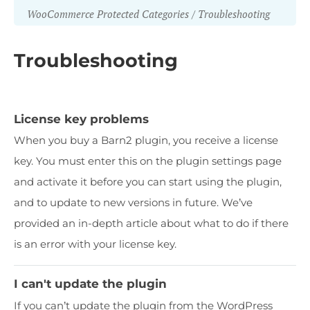
WooCommerce Protected Categories
Troubleshooting
Troubleshooting
License key problems
When you buy a Barn2 plugin, you receive a license
key. You must enter this on the plugin settings page
and activate it before you can start using the plugin,
and to update to new versions in future. We’ve
provided an in-depth article about what to do if there
is an error with your license key.
I can't update the plugin
If you can’t update the plugin from the WordPress