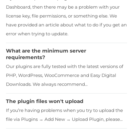
Dashboard, then there may be a problem with your
license key, file permissions, or something else. We
have provided an article about what to do if you get an
error when trying to update.
What are the minimum server
requirements?
Our plugins are fully tested with the latest versions of
PHP, WordPress, WooCommerce and Easy Digital
Downloads. We always recommend...
The plugin files won't upload
If you’re having problems when you try to upload the
file via Plugins → Add New → Upload Plugin, please...