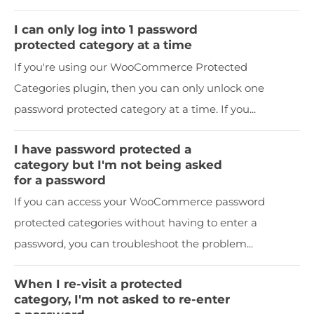
I can only log into 1 password
protected category at a time
If you're using our WooCommerce Protected
Categories plugin, then you can only unlock one
password protected category at a time. If you...
I have password protected a
category but I'm not being asked
for a password
If you can access your WooCommerce password
protected categories without having to enter a
password, you can troubleshoot the problem...
When I re-visit a protected
category, I'm not asked to re-enter