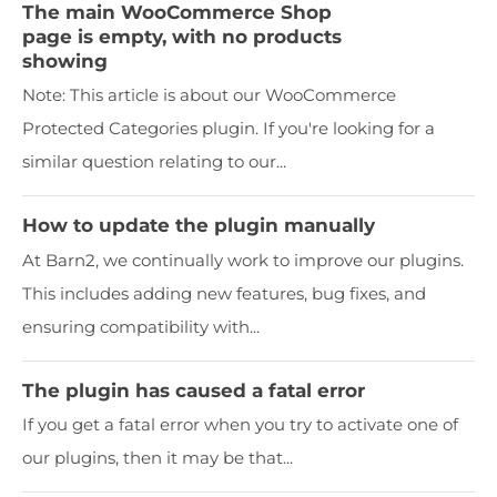
The main WooCommerce Shop
page is empty, with no products
showing
Note: This article is about our WooCommerce
Protected Categories plugin. If you're looking for a
similar question relating to our...
How to update the plugin manually
At Barn2, we continually work to improve our plugins.
This includes adding new features, bug fixes, and
ensuring compatibility with...
The plugin has caused a fatal error
If you get a fatal error when you try to activate one of
our plugins, then it may be that...