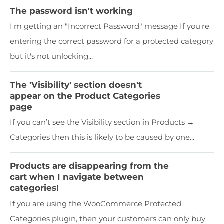
The password isn't working
I'm getting an "Incorrect Password" message If you're
entering the correct password for a protected category
but it's not unlocking...
The 'Visibility' section doesn't
appear on the Product Categories
page
If you can’t see the Visibility section in Products →
Categories then this is likely to be caused by one...
Products are disappearing from the
cart when I navigate between
categories!
If you are using the WooCommerce Protected
Categories plugin, then your customers can only buy