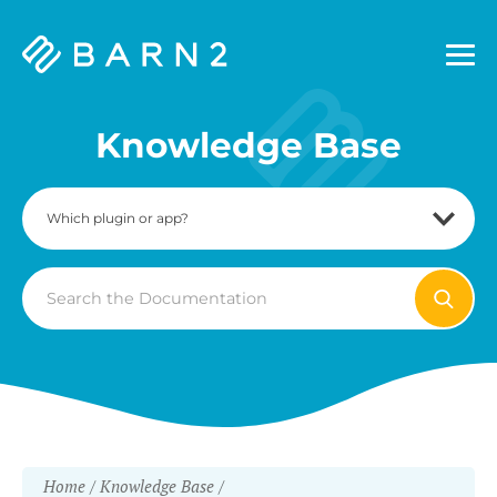
Barn2
Plugins
Knowledge Base
Search
For
Home
Knowledge Base