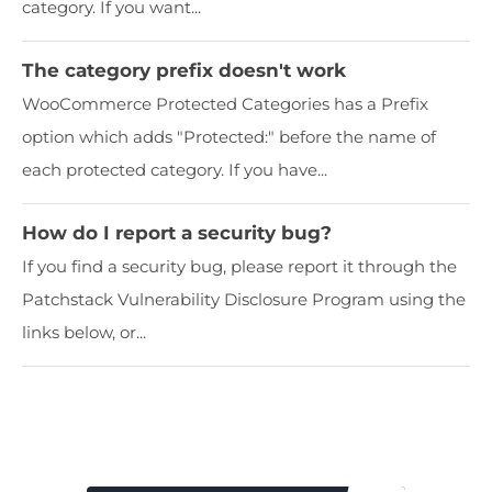
category. If you want...
The category prefix doesn't work
WooCommerce Protected Categories has a Prefix
option which adds "Protected:" before the name of
each protected category. If you have...
How do I report a security bug?
If you find a security bug, please report it through the
Patchstack Vulnerability Disclosure Program using the
links below, or...