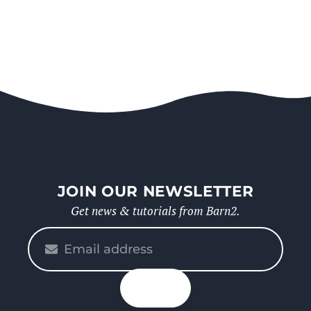
JOIN OUR NEWSLETTER
Get news & tutorials from Barn2.
Please
enter
your
n up
email