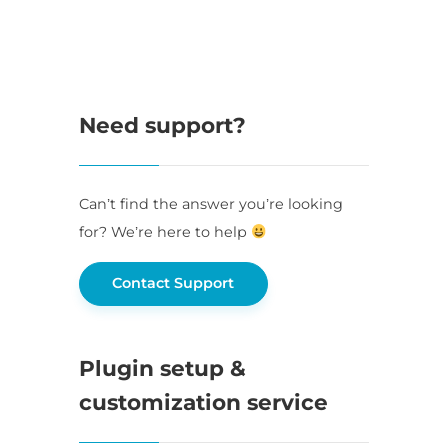
Need support?
Can’t find the answer you’re looking
for? We’re here to help
Contact Support
Plugin setup &
customization service