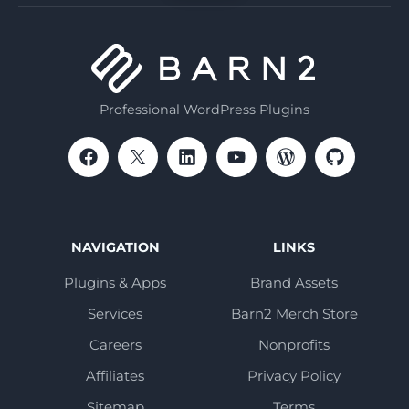
Professional WordPress Plugins
NAVIGATION
LINKS
Plugins & Apps
Brand Assets
Services
Barn2 Merch Store
Careers
Nonprofits
Affiliates
Privacy Policy
Sitemap
Terms