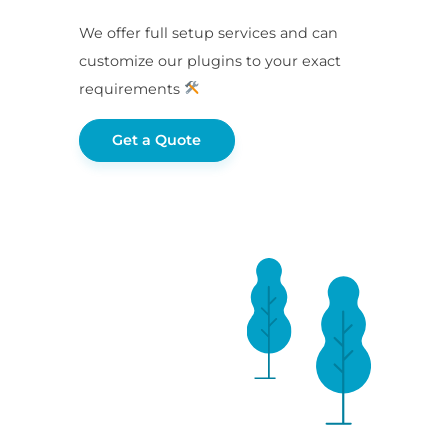
We offer full setup services and can
customize our plugins to your exact
requirements
Get a Quote