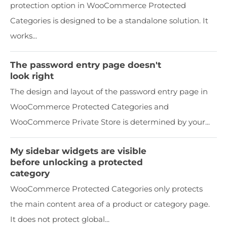
protection option in WooCommerce Protected
Categories is designed to be a standalone solution. It
works...
The password entry page doesn't
look right
The design and layout of the password entry page in
WooCommerce Protected Categories and
WooCommerce Private Store is determined by your...
My sidebar widgets are visible
before unlocking a protected
category
WooCommerce Protected Categories only protects
the main content area of a product or category page.
It does not protect global...