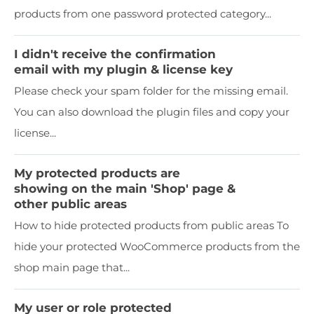
products from one password protected category...
I didn't receive the confirmation
email with my plugin & license key
Please check your spam folder for the missing email.
You can also download the plugin files and copy your
license...
My protected products are
showing on the main 'Shop' page &
other public areas
How to hide protected products from public areas To
hide your protected WooCommerce products from the
shop main page that...
My user or role protected