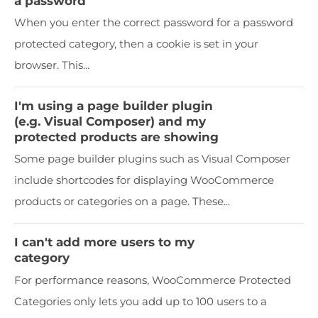
a password
When you enter the correct password for a password
protected category, then a cookie is set in your
browser. This...
I'm using a page builder plugin
(e.g. Visual Composer) and my
protected products are showing
Some page builder plugins such as Visual Composer
include shortcodes for displaying WooCommerce
products or categories on a page. These...
I can't add more users to my
category
For performance reasons, WooCommerce Protected
Categories only lets you add up to 100 users to a