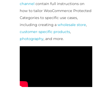
channel
contain full instructions on
how to tailor WooCommerce Protected
Categories to specific use cases,
including creating a
wholesale store
,
customer-specific products
,
photography
, and more.