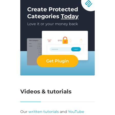
Create Protected
Categories
Today
Love it or your money back
Get Plugin
Videos & tutorials
Our
written tutorials
and
YouTube