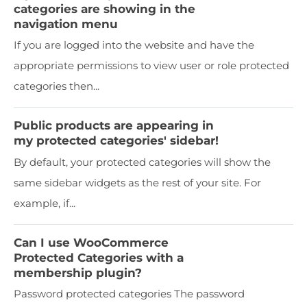
categories are showing in the
navigation menu
If you are logged into the website and have the
appropriate permissions to view user or role protected
categories then...
Public products are appearing in
my protected categories' sidebar!
By default, your protected categories will show the
same sidebar widgets as the rest of your site. For
example, if...
Can I use WooCommerce
Protected Categories with a
membership plugin?
Password protected categories The password