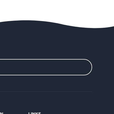
ON
LINKS