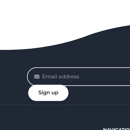
Please
enter
your
Sign up
email
NAVIGATI