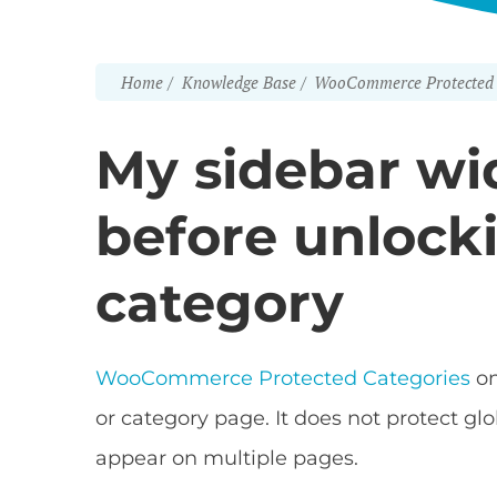
Home
Knowledge Base
WooCommerce Protected 
My sidebar wid
before unlock
category
WooCommerce Protected Categories
on
or category page. It does not protect gl
appear on multiple pages.