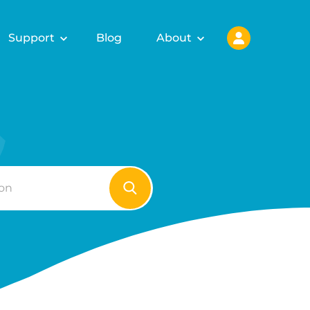
Support
Blog
About