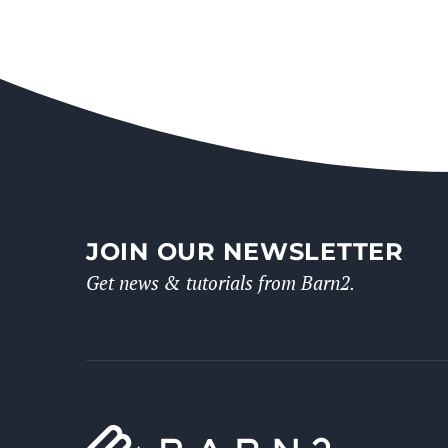
JOIN OUR NEWSLETTER
Get news & tutorials from Barn2.