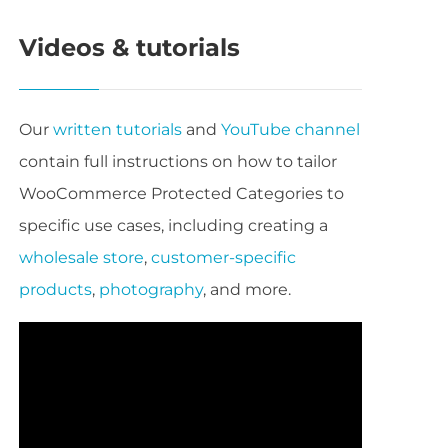
Videos & tutorials
Our
written tutorials
and
YouTube channel
contain full instructions on how to tailor
WooCommerce Protected Categories to
specific use cases, including creating a
wholesale store
,
customer-specific
products
,
photography
, and more.