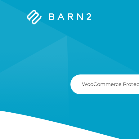
Barn2
Plugins
Search
For