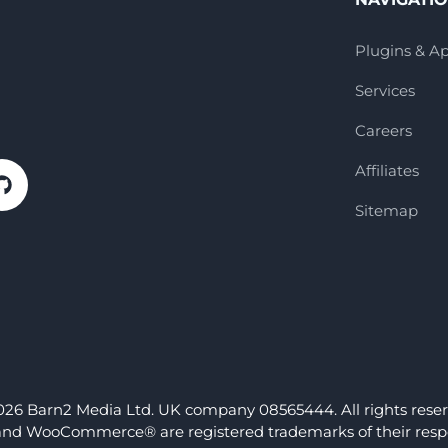
Plugins & A
Services
Careers
Affiliates
Sitemap
026 Barn2 Media Ltd. UK company 08565444. All rights reser
nd WooCommerce® are registered trademarks of their respe