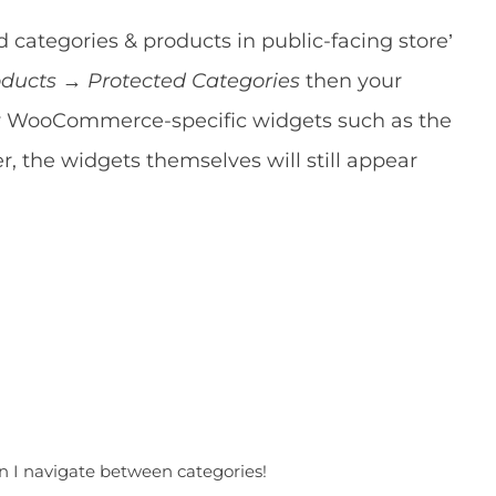
 categories & products in public-facing store’
ucts → Protected Categories
then your
ny WooCommerce-specific widgets such as the
, the widgets themselves will still appear
n I navigate between categories!