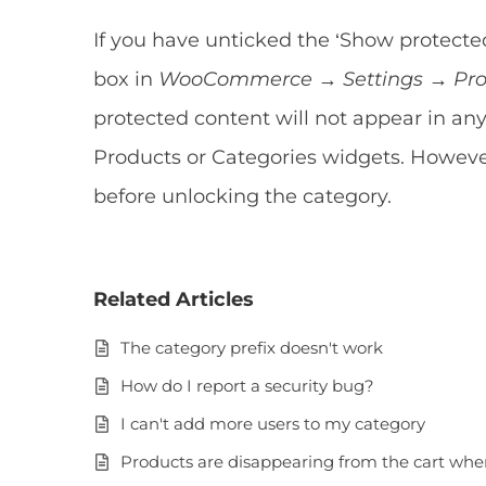
If you have unticked the ‘Show protected
box in
WooCommerce → Settings → Prod
protected content will not appear in a
Products or Categories widgets. However
before unlocking the category.
Related Articles
The category prefix doesn't work
How do I report a security bug?
I can't add more users to my category
Products are disappearing from the cart whe