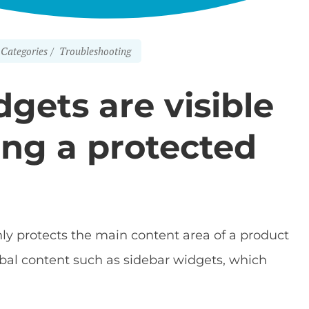
Categories
Troubleshooting
gets are visible
ing a protected
ly protects the main content area of a product
obal content such as sidebar widgets, which