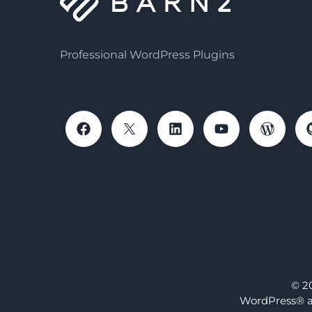
Professional WordPress Plugins
© 2
WordPress® a