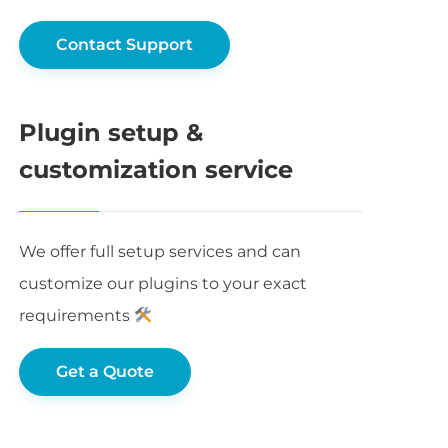
Contact Support
Plugin setup &
customization service
We offer full setup services and can
customize our plugins to your exact
requirements
Get a Quote