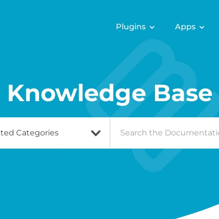
Plugins
Apps
Knowledge Base