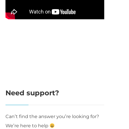
Need support?
Can’t find the answer you’re looking for?
We’re here to help