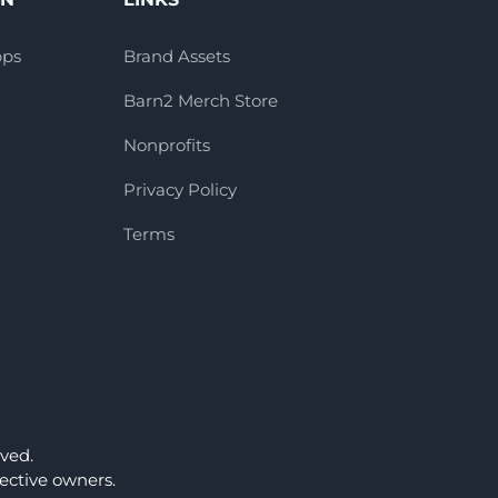
pps
Brand Assets
Barn2 Merch Store
Nonprofits
Privacy Policy
Terms
ved.
ctive owners.