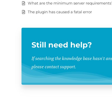
What are the minimum server requirements
The plugin has caused a fatal error
Still need help?
If searching the knowledge base hasn't an
please contact support.