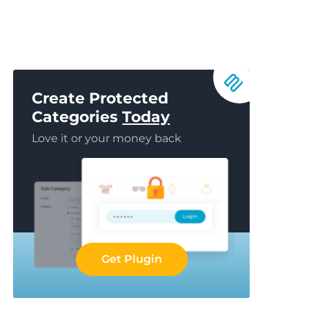
Create Protected
Categories
Today
Love it or your money back
Get Plugin