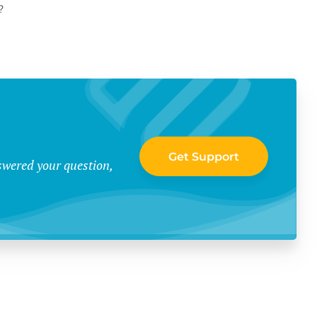
?
Get Support
swered your question,