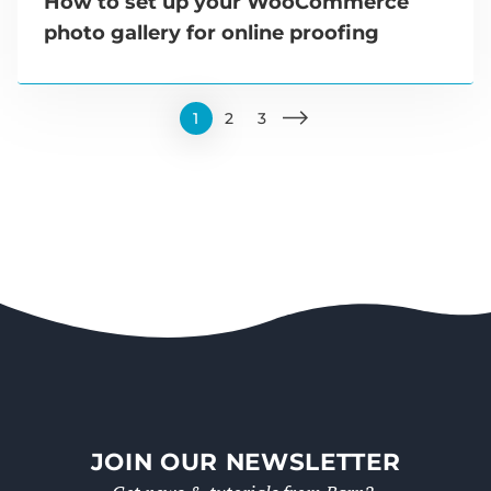
How to set up your WooCommerce
photo gallery for online proofing
1
2
3
JOIN OUR NEWSLETTER