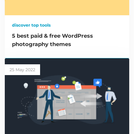
discover top tools
5 best paid & free WordPress
photography themes
25 May 2022