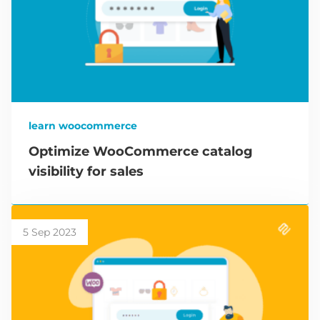
learn woocommerce
Optimize WooCommerce catalog
visibility for sales
5 Sep 2023