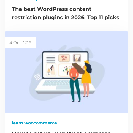
The best WordPress content
restriction plugins in 2026: Top 11 picks
4 Oct 2019
learn woocommerce