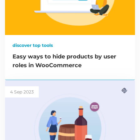
discover top tools
Easy ways to hide products by user
roles in WooCommerce
4 Sep 2023