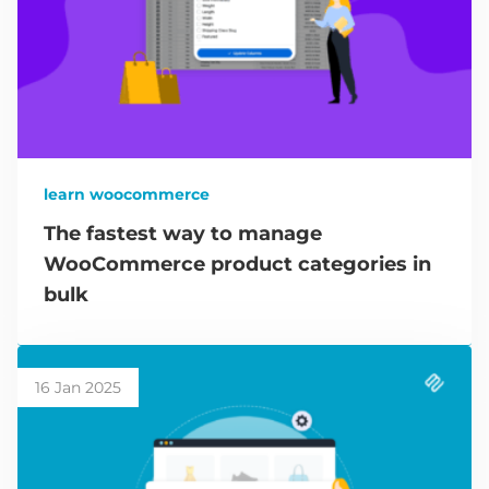
learn woocommerce
The fastest way to manage
WooCommerce product categories in
bulk
16 Jan 2025