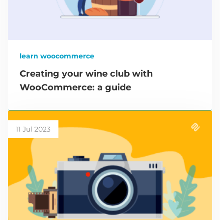
learn woocommerce
Creating your wine club with
WooCommerce: a guide
11 Jul 2023