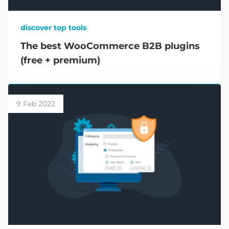
discover top tools
The best WooCommerce B2B plugins
(free + premium)
9 Feb 2022