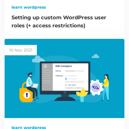
learn wordpress
Setting up custom WordPress user
roles (+ access restrictions)
10 Nov 2021
learn wordpress