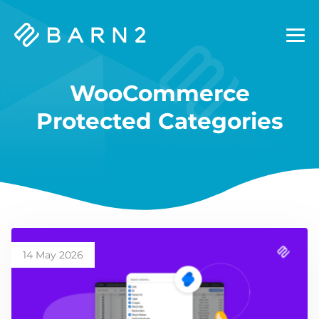
Barn2
Plugins
WooCommerce
Protected Categories
14 May 2026