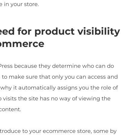
 in your store.
d for product visibility
Commerce
rdPress because they determine who can do
 to make sure that only you can access and
 why it automatically assigns you the role of
visits the site has no way of viewing the
content.
introduce to your ecommerce store, some by