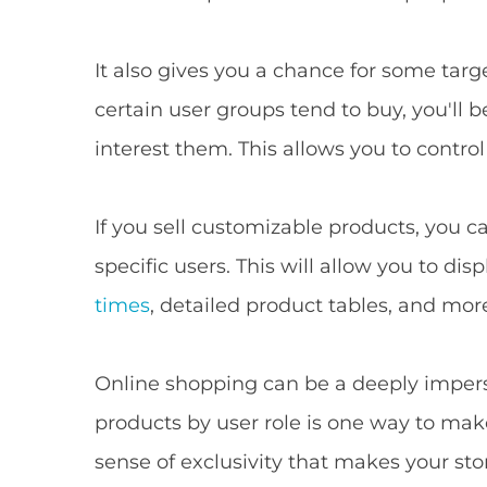
It also gives you a chance for some tar
certain user groups tend to buy, you'll 
interest them. This allows you to contro
If you sell customizable products, you c
specific users. This will allow you to di
times
, detailed product tables, and mor
Online shopping can be a deeply impers
products by user role is one way to make
sense of exclusivity that makes your st