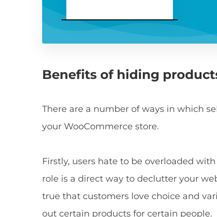
Benefits of hiding product
There are a number of ways in which selec
your WooCommerce store.
Firstly, users hate to be overloaded wit
role is a direct way to declutter your w
true that customers love choice and varie
out certain products for certain people.