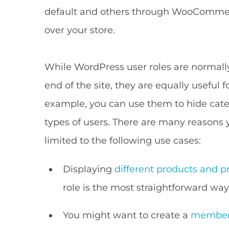
default and others through WooCommerc
over your store.
While WordPress user roles are normall
end of the site, they are equally useful f
example, you can use them to hide cate
types of users. There are many reasons 
limited to the following use cases:
Displaying
different products and pr
role is the most straightforward way
You might want to create a
members