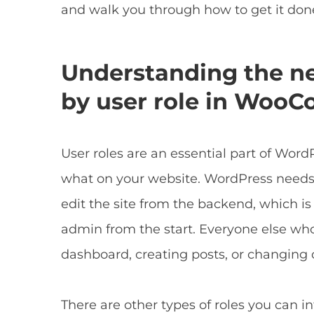
and walk you through how to get it done
Understanding the nee
by user role in Woo
User roles are an essential part of Wo
what on your website. WordPress needs
edit the site from the backend, which is
admin from the start. Everyone else who 
dashboard, creating posts, or changing 
There are other types of roles you can 