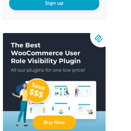
email
Sign up
The Best
WooCommerce User
Role Visibility Plugin
All our plugins for one low price!
Buy Now