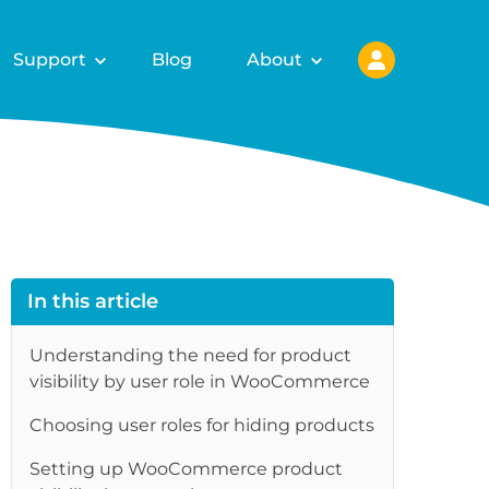
Support
Blog
About
In this article
Understanding the need for product
visibility by user role in WooCommerce
Choosing user roles for hiding products
Setting up WooCommerce product