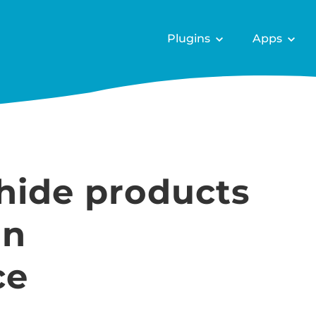
Plugins
Apps
hide products
in
ce