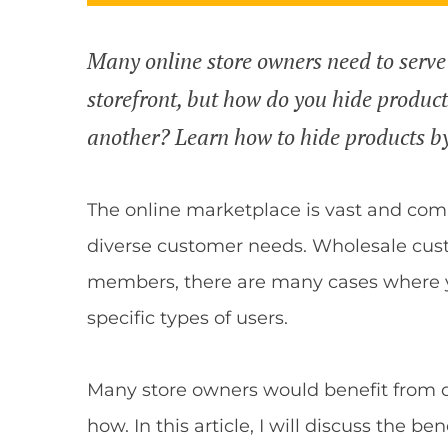
Many online store owners need to serve
storefront, but how do you hide produc
another? Learn how to hide products b
The online marketplace is vast and comp
diverse customer needs. Wholesale cust
members, there are many cases where y
specific types of users.
Many store owners would benefit from d
how. In this article, I will discuss the b