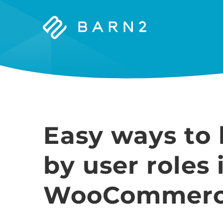
Barn2
Plugins
Easy ways to 
by user roles 
WooCommer