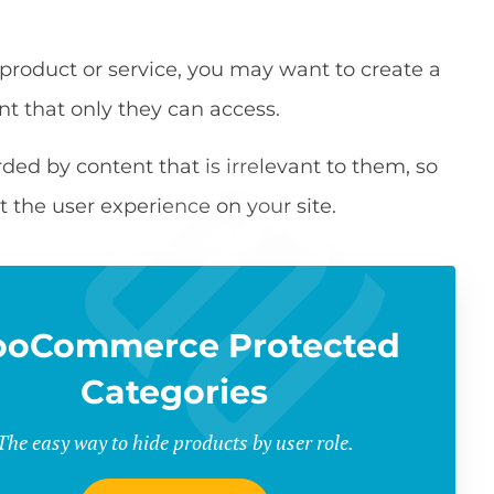
 product or service, you may want to create a
nt that only they can access.
d by content that is irrelevant to them, so
t the user experience on your site.
oCommerce Protected
Categories
The easy way to hide products by user role.