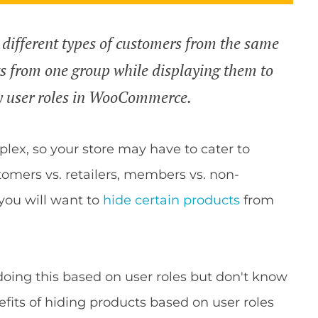
 different types of customers from the same
ts from one group while displaying them to
y user roles in WooCommerce.
lex, so your store may have to cater to
omers vs. retailers, members vs. non-
ou will want to
hide certain products
from
oing this based on user roles but don't know
enefits of hiding products based on user roles