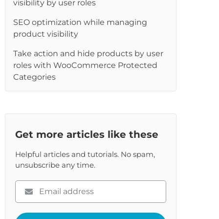
visibility by user roles
re
SEO optimization while managing
product visibility
Take action and hide products by user
roles with WooCommerce Protected
Categories
Get more articles like these
Helpful articles and tutorials. No spam,
unsubscribe any time.
Please
enter
your