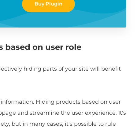
Buy Plugin
s based on user role
tively hiding parts of your site will benefit
h information. Hiding products based on user
ebpage and streamline the user experience. It's
ty, but in many cases, it's possible to rule