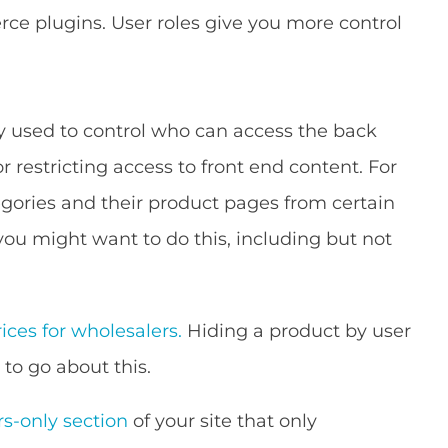
e plugins. User roles give you more control
y used to control who can access the back
or restricting access to front end content. For
gories and their product pages from certain
you might want to do this, including but not
ices for wholesalers.
Hiding a product by user
 to go about this.
-only section
of your site that only