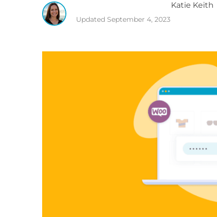
Katie
Keith
Updated
September 4, 2023