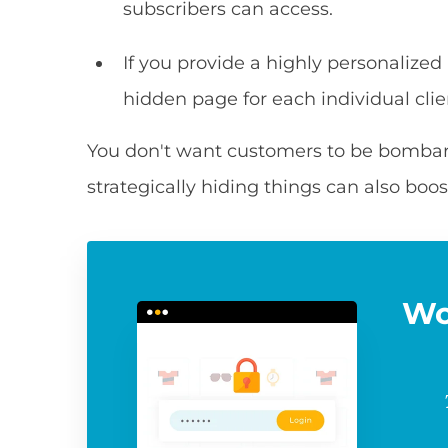
subscribers can access.
If you provide a highly personalized
hidden page for each individual clie
You don't want customers to be bombarde
strategically hiding things can also boos
Wo