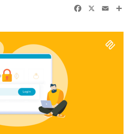
Facebook
X
Email
Sha