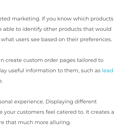
geted marketing. If you know which products
be able to identify other products that would
l what users see based on their preferences.
an create custom order pages tailored to
splay useful information to them, such as
lead
e.
onal experience. Displaying different
 your customers feel catered to. It creates a
ore that much more alluring.