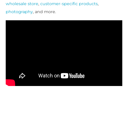
wholesale store
,
customer-specific products
,
photography
, and more.