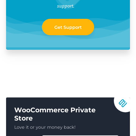
support.
Get Support
WooCommerce Private
Store
Love it or your money back!