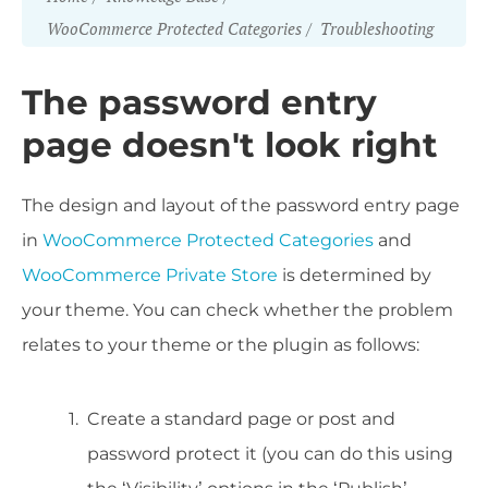
WooCommerce Protected Categories
Troubleshooting
The password entry
page doesn't look right
The design and layout of the password entry page
in
WooCommerce Protected Categories
and
WooCommerce Private Store
is determined by
your theme. You can check whether the problem
relates to your theme or the plugin as follows:
Create a standard page or post and
password protect it (you can do this using