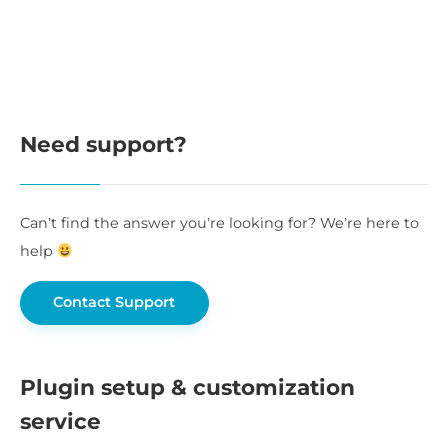
Need support?
Can’t find the answer you’re looking for? We’re here to
help
Contact Support
Plugin setup & customization
service