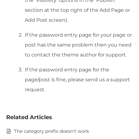
the ‘Visibility’ options in the ‘Publish’
section at the top right of the Add Page or
Add Post screen).
If the password entry page for your page or
post has the same problem then you need
to contact the theme author for support.
If the password entry page for the
page/post is fine, please send us a support
request.
Related Articles
The category prefix doesn't work