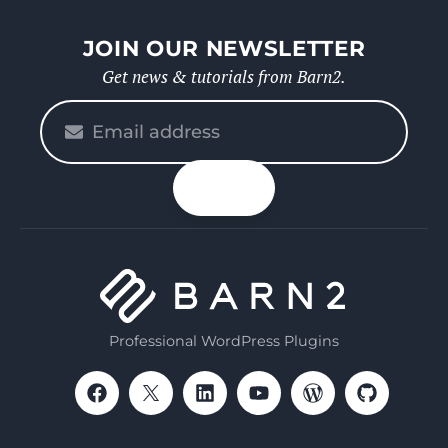
JOIN OUR NEWSLETTER
Get news & tutorials from Barn2.
Please
enter
your
n up
email
Professional WordPress Plugins