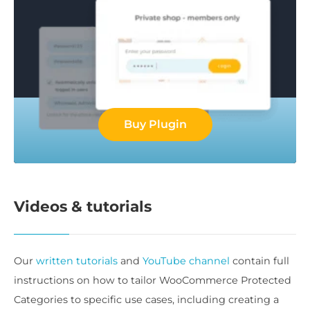
Buy Plugin
Videos & tutorials
Our
written tutorials
and
YouTube channel
contain full
instructions on how to tailor WooCommerce Protected
Categories to specific use cases, including creating a