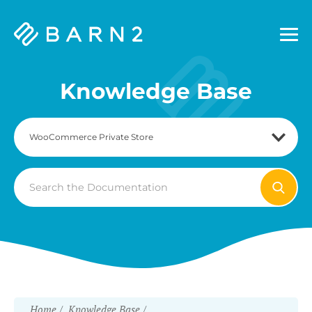
Barn2
Plugins
Knowledge Base
Search
For
Home
Knowledge Base