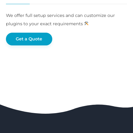
We offer full setup services and can customize our
plugins to your exact requirements
Get a Quote