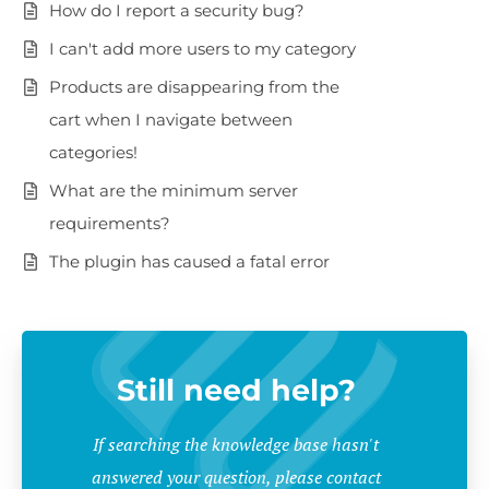
How do I report a security bug?
I can't add more users to my category
Products are disappearing from the
cart when I navigate between
categories!
What are the minimum server
requirements?
The plugin has caused a fatal error
Still need help?
If searching the knowledge base hasn't
answered your question, please contact