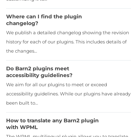
Where can I find the plugin
changelog?
We publish a detailed changelog showing the revision
history for each of our plugins. This includes details of
the changes...
Do Barn2 plugins meet
accessibility guidelines?
We aim for all our plugins to meet or exceed
accessibility guidelines. While our plugins have already
been built to...
How to translate any Barn2 plugin
with WPML
The WPML multilingual plugin allows you to translate