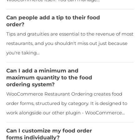
Can people add a tip to their food
order?
Tips and gratuities are essential to the revenue of most
restaurants, and you shouldn't miss out just because
you're taking...
Can I add a minimum and
maximum quantity to the food
ordering system?
WooCommerce Restaurant Ordering creates food
order forms, structured by category. It is designed to
work alongside our other plugin - WooCommerce...
Can I customize my food order
forms individually?