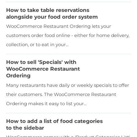
How to take table reservations
alongside your food order system
WooCommerce Restaurant Ordering lets your
customers order food online - either for home delivery,
collection, or to eat in your...
How to sell 'Specials' with
WooCommerce Restaurant
Ordering
Many restaurants have daily or weekly specials to offer
their customers. The WooCommerce Restaurant
Ordering makes it easy to list your...
How to add a list of food categories
to the sidebar