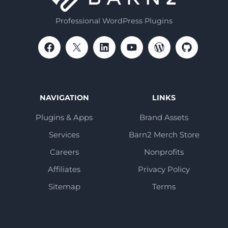
Professional WordPress Plugins
NAVIGATION
LINKS
Plugins & Apps
Brand Assets
Services
Barn2 Merch Store
Careers
Nonprofits
Affiliates
Privacy Policy
Sitemap
Terms