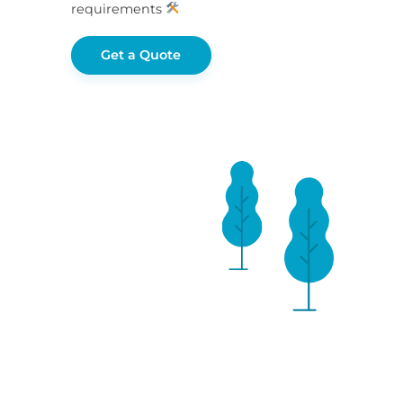
requirements
Get a Quote