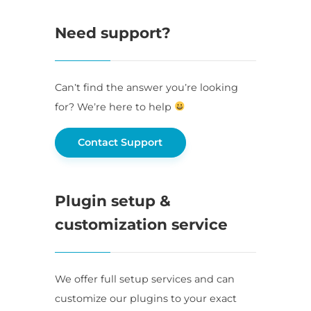
Need support?
Can’t find the answer you’re looking
for? We’re here to help
Contact Support
Plugin setup &
customization service
We offer full setup services and can
customize our plugins to your exact