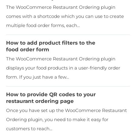
The WooCommerce Restaurant Ordering plugin
comes with a shortcode which you can use to create
multiple food order forms, each...
How to add product filters to the
food order form
The WooCommerce Restaurant Ordering plugin
displays your food products in a user-friendly order
form. If you just have a few...
How to provide QR codes to your
restaurant ordering page
Once you have set up the WooCommerce Restaurant
Ordering plugin, you need to make it easy for
customers to reach...