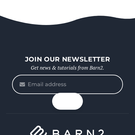
JOIN OUR NEWSLETTER
Get news & tutorials from Barn2.
Please
enter
your
n up
email