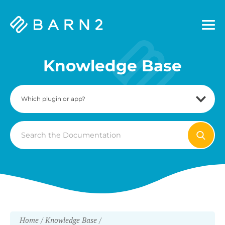
Barn2
Plugins
Knowledge Base
Search
For
Home
Knowledge Base