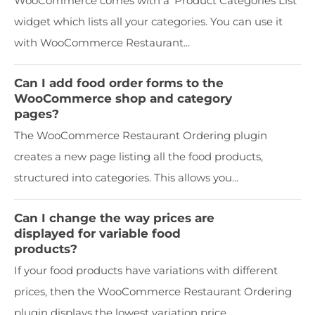
WooCommerce comes with a 'Product Categories List'
widget which lists all your categories. You can use it
with WooCommerce Restaurant...
Can I add food order forms to the
WooCommerce shop and category
pages?
The WooCommerce Restaurant Ordering plugin
creates a new page listing all the food products,
structured into categories. This allows you...
Can I change the way prices are
displayed for variable food
products?
If your food products have variations with different
prices, then the WooCommerce Restaurant Ordering
plugin displays the lowest variation price...