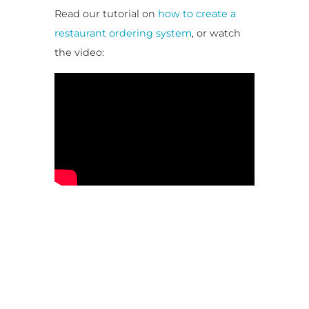
Read our tutorial on
how to create a
restaurant ordering system
, or watch
the video: