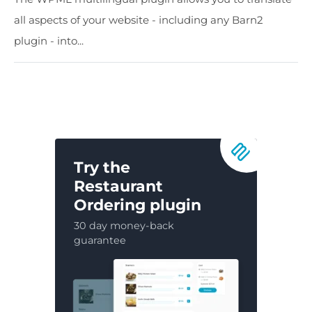
all aspects of your website - including any Barn2
plugin - into...
Try the
Restaurant
Ordering plugin
30 day money-back
guarantee