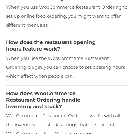
When you use WooCommerce Restaurant Ordering to
set up online food ordering, you might want to offer
different menus at...
How does the restaurant opening
hours feature work?
When you use the WooCommerce Restaurant
Ordering plugin, you can choose to set opening hours
which affect when people can...
How does WooCommerce
Restaurant Ordering handle
inventory and stock?
WooCommerce Restaurant Ordering works with all
the inventory and stock settings that are built into
WooCommerce itself. You can manage...