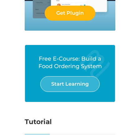
Get Plugin
Free E-Course: Build a
Food Ordering System
Start Learning
Tutorial