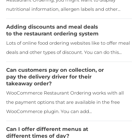
nutritional information, allergen labels and other...
Adding discounts and meal deals
to the restaurant ordering system
Lots of online food ordering websites like to offer meal
deals and other types of discount. You can do this...
Can customers pay on collection, or
pay the delivery driver for their
takeaway order?
WooCommerce Restaurant Ordering works with all
the payment options that are available in the free
WooCommerce plugin. You can add...
Can I offer different menus at
different times of day?