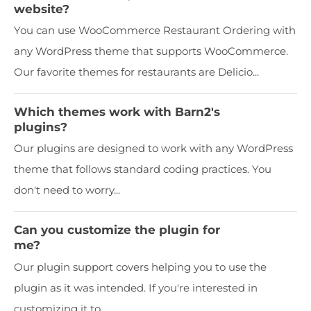
website?
You can use WooCommerce Restaurant Ordering with
any WordPress theme that supports WooCommerce.
Our favorite themes for restaurants are Delicio...
Which themes work with Barn2's
plugins?
Our plugins are designed to work with any WordPress
theme that follows standard coding practices. You
don't need to worry...
Can you customize the plugin for
me?
Our plugin support covers helping you to use the
plugin as it was intended. If you're interested in
customizing it to...