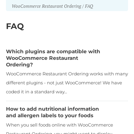
WooCommerce Restaurant Ordering
FAQ
FAQ
Which plugins are compatible with
WooCommerce Restaurant
Ordering?
WooCommerce Restaurant Ordering works with many
different plugins - not just WooCommerce! We have
coded it in a standard way...
How to add nutritional information
and allergen labels to your foods
When you sell foods online with WooCommerce
Restaurant Ordering, you might want to display