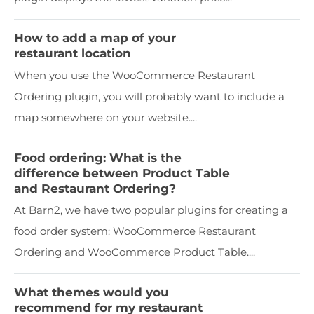
How to add a map of your
restaurant location
When you use the WooCommerce Restaurant
Ordering plugin, you will probably want to include a
map somewhere on your website....
Food ordering: What is the
difference between Product Table
and Restaurant Ordering?
At Barn2, we have two popular plugins for creating a
food order system: WooCommerce Restaurant
Ordering and WooCommerce Product Table....
What themes would you
recommend for my restaurant