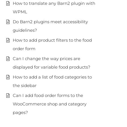
How to translate any Barn2 plugin with
WPML
Do Barn2 plugins meet accessibility
guidelines?
How to add product filters to the food
order form
Can I change the way prices are
displayed for variable food products?
How to add a list of food categories to
the sidebar
Can I add food order forms to the
WooCommerce shop and category
pages?