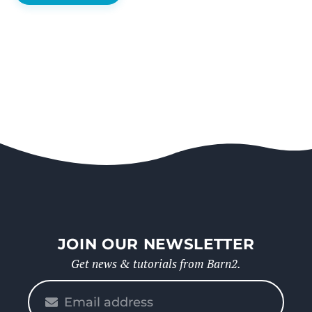
JOIN OUR NEWSLETTER
Get news & tutorials from Barn2.
Please
enter