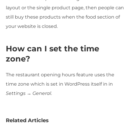
layout or the single product page, then people can
still buy these products when the food section of
your website is closed.
How can I set the time
zone?
The restaurant opening hours feature uses the
time zone which is set in WordPress itself in in
Settings → General
.
Related Articles