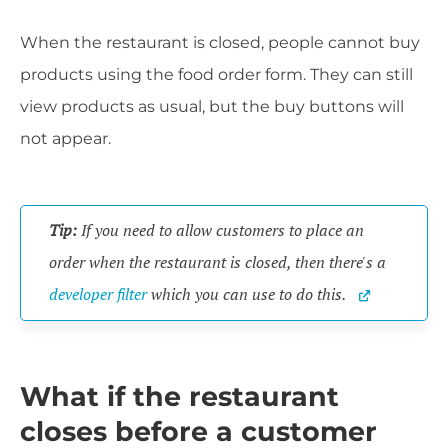
When the restaurant is closed, people cannot buy
products using the food order form. They can still
view products as usual, but the buy buttons will
not appear.
Tip:
 If you need to allow customers to place an 
order when the restaurant is closed, then there's a 
developer filter
 which you can use to do this. 
What if the restaurant
closes before a customer