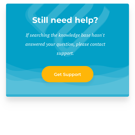
Still need help?
If searching the knowledge base hasn't
answered your question, please contact
support.
Get Support