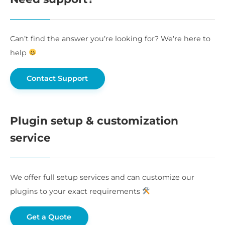
Can’t find the answer you’re looking for? We’re here to
help
Contact Support
Plugin setup & customization
service
We offer full setup services and can customize our
plugins to your exact requirements
Get a Quote