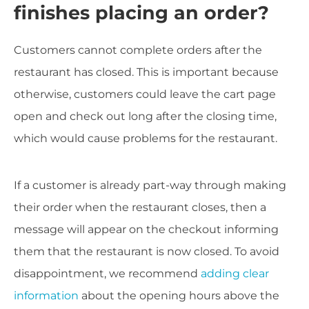
finishes placing an order?
Customers cannot complete orders after the
restaurant has closed. This is important because
otherwise, customers could leave the cart page
open and check out long after the closing time,
which would cause problems for the restaurant.
If a customer is already part-way through making
their order when the restaurant closes, then a
message will appear on the checkout informing
them that the restaurant is now closed. To avoid
disappointment, we recommend
adding clear
information
about the opening hours above the