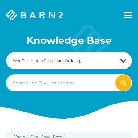
Barn2
Plugins
Knowledge Base
Search
For
Home
Knowledge Base