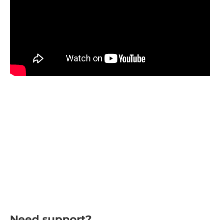
Need support?