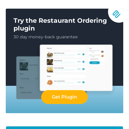
Try the Restaurant Ordering
plugin
30 day money-back guarantee
Get Plugin