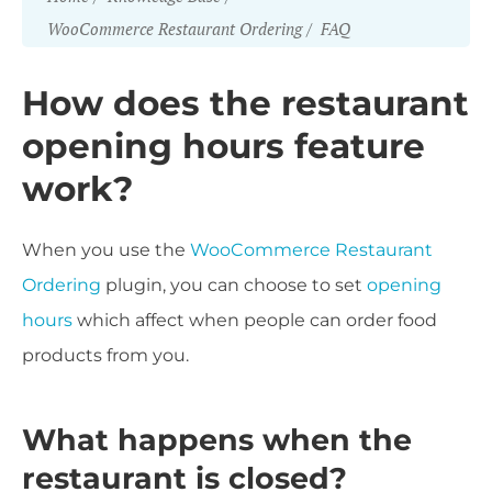
WooCommerce Restaurant Ordering
FAQ
How does the restaurant
opening hours feature
work?
When you use the
WooCommerce Restaurant
Ordering
plugin, you can choose to set
opening
hours
which affect when people can order food
products from you.
What happens when the
restaurant is closed?