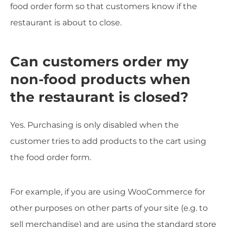
food order form so that customers know if the
restaurant is about to close.
Can customers order my
non-food products when
the restaurant is closed?
Yes. Purchasing is only disabled when the
customer tries to add products to the cart using
the food order form.
For example, if you are using WooCommerce for
other purposes on other parts of your site (e.g. to
sell merchandise) and are using the standard store