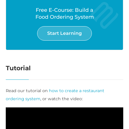
Free E-Course: Build a
Food Ordering System
Start Learning
Tutorial
Read our tutorial on
how to create a restaurant
ordering system
, or watch the video: