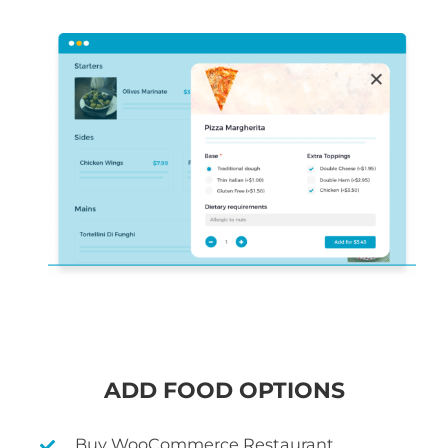
ADD FOOD OPTIONS
Buy WooCommerce Restaurant