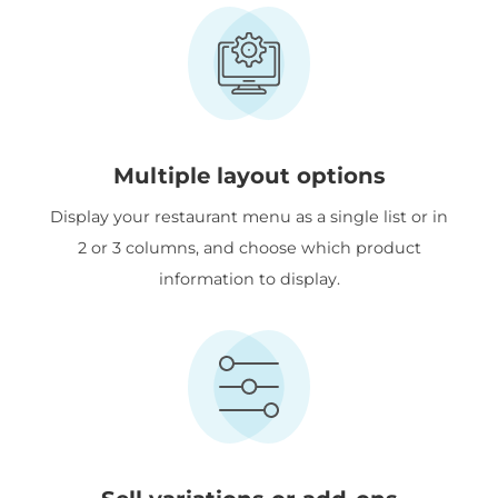
Multiple layout options
Display your restaurant menu as a single list or in
2 or 3 columns, and choose which product
information to display.