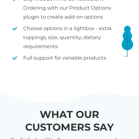
Ordering with our Product Options
plugin to create add-on options
Choose options in a lightbox - extra
toppings, size, quantity, dietary
requirements
Full support for variable products
WHAT OUR
CUSTOMERS SAY