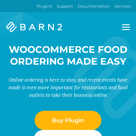
Plugins
Support
Documentation
Services
Barn2
Plugins
WOOCOMMERCE FOOD
ORDERING MADE EASY
Online ordering is here to stay, and recent events have
made it even more important for restaurants and food
outlets to take their business online
Buy Plugin