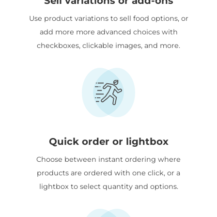
Sell variations or add-ons
Use product variations to sell food options, or
add more more advanced choices with
checkboxes, clickable images, and more.
Quick order or lightbox
Choose between instant ordering where
products are ordered with one click, or a
lightbox to select quantity and options.