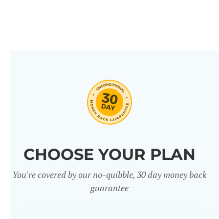
CHOOSE YOUR PLAN
You're covered by our no-quibble, 30 day money back
guarantee