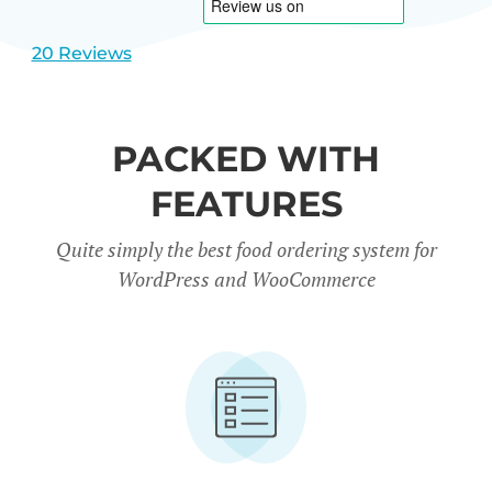
20 Reviews
PACKED WITH
FEATURES
Quite simply the best food ordering system for
WordPress and WooCommerce