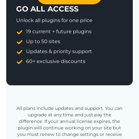
GO ALL ACCESS
Unlock all plugins for one price
19 current + future plugins
Up to 50 sites
Updates & priority support
60+ exclusive discounts
All plans include updates and support. You can
upgrade at any time and just pay the
difference. If your annual license expires, the
plugin will continue working on your site but
you must renew to change settings or receive