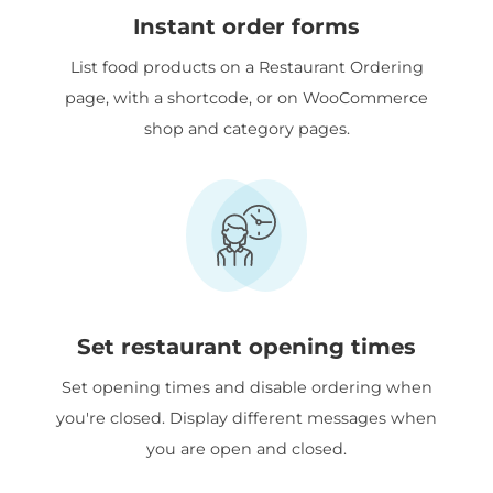
Instant order forms
List food products on a Restaurant Ordering
page, with a shortcode, or on WooCommerce
shop and category pages.
Set restaurant opening times
Set opening times and disable ordering when
you're closed. Display different messages when
you are open and closed.