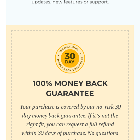
updates, new features or support.
100% MONEY BACK
GUARANTEE
Your purchase is covered by our no-risk
30
day money back guarantee
. If it’s not the
right fit, you can request a full refund
within 30 days of purchase. No questions