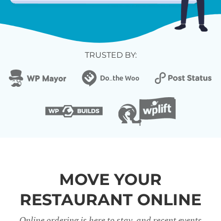
TRUSTED BY:
MOVE YOUR
RESTAURANT ONLINE
Online ordering is here to stay, and recent events