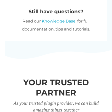
automatically at checkout. The
purchase options.
Still have questions?
most expensive plugin stays at
Read our
Knowledge Base
, for full
full price, and every other plugin
documentation, tips and tutorials.
is reduced by 40%. No coupon
needed.
All Access Pass
- For the best
possible value, get our
All Access
Pass
which gives you VIP access
to our entire plugin suite
YOUR TRUSTED
including WooCommerce
Restaurant Ordering.
PARTNER
Charity discount
- Registered
As your trusted plugin provider, we can build
amazing things together
nonprofits get
15% discount
off.