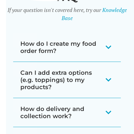
If your question isn't covered here, try our
Knowledge
Base
How do I create my food
order form?
There are 3 ways to create food order
Can I add extra options
forms:
(e.g. toppings) to my
products?
When you install the plugin it
automatically creates a page
Yes - there are two ways to do this:
How do delivery and
listing all your products in a one-
collection work?
Product variations
page order form, divided by
Variable products are a type of
category.
The Restaurant Ordering plugin