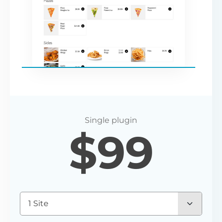
$
99
1 Site