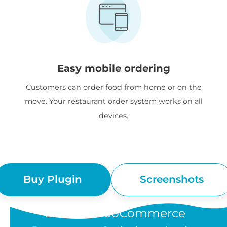
Easy mobile ordering
Customers can order food from home or on the
move. Your restaurant order system works on all
devices.
Buy Plugin
Screenshots
“Barn2's WooCommerce