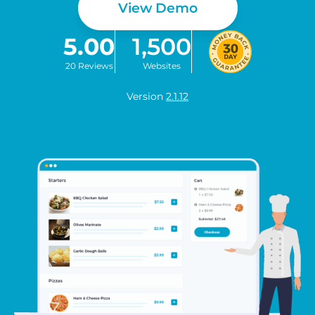
View Demo
5.00
1,500
20 Reviews
Websites
Version
2.1.12