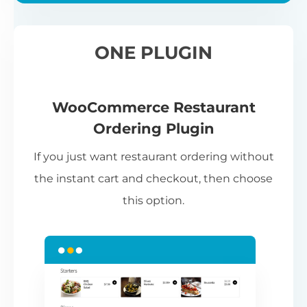
ONE PLUGIN
WooCommerce Restaurant
Ordering Plugin
If you just want restaurant ordering without
the instant cart and checkout, then choose
this option.