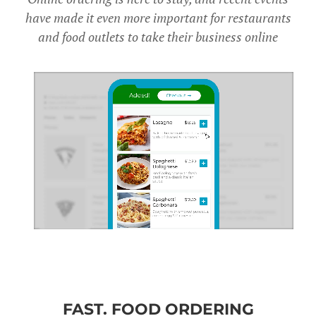
have made it even more important for restaurants
and food outlets to take their business online
FAST. FOOD ORDERING