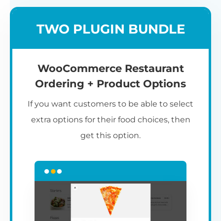
TWO PLUGIN BUNDLE
WooCommerce Restaurant
Ordering + Product Options
If you want customers to be able to select
extra options for their food choices, then
get this option.