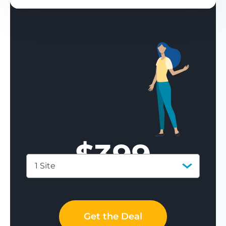
$
399
1 Site
Save 77%
Get the Deal