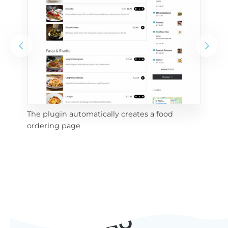
The plugin automatically creates a food
Add
ordering page
Pro
FAQ