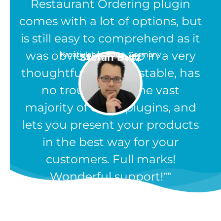
Restaurant Ordering plugin
comes with a lot of options, but
is still easy to comprehend as it
was obviously set up in a very
Kreativlabor Butz - Germany
Stefan Butz
thoughtful way. It is stable, has
no troubles like the vast
majority of other plugins, and
lets you present your products
in the best way for your
customers. Full marks!
Wonderful support!”