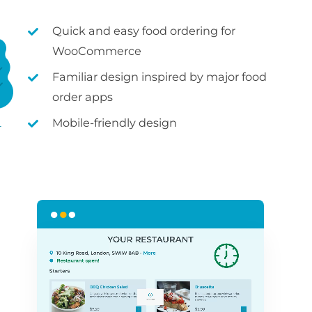
Quick and easy food ordering for
WooCommerce
Familiar design inspired by major food
order apps
Mobile-friendly design