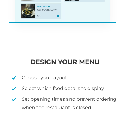
DESIGN YOUR MENU
Choose your layout
Select which food details to display
Set opening times and prevent ordering
when the restaurant is closed