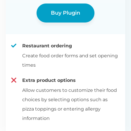
Buy Plugin
Restaurant ordering
Create food order forms and set opening
times
Extra product options
Allow customers to customize their food
choices by selecting options such as
pizza toppings or entering allergy
information