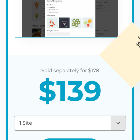
$
178
$
139
1 Site