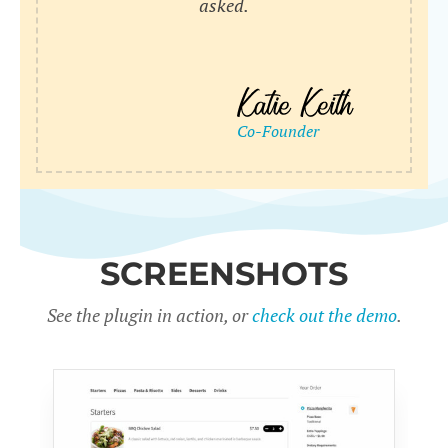
asked.
SCREENSHOTS
See the plugin in action, or
check out the demo
.