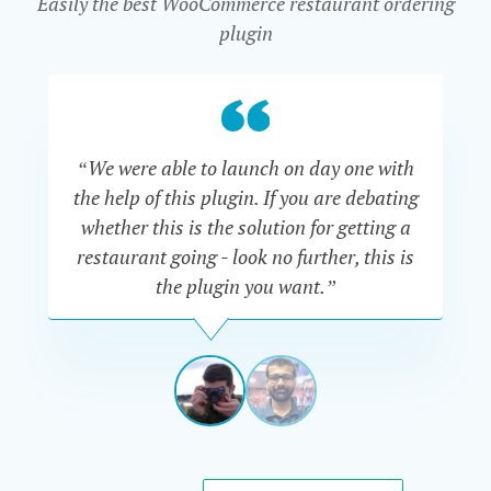
Easily the best WooCommerce restaurant ordering
plugin
“We were able to launch on day one with
“Th
the help of this plugin. If you are debating
are
whether this is the solution for getting a
Al
restaurant going - look no further, this is
go
the plugin you want.”
say
ADAM
TRACKSLER
USA
View
View
slide
slide
1
2