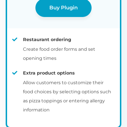
Buy Plugin
Restaurant ordering
Create food order forms and set
opening times
Extra product options
Allow customers to customize their
food choices by selecting options such
as pizza toppings or entering allergy
information