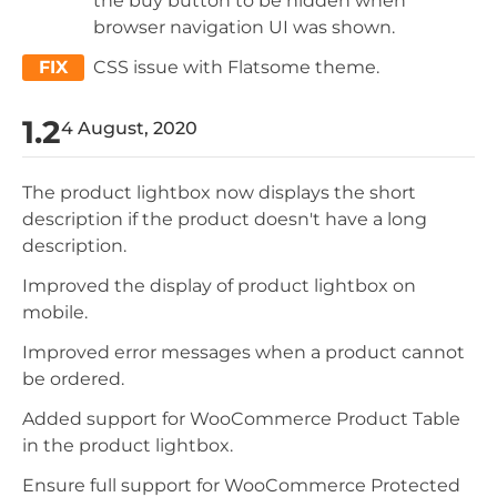
the buy button to be hidden when
browser navigation UI was shown.
FIX
CSS issue with Flatsome theme.
1.2
4 August, 2020
The product lightbox now displays the short
description if the product doesn't have a long
description.
Improved the display of product lightbox on
mobile.
Improved error messages when a product cannot
be ordered.
Added support for WooCommerce Product Table
in the product lightbox.
Ensure full support for WooCommerce Protected