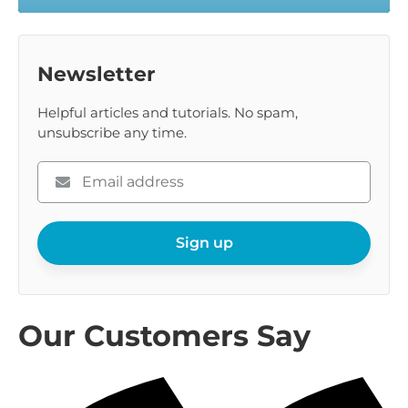
Newsletter
Helpful articles and tutorials. No spam,
unsubscribe any time.
Please
enter
your
Sign up
email
Our Customers Say