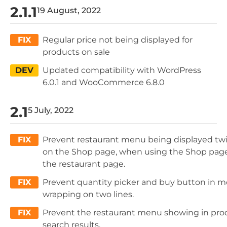
2.1.1
19 August, 2022
FIX
Regular price not being displayed for
products on sale
DEV
Updated compatibility with WordPress
6.0.1 and WooCommerce 6.8.0
2.1
5 July, 2022
FIX
Prevent restaurant menu being displayed tw
on the Shop page, when using the Shop page
the restaurant page.
FIX
Prevent quantity picker and buy button in m
wrapping on two lines.
FIX
Prevent the restaurant menu showing in pro
search results.