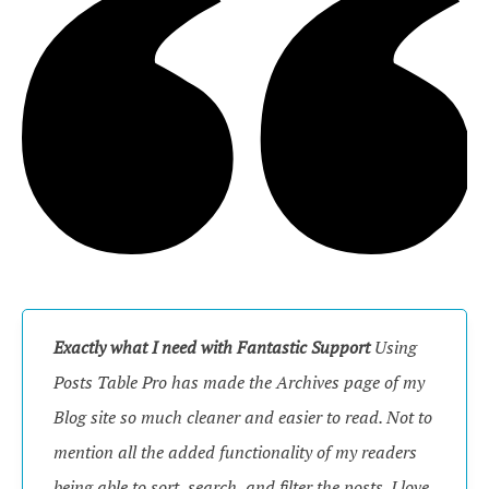
Exactly what I need with Fantastic Support
Using
Posts Table Pro has made the Archives page of my
Blog site so much cleaner and easier to read. Not to
mention all the added functionality of my readers
being able to sort, search, and filter the posts. I love