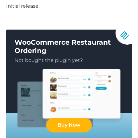
Initial release.
WooCommerce Restaurant
Ordering
Not bought the plugin yet?
Buy Now