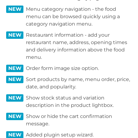
NEW
Menu category navigation - the food
menu can be browsed quickly using a
category navigation menu.
NEW
Restaurant information - add your
restaurant name, address, opening times
and delivery information above the food
menu.
NEW
Order form image size option.
NEW
Sort products by name, menu order, price,
date, and popularity.
NEW
Show stock status and variation
description in the product lightbox.
NEW
Show or hide the cart confirmation
message.
NEW
Added plugin setup wizard.