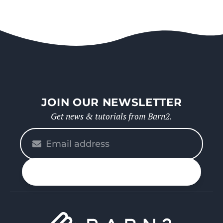
JOIN OUR NEWSLETTER
Get news & tutorials from Barn2.
Please
enter
your
n up
email