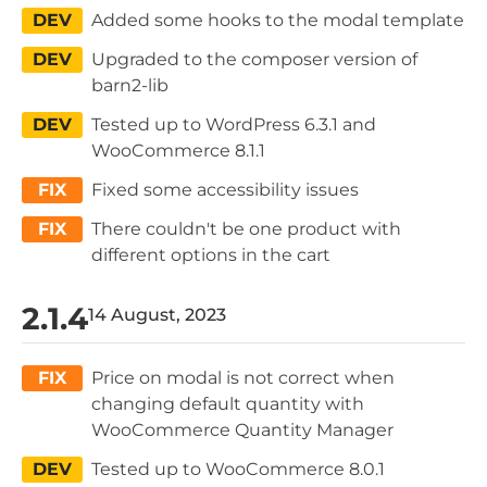
DEV
Added some hooks to the modal template
DEV
Upgraded to the composer version of
barn2-lib
DEV
Tested up to WordPress 6.3.1 and
WooCommerce 8.1.1
FIX
Fixed some accessibility issues
FIX
There couldn't be one product with
different options in the cart
2.1.4
14 August, 2023
FIX
Price on modal is not correct when
changing default quantity with
WooCommerce Quantity Manager
DEV
Tested up to WooCommerce 8.0.1