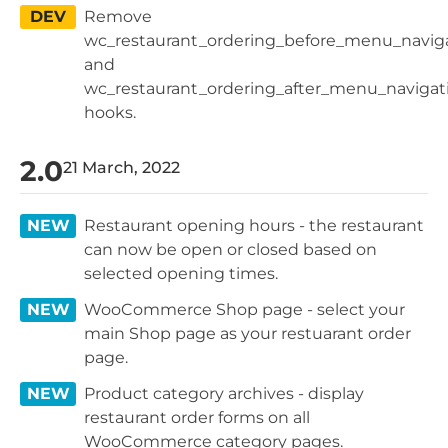
DEV
Remove
wc_restaurant_ordering_before_menu_navig
and
wc_restaurant_ordering_after_menu_navigat
hooks.
2.0
21 March, 2022
NEW
Restaurant opening hours - the restaurant
can now be open or closed based on
selected opening times.
NEW
WooCommerce Shop page - select your
main Shop page as your restuarant order
page.
NEW
Product category archives - display
restaurant order forms on all
WooCommerce category pages.