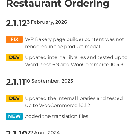
Restaurant Ordering
2.1.12
3 February, 2026
FIX
WP Bakery page builder content was not
rendered in the product modal
DEV
Updated internal libraries and tested up to
WordPress 6.9 and WooCommerce 10.4.3
2.1.11
10 September, 2025
DEV
Updated the internal libraries and tested
up to WooCommerce 10.1.2
NEW
Added the translation files
2.1.10
22 April, 2024