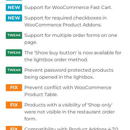
NEW
Support for WooCommerce Fast Cart.
NEW
Support for required checkboxes in
WooCommerce Product Addons.
Support for multiple order forms on one
TWEAK
page.
The 'Show buy button' is now available for
TWEAK
the lightbox order method.
Prevent password protected products
TWEAK
being opened in the lightbox.
FIX
Prevent conflict with WooCommerce
Product Table.
FIX
Products with a visibility of 'Shop only'
were not visible in the restaurant order
form.
FIX
Compatibility with Product Addons 4.7.0.