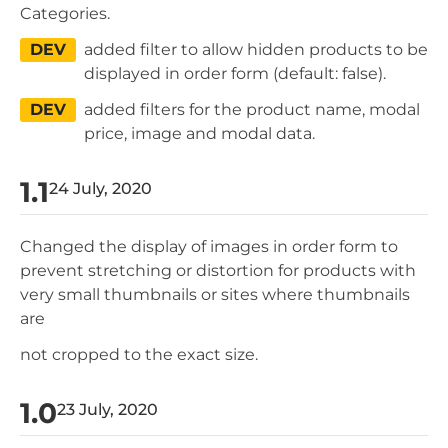
Categories.
DEV
added filter to allow hidden products to be
displayed in order form (default: false).
DEV
added filters for the product name, modal
price, image and modal data.
1.1
24 July, 2020
Changed the display of images in order form to
prevent stretching or distortion for products with
very small thumbnails or sites where thumbnails
are
not cropped to the exact size.
1.0
23 July, 2020