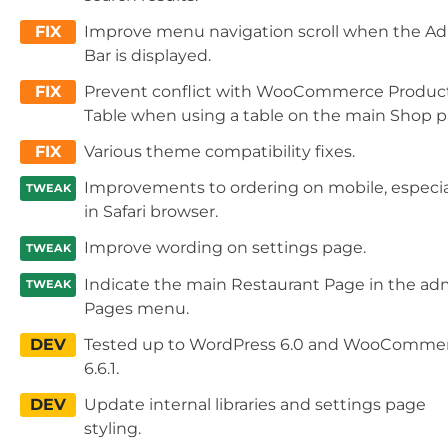
FIX
Improve menu navigation scroll when the A
Bar is displayed.
FIX
Prevent conflict with WooCommerce Produc
Table when using a table on the main Shop p
FIX
Various theme compatibility fixes.
Improvements to ordering on mobile, especia
TWEAK
in Safari browser.
Improve wording on settings page.
TWEAK
Indicate the main Restaurant Page in the ad
TWEAK
Pages menu.
DEV
Tested up to WordPress 6.0 and WooComme
6.6.1.
DEV
Update internal libraries and settings page
styling.