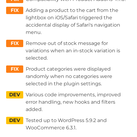
FIX
Adding a product to the cart from the
lightbox on iOS/Safari triggered the
accidental display of Safari's navigation
menu.
FIX
Remove out of stock message for
variations when an in-stock variation is
selected.
FIX
Product categories were displayed
randomly when no categories were
selected in the plugin settings.
DEV
Various code improvements, improved
error handling, new hooks and filters
added.
DEV
Tested up to WordPress 5.9.2 and
WooCommerce 6.3.1.