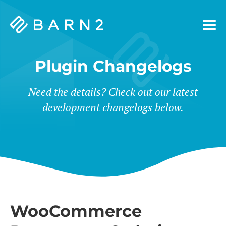
Barn2
Plugins
Plugin Changelogs
Need the details? Check out our latest
development changelogs below.
WooCommerce