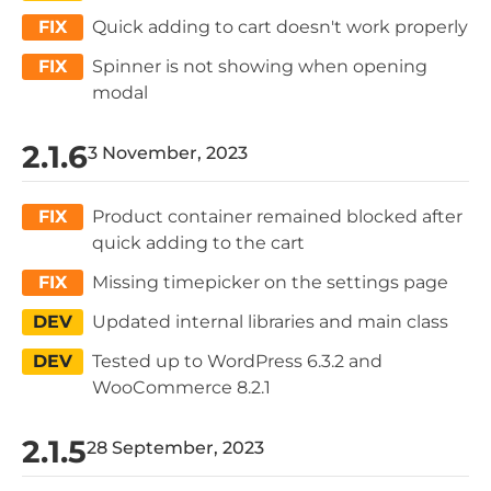
FIX
Quick adding to cart doesn't work properly
FIX
Spinner is not showing when opening
modal
2.1.6
3 November, 2023
FIX
Product container remained blocked after
quick adding to the cart
FIX
Missing timepicker on the settings page
DEV
Updated internal libraries and main class
DEV
Tested up to WordPress 6.3.2 and
WooCommerce 8.2.1
2.1.5
28 September, 2023