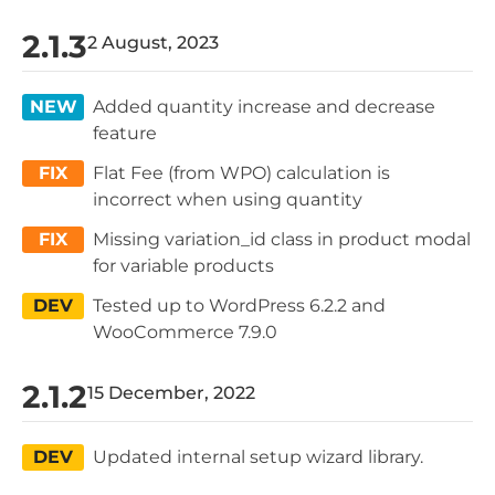
2.1.3
2 August, 2023
NEW
Added quantity increase and decrease
feature
FIX
Flat Fee (from WPO) calculation is
incorrect when using quantity
FIX
Missing variation_id class in product modal
for variable products
DEV
Tested up to WordPress 6.2.2 and
WooCommerce 7.9.0
2.1.2
15 December, 2022
DEV
Updated internal setup wizard library.