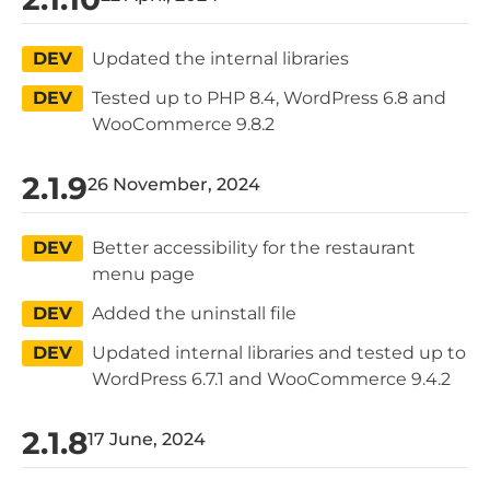
DEV
Updated the internal libraries
DEV
Tested up to PHP 8.4, WordPress 6.8 and
WooCommerce 9.8.2
2.1.9
26 November, 2024
DEV
Better accessibility for the restaurant
menu page
DEV
Added the uninstall file
DEV
Updated internal libraries and tested up to
WordPress 6.7.1 and WooCommerce 9.4.2
2.1.8
17 June, 2024