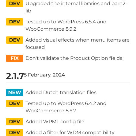
DEV
Upgraded the internal libraries and barn2-
lib
DEV
Tested up to WordPress 6.5.4 and
WooCommerce 8.9.2
DEV
Added visual effects when menu items are
focused
FIX
Don't validate the Product Option fields
2.1.7
5 February, 2024
NEW
Added Dutch translation files
DEV
Tested up to WordPress 6.4.2 and
WooCommerce 8.5.2
DEV
Added WPML config file
DEV
Added a filter for WDM compatibility