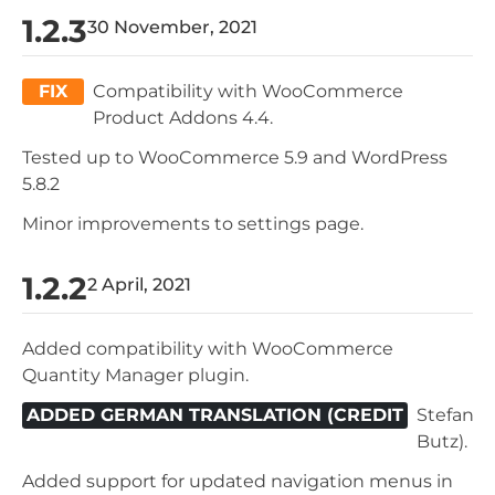
1.2.3
30 November, 2021
FIX
Compatibility with WooCommerce
Product Addons 4.4.
Tested up to WooCommerce 5.9 and WordPress
5.8.2
Minor improvements to settings page.
1.2.2
2 April, 2021
Added compatibility with WooCommerce
Quantity Manager plugin.
ADDED GERMAN TRANSLATION (CREDIT
Stefan
Butz).
Added support for updated navigation menus in