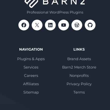
Professional WordPress Plugins
NAVIGATION
LINKS
Plugins & Apps
Brand Assets
Services
Barn2 Merch Store
Careers
Nonprofits
Affiliates
Privacy Policy
Sitemap
Terms