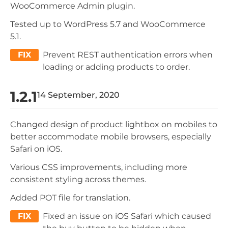
WooCommerce Admin plugin.
Tested up to WordPress 5.7 and WooCommerce
5.1.
FIX
Prevent REST authentication errors when
loading or adding products to order.
1.2.1
14 September, 2020
Changed design of product lightbox on mobiles to
better accommodate mobile browsers, especially
Safari on iOS.
Various CSS improvements, including more
consistent styling across themes.
Added POT file for translation.
FIX
Fixed an issue on iOS Safari which caused