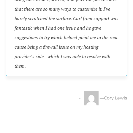
that there are so many ways to customize it. I've
barely scratched the surface. Carl from support was
fantastic when I had one issue and he gave
suggestions to try which helped point me to the root
cause being a firewall issue on my hosting
provider's side - which I was able to resolve with
them.
—Cory Lewis