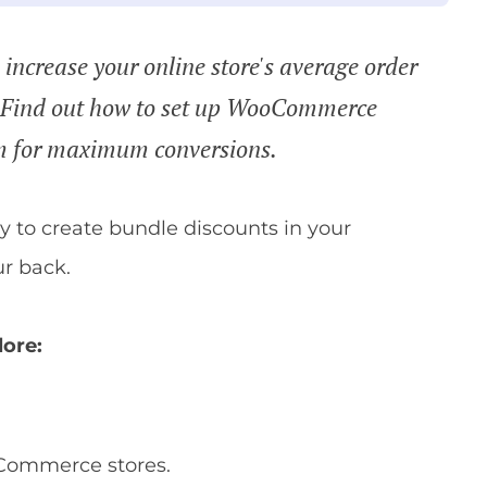
increase your online store's average order
? Find out how to set up WooCommerce
em for maximum conversions.
ay to create bundle discounts in your
r back.
lore:
Commerce stores.