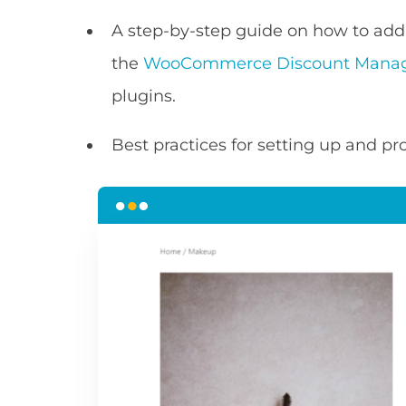
A step-by-step guide on how to a
the
WooCommerce Discount Mana
plugins.
Best practices for setting up and