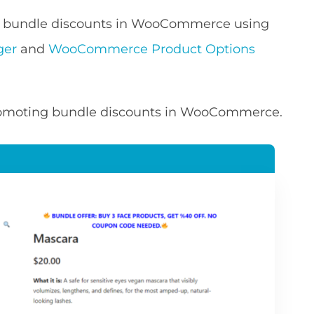
dd bundle discounts in WooCommerce using
ger
and
WooCommerce Product Options
 promoting bundle discounts in WooCommerce.