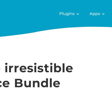
Plugins
Apps
irresistible
e Bundle