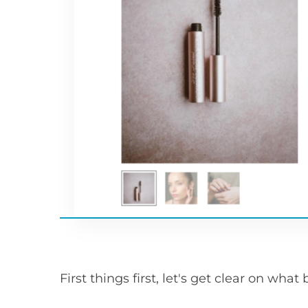
First things first, let's get clear on wha