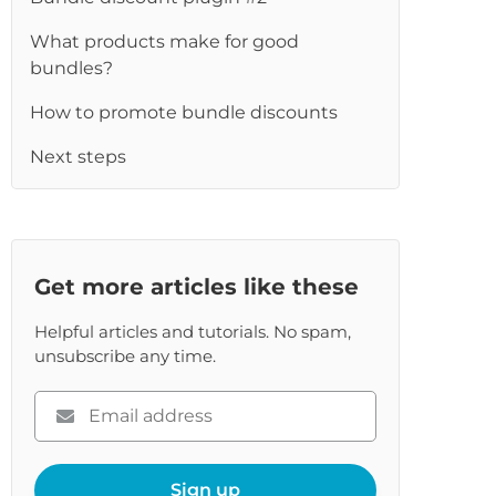
re
What products make for good
bundles?
How to promote bundle discounts
Next steps
Get more articles like these
Helpful articles and tutorials. No spam,
unsubscribe any time.
Please
enter
your
email
Sign up