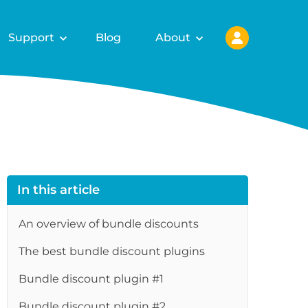
Support
Blog
About
In this article
An overview of bundle discounts
The best bundle discount plugins
Bundle discount plugin #1
Bundle discount plugin #2