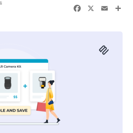
i
Facebook
X
Email
Sha