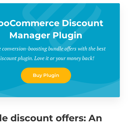
ooCommerce Discount
Manager Plugin
 conversion-boosting bundle offers with the best
iscount plugin. Love it or your money back!
Buy Plugin
discount offers: An