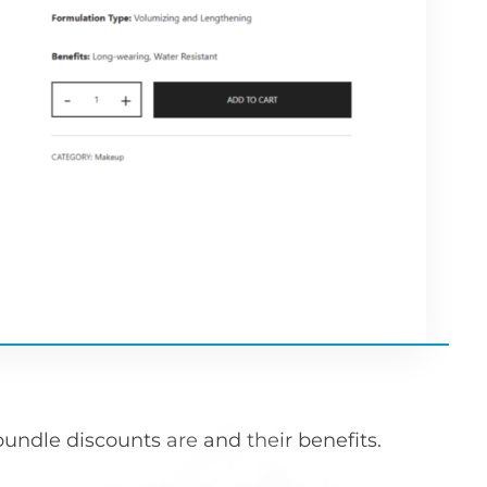
t bundle discounts are and their benefits.