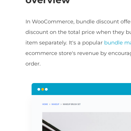
In WooCommerce, bundle discount offe
discount on the total price when they 
item separately. It's a popular
bundle ma
ecommerce store's revenue by encourag
order.