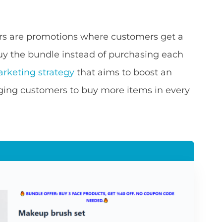
rs are promotions where customers get a
buy the bundle instead of purchasing each
rketing strategy
that aims to boost an
ing customers to buy more items in every