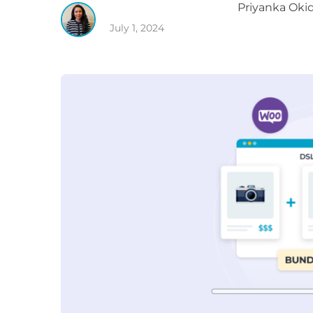
Priyanka
Okid
July 1, 2024