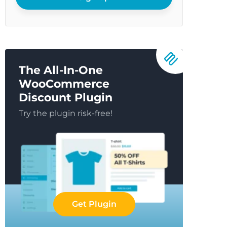
The All-In-One
WooCommerce
Discount Plugin
Try the plugin risk-free!
Get Plugin