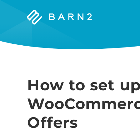
Barn2
Plugins
How to set up 
WooCommerc
Offers