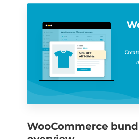
W
Create
d
WooCommerce bundle 
overview