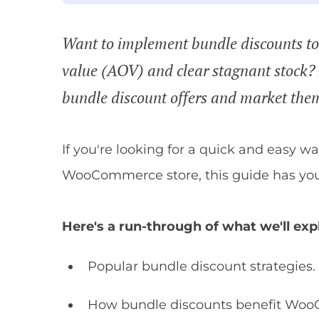
Want to implement bundle discounts to 
value (AOV) and clear stagnant stock
bundle discount offers and market th
If you're looking for a quick and easy w
WooCommerce store, this guide has you
Here's a run-through of what we'll exp
Popular bundle discount strategies.
How bundle discounts benefit Woo