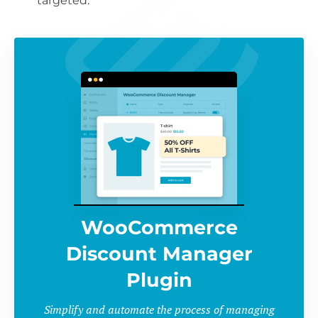
targeted.
WooCommerce
Discount Manager
Plugin
Simplify and automate the process of managing