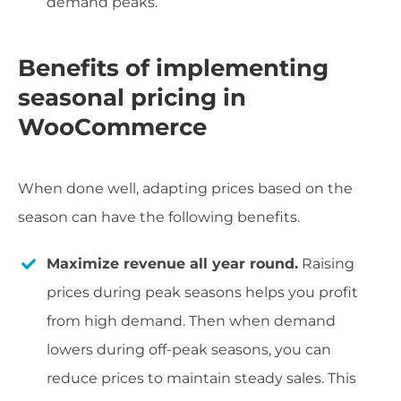
demand peaks.
Benefits of implementing
seasonal pricing in
WooCommerce
When done well, adapting prices based on the
season can have the following benefits.
Maximize revenue all year round.
Raising
prices during peak seasons helps you profit
from high demand. Then when demand
lowers during off-peak seasons, you can
reduce prices to maintain steady sales. This