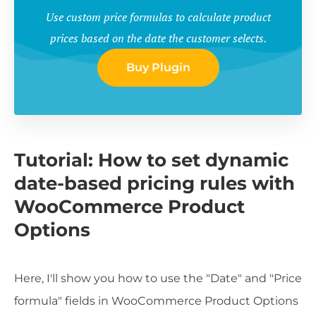
Use custom price formulas to calculate product
prices based on the date the customer selects.
Buy Plugin
Tutorial: How to set dynamic
date-based pricing rules with
WooCommerce Product
Options
Here, I'll show you how to use the "Date" and "Price
formula" fields in WooCommerce Product Options