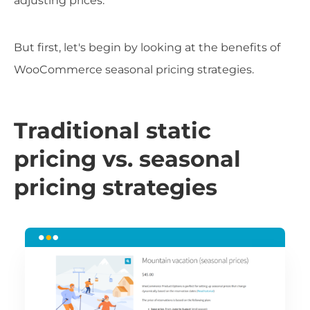
adjusting prices.
But first, let's begin by looking at the benefits of
WooCommerce seasonal pricing strategies.
Traditional static
pricing vs. seasonal
pricing strategies