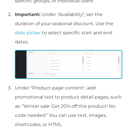
specific groups, or individual users.
Important:
Under "Availability", set the
duration of your seasonal discount. Use the
date picker
to select specific start and end
dates.
Under "Product page content", add
promotional text to product detail pages, such
as: "Winter sale: Get 20% off this product! No
code needed." You can use text, images,
shortcodes, or HTML.