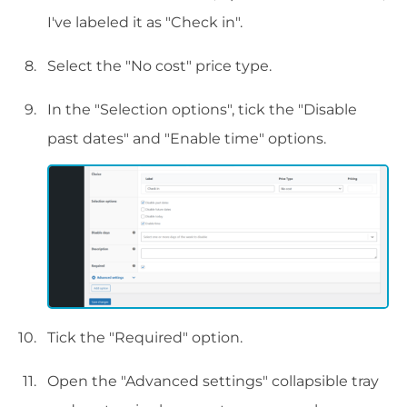
I've labeled it as "Check in".
Select the "No cost" price type.
In the "Selection options", tick the "Disable
past dates" and "Enable time" options.
Tick the "Required" option.
Open the "Advanced settings" collapsible tray