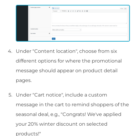
Under "Content location", choose from six
different options for where the promotional
message should appear on product detail
pages.
Under "Cart notice", include a custom
message in the cart to remind shoppers of the
seasonal deal, e.g., "Congrats! We've applied
your 20% winter discount on selected
products!"