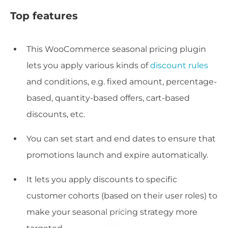
Top features
This WooCommerce seasonal pricing plugin
lets you apply various kinds of
discount rules
and conditions, e.g. fixed amount, percentage-
based, quantity-based offers, cart-based
discounts, etc.
You can set start and end dates to ensure that
promotions launch and expire automatically.
It lets you apply discounts to specific
customer cohorts (based on their user roles) to
make your seasonal pricing strategy more