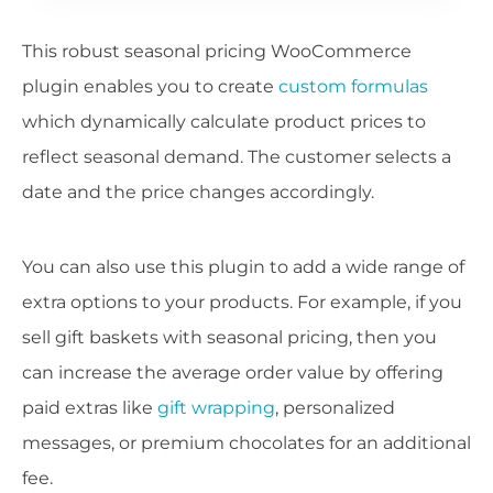
This robust seasonal pricing WooCommerce
plugin enables you to create
custom formulas
which dynamically calculate product prices to
reflect seasonal demand. The customer selects a
date and the price changes accordingly.
You can also use this plugin to add a wide range of
extra options to your products. For example, if you
sell gift baskets with seasonal pricing, then you
can increase the average order value by offering
paid extras like
gift wrapping
, personalized
messages, or premium chocolates for an additional
fee.