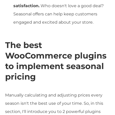
satisfaction.
Who doesn't love a good deal?
Seasonal offers can help keep customers
engaged and excited about your store.
The best
WooCommerce plugins
to implement seasonal
pricing
Manually calculating and adjusting prices every
season isn't the best use of your time. So, in this
section, I'll introduce you to 2 powerful plugins