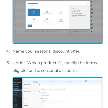
Name your seasonal discount offer.
Under "Which products?", specify the items
eligible for the seasonal discount.