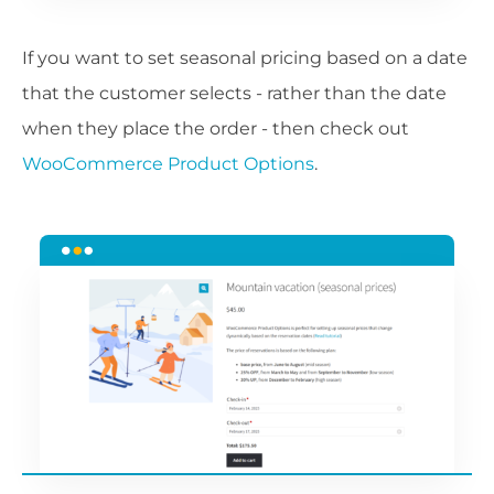
If you want to set seasonal pricing based on a date
that the customer selects - rather than the date
when they place the order - then check out
WooCommerce Product Options
.