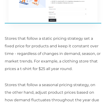
Stores that follow a static pricing strategy set a
fixed price for products and keep it constant over
time - regardless of changes in demand, season, or
market trends. For example, a clothing store that
prices a t-shirt for $25 all year round.
Stores that follow a seasonal pricing strategy, on
the other hand, adjust product prices based on
how demand fluctuates throughout the year due