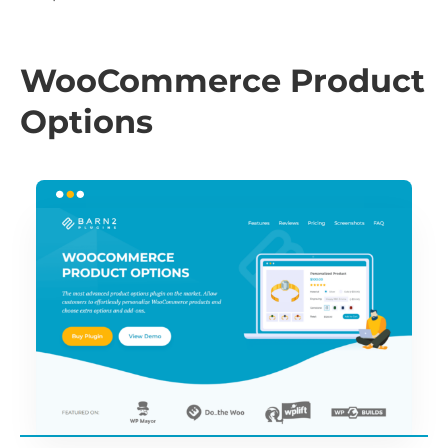
WooCommerce Product
Options