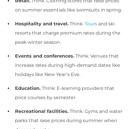
Retail.
Think: Clothing stores that raise prices
on summer essentials like swimsuits in spring.
Hospitality and travel.
Think:
Tours
and ski
resorts that charge premium rates during the
peak winter season.
Events and conferences.
Think: Venues that
increase rates during high-demand dates like
holidays like New Year’s Eve.
Education.
Think: E-learning providers that
price courses by semester.
Recreational facilities.
Think: Gyms and water
parks that raise prices during summer when