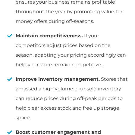
ensures your business remains profitable
throughout the year by promoting value-for-
money offers during off-seasons.
Maintain competitiveness.
If your
competitors adjust prices based on the
season, adapting your pricing accordingly can
help your store remain competitive.
Improve inventory management.
Stores that
amassed a high volume of unsold inventory
can reduce prices during off-peak periods to
help clear excess stock and free up storage
space.
Boost customer engagement and