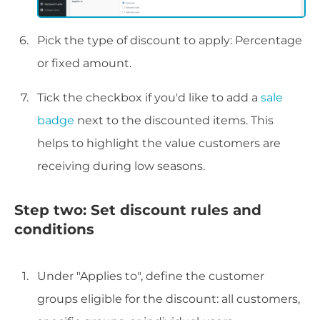
Pick the type of discount to apply: Percentage
or fixed amount.
Tick the checkbox if you'd like to add a
sale
badge
next to the discounted items. This
helps to highlight the value customers are
receiving during low seasons.
Step two: Set discount rules and
conditions
Under "Applies to", define the customer
groups eligible for the discount: all customers,