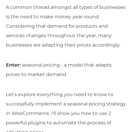
A common thread amongst all types of businesses
is the need to make money year-round.
Considering that demand for products and
services changes throughout the year, many
businesses are adapting their prices accordingly.
Enter:
seasonal pricing - a model that adapts
prices to market demand.
Let's explore everything you need to know to
successfully implement a seasonal pricing strategy
in WooCommerce. I'll show you how to use 2
powerful plugins to automate the process of