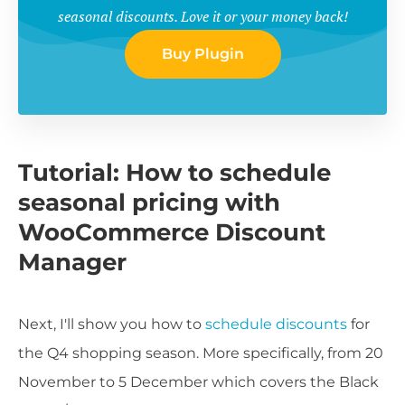
seasonal discounts. Love it or your money back!
Buy Plugin
Tutorial: How to schedule
seasonal pricing with
WooCommerce Discount
Manager
Next, I'll show you how to
schedule discounts
for
the Q4 shopping season. More specifically, from 20
November to 5 December which covers the Black