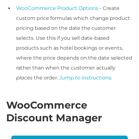
WooCommerce Product Options
- Create
custom price formulas which change product
pricing based on the date the customer
selects. Use this if you sell date-based
products such as hotel bookings or events,
where the price depends on the date selected
rather than when the customer actually
places
the order.
Jump to instructions.
WooCommerce
Discount Manager