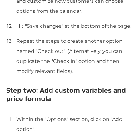
and customize how customers can choose
options from the calendar.
Hit "Save changes" at the bottom of the page.
Repeat the steps to create another option
named "Check out". (Alternatively, you can
duplicate the "Check in" option and then
modify relevant fields).
Step two: Add custom variables and
price formula
Within the "Options" section, click on "Add
option".