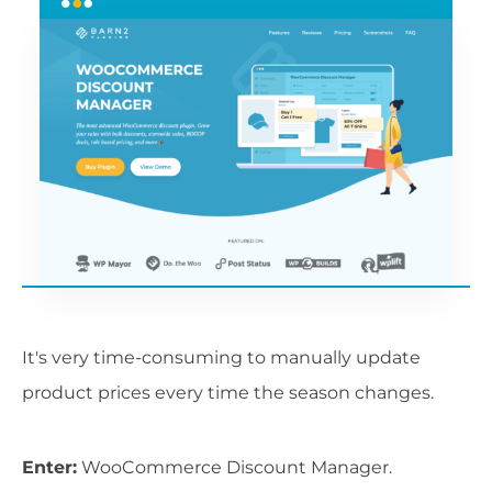
It's very time-consuming to manually update
product prices every time the season changes.
Enter:
WooCommerce Discount Manager.