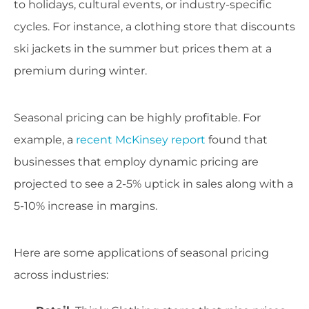
to holidays, cultural events, or industry-specific
cycles. For instance, a clothing store that discounts
ski jackets in the summer but prices them at a
premium during winter.
Seasonal pricing can be highly profitable. For
example, a
recent McKinsey report
found that
businesses that employ dynamic pricing are
projected to see a 2-5% uptick in sales along with a
5-10% increase in margins.
Here are some applications of seasonal pricing
across industries: