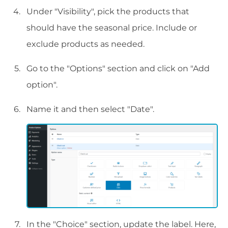
Under "Visibility", pick the products that
should have the seasonal price. Include or
exclude products as needed.
Go to the "Options" section and click on "Add
option".
Name it and then select "Date".
In the "Choice" section, update the label. Here,