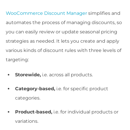
WooCommerce Discount Manager
simplifies and
automates the process of managing discounts, so
you can easily review or update seasonal pricing
strategies as needed. It lets you create and apply
various kinds of discount rules with three levels of
targeting:
Storewide,
i.e. across all products.
Category-based,
i.e. for specific product
categories.
Product-based,
i.e. for individual products or
variations.