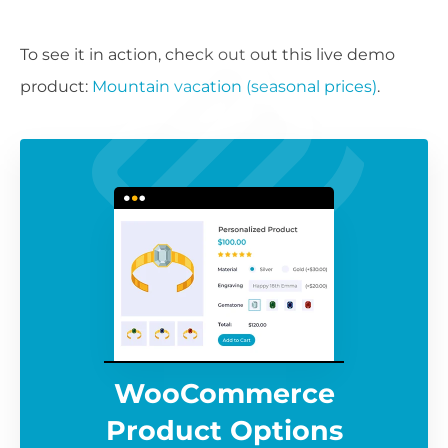
To see it in action, check out out this live demo
product:
Mountain vacation (seasonal prices)
.
WooCommerce
Product Options