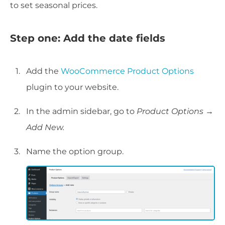
to set seasonal prices.
Step one: Add the date fields
Add the
WooCommerce Product Options
plugin to your website.
In the admin sidebar, go to
Product Options
→
Add New.
Name the option group.