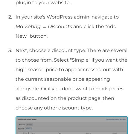
plugin to your website.
In your site's WordPress admin, navigate to
Marketing
→
Discounts
and click the "Add
New" button.
Next, choose a discount type. There are several
to choose from. Select "Simple" if you want the
high season price to appear crossed out with
the current seasonable price appearing
alongside. Or if you don't want to mark prices
as discounted on the product page, then
choose any other discount type.