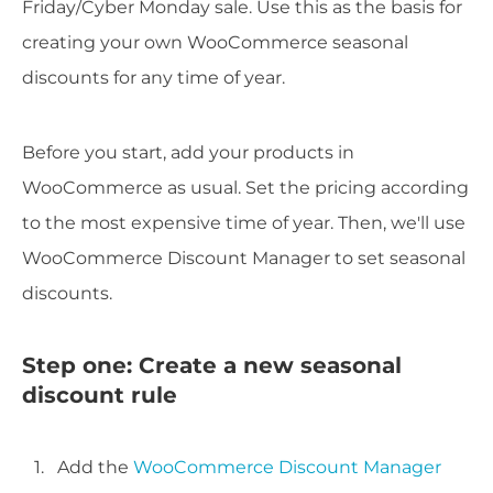
Friday/Cyber Monday sale. Use this as the basis for
creating your own WooCommerce seasonal
discounts for any time of year.
Before you start, add your products in
WooCommerce as usual. Set the pricing according
to the most expensive time of year. Then, we'll use
WooCommerce Discount Manager to set seasonal
discounts.
Step one: Create a new seasonal
discount rule
Add the
WooCommerce Discount Manager