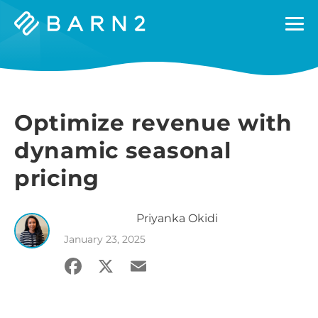
Barn2
Plugins
Optimize revenue with
dynamic seasonal
pricing
Priyanka
Okidi
January 23, 2025
Facebook
X
Email
Share