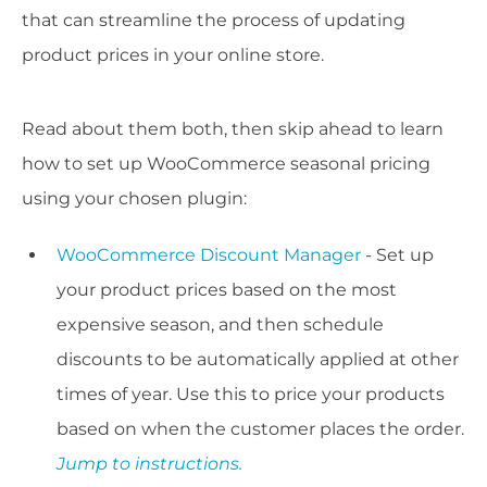
that can streamline the process of updating
product prices in your online store.
Read about them both, then skip ahead to learn
how to set up WooCommerce seasonal pricing
using your chosen plugin:
WooCommerce Discount Manager
- Set up
your product prices based on the most
expensive season, and then schedule
discounts to be automatically applied at other
times of year. Use this to price your products
based on when the customer places the order.
Jump to instructions.