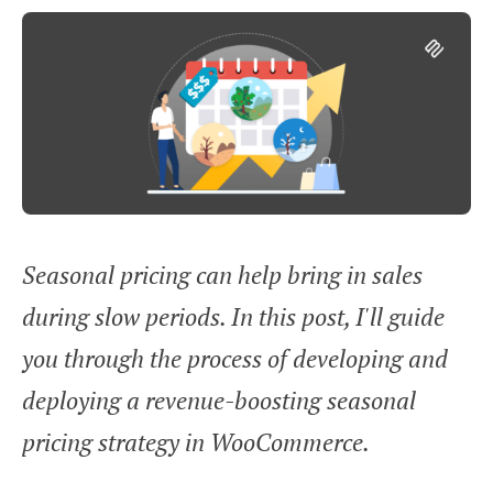
Seasonal pricing can help bring in sales
during slow periods. In this post, I'll guide
you through the process of developing and
deploying a revenue-boosting seasonal
pricing strategy in WooCommerce.