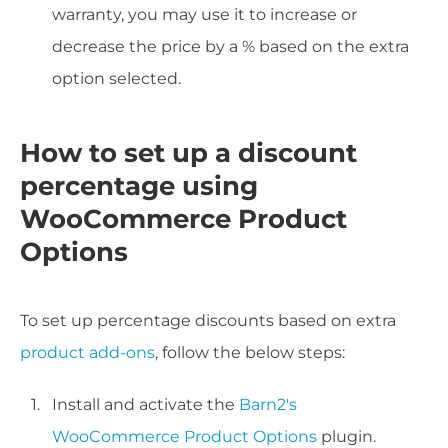
warranty, you may use it to increase or
decrease the price by a % based on the extra
option selected.
How to set up a discount
percentage using
WooCommerce Product
Options
To set up percentage discounts based on extra
product add-ons
, follow the below steps:
Install and activate the
Barn2's
WooCommerce Product Options
plugin.