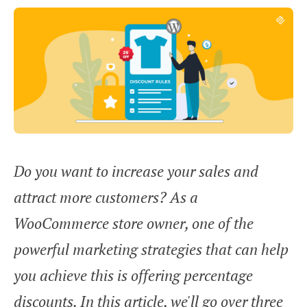
Do you want to increase your sales and
attract more customers? As a
WooCommerce store owner, one of the
powerful marketing strategies that can help
you achieve this is offering percentage
discounts. In this article, we'll go over three