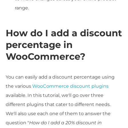
range.
How do I add a discount
percentage in
WooCommerce?
You can easily add a discount percentage using
the various
WooCommerce discount plugins
available. In this tutorial, we'll go over three
different plugins that cater to different needs.
We'll also use each one of them to answer the
question "
How do I add a 20% discount in