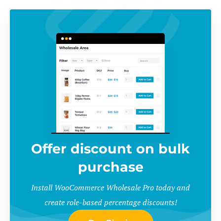
Offer discount on bulk
purchase
Install WooCommerce Wholesale Pro today and
create role-based percentage discounts!