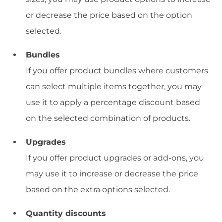
or decrease the price based on the option
selected.
Bundles
If you offer product bundles where customers
can select multiple items together, you may
use it to apply a percentage discount based
on the selected combination of products.
Upgrades
If you offer product upgrades or add-ons, you
may use it to increase or decrease the price
based on the extra options selected.
Quantity discounts