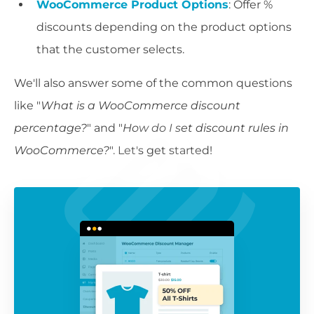
WooCommerce Product Options
: Offer %
discounts depending on the product options
that the customer selects.
We'll also answer some of the common questions
like "
What is a WooCommerce discount
percentage?
" and "
How do I set discount rules in
WooCommerce?
". Let's get started!