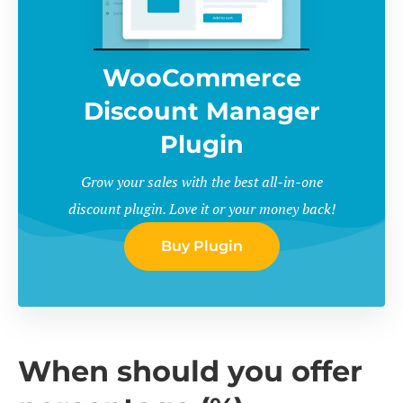
WooCommerce
Discount Manager
Plugin
Grow your sales with the best all-in-one
discount plugin. Love it or your money back!
Buy Plugin
When should you offer