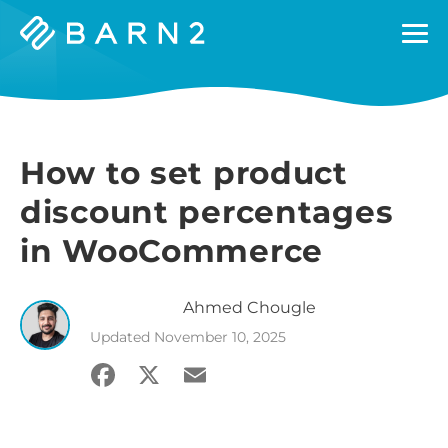
Barn2
Plugins
How to set product
discount percentages
in WooCommerce
Ahmed
Chougle
Updated
November 10, 2025
Facebook
X
Email
Share