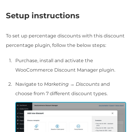
Setup instructions
To set up percentage discounts with this discount
percentage plugin, follow the below steps:
Purchase, install and activate the
WooCommerce Discount Manager plugin.
Navigate to
Marketing → Discounts
and
choose from 7 different discount types.