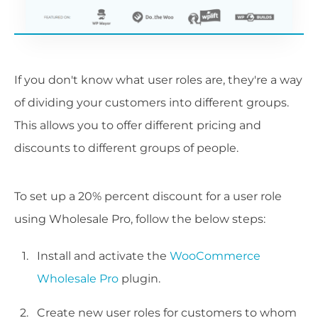
If you don't know what user roles are, they're a way
of dividing your customers into different groups.
This allows you to offer different pricing and
discounts to different groups of people.
To set up a 20% percent discount for a user role
using Wholesale Pro, follow the below steps:
Install and activate the
WooCommerce
Wholesale Pro
plugin.
Create new user roles for customers to whom