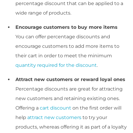
percentage discount that can be applied to a
wide range of products.
Encourage customers to buy more items
You can offer percentage discounts and
encourage customers to add more items to
their cart in order to meet the minimum
quantity required for the discount
.
Attract new customers or reward loyal ones
Percentage discounts are great for attracting
new customers and retaining existing ones.
Offering a
cart discount
on the first order will
help
attract new customers
to try your
products, whereas offering it as part of a loyalty