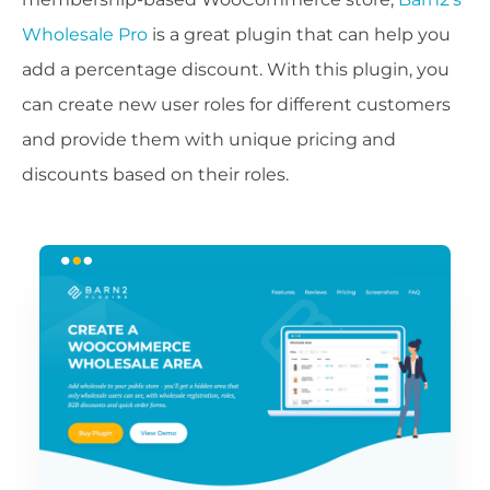
Wholesale Pro
is a great plugin that can help you
add a percentage discount. With this plugin, you
can create new user roles for different customers
and provide them with unique pricing and
discounts based on their roles.