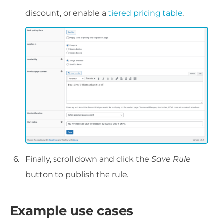
discount, or enable a
tiered pricing table
.
Finally, scroll down and click the
Save Rule
button to publish the rule.
Example use cases