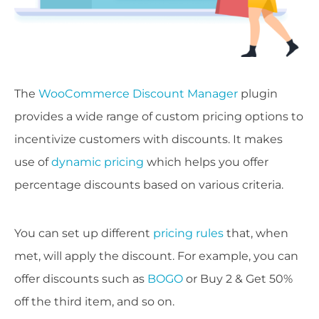
The
WooCommerce Discount Manager
plugin
provides a wide range of custom pricing options to
incentivize customers with discounts. It makes
use of
dynamic pricing
which helps you offer
percentage discounts based on various criteria.
You can set up different
pricing rules
that, when
met, will apply the discount. For example, you can
offer discounts such as
BOGO
or Buy 2 & Get 50%
off the third item, and so on.