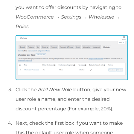
you want to offer discounts by navigating to
WooCommerce → Settings → Wholesale →
Roles.
Click the
Add New Role
button, give your new
user role a name, and enter the desired
discount percentage (For example, 20%).
Next, check the first box if you want to make
this the default user role when someone