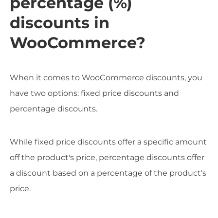
percentage (%)
discounts in
WooCommerce?
When it comes to WooCommerce discounts, you
have two options: fixed price discounts and
percentage discounts.
While fixed price discounts offer a specific amount
off the product's price, percentage discounts offer
a discount based on a percentage of the product's
price.