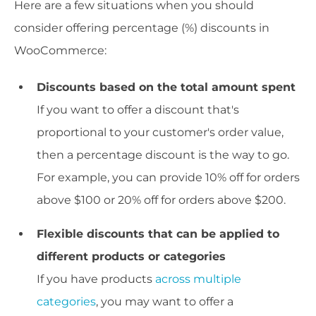
Here are a few situations when you should
consider offering percentage (%) discounts in
WooCommerce:
Discounts based on the total amount spent
If you want to offer a discount that's
proportional to your customer's order value,
then a percentage discount is the way to go.
For example, you can provide 10% off for orders
above $100 or 20% off for orders above $200.
Flexible discounts that can be applied to
different products or categories
If you have products
across multiple
categories
, you may want to offer a