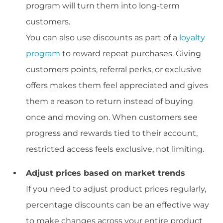
program will turn them into long-term
customers.
You can also use discounts as part of a
loyalty
program
to reward repeat purchases. Giving
customers points, referral perks, or exclusive
offers makes them feel appreciated and gives
them a reason to return instead of buying
once and moving on. When customers see
progress and rewards tied to their account,
restricted access feels exclusive, not limiting.
Adjust prices based on market trends
If you need to adjust product prices regularly,
percentage discounts can be an effective way
to make changes across your entire product