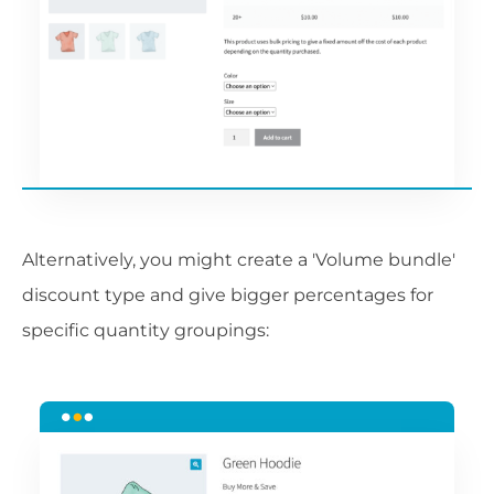
Alternatively, you might create a 'Volume bundle'
discount type and give bigger percentages for
specific quantity groupings: