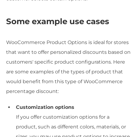
Some example use cases
WooCommerce Product Options is ideal for stores
that want to offer personalized discounts based on
customers' specific product configurations. Here
are some examples of the types of product that
would benefit from this type of WooCommerce
percentage discount:
Customization options
If you offer customization options for a
product, such as different colors, materials, or
sizes, you may use product options to increase