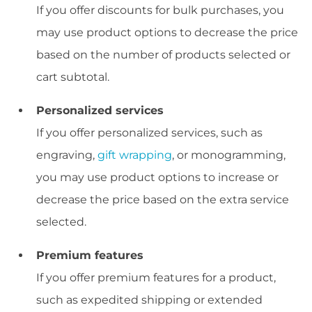
If you offer discounts for bulk purchases, you
may use product options to decrease the price
based on the number of products selected or
cart subtotal.
Personalized services
If you offer personalized services, such as
engraving,
gift wrapping
, or monogramming,
you may use product options to increase or
decrease the price based on the extra service
selected.
Premium features
If you offer premium features for a product,
such as expedited shipping or extended