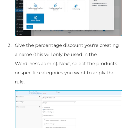
Give the percentage discount you're creating
a name (this will only be used in the
WordPress admin). Next, select the products
or specific categories you want to apply the
rule.