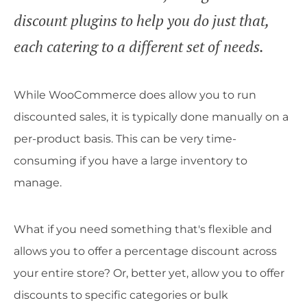
discount plugins to help you do just that,
each catering to a different set of needs.
While WooCommerce does allow you to run
discounted sales, it is typically done manually on a
per-product basis. This can be very time-
consuming if you have a large inventory to
manage.
What if you need something that's flexible and
allows you to offer a percentage discount across
your entire store? Or, better yet, allow you to offer
discounts to specific categories or bulk