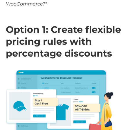
WooCommerce?
"
Option 1: Create flexible
pricing rules with
percentage discounts