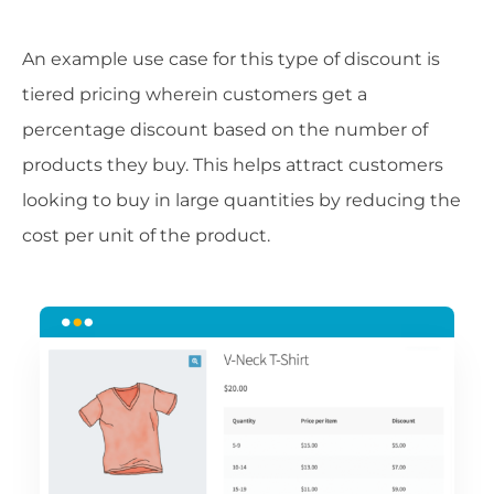
An example use case for this type of discount is
tiered pricing wherein customers get a
percentage discount based on the number of
products they buy. This helps attract customers
looking to buy in large quantities by reducing the
cost per unit of the product.