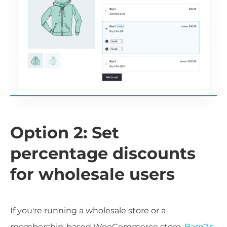
Option 2: Set
percentage discounts
for wholesale users
If you're running a wholesale store or a
membership-based WooCommerce store,
Barn2's