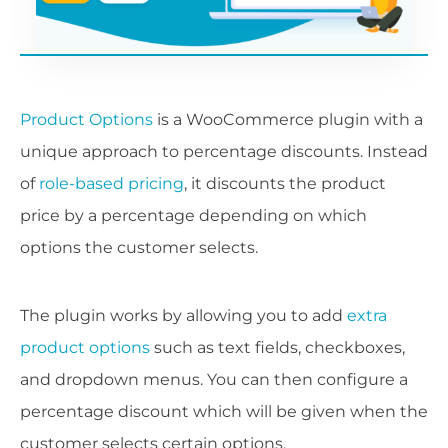
Product Options
is a WooCommerce plugin with a
unique approach to percentage discounts. Instead
of
role-based pricing
, it discounts the product
price by a percentage depending on which
options the customer selects.
The plugin works by allowing you to add
extra
product options
such as text fields, checkboxes,
and dropdown menus. You can then configure a
percentage discount which will be given when the
customer selects certain options.