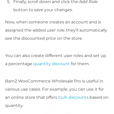
Finally, scroll down and click the
Add Role
button to save your changes.
Now, when someone creates an account and is
assigned the added user role, they'll automatically
see the discounted price on the store.
You can also create different user roles and set up
a percentage
quantity discount
for them.
Barn2 WooCommerce Wholesale Pro is useful in
various use cases. For example, you can use it for
an online store that offers
bulk discounts
based on
quantity.