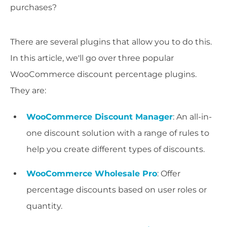
purchases?
There are several plugins that allow you to do this.
In this article, we'll go over three popular
WooCommerce discount percentage plugins.
They are:
WooCommerce Discount Manager
: An all-in-
one discount solution with a range of rules to
help you create different types of discounts.
WooCommerce Wholesale Pro
: Offer
percentage discounts based on user roles or
quantity.