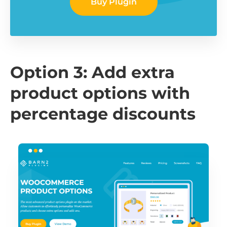
Buy Plugin
Option 3: Add extra
product options with
percentage discounts