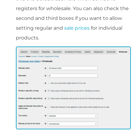
registers for wholesale. You can also check the
second and third boxes if you want to allow
setting regular and
sale prices
for individual
products.