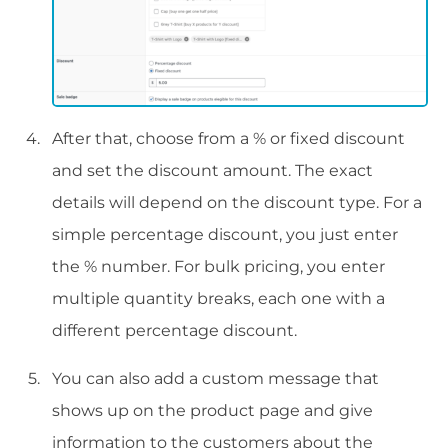
After that, choose from a % or fixed discount
and set the discount amount. The exact
details will depend on the discount type. For a
simple percentage discount, you just enter
the % number. For bulk pricing, you enter
multiple quantity breaks, each one with a
different percentage discount.
You can also add a custom message that
shows up on the product page and give
information to the customers about the