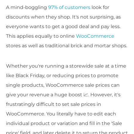
A mind-boggling
97% of customers
look for
discounts when they shop. It's not surprising, as
everyone wants to get a good deal and pay less.
This applies equally to online
WooCommerce
stores as well as traditional brick and mortar shops.
Whether you're running a storewide sale at a time
like Black Friday, or reducing prices to promote
single products, WooCommerce sale prices can
give your revenue a huge boost 📈. However, it's
frustratingly difficult to set sale prices in
WooCommerce. You literally have to edit each
individual product or variation and fill in the 'Sale
price' field, and later delete it to return the product