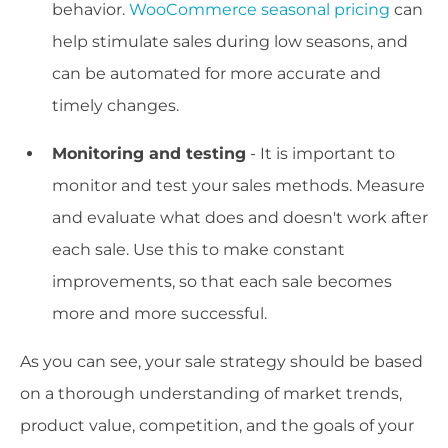
behavior.
WooCommerce seasonal pricing
can
help stimulate sales during low seasons, and
can be automated for more accurate and
timely changes.
Monitoring and testing
- It is important to
monitor and test your sales methods. Measure
and evaluate what does and doesn't work after
each sale. Use this to make constant
improvements, so that each sale becomes
more and more successful.
As you can see, your sale strategy should be based
on a thorough understanding of market trends,
product value, competition, and the goals of your