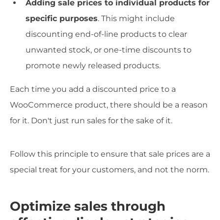
Adding sale prices to individual products for
specific purposes
. This might include
discounting end-of-line products to clear
unwanted stock, or one-time discounts to
promote newly released products.
Each time you add a discounted price to a
WooCommerce product, there should be a reason
for it. Don't just run sales for the sake of it.
Follow this principle to ensure that sale prices are a
special treat for your customers, and not the norm.
Optimize sales through