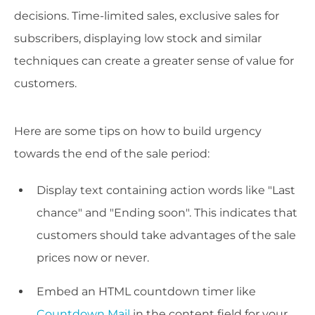
decisions. Time-limited sales, exclusive sales for
subscribers, displaying low stock and similar
techniques can create a greater sense of value for
customers.
Here are some tips on how to build urgency
towards the end of the sale period:
Display text containing action words like "Last
chance" and "Ending soon". This indicates that
customers should take advantages of the sale
prices now or never.
Embed an HTML countdown timer like
Countdown Mail
in the content field for your