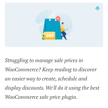
Struggling to manage sale prices in
WooCommerce? Keep reading to discover
an easier way to create, schedule and
display discounts. We'll do it using the best
WooCommerce sale price plugin.