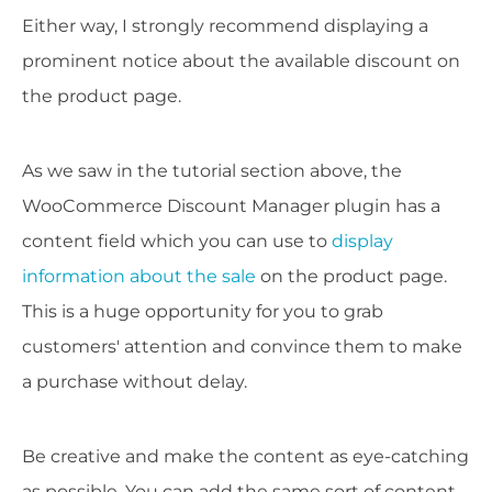
Either way, I strongly recommend displaying a
prominent notice about the available discount on
the product page.
As we saw in the tutorial section above, the
WooCommerce Discount Manager plugin has a
content field which you can use to
display
information about the sale
on the product page.
This is a huge opportunity for you to grab
customers' attention and convince them to make
a purchase without delay.
Be creative and make the content as eye-catching
as possible. You can add the same sort of content