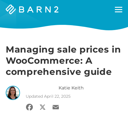
Barn2
Plugins
Managing sale prices in
WooCommerce: A
comprehensive guide
Katie
Keith
Updated
April 22, 2025
Facebook
X
Email
Share