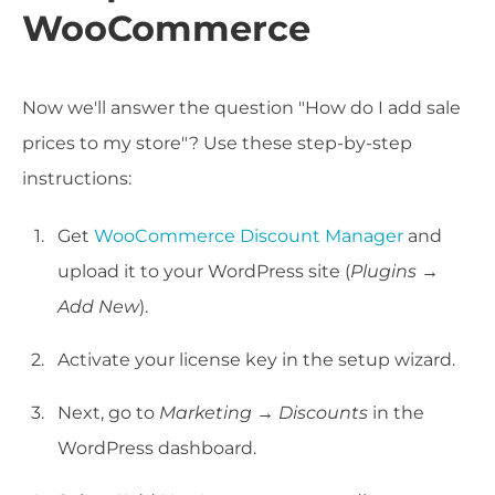
WooCommerce
Now we'll answer the question "How do I add sale
prices to my store"? Use these step-by-step
instructions:
Get
WooCommerce Discount Manager
and
upload it to your WordPress site (
Plugins
→
Add New
).
Activate your license key in the setup wizard.
Next, go to
Marketing
→
Discounts
in the
WordPress dashboard.