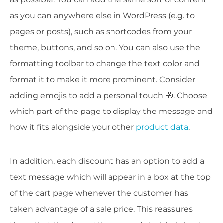
as you can anywhere else in WordPress (e.g. to
pages or posts), such as shortcodes from your
theme, buttons, and so on. You can also use the
formatting toolbar to change the text color and
format it to make it more prominent. Consider
adding emojis to add a personal touch 🎁. Choose
which part of the page to display the message and
how it fits alongside your other
product data
.
In addition, each discount has an option to add a
text message which will appear in a box at the top
of the cart page whenever the customer has
taken advantage of a sale price. This reassures