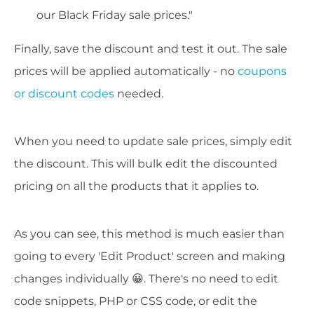
our Black Friday sale prices."
Finally, save the discount and test it out. The sale
prices will be applied automatically - no
coupons
or discount codes
needed.
When you need to update sale prices, simply edit
the discount. This will bulk edit the discounted
pricing on all the products that it applies to.
As you can see, this method is much easier than
going to every 'Edit Product' screen and making
changes individually 😀. There's no need to edit
code snippets, PHP or CSS code, or edit the