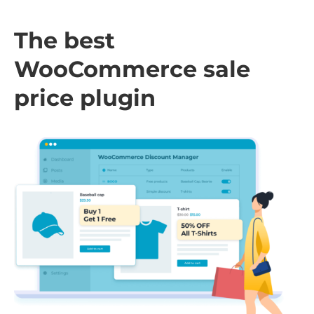
The best
WooCommerce sale
price plugin