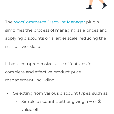
The
WooCommerce Discount Manager
plugin
simplifies the process of managing sale prices and
applying discounts on a larger scale, reducing the
manual workload.
It has a comprehensive suite of features for
complete and effective product price
management, including:
Selecting from various discount types, such as:
Simple discounts, either giving a % or $
value off.