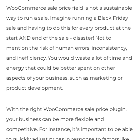
WooCommerce sale price field is not a sustainable
way to run a sale. Imagine running a Black Friday
sale and having to do this for every product at the
start AND end of the sale - disaster! Not to
mention the risk of human errors, inconsistency,
and inefficiency. You would waste a lot of time and
energy that could be better spent on other
aspects of your business, such as marketing or
product development.
With the right WooCommerce sale price plugin,
your business can be more flexible and
competitive. For instance, it’s important to be able
to quickly adjust prices in response to factors like