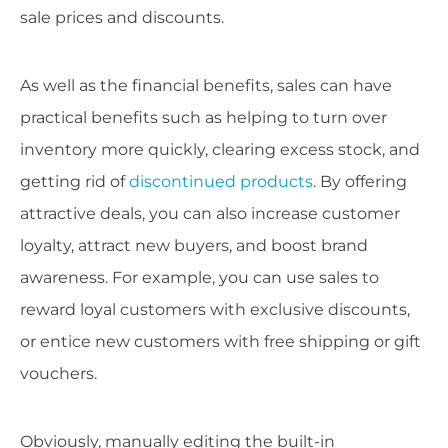
sale prices and discounts.
As well as the financial benefits, sales can have
practical benefits such as helping to turn over
inventory more quickly, clearing excess stock, and
getting rid of
discontinued products
. By offering
attractive deals, you can also increase customer
loyalty, attract new buyers, and boost brand
awareness. For example, you can use sales to
reward loyal customers with exclusive discounts,
or entice new customers with free shipping or gift
vouchers.
Obviously, manually editing the built-in