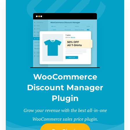
WooCommerce
Discount Manager
Plugin
Grow your revenue with the best all-in-one
WooCommerce sales price plugin.