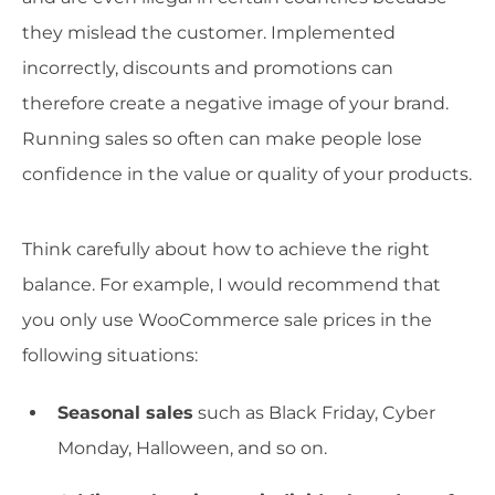
they mislead the customer. Implemented
incorrectly, discounts and promotions can
therefore create a negative image of your brand.
Running sales so often can make people lose
confidence in the value or quality of your products.
Think carefully about how to achieve the right
balance. For example, I would recommend that
you only use WooCommerce sale prices in the
following situations:
Seasonal sales
such as Black Friday, Cyber
Monday, Halloween, and so on.