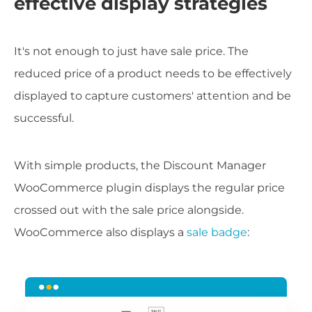
effective display strategies
It's not enough to just have sale price. The
reduced price of a product needs to be effectively
displayed to capture customers' attention and be
successful.
With simple products, the Discount Manager
WooCommerce plugin displays the regular price
crossed out with the sale price alongside.
WooCommerce also displays a
sale badge
: