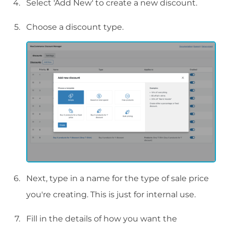
Select 'Add New' to create a new discount.
Choose a discount type.
Next, type in a name for the type of sale price
you're creating. This is just for internal use.
Fill in the details of how you want the