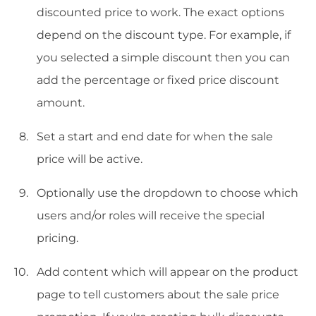
discounted price to work. The exact options
depend on the discount type. For example, if
you selected a simple discount then you can
add the percentage or fixed price discount
amount.
Set a start and end date for when the sale
price will be active.
Optionally use the dropdown to choose which
users and/or roles will receive the special
pricing.
Add content which will appear on the product
page to tell customers about the sale price