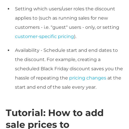
Setting which users/user roles the discount
applies to (such as running sales for new
customers - i.e. "guest" users - only, or setting
customer-specific pricing
).
Availability - Schedule start and end dates to
the discount. For example, creating a
scheduled Black Friday discount saves you the
hassle of repeating the
pricing changes
at the
start and end of the sale every year.
Tutorial: How to add
sale prices to