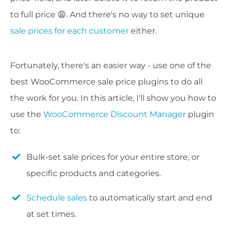
to full price 😩. And there's no way to set unique
sale prices for each customer
either.
Fortunately, there's an easier way - use one of the
best WooCommerce sale price plugins to do all
the work for you. In this article, I'll show you how to
use the
WooCommerce Discount Manager
plugin
to:
Bulk-set sale prices for your entire store, or
specific products and categories.
Schedule sales
to automatically start and end
at set times.