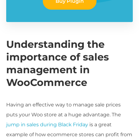
Buy Plugin
Understanding the
importance of sales
management in
WooCommerce
Having an effective way to manage sale prices
puts your Woo store at a huge advantage. The
jump in sales during Black Friday
is a great
example of how ecommerce stores can profit from