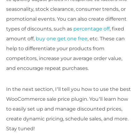
seasonality, stock clearance, consumer trends, or
promotional events. You can also create different
types of discounts, such as
percentage off
, fixed
amount off,
buy one get one free
, etc. These can
help to differentiate your products from
competitors, increase your average order value,
and encourage repeat purchases.
In the next section, I’ll tell you how to use the best
WooCommerce sale price plugin. You’ll learn how
to easily set up and manage discounted prices,
create dynamic pricing, schedule sales, and more.
Stay tuned!