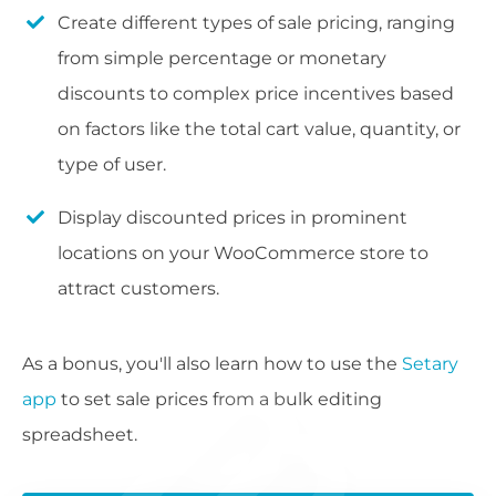
Create different types of sale pricing, ranging
from simple percentage or monetary
discounts to complex price incentives based
on factors like the total cart value, quantity, or
type of user.
Display discounted prices in prominent
locations on your WooCommerce store to
attract customers.
As a bonus, you'll also learn how to use the
Setary
app
to set sale prices from a bulk editing
spreadsheet.