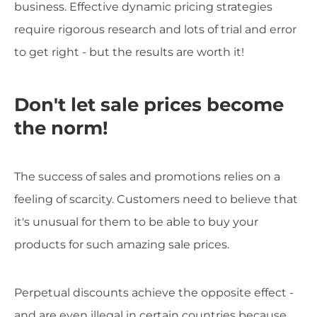
business. Effective dynamic pricing strategies
require rigorous research and lots of trial and error
to get right - but the results are worth it!
Don't let sale prices become
the norm!
The success of sales and promotions relies on a
feeling of scarcity. Customers need to believe that
it's unusual for them to be able to buy your
products for such amazing sale prices.
Perpetual discounts achieve the opposite effect -
and are even illegal in certain countries because