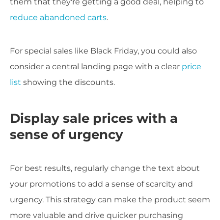
them that they're getting a good deal, helping to
reduce abandoned carts
.
For special sales like Black Friday, you could also
consider a central landing page with a clear
price
list
showing the discounts.
Display sale prices with a
sense of urgency
For best results, regularly change the text about
your promotions to add a sense of scarcity and
urgency. This strategy can make the product seem
more valuable and drive quicker purchasing