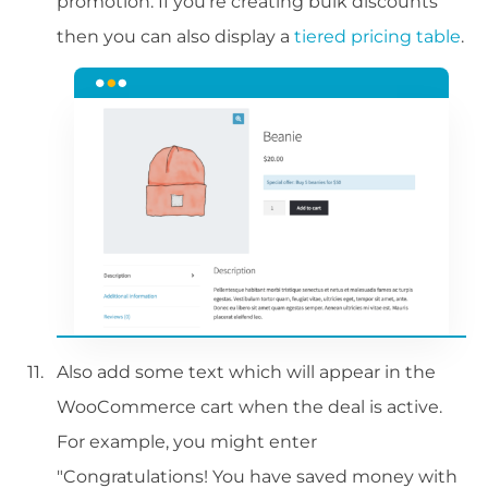
promotion. If you're creating bulk discounts
then you can also display a
tiered pricing table
.
Also add some text which will appear in the
WooCommerce cart when the deal is active.
For example, you might enter
"Congratulations! You have saved money with