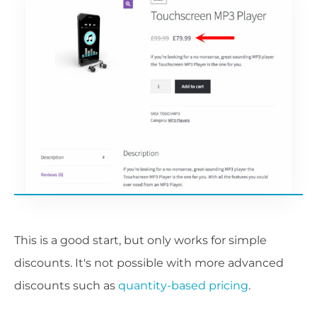
This is a good start, but only works for simple
discounts. It's not possible with more advanced
discounts such as
quantity-based pricing
.