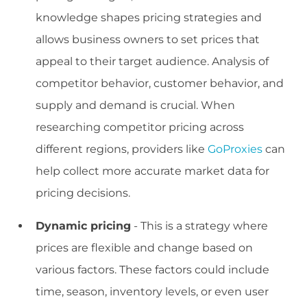
knowledge shapes pricing strategies and
allows business owners to set prices that
appeal to their target audience. Analysis of
competitor behavior, customer behavior, and
supply and demand is crucial. When
researching competitor pricing across
different regions, providers like
GoProxies
can
help collect more accurate market data for
pricing decisions.
Dynamic pricing
- This is a strategy where
prices are flexible and change based on
various factors. These factors could include
time, season, inventory levels, or even user