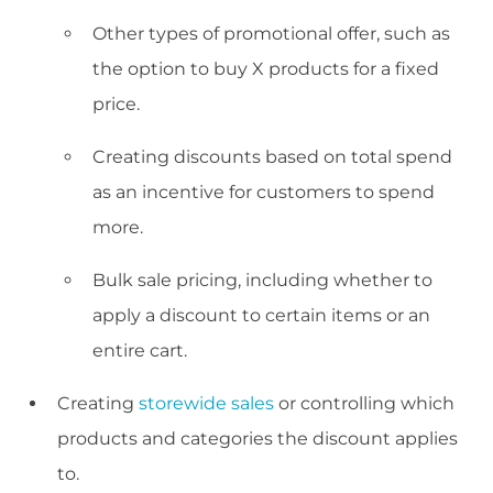
Other types of promotional offer, such as
the option to buy X products for a fixed
price.
Creating discounts based on total spend
as an incentive for customers to spend
more.
Bulk sale pricing, including whether to
apply a discount to certain items or an
entire cart.
Creating
storewide sales
or controlling which
products and categories the discount applies
to.