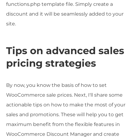
functions.php template file. Simply create a
discount and it will be seamlessly added to your
site.
Tips on advanced sales
pricing strategies
By now, you know the basis of how to set
WooCommerce sale prices. Next, I'll share some
actionable tips on how to make the most of your
sales and promotions. These will help you to get
maximum benefit from the flexible features in
WooCommerce Discount Manager and create