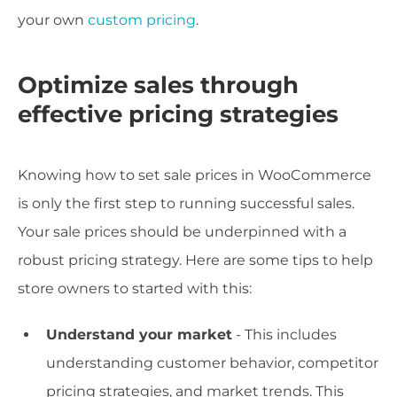
your own
custom pricing
.
Optimize sales through
effective pricing strategies
Knowing how to set sale prices in WooCommerce
is only the first step to running successful sales.
Your sale prices should be underpinned with a
robust pricing strategy. Here are some tips to help
store owners to started with this:
Understand your market
- This includes
understanding customer behavior, competitor
pricing strategies, and market trends. This