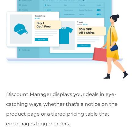
Discount Manager displays your deals in eye-
catching ways, whether that's a notice on the
product page or a tiered pricing table that
encourages bigger orders.