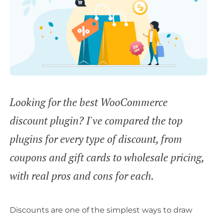
Looking for the best WooCommerce
discount plugin? I've compared the top
plugins for every type of discount, from
coupons and gift cards to wholesale pricing,
with real pros and cons for each.
Discounts are one of the simplest ways to draw