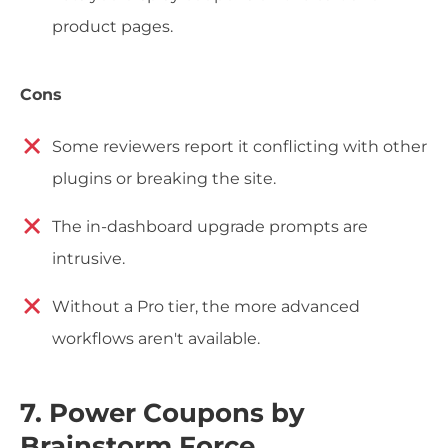
product pages.
Cons
Some reviewers report it conflicting with other
plugins or breaking the site.
The in-dashboard upgrade prompts are
intrusive.
Without a Pro tier, the more advanced
workflows aren't available.
7. Power Coupons by
Brainstorm Force