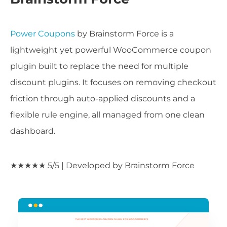
Power Coupons
by Brainstorm Force is a
lightweight yet powerful WooCommerce coupon
plugin built to replace the need for multiple
discount plugins. It focuses on removing checkout
friction through auto-applied discounts and a
flexible rule engine, all managed from one clean
dashboard.
★★★★★ 5/5 | Developed by Brainstorm Force