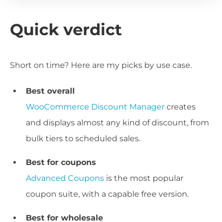
Quick verdict
Short on time? Here are my picks by use case.
Best overall
WooCommerce Discount Manager
creates
and displays almost any kind of discount, from
bulk tiers to scheduled sales.
Best for coupons
Advanced Coupons
is the most popular
coupon suite, with a capable free version.
Best for wholesale