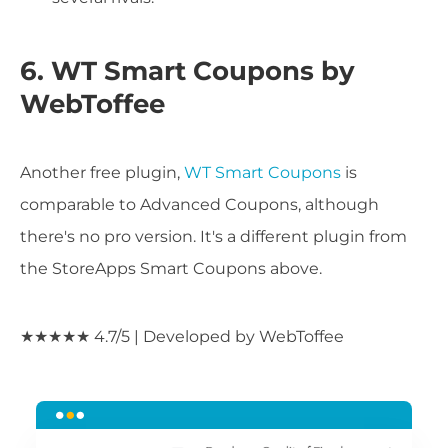
6. WT Smart Coupons by
WebToffee
Another free plugin,
WT Smart Coupons
is
comparable to Advanced Coupons, although
there's no pro version. It's a different plugin from
the StoreApps Smart Coupons above.
★★★★★ 4.7/5 | Developed by WebToffee