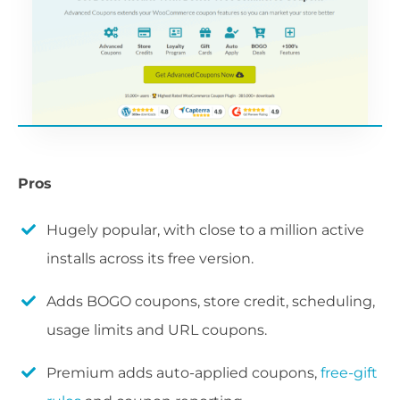
Pros
Hugely popular, with close to a million active
installs across its free version.
Adds BOGO coupons, store credit, scheduling,
usage limits and URL coupons.
Premium adds auto-applied coupons,
free-gift