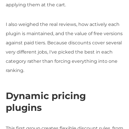
applying them at the cart.
I also weighed the real reviews, how actively each
plugin is maintained, and the value of free versions
against paid tiers. Because discounts cover several
very different jobs, I've picked the best in each
category rather than forcing everything into one
ranking.
Dynamic pricing
plugins
This first group creates flexible discount rules, from