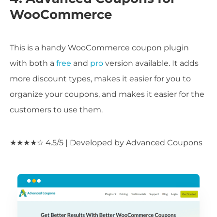
WooCommerce
This is a handy WooCommerce coupon plugin
with both a
free
and
pro
version available. It adds
more discount types, makes it easier for you to
organize your coupons, and makes it easier for the
customers to use them.
★★★★☆ 4.5/5 | Developed by Advanced Coupons