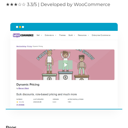
★★★☆☆ 3.3/5 | Developed by WooCommerce
Pros