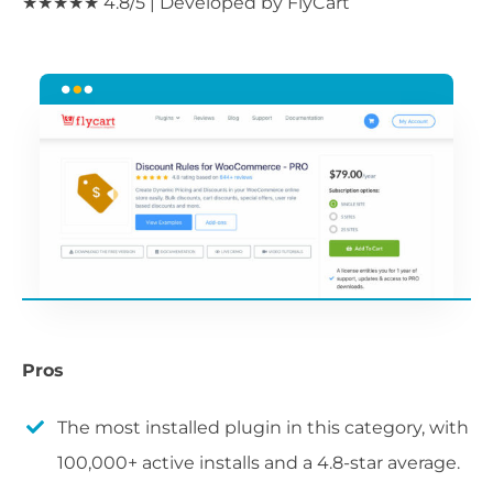
★★★★★ 4.8/5 | Developed by FlyCart
Pros
The most installed plugin in this category, with
100,000+ active installs and a 4.8-star average.