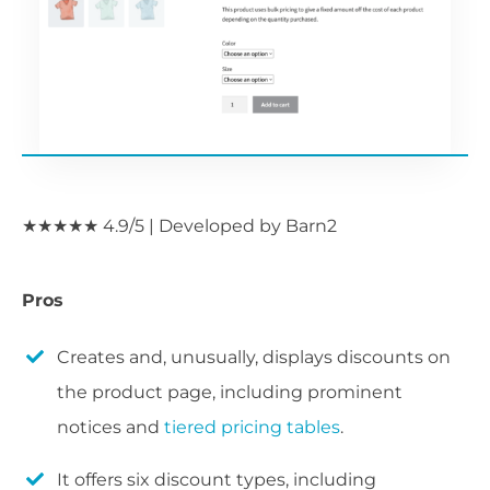
★★★★★ 4.9/5 | Developed by Barn2
Pros
Creates and, unusually, displays discounts on
the product page, including prominent
notices and
tiered pricing tables
.
It offers six discount types, including