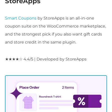
StoreApps
Smart Coupons
by StoreApps is an all-in-one
coupon suite on the WooCommerce marketplace,
and the strongest pick if you also want gift cards
and store credit in the same plugin.
★★★★☆ 4.4/5 | Developed by StoreApps