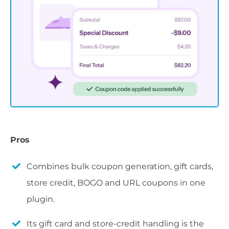
Pros
Combines bulk coupon generation, gift cards,
store credit, BOGO and URL coupons in one
plugin.
Its gift card and store-credit handling is the