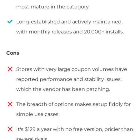
most mature in the category.
Long-established and actively maintained,
with monthly releases and 20,000+ installs.
Cons
Stores with very large coupon volumes have
reported performance and stability issues,
which the vendor has been patching.
The breadth of options makes setup fiddly for
simple use cases.
It's $129 a year with no free version, pricier than
several rivals.