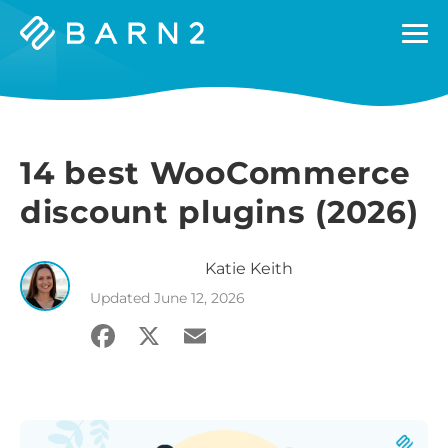
Barn2
Plugins
14 best WooCommerce
discount plugins (2026)
Katie
Keith
Updated
June 12, 2026
Facebook
X
Email
Share