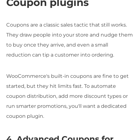
Coupon plugins
Coupons are a classic sales tactic that still works.
They draw people into your store and nudge them
to buy once they arrive, and even a small
reduction can tip a customer into ordering.
WooCommerce's built-in coupons are fine to get
started, but they hit limits fast. To automate
coupon distribution, add more discount types or
run smarter promotions, you'll want a dedicated
coupon plugin.
4. Advanced Coupons for