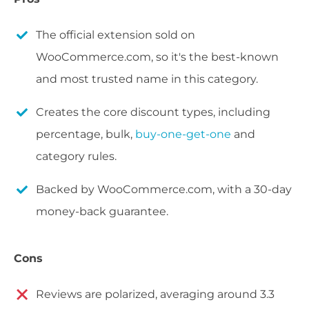
The official extension sold on
WooCommerce.com, so it's the best-known
and most trusted name in this category.
Creates the core discount types, including
percentage, bulk,
buy-one-get-one
and
category rules.
Backed by WooCommerce.com, with a 30-day
money-back guarantee.
Cons
Reviews are polarized, averaging around 3.3