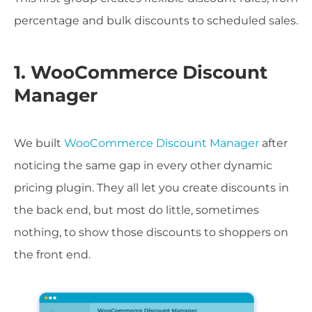
percentage and bulk discounts to scheduled sales.
1. WooCommerce Discount
Manager
We built
WooCommerce Discount Manager
after
noticing the same gap in every other dynamic
pricing plugin. They all let you create discounts in
the back end, but most do little, sometimes
nothing, to show those discounts to shoppers on
the front end.