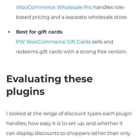
WooCommerce Wholesale Pro
handles role-
based pricing and a separate wholesale store.
Best for gift cards
PW WooCommerce Gift Cards
sells and
redeems gift cards with a strong free version.
Evaluating these
plugins
I looked at the range of discount types each plugin
handles, how easy it is to set up, and whether it
can display discounts to shoppers rather than only