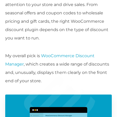
attention to your store and drive sales. From
seasonal offers and coupon codes to wholesale
pricing and gift cards, the right WooCommerce
discount plugin depends on the type of discount
you want to run.
My overall pick is
WooCommerce Discount
Manager
, which creates a wide range of discounts
and, unusually, displays them clearly on the front
end of your store.