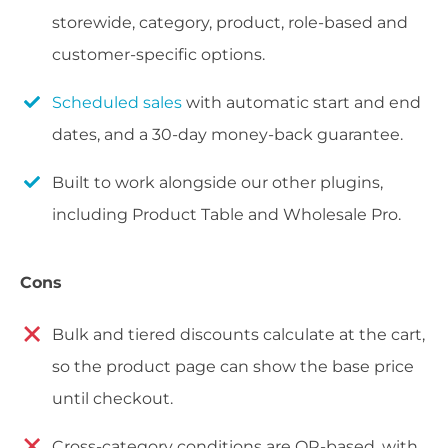
storewide, category, product, role-based and
customer-specific options.
Scheduled sales
with automatic start and end
dates, and a 30-day money-back guarantee.
Built to work alongside our other plugins,
including Product Table and Wholesale Pro.
Cons
Bulk and tiered discounts calculate at the cart,
so the product page can show the base price
until checkout.
Cross-category conditions are OR-based, with