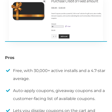
Pros
Free, with 30,000+ active installs and a 4.7-star
average.
Auto-apply coupons, giveaway coupons and a
customer-facing list of available coupons.
Lets you display coupons on the cart and