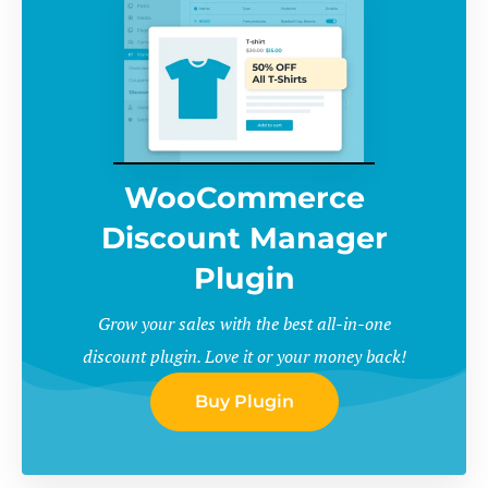
WooCommerce
Discount Manager
Plugin
Grow your sales with the best all-in-one
discount plugin. Love it or your money back!
Buy Plugin