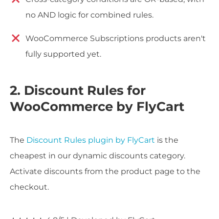
no AND logic for combined rules.
WooCommerce Subscriptions products aren't
fully supported yet.
2. Discount Rules for
WooCommerce by FlyCart
The
Discount Rules plugin by FlyCart
is the
cheapest in our dynamic discounts category.
Activate discounts from the product page to the
checkout.