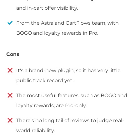
and in-cart offer visibility.
From the Astra and CartFlows team, with
BOGO and loyalty rewards in Pro.
Cons
It's a brand-new plugin, so it has very little
public track record yet.
The most useful features, such as BOGO and
loyalty rewards, are Pro-only.
There's no long tail of reviews to judge real-
world reliability.