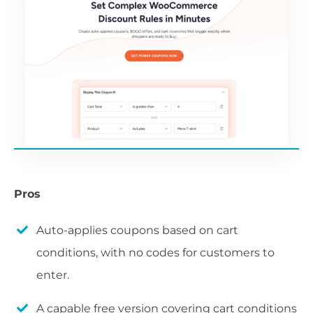
Pros
Auto-applies coupons based on cart
conditions, with no codes for customers to
enter.
A capable free version covering cart conditions