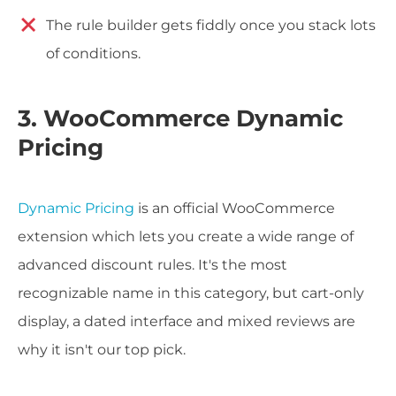
The rule builder gets fiddly once you stack lots
of conditions.
3. WooCommerce Dynamic
Pricing
Dynamic Pricing
is an official WooCommerce
extension which lets you create a wide range of
advanced discount rules. It's the most
recognizable name in this category, but cart-only
display, a dated interface and mixed reviews are
why it isn't our top pick.