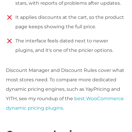
stars, with reports of problems after updates.
It applies discounts at the cart, so the product
page keeps showing the full price.
The interface feels dated next to newer
plugins, and it's one of the pricier options.
Discount Manager and Discount Rules cover what
most stores need. To compare more dedicated
dynamic pricing engines, such as YayPricing and
YITH, see my roundup of the
best WooCommerce
dynamic pricing plugins
.