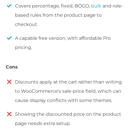
Covers percentage, fixed, BOGO,
bulk
and role-
based rules from the product page to
checkout.
A capable free version, with affordable Pro
pricing.
Cons
Discounts apply at the cart rather than writing
to WooCommerce's sale-price field, which can
cause display conflicts with some themes.
Showing the discounted price on the product
page needs extra setup.