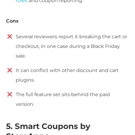
rules
and coupon reporting.
Cons
Several reviewers report it breaking the cart or
checkout, in one case during a Black Friday
sale.
It can conflict with other discount and cart
plugins.
The full feature set sits behind the paid
version.
5. Smart Coupons by