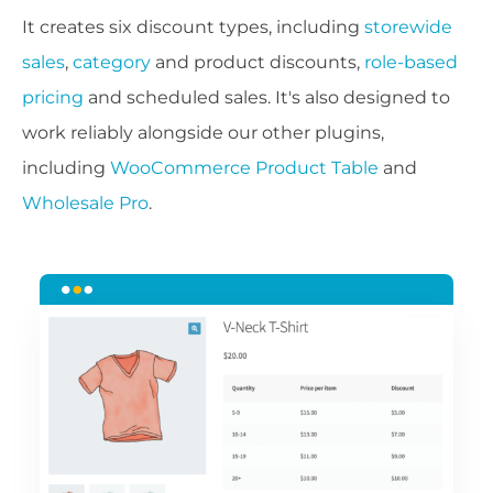
It creates six discount types, including
storewide
sales
,
category
and product discounts,
role-based
pricing
and scheduled sales. It's also designed to
work reliably alongside our other plugins,
including
WooCommerce Product Table
and
Wholesale Pro
.