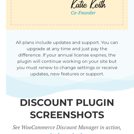
qu
All plans include updates and support. You can
upgrade at any time and just pay the
difference. If your annual license expires, the
plugin will continue working on your site but
you must renew to change settings or receive
updates, new features or support.
DISCOUNT PLUGIN
SCREENSHOTS
See WooCommerce Discount Manager in action,