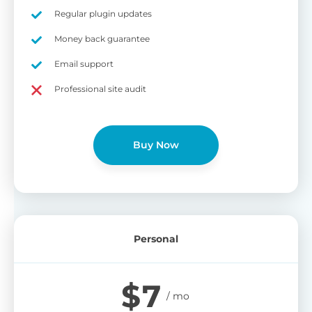
on
Regular plugin updates
S
Cr
Money back guarantee
pa
Email support
bu
W
Cr
Professional site audit
wo
O
st
cu
wi
Buy Now
bu
Ad
wi
B
Personal
P
Gi
$
7
cu
Yo
pr