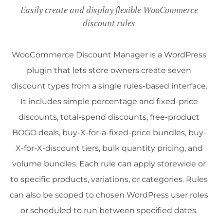
Easily create and display flexible WooCommerce
discount rules
WooCommerce Discount Manager is a WordPress
plugin that lets store owners create seven
discount types from a single rules-based interface.
It includes simple percentage and fixed-price
discounts, total-spend discounts, free-product
BOGO deals, buy-X-for-a-fixed-price bundles, buy-
X-for-X-discount tiers, bulk quantity pricing, and
volume bundles. Each rule can apply storewide or
to specific products, variations, or categories. Rules
can also be scoped to chosen WordPress user roles
or scheduled to run between specified dates.