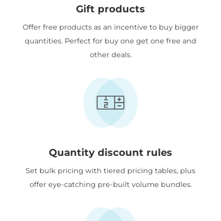
Gift products
Offer free products as an incentive to buy bigger
quantities. Perfect for buy one get one free and
other deals.
Quantity discount rules
Set bulk pricing with tiered pricing tables, plus
offer eye-catching pre-built volume bundles.