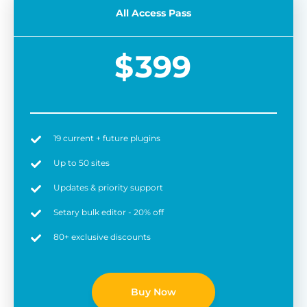
All Access Pass
$
399
19 current + future plugins
Easy to use
6 
Up to 50 sites
Updates & priority support
Setary bulk editor - 20% off
80+ exclusive discounts
Buy Now