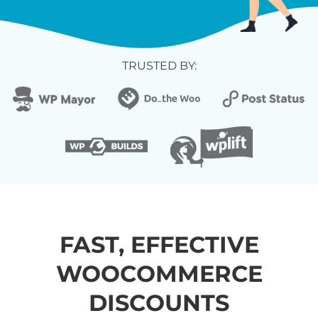
TRUSTED BY:
FAST, EFFECTIVE
WOOCOMMERCE
DISCOUNTS