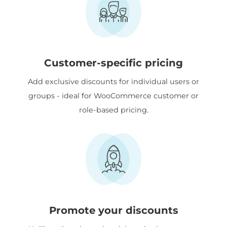
Customer-specific pricing
Add exclusive discounts for individual users or
groups - ideal for WooCommerce customer or
role-based pricing.
Promote your discounts