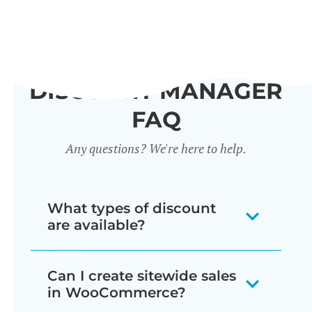
DISCOUNT MANAGER
FAQ
Any questions? We're here to help.
What types of discount
are available?
Our WooCommerce discount plugin
Can I create sitewide sales
lets you create 7 different types of
in WooCommerce?
discount: