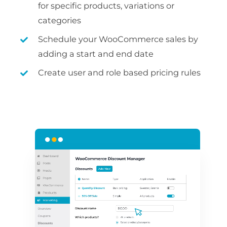
for specific products, variations or
categories
Schedule your WooCommerce sales by
adding a start and end date
Create user and role based pricing rules