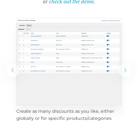
or
check out the demo.
Create as many discounts as you like, either 
e 
To 
globally or for specific products/categories
cho