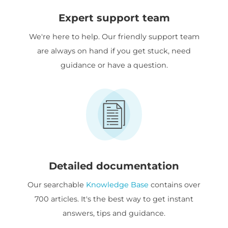
Expert support team
We're here to help. Our friendly support team
are always on hand if you get stuck, need
guidance or have a question.
Detailed documentation
Our searchable
Knowledge Base
contains over
700 articles. It's the best way to get instant
answers, tips and guidance.