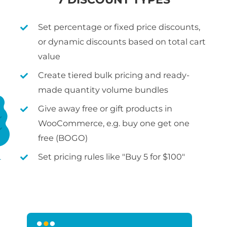
Set percentage or fixed price discounts,
or dynamic discounts based on total cart
value
Create tiered bulk pricing and ready-
made quantity volume bundles
Give away free or gift products in
WooCommerce, e.g. buy one get one
free (BOGO)
Set pricing rules like "Buy 5 for $100"