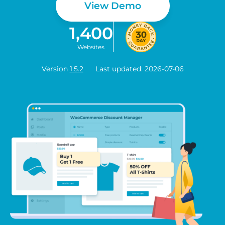
View Demo
1,400
Websites
Version
1.5.2
Last updated: 2026-07-06