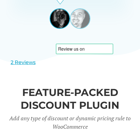
Beardon
UK
View
View
slide
slide
1
2
2 Reviews
FEATURE-PACKED
DISCOUNT PLUGIN
Add any type of discount or dynamic pricing rule to
WooCommerce