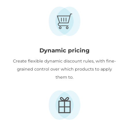
Dynamic pricing
Create flexible dynamic discount rules, with fine-
grained control over which products to apply
them to.