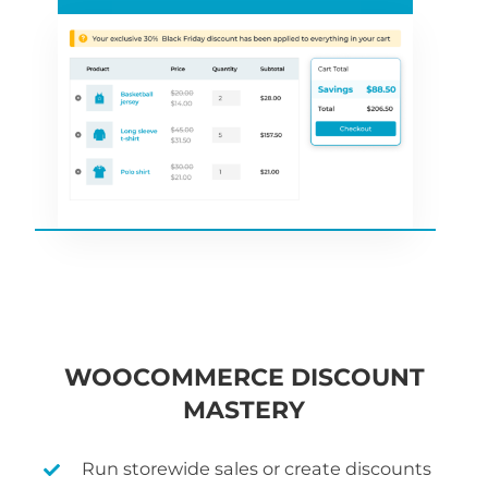
WOOCOMMERCE DISCOUNT
MASTERY
Run storewide sales or create discounts