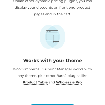
Unlike other dynamic pricing plugins, you can
display your discounts on front end product
pages and in the cart.
Works with your theme
WooCommerce Discount Manager works with
any theme, plus other Barn2 plugins like
Product Table
and
Wholesale Pro
.