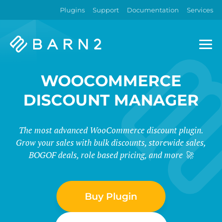
Plugins
Support
Documentation
Services
Barn2
Plugins
WOOCOMMERCE
DISCOUNT MANAGER
The most advanced WooCommerce discount plugin.
Grow your sales with bulk discounts, storewide sales,
BOGOF deals, role based pricing, and more 🚀
Buy Plugin