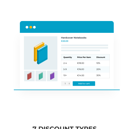
7 DISCOUNT TYPES