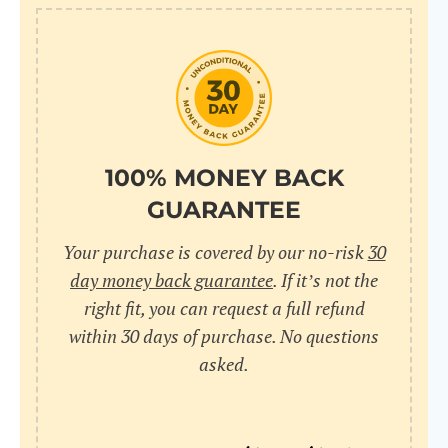
10
pr
pr
V
100% MONEY BACK
GUARANTEE
Cr
Your purchase is covered by our no-risk
30
wi
day money back guarantee
. If it’s not the
in
right fit, you can request a full refund
within 30 days of purchase. No questions
sa
asked.
bu
pu
nu