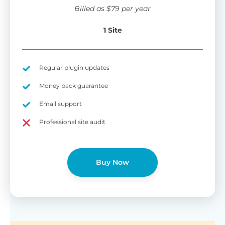
wi
Billed as
$
79
per year
di
pl
1 Site
pr
Fu
Yo
Gu
th
sh
Regular plugin updates
W
Money back guarantee
Email support
B
Professional site audit
T
Cr
Buy Now
cu
Yo
pr
ma
or
as
di