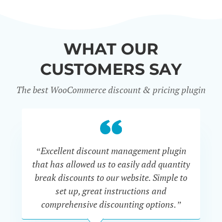
WHAT OUR
CUSTOMERS SAY
The best WooCommerce discount & pricing plugin
“Excellent discount management plugin
“
that has allowed us to easily add quantity
th
break discounts to our website. Simple to
i
set up, great instructions and
th
comprehensive discounting options.”
c
John