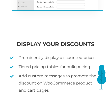
DISPLAY YOUR DISCOUNTS
Prominently display discounted prices
Tiered pricing tables for bulk pricing
Add custom messages to promote the
discount on WooCommerce product
and cart pages