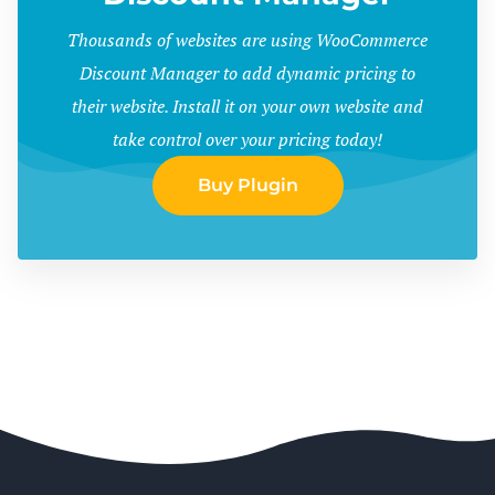
Thousands of websites are using WooCommerce
Discount Manager to add dynamic pricing to
their website. Install it on your own website and
take control over your pricing today!
Buy Plugin