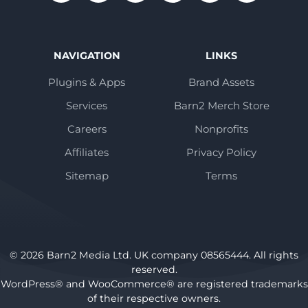
NAVIGATION
LINKS
Plugins & Apps
Brand Assets
Services
Barn2 Merch Store
Careers
Nonprofits
Affiliates
Privacy Policy
Sitemap
Terms
© 2026 Barn2 Media Ltd. UK company 08565444. All rights
reserved.
WordPress® and WooCommerce® are registered trademarks
of their respective owners.