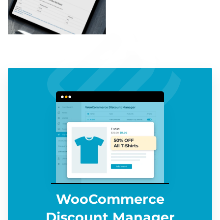
WooCommerce
Discount Manager