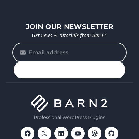
JOIN OUR NEWSLETTER
Get news & tutorials from Barn2.
Please
enter
your
n up
email
Professional WordPress Plugins