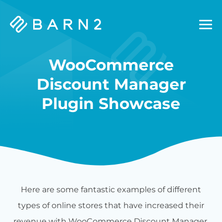
Barn2
Plugins
WooCommerce
Discount Manager
Plugin Showcase
Here are some fantastic examples of different
types of online stores that have increased their
revenue with WooCommerce Discount Manager.