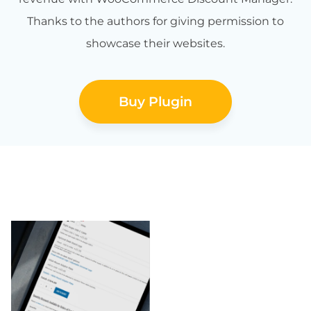
Thanks to the authors for giving permission to
showcase their websites.
Buy Plugin