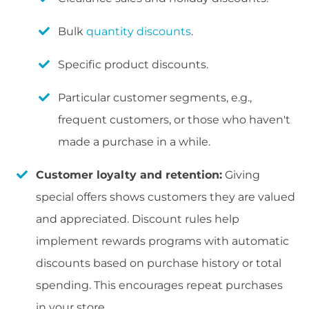
Bulk
quantity discounts
.
Specific product discounts.
Particular customer segments, e.g.,
frequent customers, or those who haven't
made a purchase in a while.
Customer loyalty and retention:
Giving
special offers shows customers they are valued
and appreciated. Discount rules help
implement rewards programs with automatic
discounts based on purchase history or total
spending. This encourages repeat purchases
in your store.