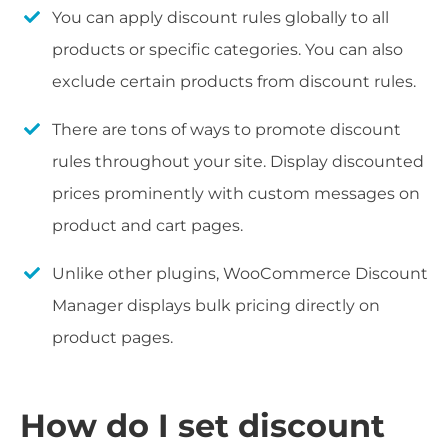
You can apply discount rules globally to all
products or specific categories. You can also
exclude certain products from discount rules.
There are tons of ways to promote discount
rules throughout your site. Display discounted
prices prominently with custom messages on
product and cart pages.
Unlike other plugins, WooCommerce Discount
Manager displays bulk pricing directly on
product pages.
How do I set discount