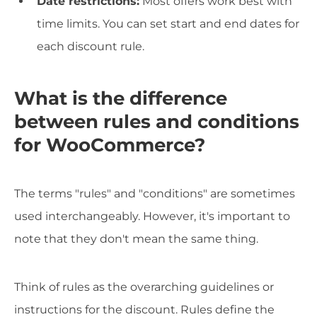
Date restrictions:
Most offers work best with
time limits. You can set start and end dates for
each discount rule.
What is the difference
between rules and conditions
for WooCommerce?
The terms "rules" and "conditions" are sometimes
used interchangeably. However, it's important to
note that they don't mean the same thing.
Think of rules as the overarching guidelines or
instructions for the discount. Rules define the