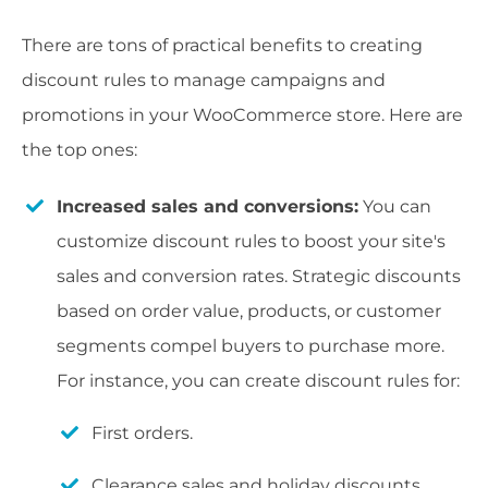
There are tons of practical benefits to creating
discount rules to manage campaigns and
promotions in your WooCommerce store. Here are
the top ones:
Increased sales and conversions:
You can
customize discount rules to boost your site's
sales and conversion rates. Strategic discounts
based on order value, products, or customer
segments compel buyers to purchase more.
For instance, you can create discount rules for:
First orders.
Clearance sales and holiday discounts.