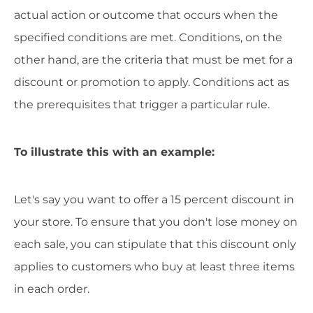
actual action or outcome that occurs when the
specified conditions are met. Conditions, on the
other hand, are the criteria that must be met for a
discount or promotion to apply. Conditions act as
the prerequisites that trigger a particular rule.
To illustrate this with an example:
Let's say you want to offer a 15 percent discount in
your store. To ensure that you don't lose money on
each sale, you can stipulate that this discount only
applies to customers who buy at least three items
in each order.