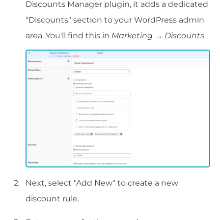
Discounts Manager plugin, it adds a dedicated
"Discounts" section to your WordPress admin
area. You'll find this in
Marketing
→
Discounts
.
Next, select "Add New" to create a new
discount rule.