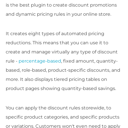
is the best plugin to create discount promotions
and dynamic pricing rules in your online store.
It creates eight types of automated pricing
reductions. This means that you can use it to
create and manage virtually any type of discount
rule -
percentage-based
, fixed amount, quantity-
based, role-based, product-specific discounts, and
more. It also displays tiered pricing tables on
product pages showing quantity-based savings.
You can apply the discount rules storewide, to
specific product categories, and specific products
or variations. Customers won't even need to apply