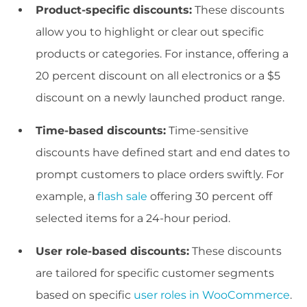
Product-specific discounts:
These discounts
allow you to highlight or clear out specific
products or categories. For instance, offering a
20 percent discount on all electronics or a $5
discount on a newly launched product range.
Time-based discounts:
Time-sensitive
discounts have defined start and end dates to
prompt customers to place orders swiftly. For
example, a
flash sale
offering 30 percent off
selected items for a 24-hour period.
User role-based discounts:
These discounts
are tailored for specific customer segments
based on specific
user roles in WooCommerce
.