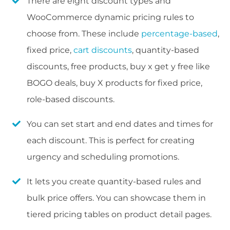
There are eight discount types and
WooCommerce dynamic pricing rules to
choose from. These include
percentage-based
,
fixed price,
cart discounts
, quantity-based
discounts, free products, buy x get y free like
BOGO deals, buy X products for fixed price,
role-based discounts.
You can set start and end dates and times for
each discount. This is perfect for creating
urgency and scheduling promotions.
It lets you create quantity-based rules and
bulk price offers. You can showcase them in
tiered pricing tables on product detail pages.