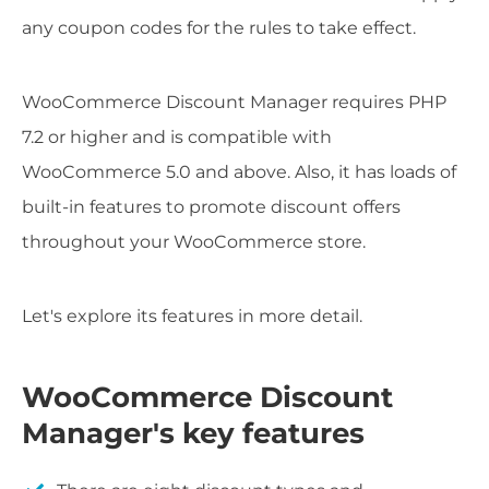
any coupon codes for the rules to take effect.
WooCommerce Discount Manager requires PHP
7.2 or higher and is compatible with
WooCommerce 5.0 and above. Also, it has loads of
built-in features to promote discount offers
throughout your WooCommerce store.
Let's explore its features in more detail.
WooCommerce Discount
Manager's key features