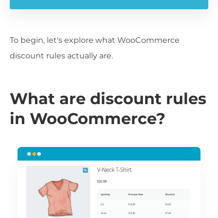
To begin, let's explore what WooCommerce
discount rules actually are.
What are discount rules
in WooCommerce?