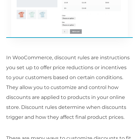
In WooCommerce, discount rules are instructions
you set up to offer price reductions or incentives
to your customers based on certain conditions.
They allow you to customize and control how
discounts are applied to products in your online
store. Discount rules determine when discounts
trigger and how they affect final product prices.
There are many ways to customize discounts to fit