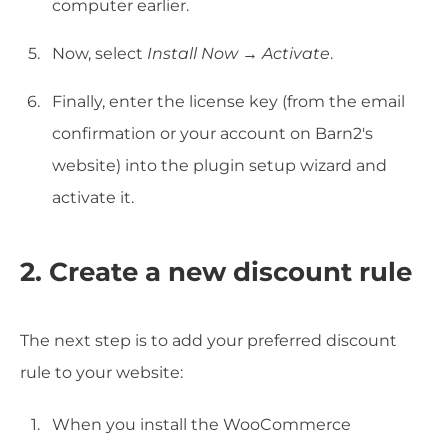
computer earlier.
Now, select
Install Now
→
Activate
.
Finally, enter the license key (from the email
confirmation or your account on Barn2's
website) into the plugin setup wizard and
activate it.
2. Create a new discount rule
The next step is to add your preferred discount
rule to your website:
When you install the WooCommerce