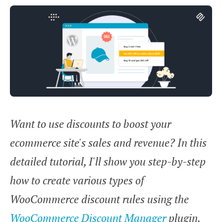
Want to use discounts to boost your
ecommerce site's sales and revenue? In this
detailed tutorial, I'll show you step-by-step
how to create various types of
WooCommerce discount rules using the
WooCommerce Discount Manager
plugin.