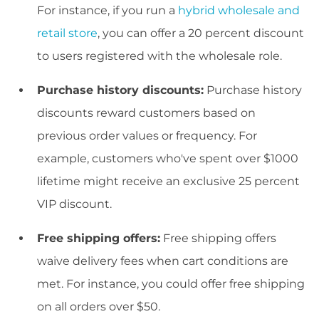
For instance, if you run a
hybrid wholesale and
retail store
, you can offer a 20 percent discount
to users registered with the wholesale role.
Purchase history discounts:
Purchase history
discounts reward customers based on
previous order values or frequency. For
example, customers who've spent over $1000
lifetime might receive an exclusive 25 percent
VIP discount.
Free shipping offers:
Free shipping offers
waive delivery fees when cart conditions are
met. For instance, you could offer free shipping
on all orders over $50.