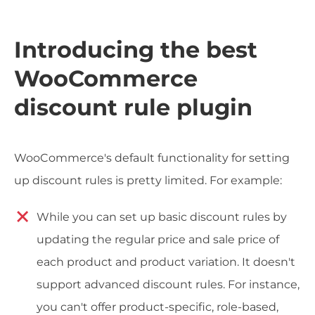
Introducing the best
WooCommerce
discount rule plugin
WooCommerce's default functionality for setting
up discount rules is pretty limited. For example:
While you can set up basic discount rules by
updating the regular price and sale price of
each product and product variation. It doesn't
support advanced discount rules. For instance,
you can't offer product-specific, role-based,