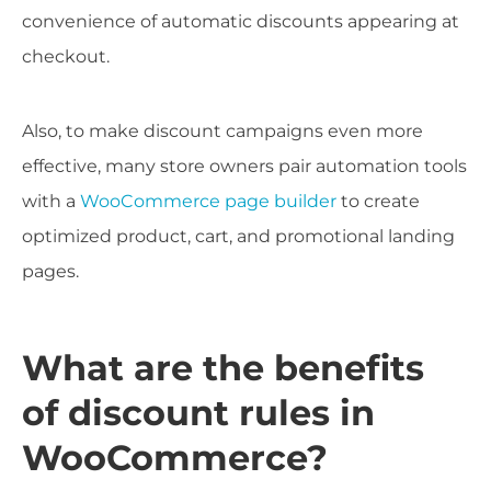
convenience of automatic discounts appearing at
checkout.
Also, to make discount campaigns even more
effective, many store owners pair automation tools
with a
WooCommerce page builder
to create
optimized product, cart, and promotional landing
pages.
What are the benefits
of discount rules in
WooCommerce?