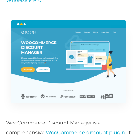
Wholesale Pro
.
WooCommerce Discount Manager is a
comprehensive
WooCommerce discount plugin
. It