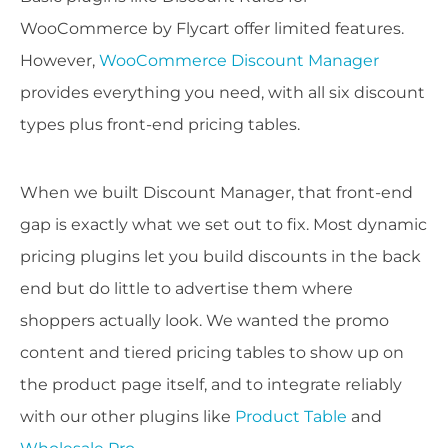
WooCommerce by Flycart offer limited features.
However,
WooCommerce Discount Manager
provides everything you need, with all six discount
types plus front-end pricing tables.
When we built Discount Manager, that front-end
gap is exactly what we set out to fix. Most dynamic
pricing plugins let you build discounts in the back
end but do little to advertise them where
shoppers actually look. We wanted the promo
content and tiered pricing tables to show up on
the product page itself, and to integrate reliably
with our other plugins like
Product Table
and