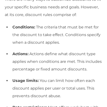
your specific business needs and goals. However,
at its core, discount rules comprise of:
Conditions:
The criteria that must be met for
the discount to take effect. Conditions specify
when a discount applies.
Actions:
Actions define what discount type
applies when conditions are met. This includes
percentage or fixed amount discounts.
Usage limits:
You can limit how often each
discount applies per user or total uses. This
prevents discount abuse.