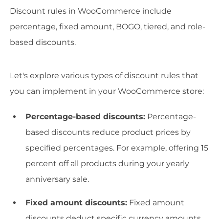
Discount rules in WooCommerce include
percentage, fixed amount, BOGO, tiered, and role-
based discounts.
Let's explore various types of discount rules that
you can implement in your WooCommerce store:
Percentage-based discounts:
Percentage-
based discounts reduce product prices by
specified percentages. For example, offering 15
percent off all products during your yearly
anniversary sale.
Fixed amount discounts:
Fixed amount
discounts deduct specific currency amounts