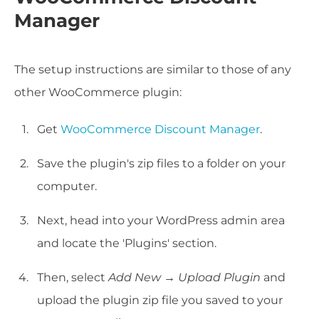
Manager
The setup instructions are similar to those of any
other WooCommerce plugin:
Get
WooCommerce Discount Manager
.
Save the plugin's zip files to a folder on your
computer.
Next, head into your WordPress admin area
and locate the 'Plugins' section.
Then, select
Add New
→
Upload Plugin
and
upload the plugin zip file you saved to your