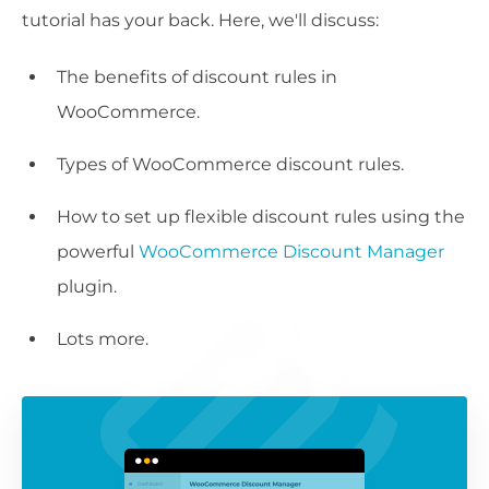
tutorial has your back. Here, we'll discuss:
The benefits of discount rules in
WooCommerce.
Types of WooCommerce discount rules.
How to set up flexible discount rules using the
powerful
WooCommerce Discount Manager
plugin.
Lots more.