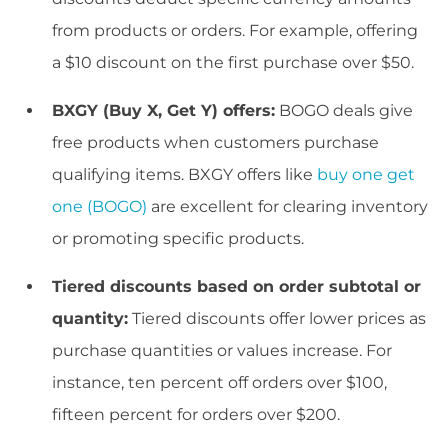
from products or orders. For example, offering
a $10 discount on the first purchase over $50.
BXGY (Buy X, Get Y) offers:
BOGO deals give
free products when customers purchase
qualifying items. BXGY offers like
buy one get
one (BOGO)
are excellent for clearing inventory
or promoting specific products.
Tiered discounts based on order subtotal or
quantity:
Tiered discounts offer lower prices as
purchase quantities or values increase. For
instance, ten percent off orders over $100,
fifteen percent for orders over $200.