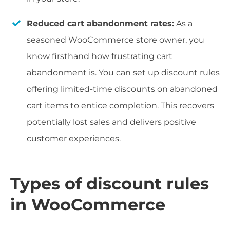
Reduced cart abandonment rates:
As a
seasoned WooCommerce store owner, you
know firsthand how frustrating cart
abandonment is. You can set up discount rules
offering limited-time discounts on abandoned
cart items to entice completion. This recovers
potentially lost sales and delivers positive
customer experiences.
Types of discount rules
in WooCommerce