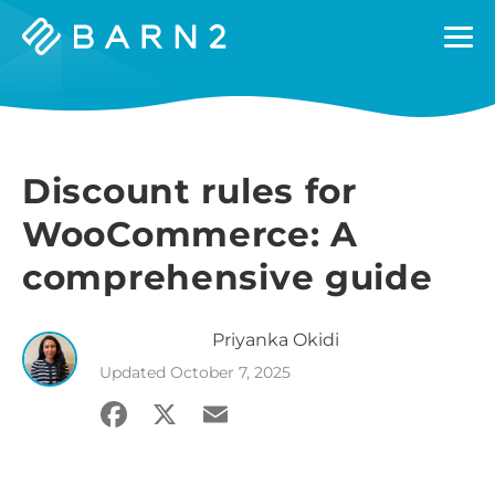
Barn2
Plugins
Discount rules for
WooCommerce: A
comprehensive guide
Priyanka
Okidi
Updated
October 7, 2025
Facebook
X
Email
Share