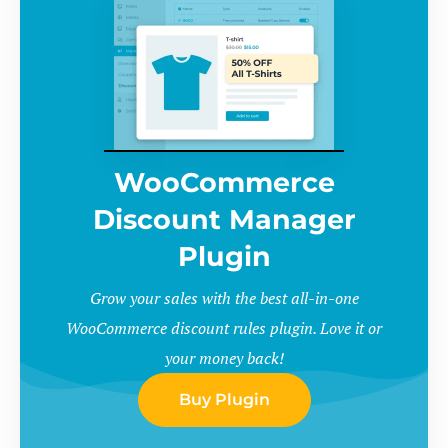
WooCommerce
Discount Manager
Plugin
Grow your sales with the best all-in-one
WooCommerce discount rules plugin. Love it or
your money back!
Buy Plugin