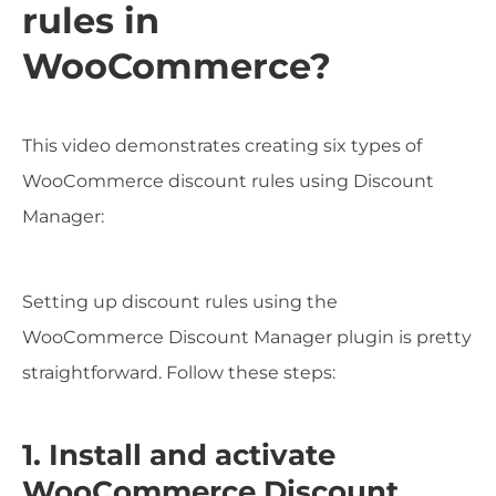
rules in
WooCommerce?
This video demonstrates creating six types of
WooCommerce discount rules using Discount
Manager:
Setting up discount rules using the
WooCommerce Discount Manager plugin is pretty
straightforward. Follow these steps:
1. Install and activate
WooCommerce Discount