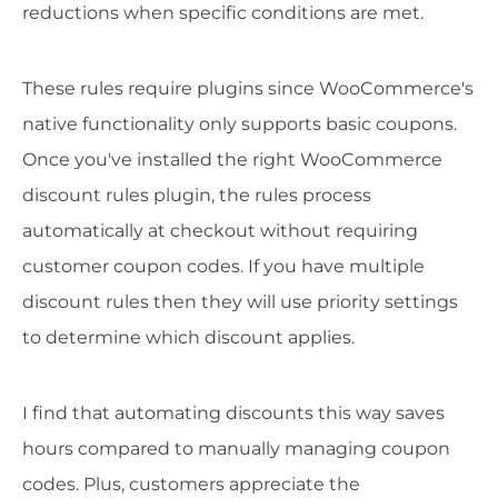
reductions when specific conditions are met.
These rules require plugins since WooCommerce's
native functionality only supports basic coupons.
Once you've installed the right WooCommerce
discount rules plugin, the rules process
automatically at checkout without requiring
customer coupon codes. If you have multiple
discount rules then they will use priority settings
to determine which discount applies.
I find that automating discounts this way saves
hours compared to manually managing coupon
codes. Plus, customers appreciate the