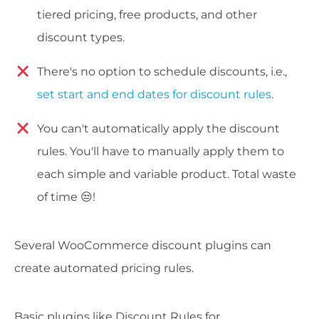
tiered pricing, free products, and other
discount types.
There's no option to schedule discounts, i.e.,
set start and end dates for discount rules
.
You can't automatically apply the discount
rules. You'll have to manually apply them to
each simple and variable product. Total waste
of time 😒!
Several WooCommerce discount plugins can
create automated pricing rules.
Basic plugins like Discount Rules for