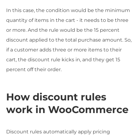
In this case, the condition would be the minimum
quantity of items in the cart - it needs to be three
or more. And the rule would be the 15 percent
discount applied to the total purchase amount. So,
if a customer adds three or more items to their
cart, the discount rule kicks in, and they get 15
percent off their order.
How discount rules
work in WooCommerce
Discount rules automatically apply pricing