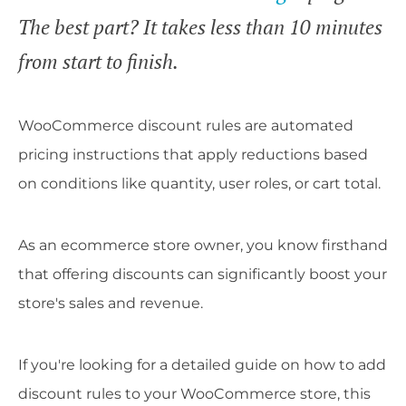
The best part? It takes less than 10 minutes
from start to finish.
WooCommerce discount rules are automated
pricing instructions that apply reductions based
on conditions like quantity, user roles, or cart total.
As an ecommerce store owner, you know firsthand
that offering discounts can significantly boost your
store's sales and revenue.
If you're looking for a detailed guide on how to add
discount rules to your WooCommerce store, this