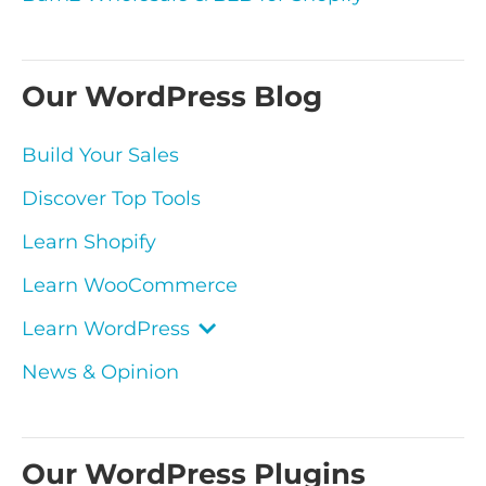
Our WordPress Blog
Build Your Sales
Discover Top Tools
Learn Shopify
Learn WooCommerce
Learn WordPress
News & Opinion
Our WordPress Plugins