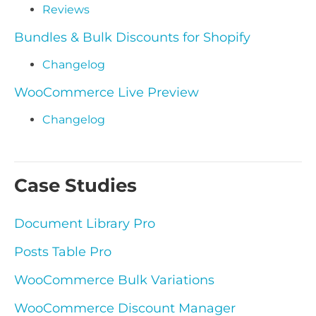
Reviews
Bundles & Bulk Discounts for Shopify
Changelog
WooCommerce Live Preview
Changelog
Case Studies
Document Library Pro
Posts Table Pro
WooCommerce Bulk Variations
WooCommerce Discount Manager