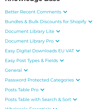
Better Recent Comments
Bundles & Bulk Discounts for Shopify
Document Library Lite
Document Library Pro
Easy Digital Downloads EU VAT
Easy Post Types & Fields
General
Password Protected Categories
Posts Table Pro
Posts Table with Search & Sort