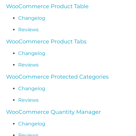
WooCommerce Product Table
Changelog
Reviews
WooCommerce Product Tabs
Changelog
Reviews
WooCommerce Protected Categories
Changelog
Reviews
WooCommerce Quantity Manager
Changelog
Reviews