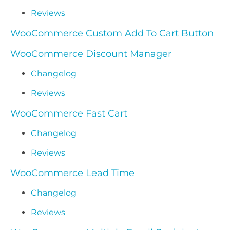
Reviews
WooCommerce Custom Add To Cart Button
WooCommerce Discount Manager
Changelog
Reviews
WooCommerce Fast Cart
Changelog
Reviews
WooCommerce Lead Time
Changelog
Reviews