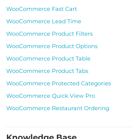
WooCommerce Fast Cart
WooCommerce Lead Time
WooCommerce Product Filters
WooCommerce Product Options
WooCommerce Product Table
WooCommerce Product Tabs
WooCommerce Protected Categories
WooCommerce Quick View Pro
WooCommerce Restaurant Ordering
Knowledge Base