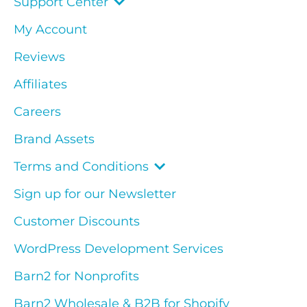
Support Center
My Account
Reviews
Affiliates
Careers
Brand Assets
Terms and Conditions
Sign up for our Newsletter
Customer Discounts
WordPress Development Services
Barn2 for Nonprofits
Barn2 Wholesale & B2B for Shopify