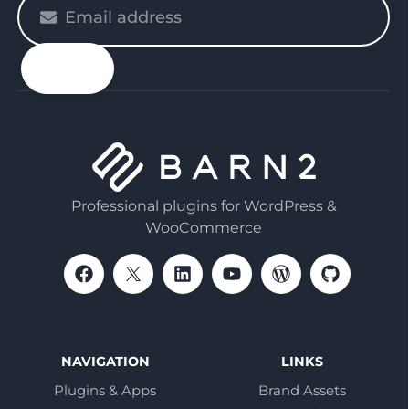
Please
enter
your
email
Professional plugins for WordPress &
WooCommerce
NAVIGATION
LINKS
Plugins & Apps
Brand Assets