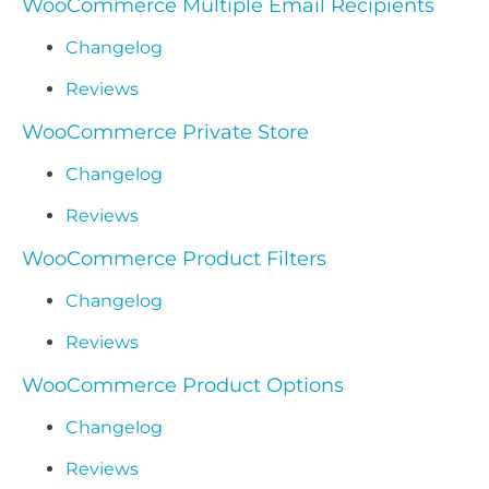
WooCommerce Multiple Email Recipients
Changelog
Reviews
WooCommerce Private Store
Changelog
Reviews
WooCommerce Product Filters
Changelog
Reviews
WooCommerce Product Options
Changelog
Reviews