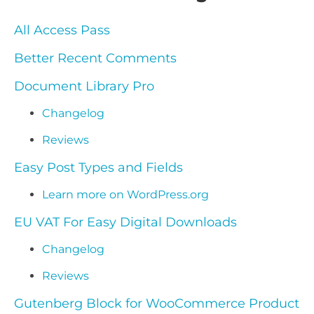
All Access Pass
Better Recent Comments
Document Library Pro
Changelog
Reviews
Easy Post Types and Fields
Learn more on WordPress.org
EU VAT For Easy Digital Downloads
Changelog
Reviews
Gutenberg Block for WooCommerce Product