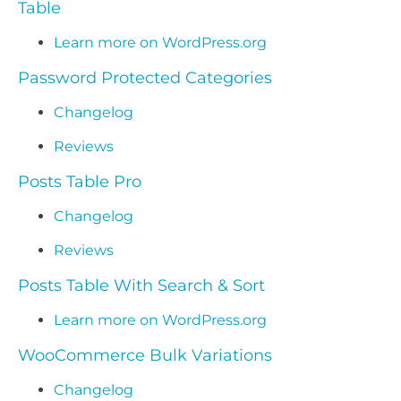
Table
Learn more on WordPress.org
Password Protected Categories
Changelog
Reviews
Posts Table Pro
Changelog
Reviews
Posts Table With Search & Sort
Learn more on WordPress.org
WooCommerce Bulk Variations
Changelog