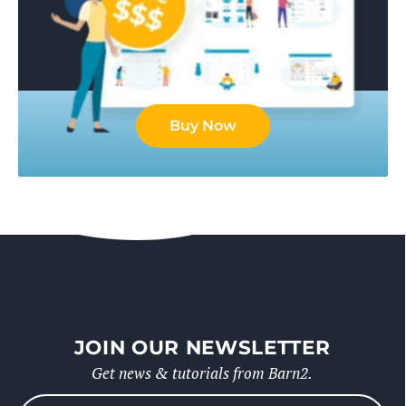
Buy Now
JOIN OUR NEWSLETTER
Get news & tutorials from Barn2.