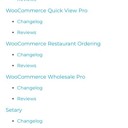
WooCommerce Quick View Pro
Changelog
Reviews
WooCommerce Restaurant Ordering
Changelog
Reviews
WooCommerce Wholesale Pro
Changelog
Reviews
Setary
Changelog