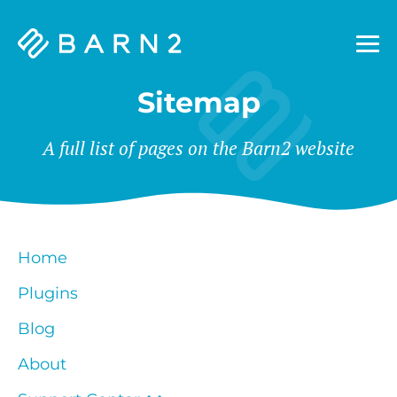
Barn2
Plugins
Sitemap
A full list of pages on the Barn2 website
Home
Plugins
Blog
About