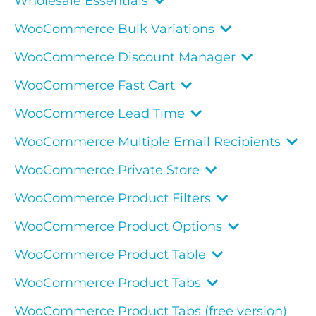
Wholesale Essentials
WooCommerce Bulk Variations
WooCommerce Discount Manager
WooCommerce Fast Cart
WooCommerce Lead Time
WooCommerce Multiple Email Recipients
WooCommerce Private Store
WooCommerce Product Filters
WooCommerce Product Options
WooCommerce Product Table
WooCommerce Product Tabs
WooCommerce Product Tabs (free version)