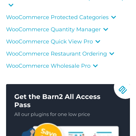
WooCommerce Protected Categories
WooCommerce Quantity Manager
WooCommerce Quick View Pro
WooCommerce Restaurant Ordering
WooCommerce Wholesale Pro
Get the Barn2 All Access
Pass
All our plugins for one low price