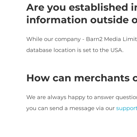
Are you established i
information outside 
While our company - Barn2 Media Limited
database location is set to the USA.
How can merchants co
We are always happy to answer question
you can send a message via our
suppor