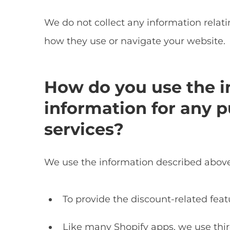
We do not collect any information relat
how they use or navigate your website.
How do you use the i
information for any p
services?
We use the information described above 
To provide the discount-related feat
Like many Shopify apps, we use thir