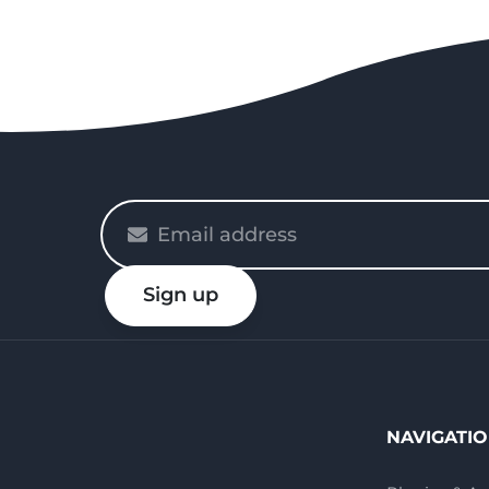
Please
enter
your
Sign up
email
NAVIGATI