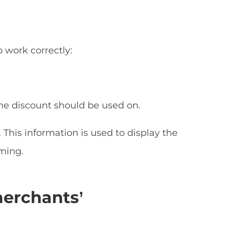
 work correctly:
the discount should be used on.
This information is used to display the
ming.
merchants’