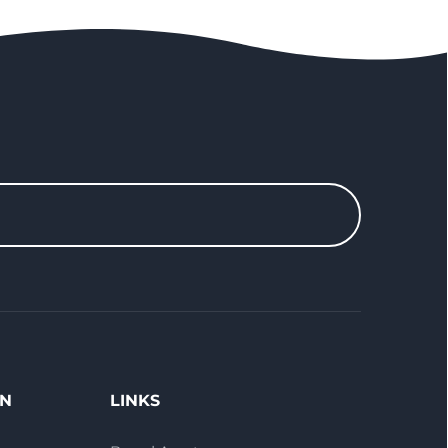
ON
LINKS