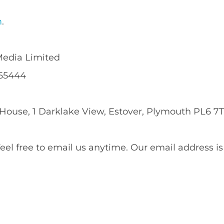
m
.
edia Limited
65444
use, 1 Darklake View, Estover, Plymouth PL6 7T
el free to email us anytime. Our email address i