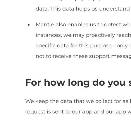
data. This data helps us understand 
Mantle also enables us to detect whe
instances, we may proactively reach 
specific data for this purpose - only 
not to receive these support messag
For how long do you s
We keep the data that we collect for as
request is sent to our app and our app w