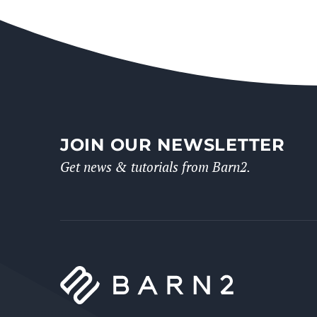
JOIN OUR NEWSLETTER
Get news & tutorials from Barn2.