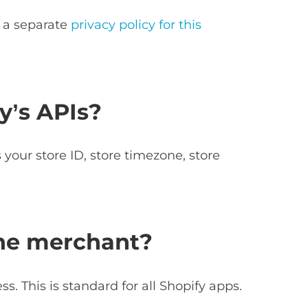
e a separate
privacy policy for this
y’s APIs?
your store ID, store timezone, store
the merchant?
. This is standard for all Shopify apps.