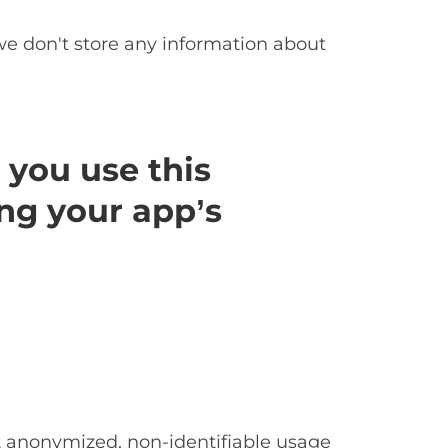
we don't store any information about
 you use this
ng your app’s
ct anonymized, non-identifiable usage