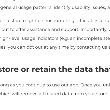
general usage patterns, identify usability issues,
n a store might be encountering difficulties at sp
out to offer assistance and support. Importantly, 
high-level usage indicators (e.g. an incomplete step
es, you can opt out at any time by contacting us 
tore or retain the data tha
 long as you continue to use our app. Once you un
hich will remove all related data from your store.