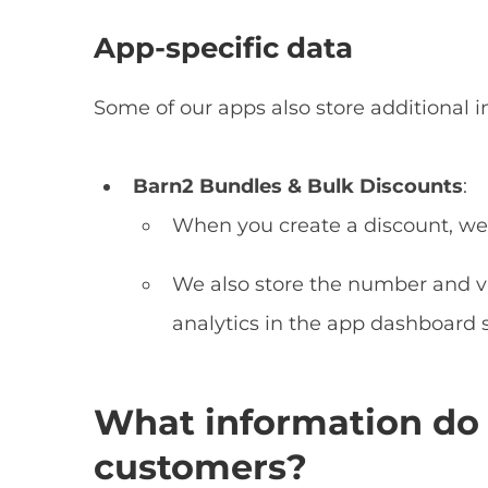
App-specific data
Some of our apps also store additional i
Barn2 Bundles & Bulk Discounts
:
When you create a discount, we 
We also store the number and va
analytics in the app dashboard 
What information do 
customers?