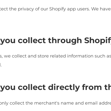
ect the privacy of our Shopify app users. We hav
you collect through Shopif
, we collect and store related information such as 
.
you collect directly from 
only collect the merchant's name and email address