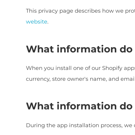
This privacy page describes how we prot
website
.
What information do 
When you install one of our Shopify apps
currency, store owner's name, and email
What information do 
During the app installation process, we 