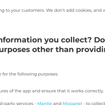
ing to your customers. We don't add cookies, and 
nformation you collect? Do
urposes other than providi
for the following purposes:
ures of the app and ensure that it works correctly.
d-party services -
Mantle
and
Mixpanel
- to colle