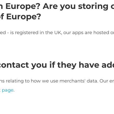
n Europe? Are you storing 
of Europe?
 - is registered in the UK, our apps are hosted 
ntact you if they have add
s relating to how we use merchants' data. Our e
t page
.