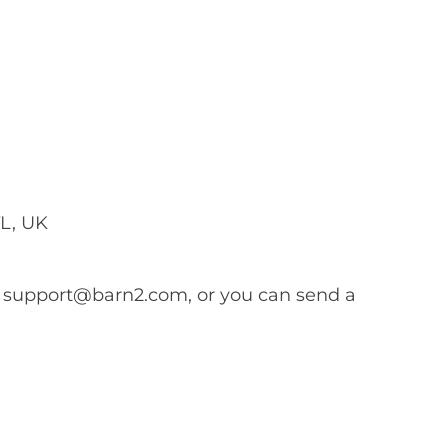
L, UK
s
support@barn2.com
, or you can send a