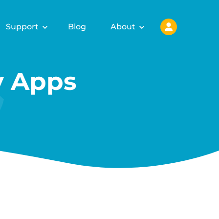
Support
Blog
About
y Apps