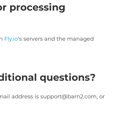
or processing
on
Fly.io
's servers and the managed
itional questions?
mail address is
support@barn2.com
, or