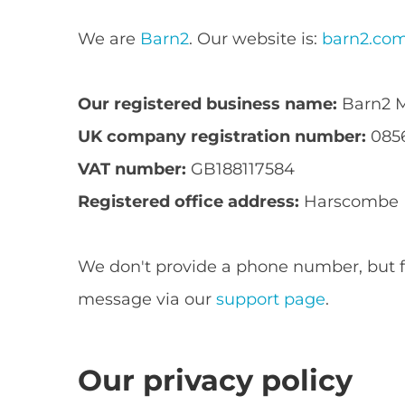
We are
Barn2
. Our website is:
barn2.co
Our registered business name:
Barn2 M
UK company registration number:
085
VAT number:
GB188117584
Registered office address:
Harscombe Ho
We don't provide a phone number, but fe
message via our
support page
.
Our privacy policy