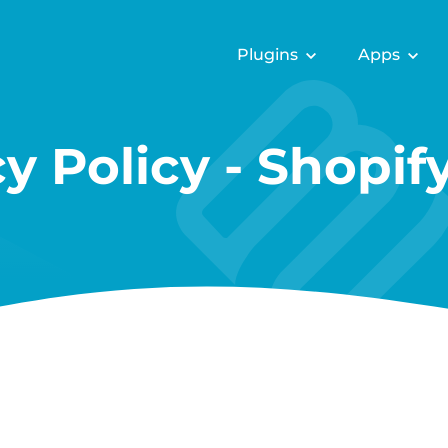
Plugins
Apps
cy Policy - Shopif