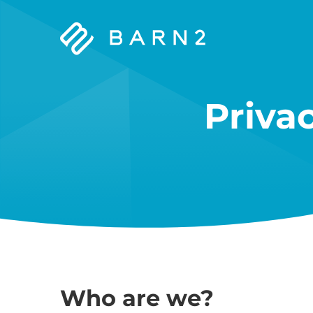
Barn2
Plugins
Priva
Who are we?