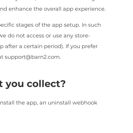
 and enhance the overall app experience.
ecific stages of the app setup. In such
we do not access or use any store-
 after a certain period). If you prefer
at
support@barn2.com
.
t you collect?
install the app, an uninstall webhook