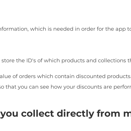
nformation, which is needed in order for the app to
store the ID's of which products and collections 
lue of orders which contain discounted products. 
so that you can see how your discounts are perfor
you collect directly from 