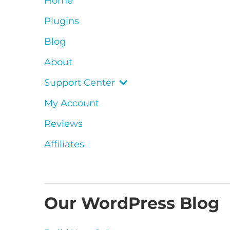
Home
Plugins
Blog
About
Support Center
My Account
Reviews
Affiliates
Our WordPress Blog