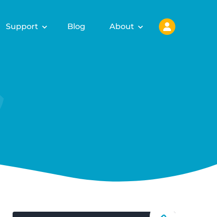
Support
Blog
About