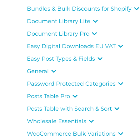
Bundles & Bulk Discounts for Shopify
Document Library Lite
Document Library Pro
Easy Digital Downloads EU VAT
Easy Post Types & Fields
General
Password Protected Categories
Posts Table Pro
Posts Table with Search & Sort
Wholesale Essentials
WooCommerce Bulk Variations