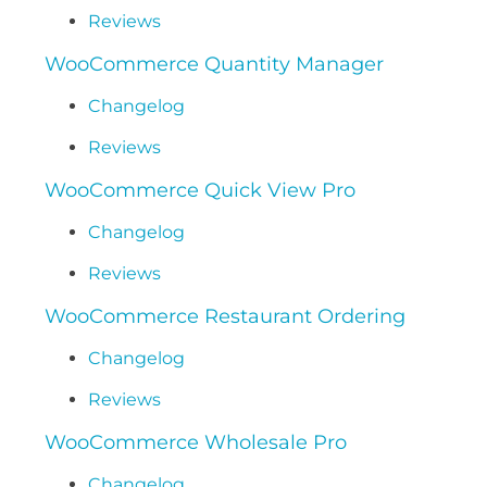
Reviews
WooCommerce Quantity Manager
Changelog
Reviews
WooCommerce Quick View Pro
Changelog
Reviews
WooCommerce Restaurant Ordering
Changelog
Reviews
WooCommerce Wholesale Pro
Changelog