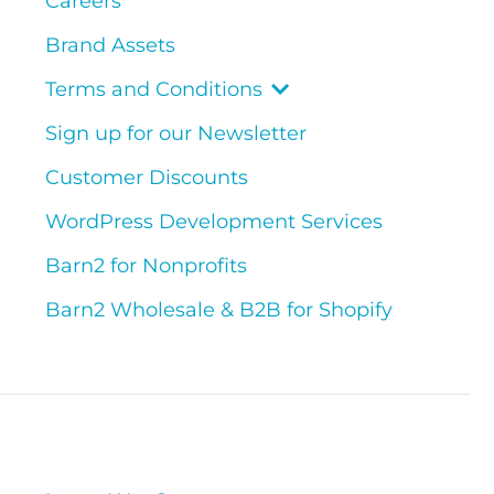
Careers
Brand Assets
Terms and Conditions
Sign up for our Newsletter
Customer Discounts
WordPress Development Services
Barn2 for Nonprofits
Barn2 Wholesale & B2B for Shopify