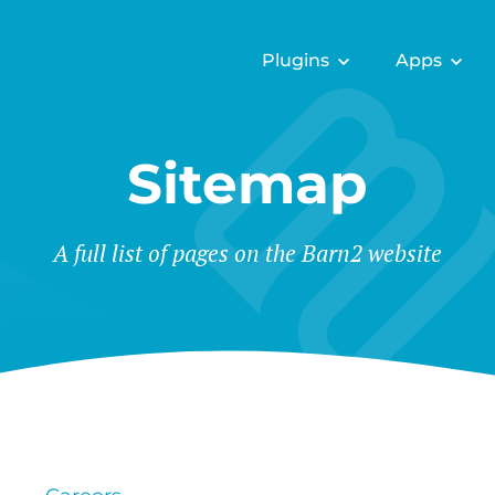
Plugins
Apps
Sitemap
A full list of pages on the Barn2 website