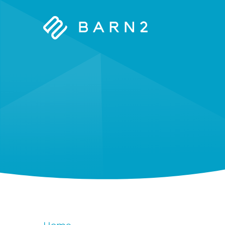
Barn2
Plugins