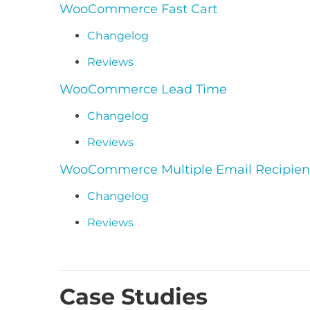
WooCommerce Fast Cart
Changelog
Reviews
WooCommerce Lead Time
Changelog
Reviews
WooCommerce Multiple Email Recipien
Changelog
Reviews
Case Studies