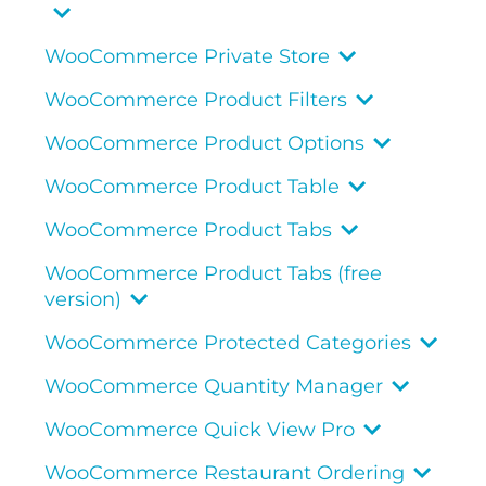
WooCommerce Private Store
WooCommerce Product Filters
WooCommerce Product Options
WooCommerce Product Table
WooCommerce Product Tabs
WooCommerce Product Tabs (free
version)
WooCommerce Protected Categories
WooCommerce Quantity Manager
WooCommerce Quick View Pro
WooCommerce Restaurant Ordering