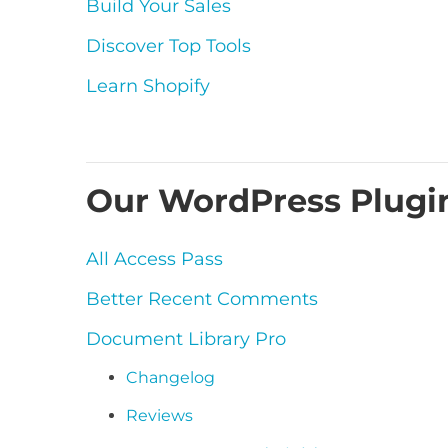
Build Your Sales
Discover Top Tools
Learn Shopify
Our WordPress Plugi
All Access Pass
Better Recent Comments
Document Library Pro
Changelog
Reviews