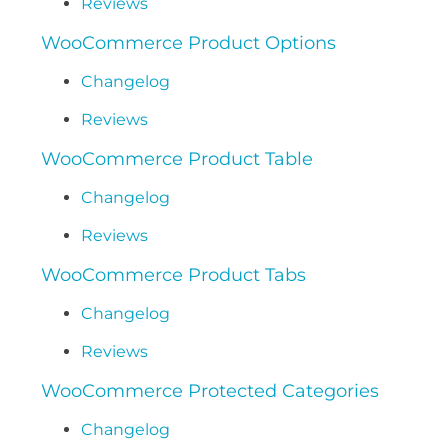
Reviews
WooCommerce Product Options
Changelog
Reviews
WooCommerce Product Table
Changelog
Reviews
WooCommerce Product Tabs
Changelog
Reviews
WooCommerce Protected Categories
Changelog