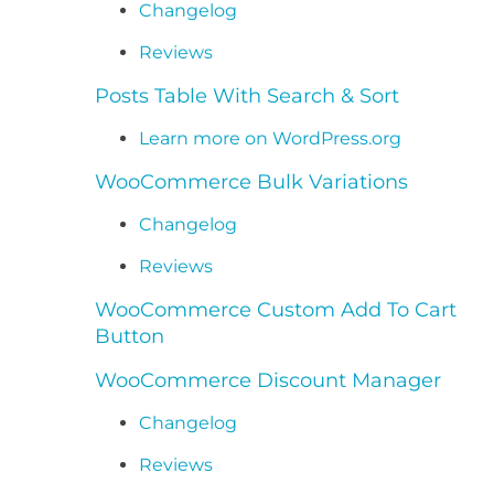
Changelog
Reviews
Posts Table With Search & Sort
Learn more on WordPress.org
WooCommerce Bulk Variations
Changelog
Reviews
WooCommerce Custom Add To Cart
Button
WooCommerce Discount Manager
Changelog
Reviews