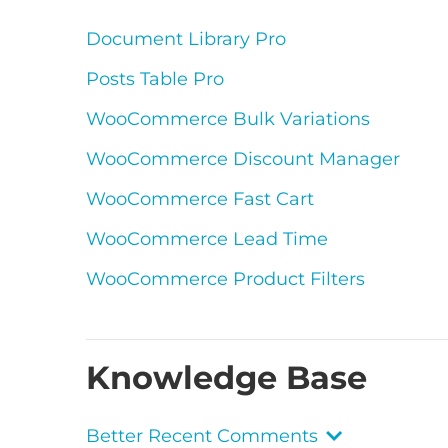
Document Library Pro
Posts Table Pro
WooCommerce Bulk Variations
WooCommerce Discount Manager
WooCommerce Fast Cart
WooCommerce Lead Time
WooCommerce Product Filters
Knowledge Base
Better Recent Comments