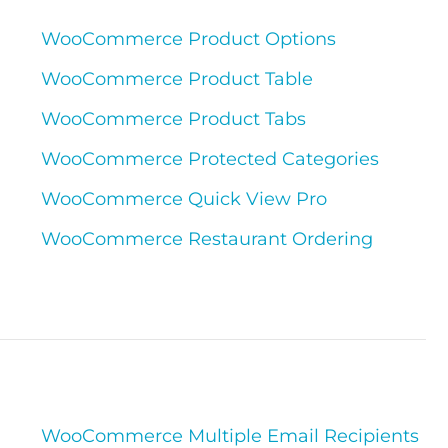
WooCommerce Product Options
WooCommerce Product Table
WooCommerce Product Tabs
WooCommerce Protected Categories
WooCommerce Quick View Pro
WooCommerce Restaurant Ordering
WooCommerce Multiple Email Recipients