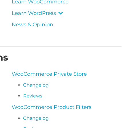
Learn WooCommerce
Learn WordPress
News & Opinion
ns
WooCommerce Private Store
Changelog
Reviews
WooCommerce Product Filters
Changelog