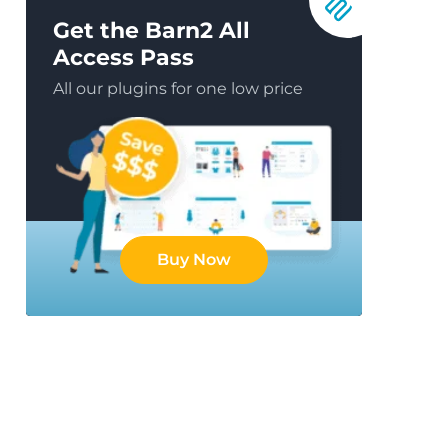
Get the Barn2 All
Access Pass
All our plugins for one low price
Buy Now