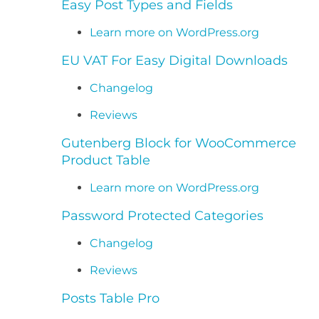
Easy Post Types and Fields
Learn more on WordPress.org
EU VAT For Easy Digital Downloads
Changelog
Reviews
Gutenberg Block for WooCommerce
Product Table
Learn more on WordPress.org
Password Protected Categories
Changelog
Reviews
Posts Table Pro