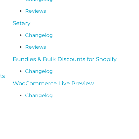
Reviews
Setary
Changelog
Reviews
Bundles & Bulk Discounts for Shopify
Changelog
ts
WooCommerce Live Preview
Changelog