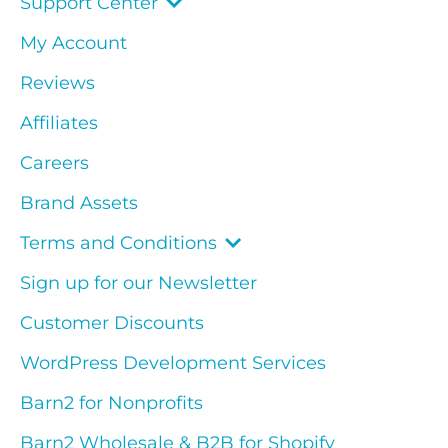
Support Center
My Account
Reviews
Affiliates
Careers
Brand Assets
Terms and Conditions
Sign up for our Newsletter
Customer Discounts
WordPress Development Services
Barn2 for Nonprofits
Barn2 Wholesale & B2B for Shopify