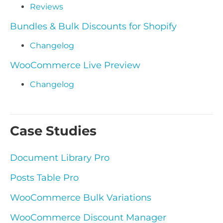
Reviews
Bundles & Bulk Discounts for Shopify
Changelog
WooCommerce Live Preview
Changelog
Case Studies
Document Library Pro
Posts Table Pro
WooCommerce Bulk Variations
WooCommerce Discount Manager