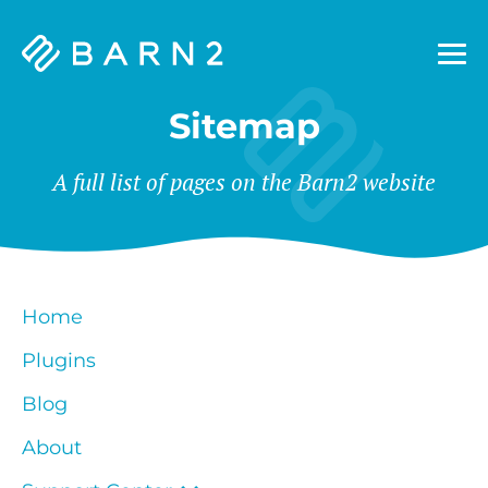
Barn2
Plugins
Sitemap
A full list of pages on the Barn2 website
Home
Plugins
Blog
About