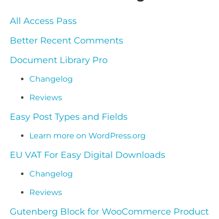
All Access Pass
Better Recent Comments
Document Library Pro
Changelog
Reviews
Easy Post Types and Fields
Learn more on WordPress.org
EU VAT For Easy Digital Downloads
Changelog
Reviews
Gutenberg Block for WooCommerce Product