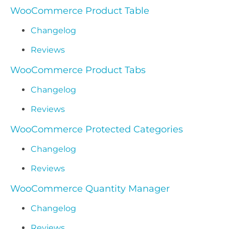
WooCommerce Product Table
Changelog
Reviews
WooCommerce Product Tabs
Changelog
Reviews
WooCommerce Protected Categories
Changelog
Reviews
WooCommerce Quantity Manager
Changelog
Reviews