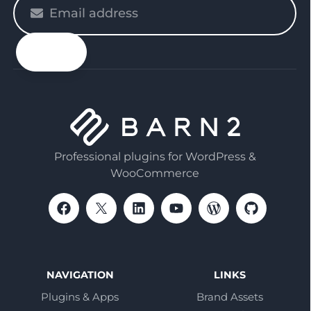
Please
enter
your
email
Professional plugins for WordPress &
WooCommerce
NAVIGATION
LINKS
Plugins & Apps
Brand Assets