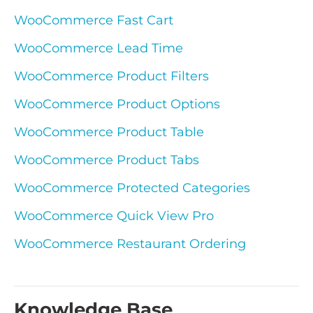
WooCommerce Fast Cart
WooCommerce Lead Time
WooCommerce Product Filters
WooCommerce Product Options
WooCommerce Product Table
WooCommerce Product Tabs
WooCommerce Protected Categories
WooCommerce Quick View Pro
WooCommerce Restaurant Ordering
Knowledge Base