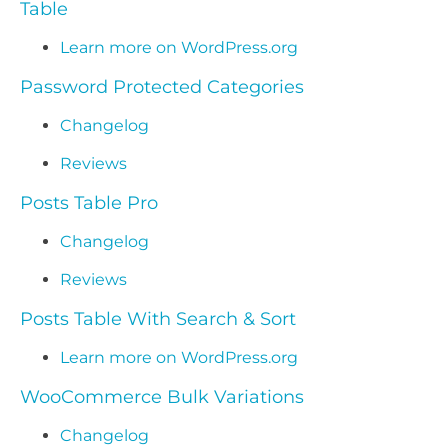
Table
Learn more on WordPress.org
Password Protected Categories
Changelog
Reviews
Posts Table Pro
Changelog
Reviews
Posts Table With Search & Sort
Learn more on WordPress.org
WooCommerce Bulk Variations
Changelog