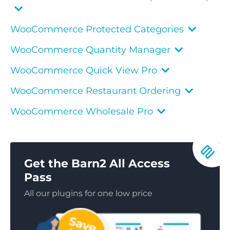
WooCommerce Protected Categories
WooCommerce Quantity Manager
WooCommerce Quick View Pro
WooCommerce Restaurant Ordering
WooCommerce Wholesale Pro
Get the Barn2 All Access
Pass
All our plugins for one low price