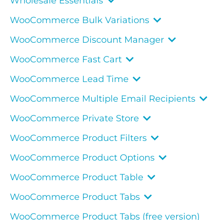
Wholesale Essentials
WooCommerce Bulk Variations
WooCommerce Discount Manager
WooCommerce Fast Cart
WooCommerce Lead Time
WooCommerce Multiple Email Recipients
WooCommerce Private Store
WooCommerce Product Filters
WooCommerce Product Options
WooCommerce Product Table
WooCommerce Product Tabs
WooCommerce Product Tabs (free version)