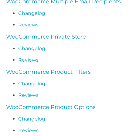
WooCommerce Multiple Email Recipients
Changelog
Reviews
WooCommerce Private Store
Changelog
Reviews
WooCommerce Product Filters
Changelog
Reviews
WooCommerce Product Options
Changelog
Reviews