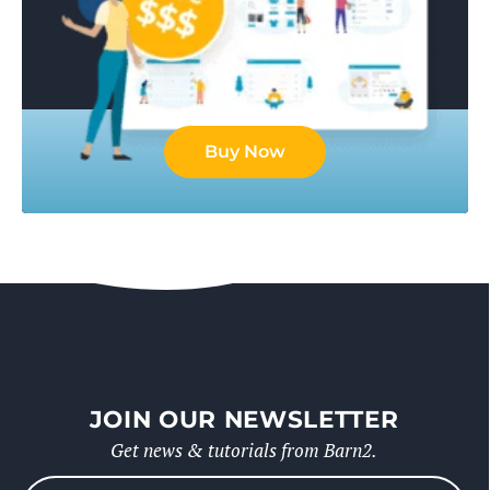
Buy Now
JOIN OUR NEWSLETTER
Get news & tutorials from Barn2.