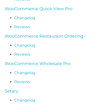
WooCommerce Quick View Pro
Changelog
Reviews
WooCommerce Restaurant Ordering
Changelog
Reviews
WooCommerce Wholesale Pro
Changelog
Reviews
Setary
Changelog