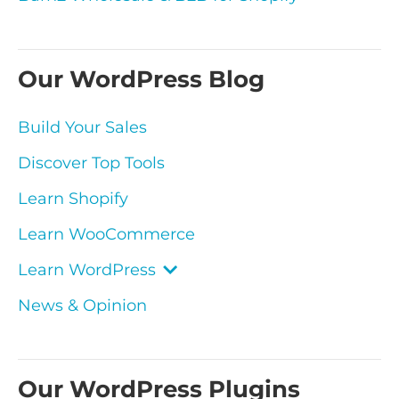
Our WordPress Blog
Build Your Sales
Discover Top Tools
Learn Shopify
Learn WooCommerce
Learn WordPress
News & Opinion
Our WordPress Plugins