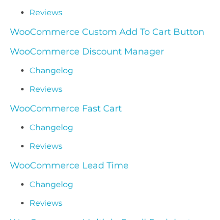
Reviews
WooCommerce Custom Add To Cart Button
WooCommerce Discount Manager
Changelog
Reviews
WooCommerce Fast Cart
Changelog
Reviews
WooCommerce Lead Time
Changelog
Reviews