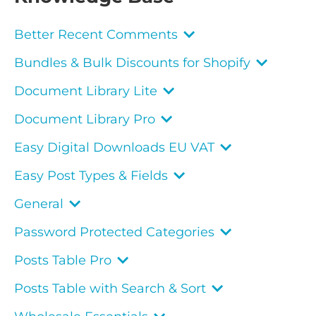
Better Recent Comments
Bundles & Bulk Discounts for Shopify
Document Library Lite
Document Library Pro
Easy Digital Downloads EU VAT
Easy Post Types & Fields
General
Password Protected Categories
Posts Table Pro
Posts Table with Search & Sort