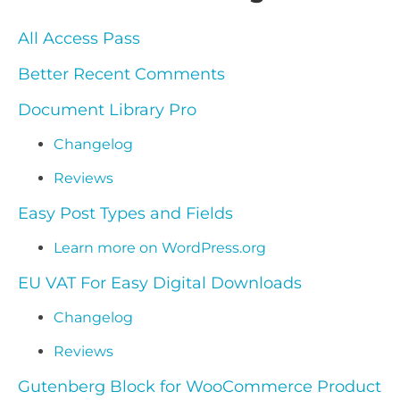
All Access Pass
Better Recent Comments
Document Library Pro
Changelog
Reviews
Easy Post Types and Fields
Learn more on WordPress.org
EU VAT For Easy Digital Downloads
Changelog
Reviews
Gutenberg Block for WooCommerce Product