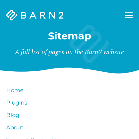
Barn2
Plugins
Sitemap
A full list of pages on the Barn2 website
Home
Plugins
Blog
About