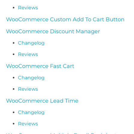
Reviews
WooCommerce Custom Add To Cart Button
WooCommerce Discount Manager
Changelog
Reviews
WooCommerce Fast Cart
Changelog
Reviews
WooCommerce Lead Time
Changelog
Reviews