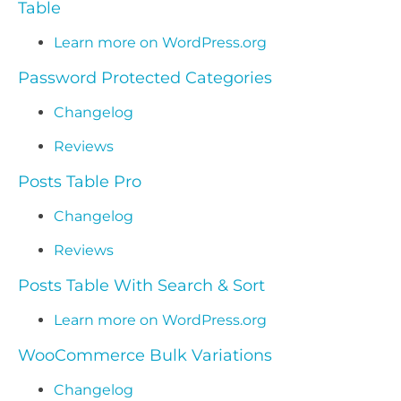
Table
Learn more on WordPress.org
Password Protected Categories
Changelog
Reviews
Posts Table Pro
Changelog
Reviews
Posts Table With Search & Sort
Learn more on WordPress.org
WooCommerce Bulk Variations
Changelog