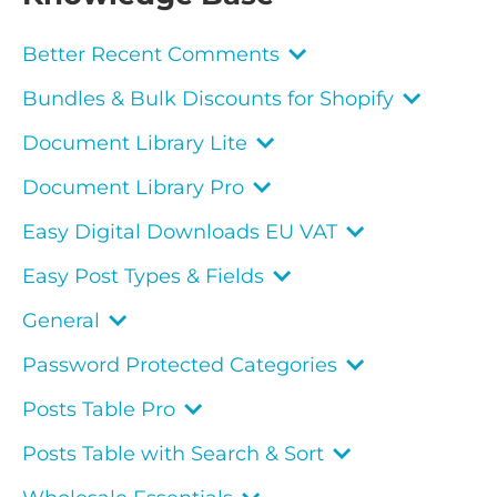
Better Recent Comments
Bundles & Bulk Discounts for Shopify
Document Library Lite
Document Library Pro
Easy Digital Downloads EU VAT
Easy Post Types & Fields
General
Password Protected Categories
Posts Table Pro
Posts Table with Search & Sort