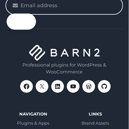
Please
enter
your
email
Professional plugins for WordPress &
WooCommerce
NAVIGATION
LINKS
Plugins & Apps
Brand Assets