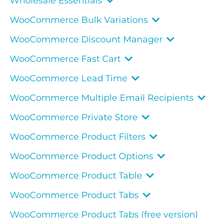
Wholesale Essentials
WooCommerce Bulk Variations
WooCommerce Discount Manager
WooCommerce Fast Cart
WooCommerce Lead Time
WooCommerce Multiple Email Recipients
WooCommerce Private Store
WooCommerce Product Filters
WooCommerce Product Options
WooCommerce Product Table
WooCommerce Product Tabs
WooCommerce Product Tabs (free version)