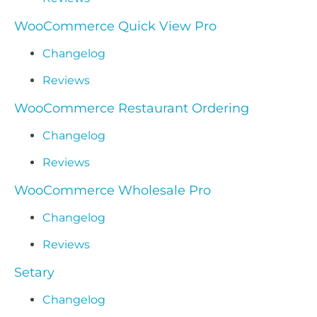
WooCommerce Quick View Pro
Changelog
Reviews
WooCommerce Restaurant Ordering
Changelog
Reviews
WooCommerce Wholesale Pro
Changelog
Reviews
Setary
Changelog