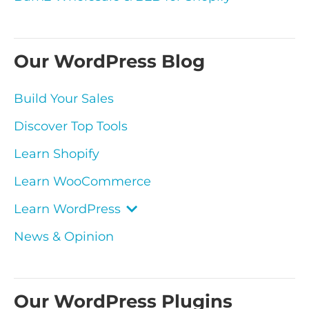
Our WordPress Blog
Build Your Sales
Discover Top Tools
Learn Shopify
Learn WooCommerce
Learn WordPress
News & Opinion
Our WordPress Plugins