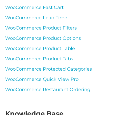
WooCommerce Fast Cart
WooCommerce Lead Time
WooCommerce Product Filters
WooCommerce Product Options
WooCommerce Product Table
WooCommerce Product Tabs
WooCommerce Protected Categories
WooCommerce Quick View Pro
WooCommerce Restaurant Ordering
Knowledge Base