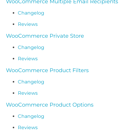
WooCommerce Multiple Email Recipients
Changelog
Reviews
WooCommerce Private Store
Changelog
Reviews
WooCommerce Product Filters
Changelog
Reviews
WooCommerce Product Options
Changelog
Reviews