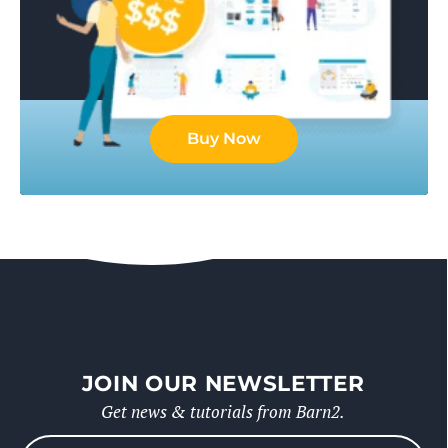
Buy Now
JOIN OUR NEWSLETTER
Get news & tutorials from Barn2.