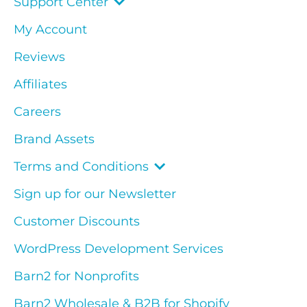
Support Center
My Account
Reviews
Affiliates
Careers
Brand Assets
Terms and Conditions
Sign up for our Newsletter
Customer Discounts
WordPress Development Services
Barn2 for Nonprofits
Barn2 Wholesale & B2B for Shopify