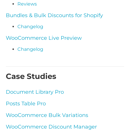
Reviews
Bundles & Bulk Discounts for Shopify
Changelog
WooCommerce Live Preview
Changelog
Case Studies
Document Library Pro
Posts Table Pro
WooCommerce Bulk Variations
WooCommerce Discount Manager