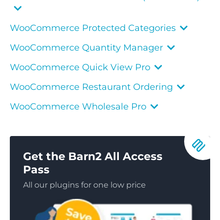
WooCommerce Protected Categories
WooCommerce Quantity Manager
WooCommerce Quick View Pro
WooCommerce Restaurant Ordering
WooCommerce Wholesale Pro
Get the Barn2 All Access
Pass
All our plugins for one low price