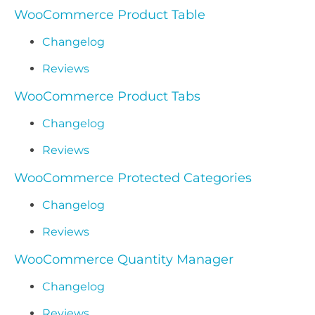
WooCommerce Product Table
Changelog
Reviews
WooCommerce Product Tabs
Changelog
Reviews
WooCommerce Protected Categories
Changelog
Reviews
WooCommerce Quantity Manager
Changelog
Reviews