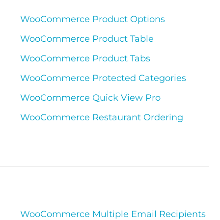
WooCommerce Product Options
WooCommerce Product Table
WooCommerce Product Tabs
WooCommerce Protected Categories
WooCommerce Quick View Pro
WooCommerce Restaurant Ordering
WooCommerce Multiple Email Recipients