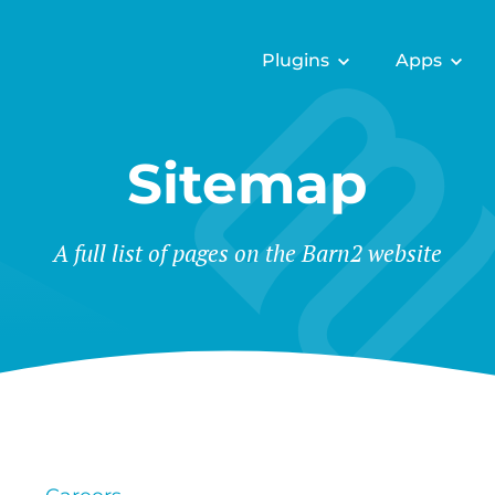
Plugins
Apps
Sitemap
A full list of pages on the Barn2 website