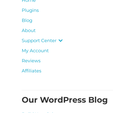
Home
Plugins
Blog
About
Support Center
My Account
Reviews
Affiliates
Our WordPress Blog