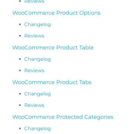
Reviews
WooCommerce Product Options
Changelog
Reviews
WooCommerce Product Table
Changelog
Reviews
WooCommerce Product Tabs
Changelog
Reviews
WooCommerce Protected Categories
Changelog