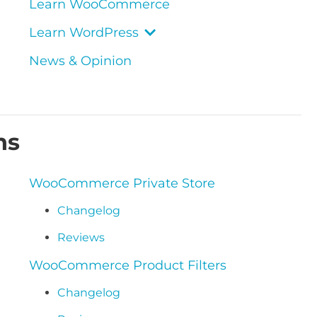
Learn WooCommerce
Learn WordPress
News & Opinion
ns
WooCommerce Private Store
Changelog
Reviews
WooCommerce Product Filters
Changelog