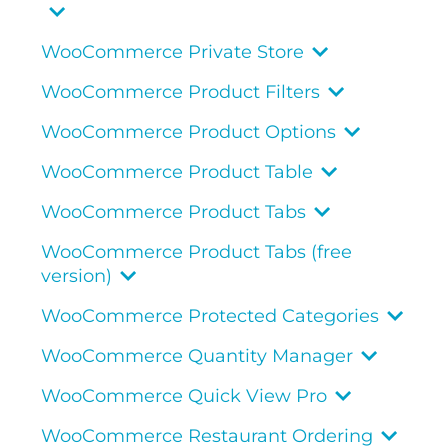
WooCommerce Private Store
WooCommerce Product Filters
WooCommerce Product Options
WooCommerce Product Table
WooCommerce Product Tabs
WooCommerce Product Tabs (free
version)
WooCommerce Protected Categories
WooCommerce Quantity Manager
WooCommerce Quick View Pro
WooCommerce Restaurant Ordering