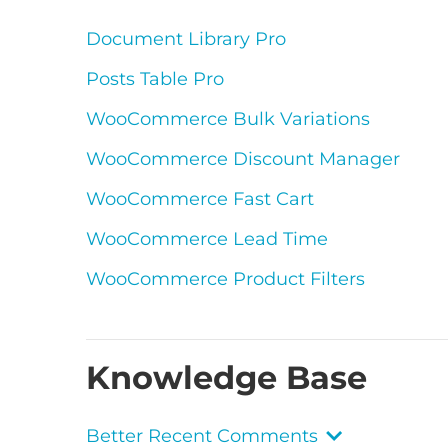
Document Library Pro
Posts Table Pro
WooCommerce Bulk Variations
WooCommerce Discount Manager
WooCommerce Fast Cart
WooCommerce Lead Time
WooCommerce Product Filters
Knowledge Base
Better Recent Comments