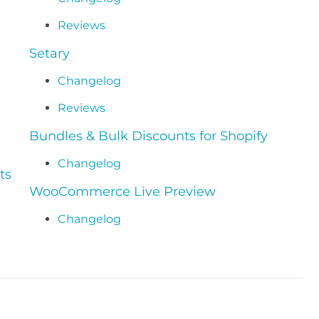
Reviews
Setary
Changelog
Reviews
Bundles & Bulk Discounts for Shopify
Changelog
ts
WooCommerce Live Preview
Changelog