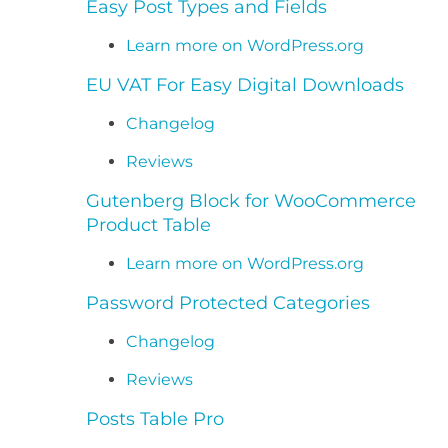
Easy Post Types and Fields
Learn more on WordPress.org
EU VAT For Easy Digital Downloads
Changelog
Reviews
Gutenberg Block for WooCommerce
Product Table
Learn more on WordPress.org
Password Protected Categories
Changelog
Reviews
Posts Table Pro