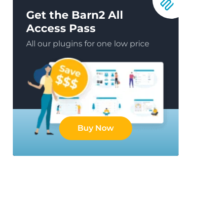
Get the Barn2 All
Access Pass
All our plugins for one low price
Buy Now