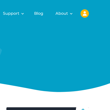
Support
Blog
About