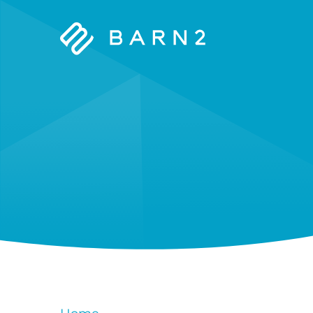
Barn2
Plugins