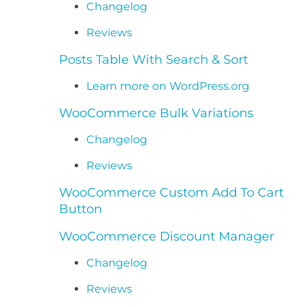
Changelog
Reviews
Posts Table With Search & Sort
Learn more on WordPress.org
WooCommerce Bulk Variations
Changelog
Reviews
WooCommerce Custom Add To Cart
Button
WooCommerce Discount Manager
Changelog
Reviews