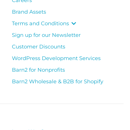
Careers
Brand Assets
Terms and Conditions
Sign up for our Newsletter
Customer Discounts
WordPress Development Services
Barn2 for Nonprofits
Barn2 Wholesale & B2B for Shopify