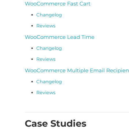
WooCommerce Fast Cart
Changelog
Reviews
WooCommerce Lead Time
Changelog
Reviews
WooCommerce Multiple Email Recipien
Changelog
Reviews
Case Studies