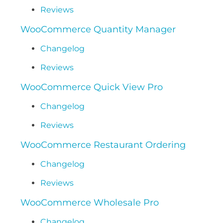
Reviews
WooCommerce Quantity Manager
Changelog
Reviews
WooCommerce Quick View Pro
Changelog
Reviews
WooCommerce Restaurant Ordering
Changelog
Reviews
WooCommerce Wholesale Pro
Changelog