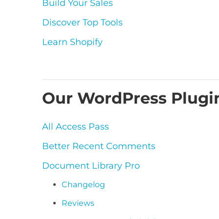
Build Your Sales
Discover Top Tools
Learn Shopify
Our WordPress Plugi
All Access Pass
Better Recent Comments
Document Library Pro
Changelog
Reviews