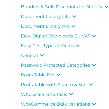
Bundles & Bulk Discounts for Shopify
Document Library Lite
Document Library Pro
Easy Digital Downloads EU VAT
Easy Post Types & Fields
General
Password Protected Categories
Posts Table Pro
Posts Table with Search & Sort
Wholesale Essentials
WooCommerce Bulk Variations