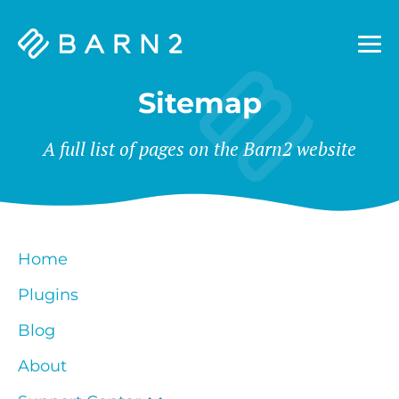
Barn2
Plugins
Sitemap
A full list of pages on the Barn2 website
Home
Plugins
Blog
About