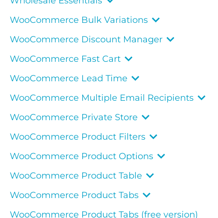
Wholesale Essentials
WooCommerce Bulk Variations
WooCommerce Discount Manager
WooCommerce Fast Cart
WooCommerce Lead Time
WooCommerce Multiple Email Recipients
WooCommerce Private Store
WooCommerce Product Filters
WooCommerce Product Options
WooCommerce Product Table
WooCommerce Product Tabs
WooCommerce Product Tabs (free version)