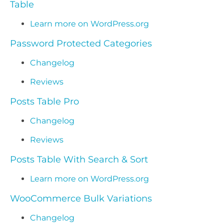
Table
Learn more on WordPress.org
Password Protected Categories
Changelog
Reviews
Posts Table Pro
Changelog
Reviews
Posts Table With Search & Sort
Learn more on WordPress.org
WooCommerce Bulk Variations
Changelog