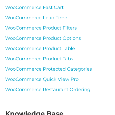
WooCommerce Fast Cart
WooCommerce Lead Time
WooCommerce Product Filters
WooCommerce Product Options
WooCommerce Product Table
WooCommerce Product Tabs
WooCommerce Protected Categories
WooCommerce Quick View Pro
WooCommerce Restaurant Ordering
Knowledge Base