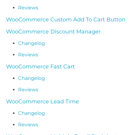
Reviews
WooCommerce Custom Add To Cart Button
WooCommerce Discount Manager
Changelog
Reviews
WooCommerce Fast Cart
Changelog
Reviews
WooCommerce Lead Time
Changelog
Reviews