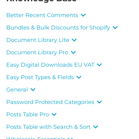
Better Recent Comments
Bundles & Bulk Discounts for Shopify
Document Library Lite
Document Library Pro
Easy Digital Downloads EU VAT
Easy Post Types & Fields
General
Password Protected Categories
Posts Table Pro
Posts Table with Search & Sort