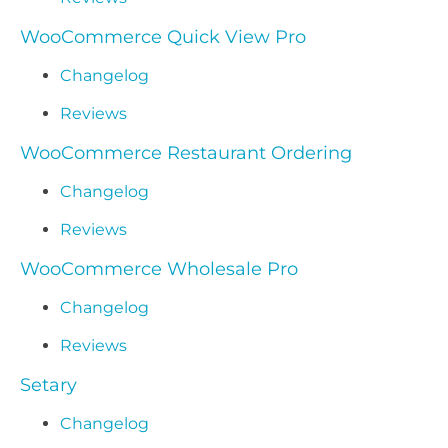
WooCommerce Quick View Pro
Changelog
Reviews
WooCommerce Restaurant Ordering
Changelog
Reviews
WooCommerce Wholesale Pro
Changelog
Reviews
Setary
Changelog