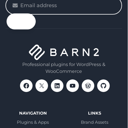
Please
enter
your
email
Professional plugins for WordPress &
WooCommerce
NAVIGATION
LINKS
Plugins & Apps
Brand Assets