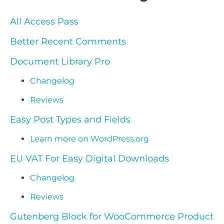
All Access Pass
Better Recent Comments
Document Library Pro
Changelog
Reviews
Easy Post Types and Fields
Learn more on WordPress.org
EU VAT For Easy Digital Downloads
Changelog
Reviews
Gutenberg Block for WooCommerce Product