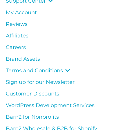
Support Center
My Account
Reviews
Affiliates
Careers
Brand Assets
Terms and Conditions
Sign up for our Newsletter
Customer Discounts
WordPress Development Services
Barn2 for Nonprofits
Barn2 Wholesale & B2B for Shopify