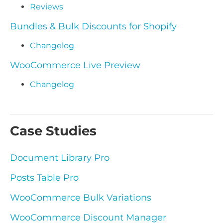
Reviews
Bundles & Bulk Discounts for Shopify
Changelog
WooCommerce Live Preview
Changelog
Case Studies
Document Library Pro
Posts Table Pro
WooCommerce Bulk Variations
WooCommerce Discount Manager