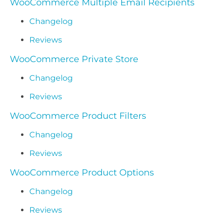
WooCommerce Multiple Email Recipients
Changelog
Reviews
WooCommerce Private Store
Changelog
Reviews
WooCommerce Product Filters
Changelog
Reviews
WooCommerce Product Options
Changelog
Reviews