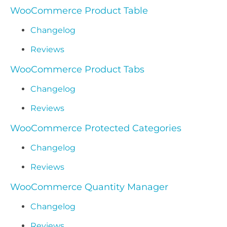
WooCommerce Product Table
Changelog
Reviews
WooCommerce Product Tabs
Changelog
Reviews
WooCommerce Protected Categories
Changelog
Reviews
WooCommerce Quantity Manager
Changelog
Reviews