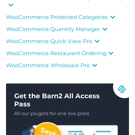
WooCommerce Protected Categories
WooCommerce Quantity Manager
WooCommerce Quick View Pro
WooCommerce Restaurant Ordering
WooCommerce Wholesale Pro
Get the Barn2 All Access
Pass
All our plugins for one low price