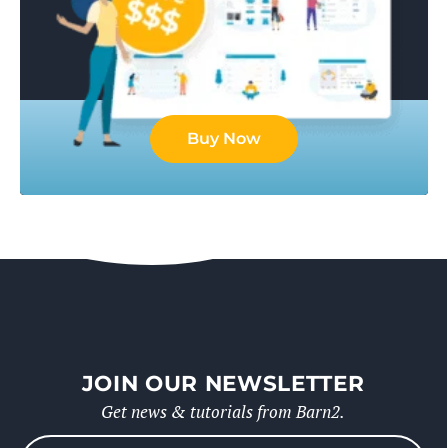
Buy Now
JOIN OUR NEWSLETTER
Get news & tutorials from Barn2.