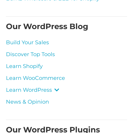
Our WordPress Blog
Build Your Sales
Discover Top Tools
Learn Shopify
Learn WooCommerce
Learn WordPress
News & Opinion
Our WordPress Plugins