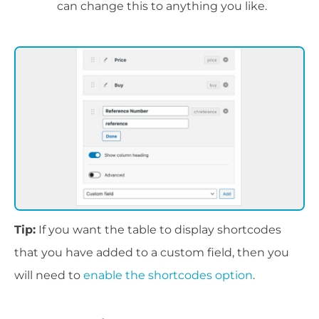
can change this to anything you like.
Tip:
If you want the table to display shortcodes
that you have added to a custom field, then you
will need to
enable the shortcodes option
.