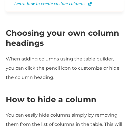
Learn how to create custom columns
Choosing your own column
headings
When adding columns using the table builder,
you can click the pencil icon to customize or hide
the column heading.
How to hide a column
You can easily hide columns simply by removing
them from the list of columns in the table. This will