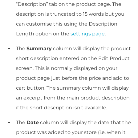
“Description” tab on the product page. The
description is truncated to 15 words but you
can customise this using the Description
Length option on the
settings page
.
The
Summary
column will display the product
short description entered on the Edit Product
screen. This is normally displayed on your
product page just before the price and add to
cart button. The summary column will display
an excerpt from the main product description
if the short description isn't available.
The
Date
column will display the date that the
product was added to your store (i.e. when it