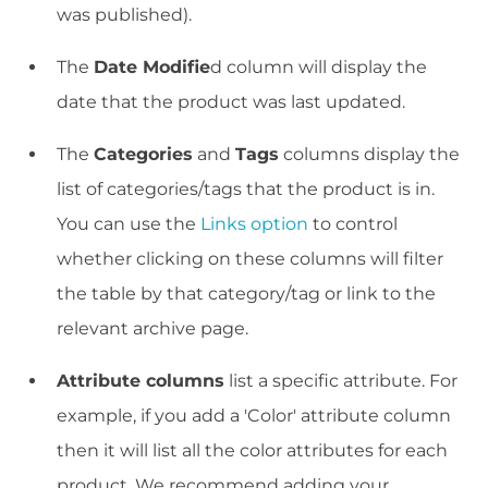
was published).
The
Date Modifie
d column will display the
date that the product was last updated.
The
Categories
and
Tags
columns display the
list of categories/tags that the product is in.
You can use the
Links option
to control
whether clicking on these columns will filter
the table by that category/tag or link to the
relevant archive page.
Attribute columns
list a specific attribute. For
example, if you add a 'Color' attribute column
then it will list all the color attributes for each
product. We recommend adding your