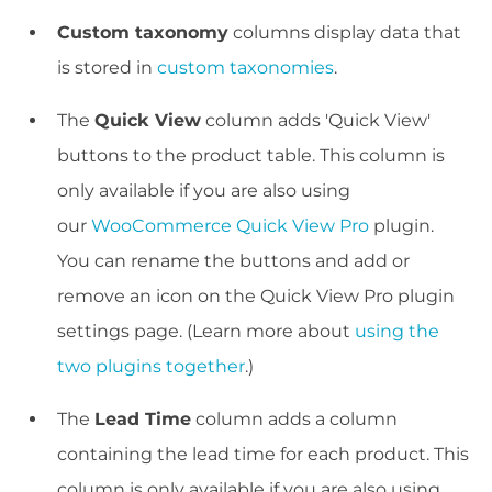
Custom taxonomy
columns display data that
is stored in
custom taxonomies
.
The
Quick View
column adds 'Quick View'
buttons to the product table. This column is
only available if you are also using
our
WooCommerce Quick View Pro
plugin.
You can rename the buttons and add or
remove an icon on the Quick View Pro plugin
settings page. (Learn more about
using the
two plugins together
.)
The
Lead Time
column adds a column
containing the lead time for each product. This
column is only available if you are also using