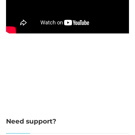
Need support?