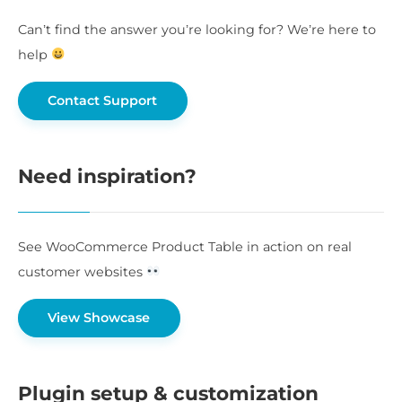
Can’t find the answer you’re looking for? We’re here to
help
Contact Support
Need inspiration?
See WooCommerce Product Table in action on real
customer websites
View Showcase
Plugin setup & customization