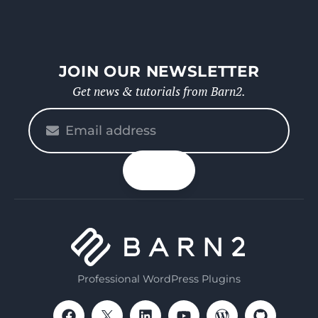
JOIN OUR NEWSLETTER
Get news & tutorials from Barn2.
Please
enter
your
n up
email
Professional WordPress Plugins