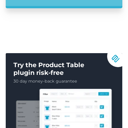
Try the Product Table
plugin risk-free
30 day money-back guarantee