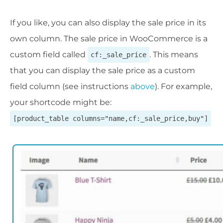
If you like, you can also display the sale price in its
own column. The sale price in WooCommerce is a
custom field called
. This means
cf:_sale_price
that you can display the sale price as a custom
field column (see instructions
above
). For example,
your shortcode might be:
[product_table columns="name,cf:_sale_price,buy"]