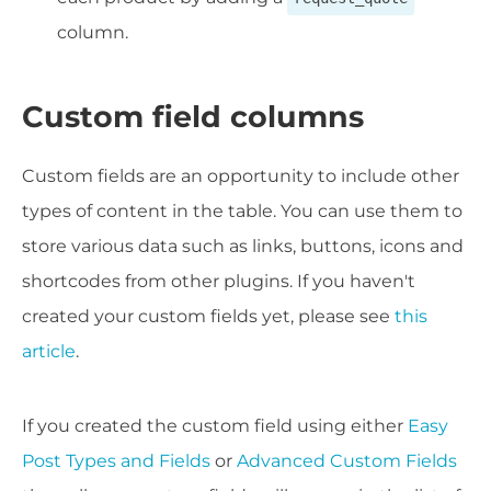
column.
Custom field columns
Custom fields are an opportunity to include other
types of content in the table. You can use them to
store various data such as links, buttons, icons and
shortcodes from other plugins. If you haven't
created your custom fields yet, please see
this
article
.
If you created the custom field using either
Easy
Post Types and Fields
or
Advanced Custom Fields