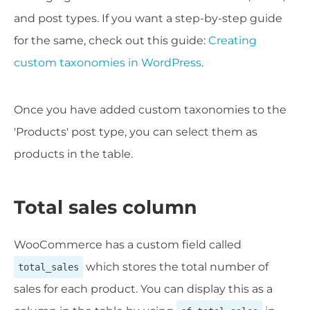
and post types. If you want a step-by-step guide
for the same, check out this guide:
Creating
custom taxonomies in WordPress
.
Once you have added custom taxonomies to the
'Products' post type, you can select them as
products in the table.
Total sales column
WooCommerce has a custom field called
which stores the total number of
total_sales
sales for each product. You can display this as a