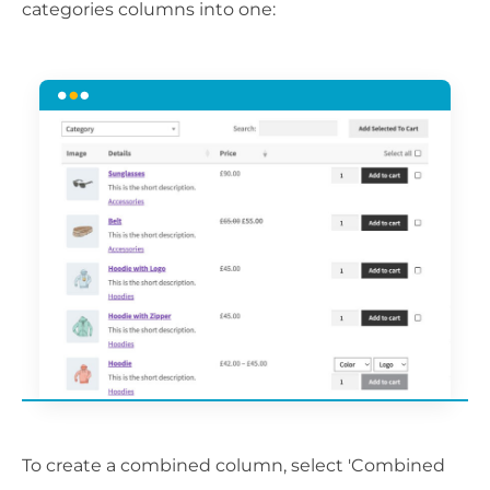
categories columns into one:
To create a combined column, select 'Combined