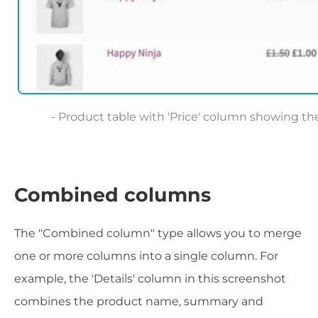
Product table with 'Price' column showing the
Combined columns
The "Combined column" type allows you to merge
one or more columns into a single column. For
example, the 'Details' column in this screenshot
combines the product name, summary and