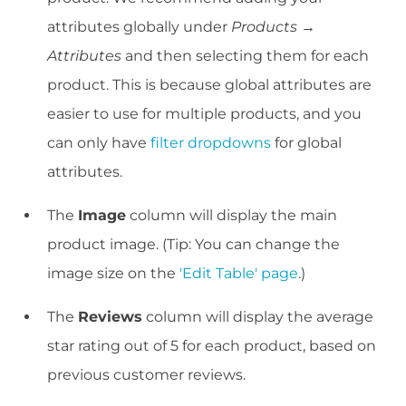
attributes globally under
Products →
Attributes
and then selecting them for each
product. This is because global attributes are
easier to use for multiple products, and you
can only have
filter dropdowns
for global
attributes.
The
Image
column will display the main
product image. (Tip: You can change the
image size on the
'Edit Table' page
.)
The
Reviews
column will display the average
star rating out of 5 for each product, based on
previous customer reviews.