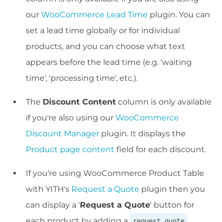
our
WooCommerce Lead Time
plugin. You can
set a lead time globally or for individual
products, and you can choose what text
appears before the lead time (e.g. 'waiting
time', 'processing time', etc.).
The
Discount Content
column is only available
if you're also using our
WooCommerce
Discount Manager
plugin. It displays the
Product page content
field for each discount.
If you're using WooCommerce Product Table
with YITH's
Request a Quote
plugin then you
can display a '
Request a Quote
' button for
each product by adding a
request_quote