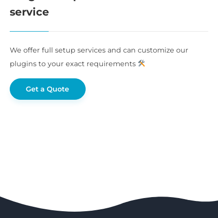
service
We offer full setup services and can customize our
plugins to your exact requirements
Get a Quote