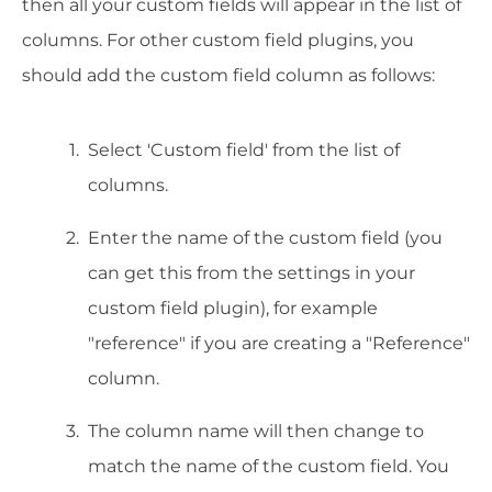
then all your custom fields will appear in the list of
columns. For other custom field plugins, you
should add the custom field column as follows:
Select 'Custom field' from the list of
columns.
Enter the name of the custom field (you
can get this from the settings in your
custom field plugin), for example
"reference" if you are creating a "Reference"
column.
The column name will then change to
match the name of the custom field. You