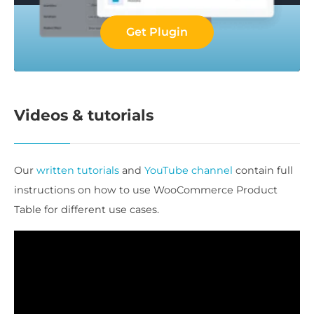
Get Plugin
Videos & tutorials
Our
written tutorials
and
YouTube channel
contain full
instructions on how to use WooCommerce Product
Table for different use cases.