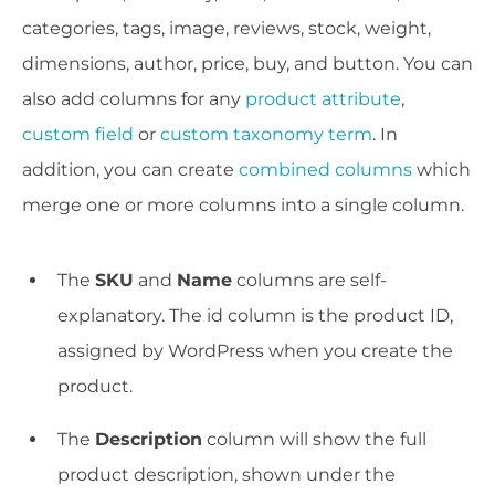
categories, tags, image, reviews, stock, weight,
dimensions, author, price, buy, and button. You can
also add columns for any
product attribute
,
custom field
or
custom taxonomy term
. In
addition, you can create
combined columns
which
merge one or more columns into a single column.
The
SKU
and
Name
columns are self-
explanatory. The id column is the product ID,
assigned by WordPress when you create the
product.
The
Description
column will show the full
product description, shown under the