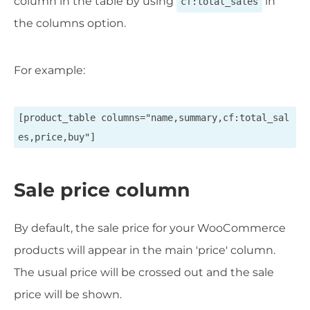
column in the table by using
in
cf:total_sales
the columns option.
For example:
[product_table columns="name,summary,cf:total_sal
es,price,buy"]
Sale price column
By default, the sale price for your WooCommerce
products will appear in the main 'price' column.
The usual price will be crossed out and the sale
price will be shown.