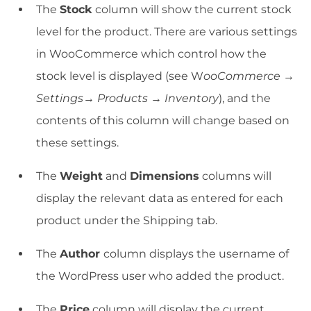
The
Stock
column will show the current stock
level for the product. There are various settings
in WooCommerce which control how the
stock level is displayed (see W
ooCommerce →
Settings→ Products
→
Inventory
), and the
contents of this column will change based on
these settings.
The
Weight
and
Dimensions
columns will
display the relevant data as entered for each
product under the Shipping tab.
The
Author
column displays the username of
the WordPress user who added the product.
The
Price
column will display the current