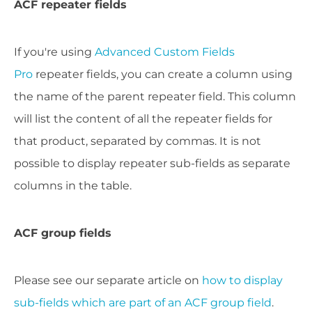
ACF repeater fields
If you're using
Advanced Custom Fields
Pro
repeater fields, you can create a column using
the name of the parent repeater field. This column
will list the content of all the repeater fields for
that product, separated by commas. It is not
possible to display repeater sub-fields as separate
columns in the table.
ACF group fields
Please see our separate article on
how to display
sub-fields which are part of an ACF group field
.