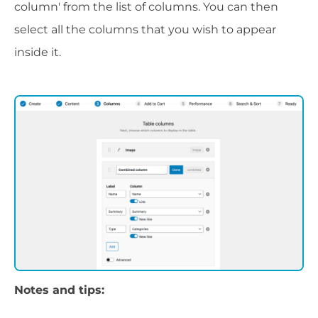
column' from the list of columns. You can then
select all the columns that you wish to appear
inside it.
Notes and tips: