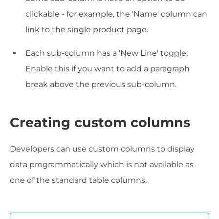
clickable - for example, the 'Name' column can
link to the single product page.
Each sub-column has a 'New Line' toggle.
Enable this if you want to add a paragraph
break above the previous sub-column.
Creating custom columns
Developers can use custom columns to display
data programmatically which is not available as
one of the standard table columns.