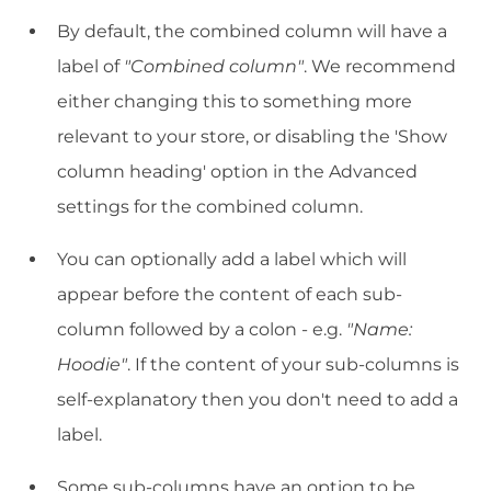
By default, the combined column will have a
label of
"Combined column"
. We recommend
either changing this to something more
relevant to your store, or disabling the 'Show
column heading' option in the Advanced
settings for the combined column.
You can optionally add a label which will
appear before the content of each sub-
column followed by a colon - e.g.
"Name:
Hoodie"
. If the content of your sub-columns is
self-explanatory then you don't need to add a
label.
Some sub-columns have an option to be