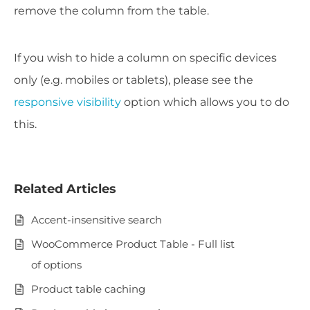
remove the column from the table.
If you wish to hide a column on specific devices
only (e.g. mobiles or tablets), please see the
responsive visibility
option which allows you to do
this.
Related Articles
Accent-insensitive search
WooCommerce Product Table - Full list
of options
Product table caching