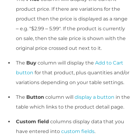
product price. If there are variations for the
product then the price is displayed as a range
– e.g. "$2.99 – 5.99". If the product is currently
on sale, then the sale price is shown with the
original price crossed out next to it.
The
Buy
column will display the
Add to Cart
button
for that product, plus quantities and/or
variations depending on your table settings.
The
Button
column will
display a button
in the
table which links to the product detail page.
Custom field
columns display data that you
have entered into
custom fields
.