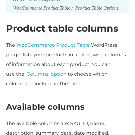
WooCommerce Product Table
Product Table Options
Product table columns
The
WooCommerce Product Table
WordPress
plugin lists your products in a table, with columns
of information about each product. You can
use the
'Columns' option
to choose which
columns to include in the table.
Available columns
The available columns are: SKU, ID, name,
description, summary, date, date modified,