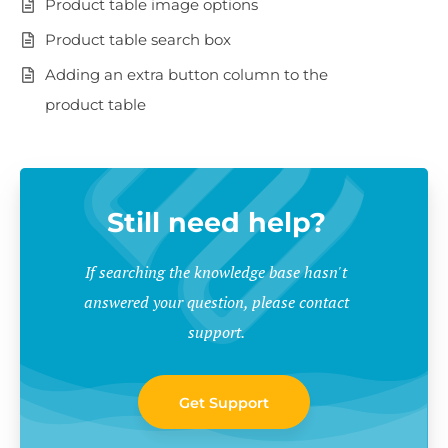
Product table image options
Product table search box
Adding an extra button column to the
product table
Still need help?
If searching the knowledge base hasn't
answered your question, please contact
support.
Get Support