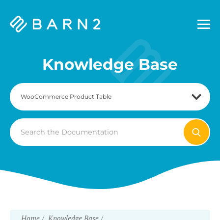
Barn2
Plugins
Knowledge Base
Search
For
Home
Knowledge Base