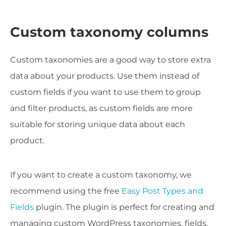
Custom taxonomy columns
Custom taxonomies are a good way to store extra
data about your products. Use them instead of
custom fields if you want to use them to group
and filter products, as custom fields are more
suitable for storing unique data about each
product.
If you want to create a custom taxonomy, we
recommend using the free
Easy Post Types and
Fields
plugin. The plugin is perfect for creating and
managing custom WordPress taxonomies, fields,