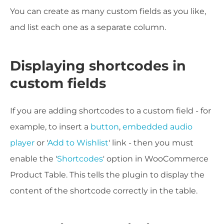
You can create as many custom fields as you like,
and list each one as a separate column.
Displaying shortcodes in
custom fields
If you are adding shortcodes to a custom field - for
example, to insert a
button
,
embedded audio
player
or '
Add to Wishlist
' link - then you must
enable the '
Shortcodes
' option in WooCommerce
Product Table. This tells the plugin to display the
content of the shortcode correctly in the table.