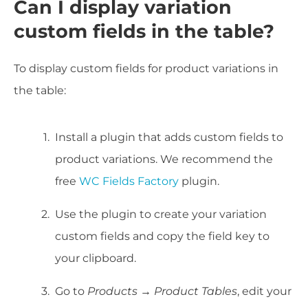
Can I display variation
custom fields in the table?
To display custom fields for product variations in
the table:
Install a plugin that adds custom fields to
product variations. We recommend the
free
WC Fields Factory
plugin.
Use the plugin to create your variation
custom fields and copy the field key to
your clipboard.
Go to
Products → Product Tables
, edit your