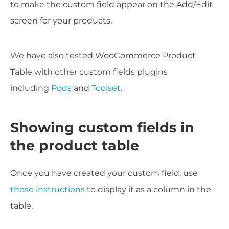
to make the custom field appear on the Add/Edit
screen for your products.
We have also tested WooCommerce Product
Table with other custom fields plugins
including
Pods
and
Toolset
.
Showing custom fields in
the product table
Once you have created your custom field, use
these instructions
to display it as a column in the
table.