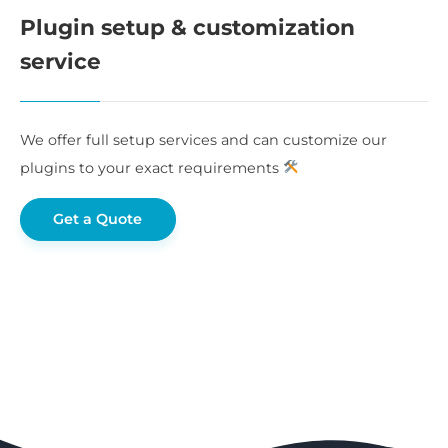
Plugin setup & customization
service
We offer full setup services and can customize our
plugins to your exact requirements
Get a Quote