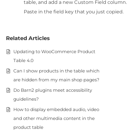
table, and add a new Custom Field column.
Paste in the field key that you just copied.
Related Articles
Updating to WooCommerce Product
Table 4.0
Can I show products in the table which
are hidden from my main shop pages?
Do Barn2 plugins meet accessibility
guidelines?
How to display embedded audio, video
and other multimedia content in the
product table