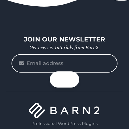
JOIN OUR NEWSLETTER
Get news & tutorials from Barn2.
Please
enter
your
n up
email
Professional WordPress Plugins