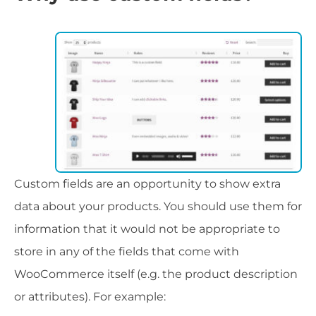
Custom fields are an opportunity to show extra
data about your products. You should use them for
information that it would not be appropriate to
store in any of the fields that come with
WooCommerce itself (e.g. the product description
or attributes). For example: