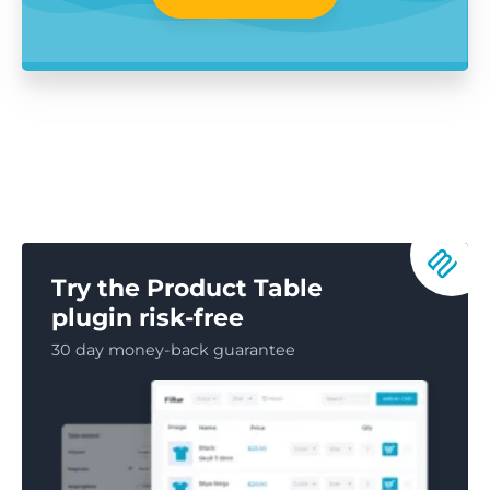
Try the Product Table
plugin risk-free
30 day money-back guarantee