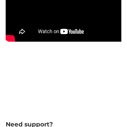
Need support?