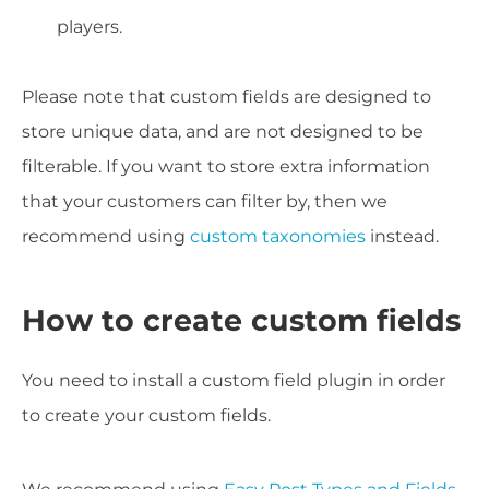
players.
Please note that custom fields are designed to
store unique data, and are not designed to be
filterable. If you want to store extra information
that your customers can filter by, then we
recommend using
custom taxonomies
instead.
How to create custom fields
You need to install a custom field plugin in order
to create your custom fields.