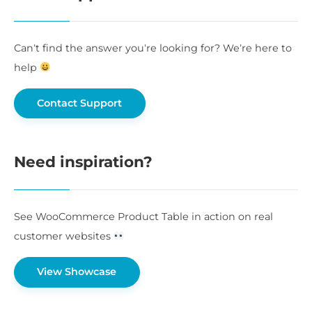
Can’t find the answer you’re looking for? We’re here to
help
Contact Support
Need inspiration?
See WooCommerce Product Table in action on real
customer websites
View Showcase