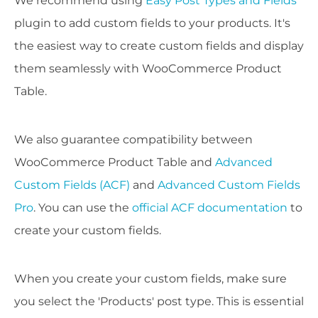
We recommend using
Easy Post Types and Fields
plugin to add custom fields to your products. It's
the easiest way to create custom fields and display
them seamlessly with WooCommerce Product
Table.
We also guarantee compatibility between
WooCommerce Product Table and
Advanced
Custom Fields (ACF)
and
Advanced Custom Fields
Pro
. You can use the
official ACF documentation
to
create your custom fields.
When you create your custom fields, make sure
you select the 'Products' post type. This is essential