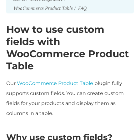
WooCommerce Product Table
FAQ
How to use custom
fields with
WooCommerce Product
Table
Our
WooCommerce Product Table
plugin fully
supports custom fields. You can create custom
fields for your products and display them as
columns in a table.
Why use custom fields?