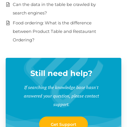
Can the data in the table be crawled by
search engines?
Food ordering: What is the difference
between Product Table and Restaurant
Ordering?
Still need help?
If searching the knowledge base hasn't
answered your question, please contact
support.
Get Support