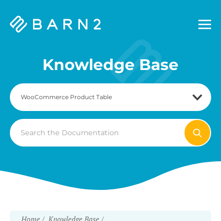
Barn2
Plugins
Knowledge Base
Search
For
Home
Knowledge Base