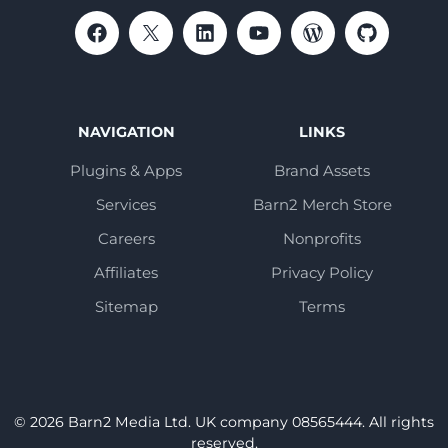
NAVIGATION
LINKS
Plugins & Apps
Brand Assets
Services
Barn2 Merch Store
Careers
Nonprofits
Affiliates
Privacy Policy
Sitemap
Terms
© 2026 Barn2 Media Ltd. UK company 08565444. All rights
reserved.