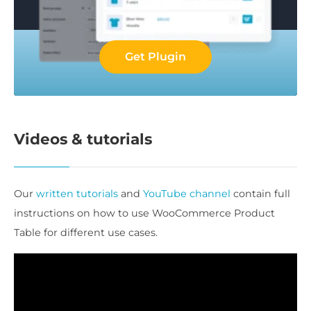
Get Plugin
Videos & tutorials
Our
written tutorials
and
YouTube channel
contain full
instructions on how to use WooCommerce Product
Table for different use cases.