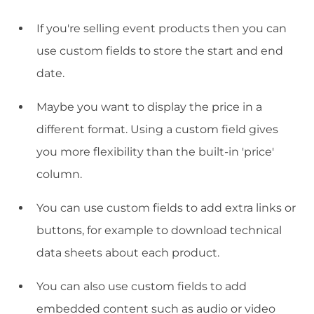
If you're selling event products then you can
use custom fields to store the start and end
date.
Maybe you want to display the price in a
different format. Using a custom field gives
you more flexibility than the built-in 'price'
column.
You can use custom fields to add extra links or
buttons, for example to download technical
data sheets about each product.
You can also use custom fields to add
embedded content such as audio or video