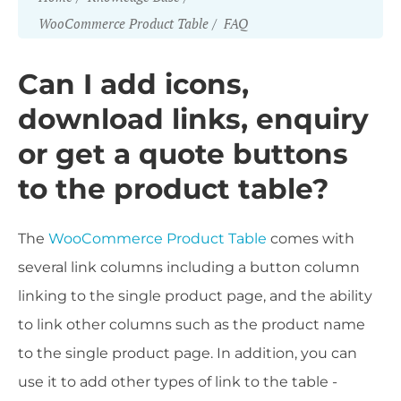
WooCommerce Product Table
FAQ
Can I add icons,
download links, enquiry
or get a quote buttons
to the product table?
The
WooCommerce Product Table
comes with
several link columns including a button column
linking to the single product page, and the ability
to link other columns such as the product name
to the single product page. In addition, you can
use it to add other types of link to the table -