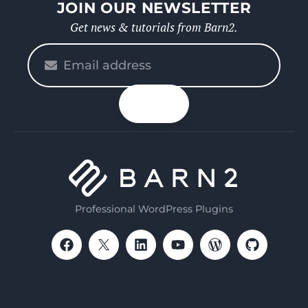
JOIN OUR NEWSLETTER
Get news & tutorials from Barn2.
Please
enter
your
n up
email
Professional WordPress Plugins