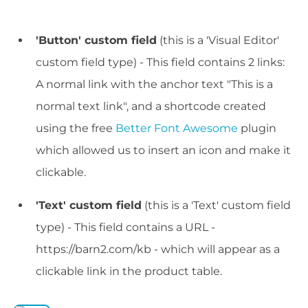
'Button' custom field
(this is a 'Visual Editor'
custom field type) - This field contains 2 links:
A normal link with the anchor text "This is a
normal text link", and a shortcode created
using the free
Better Font Awesome
plugin
which allowed us to insert an icon and make it
clickable.
'Text' custom field
(this is a 'Text' custom field
type) - This field contains a URL -
https://barn2.com/kb - which will appear as a
clickable link in the product table.