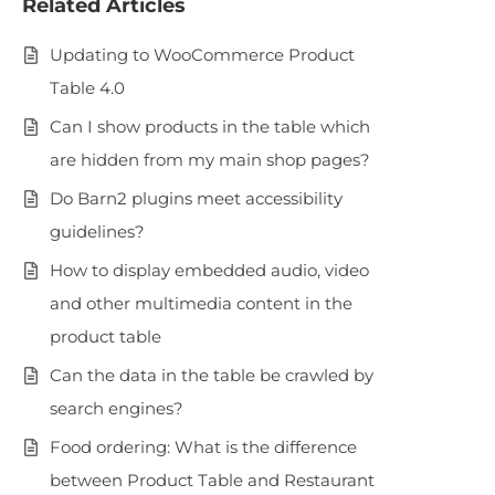
Related Articles
Updating to WooCommerce Product
Table 4.0
Can I show products in the table which
are hidden from my main shop pages?
Do Barn2 plugins meet accessibility
guidelines?
How to display embedded audio, video
and other multimedia content in the
product table
Can the data in the table be crawled by
search engines?
Food ordering: What is the difference
between Product Table and Restaurant