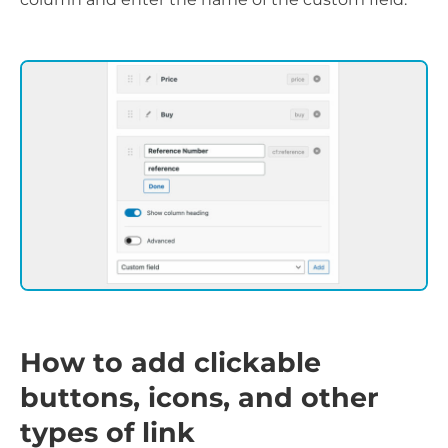
How to add clickable
buttons, icons, and other
types of link