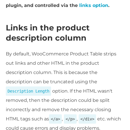
plugin, and controlled via the
links option
.
Links in the product
description column
By default, WooCommerce Product Table strips
out l
inks and other HTML in the product
description column. This is because the
description can be truncated using the
option. If the HTML wasn't
Description Length
removed, then the description could be split
incorrectly and remove the necessary closing
HTML tags such as
,
,
etc. which
</a>
</p>
</div>
could cause errors and display problems.