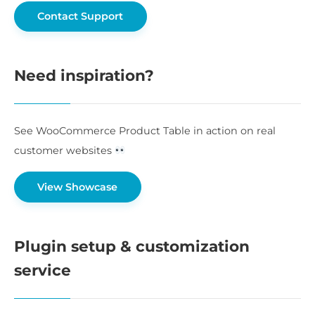
Contact Support
Need inspiration?
See WooCommerce Product Table in action on real
customer websites
View Showcase
Plugin setup & customization
service