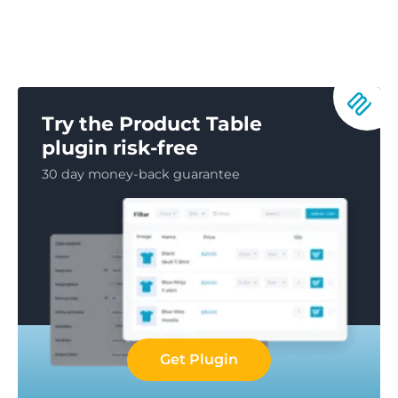
Try the Product Table
plugin risk-free
30 day money-back guarantee
Get Plugin