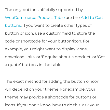
The only buttons officially supported by
WooCommerce Product Table
are the
Add to Cart
buttons
. If you want to create other types of
button or icon, use a custom field to store the
code or shortcode for your button/icon. For
example, you might want to display icons,
download links, or 'Enquire about a product' or 'Get
a quote' buttons in the table.
The exact method for adding the button or icon
will depend on your theme. For example, your
theme may provide a shortcode for buttons or
icons. If you don’t know how to do this, ask your