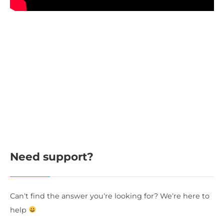
Need support?
Can’t find the answer you’re looking for? We’re here to
help