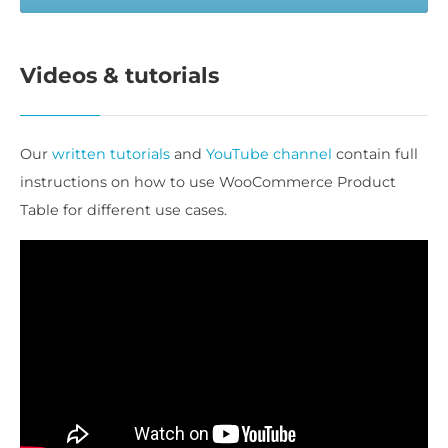
Videos & tutorials
Our
written tutorials
and
YouTube channel
contain full
instructions on how to use WooCommerce Product
Table for different use cases.