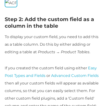
Step 2: Add the custom field as a
column in the table
To display your custom field, you need to add this
as a table column. Do this by either adding or
editing a table at
Products → Product Tables
.
If you created the custom field using either
Easy
Post Types and Fields
or
Advanced Custom Fields
then all your custom fields will appear as available
columns, so that you can easily select them. For
other custom field plugins, add a 'Custom field'
column and enter the name of the custom field: