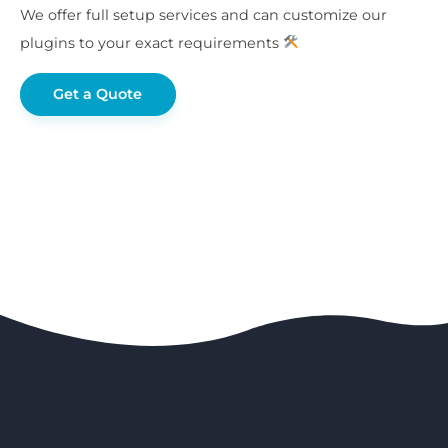
We offer full setup services and can customize our
plugins to your exact requirements
Get a Quote