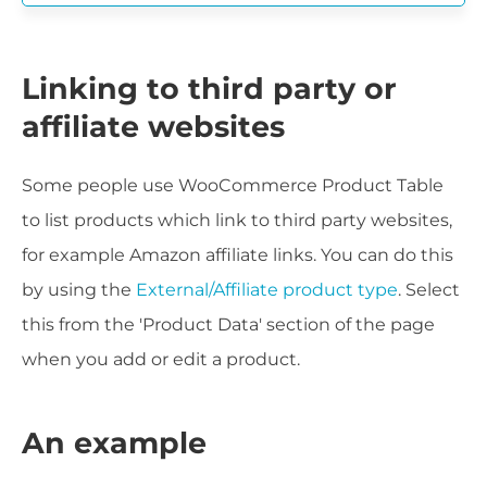
Linking to third party or
affiliate websites
Some people use WooCommerce Product Table
to list products which link to third party websites,
for example Amazon affiliate links. You can do this
by using the
External/Affiliate product type
. Select
this from the 'Product Data' section of the page
when you add or edit a product.
An example