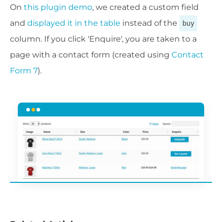
On
this plugin demo
, we created a custom field
and
displayed it in the table
instead of the
buy
column. If you click 'Enquire', you are taken to a
page with a contact form (created using
Contact
Form 7
).