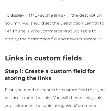
To display HTML - such a links - in the description
column, you should set the Description Length to
"
-1
". This tells WooCommerce Product Table to
display the description full and never truncate it.
Links in custom fields
Step 1: Create a custom field for
storing the links
First, you need to create the custom field that you
will use to add the links. You will then display this
as a column in the table using WooCommerce