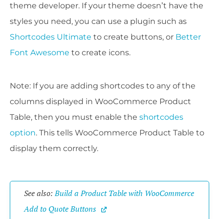
theme developer. If your theme doesn’t have the
styles you need, you can use a plugin such as
Shortcodes Ultimate
to create buttons, or
Better
Font Awesome
to create icons.
Note: If you are adding shortcodes to any of the
columns displayed in WooCommerce Product
Table, then you must enable the
shortcodes
option
. This tells WooCommerce Product Table to
display them correctly.
See also: 
Build a Product Table with WooCommerce 
Add to Quote Buttons