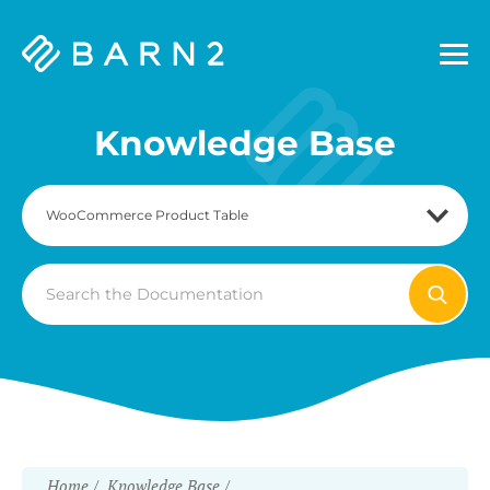
Barn2
Plugins
Knowledge Base
Search
For
Home
Knowledge Base