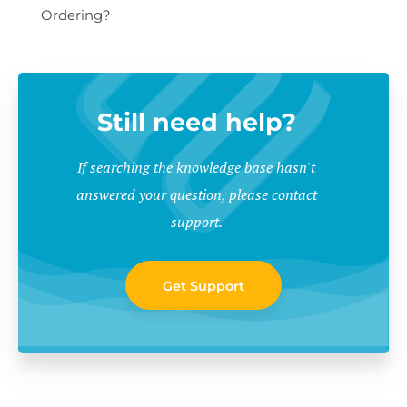
Ordering?
Still need help?
If searching the knowledge base hasn't
answered your question, please contact
support.
Get Support