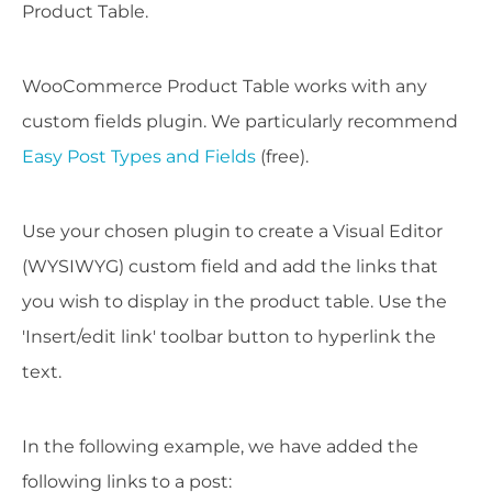
Product Table.
WooCommerce Product Table works with any
custom fields plugin. We particularly recommend
Easy Post Types and Fields
(free).
Use your chosen plugin to create a Visual Editor
(WYSIWYG) custom field and add the links that
you wish to display in the product table. Use the
'Insert/edit link' toolbar button to hyperlink the
text.
In the following example, we have added the
following links to a post: