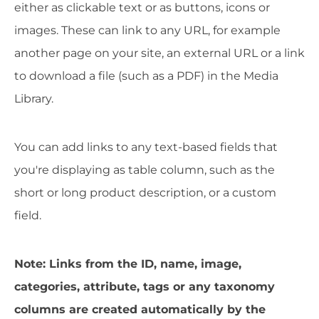
either as clickable text or as buttons, icons or
images. These can link to any URL, for example
another page on your site, an external URL or a link
to download a file (such as a PDF) in the Media
Library.
You can add links to any text-based fields that
you're displaying as table column, such as the
short or long product description, or a custom
field.
Note: Links from the ID, name, image,
categories, attribute, tags or any taxonomy
columns are created automatically by the