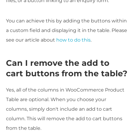
files, or a button linking to an enquiry form.
You can achieve this by adding the buttons within
a custom field and displaying it in the table. Please
see our article about
how to do this
.
Can I remove the add to
cart buttons from the table?
Yes, all of the columns in WooCommerce Product
Table are optional. When you choose your
columns, simply don't include an add to cart
column. This will remove the add to cart buttons
from the table.