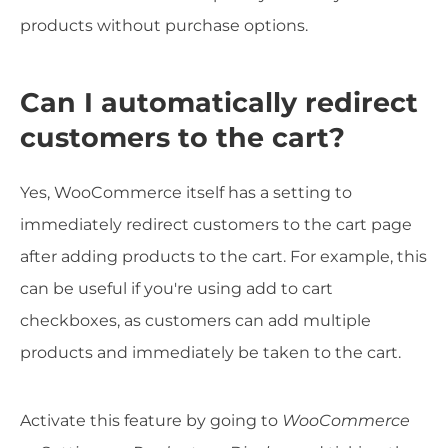
products without purchase options.
Can I automatically redirect
customers to the cart?
Yes, WooCommerce itself has a setting to
immediately redirect customers to the cart page
after adding products to the cart. For example, this
can be useful if you're using add to cart
checkboxes, as customers can add multiple
products and immediately be taken to the cart.
Activate this feature by going to
WooCommerce