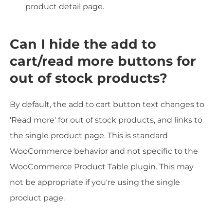
product detail page.
Can I hide the add to
cart/read more buttons for
out of stock products?
By default, the add to cart button text changes to
'Read more' for out of stock products, and links to
the single product page. This is standard
WooCommerce behavior and not specific to the
WooCommerce Product Table plugin. This may
not be appropriate if you're using the single
product page.