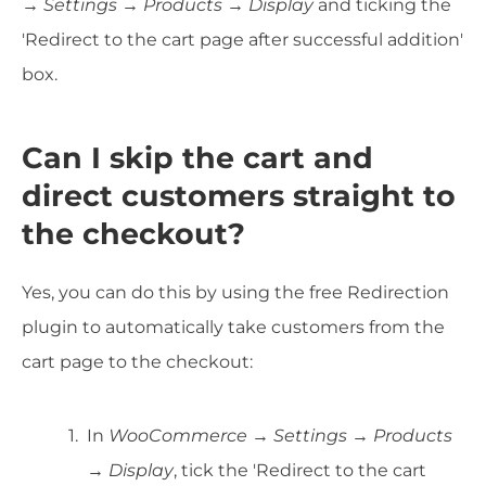
→ Settings → Products → Display
and ticking the
'Redirect to the cart page after successful addition'
box.
Can I skip the cart and
direct customers straight to
the checkout?
Yes, you can do this by using the free Redirection
plugin to automatically take customers from the
cart page to the checkout:
In
WooCommerce → Settings → Products
→ Display
, tick the 'Redirect to the cart