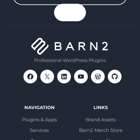
your
n up
email
Professional WordPress Plugins
NAVIGATION
LINKS
Plugins & Apps
Brand Assets
Services
Barn2 Merch Store