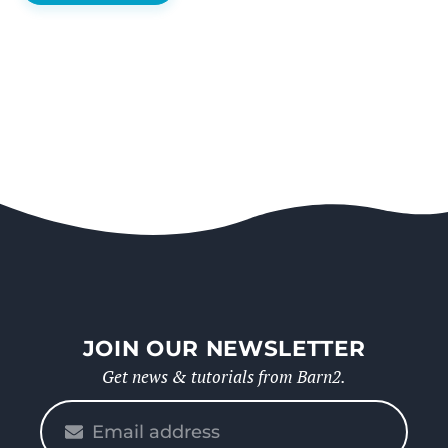
JOIN OUR NEWSLETTER
Get news & tutorials from Barn2.
Please
enter