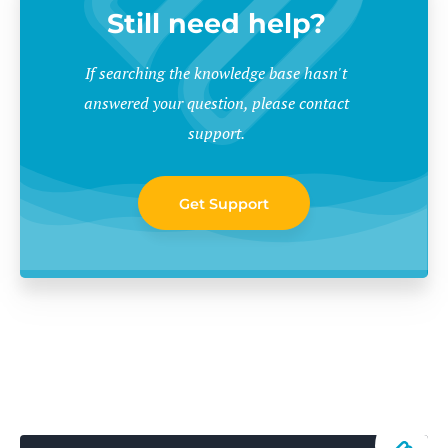
Still need help?
If searching the knowledge base hasn't
answered your question, please contact
support.
Get Support