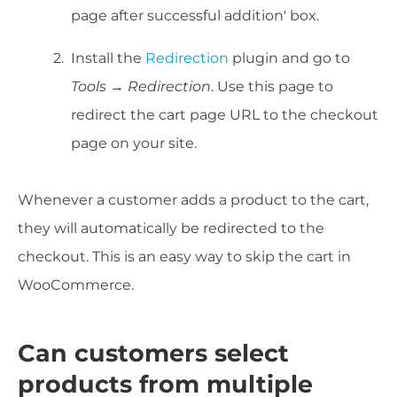
page after successful addition' box.
Install the
Redirection
plugin and go to
Tools → Redirection
. Use this page to
redirect the cart page URL to the checkout
page on your site.
Whenever a customer adds a product to the cart,
they will automatically be redirected to the
checkout. This is an easy way to skip the cart in
WooCommerce.
Can customers select
products from multiple