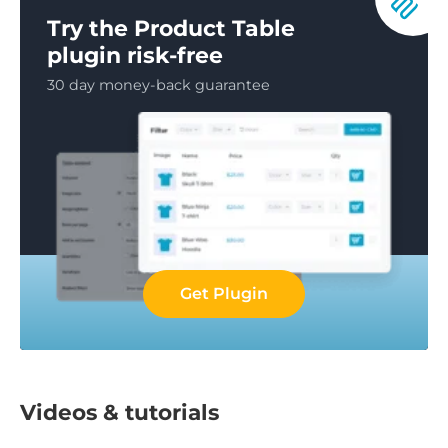
Try the Product Table
plugin risk-free
30 day money-back guarantee
Get Plugin
Videos & tutorials