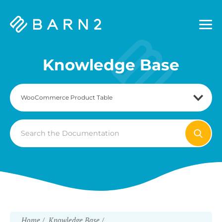
Barn2
Plugins
Knowledge Base
Search
For
Home
Knowledge Base