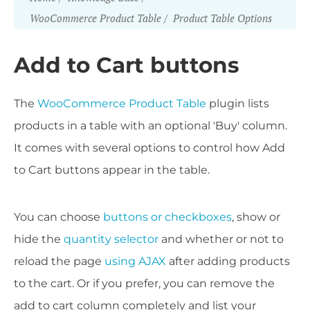
WooCommerce Product Table
Product Table Options
Add to Cart buttons
The
WooCommerce Product Table
plugin lists
products in a table with an optional 'Buy' column.
It comes with several options to control how Add
to Cart buttons appear in the table.
You can choose
buttons or checkboxes
, show or
hide the
quantity selector
and whether or not to
reload the page
using AJAX
after adding products
to the cart. Or if you prefer, you can remove the
add to cart column completely and list your