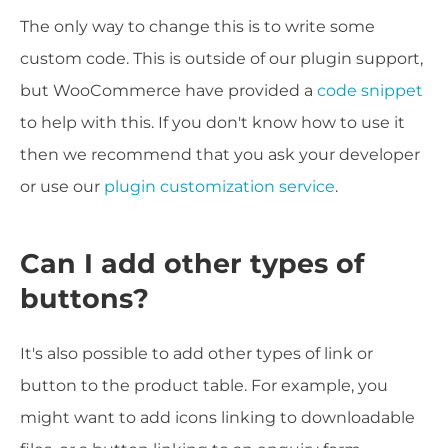
The only way to change this is to write some
custom code. This is outside of our plugin support,
but WooCommerce have provided a
code snippet
to help with this. If you don't know how to use it
then we recommend that you ask your developer
or use our
plugin customization service
.
Can I add other types of
buttons?
It's also possible to add other types of link or
button to the product table. For example, you
might want to add icons linking to downloadable