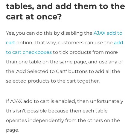
tables, and add them to the
cart at once?
Yes, you can do this by disabling the
AJAX add to
cart
option. That way, customers can use the
add
to cart checkboxes
to tick products from more
than one table on the same page, and use any of
the 'Add Selected to Cart' buttons to add all the
selected products to the cart together.
If AJAX add to cart is enabled, then unfortunately
this isn't possible because then each table
operates independently from the others on the
page.