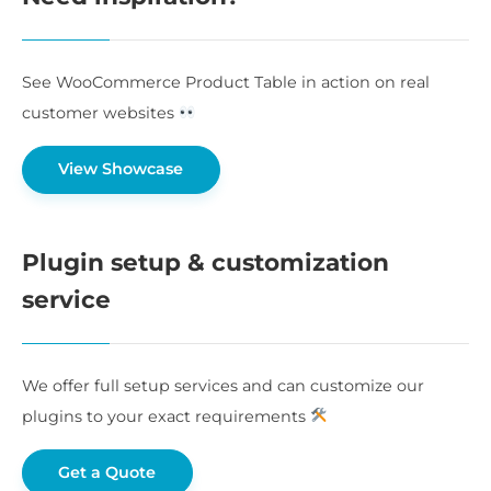
See WooCommerce Product Table in action on real
customer websites
View Showcase
Plugin setup & customization
service
We offer full setup services and can customize our
plugins to your exact requirements
Get a Quote