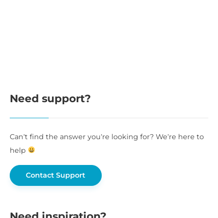
Need support?
Can’t find the answer you’re looking for? We’re here to
help
Contact Support
Need inspiration?