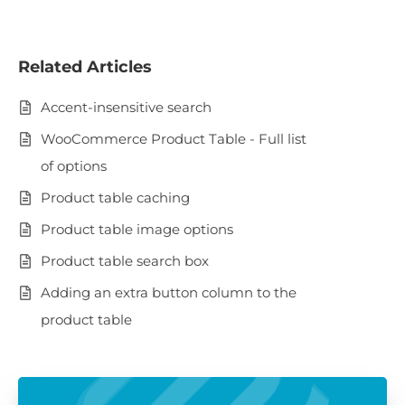
Related Articles
Accent-insensitive search
WooCommerce Product Table - Full list
of options
Product table caching
Product table image options
Product table search box
Adding an extra button column to the
product table