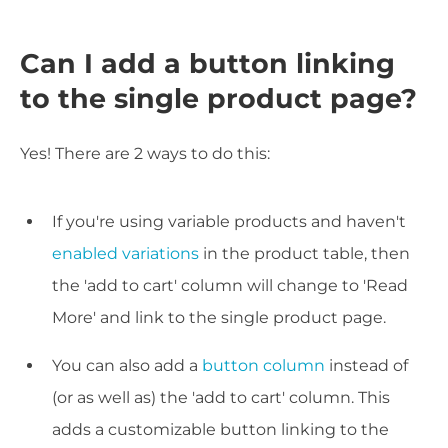
Can I add a button linking
to the single product page?
Yes! There are 2 ways to do this:
If you're using variable products and haven't
enabled variations
in the product table, then
the 'add to cart' column will change to 'Read
More' and link to the single product page.
You can also add a
button column
instead of
(or as well as) the 'add to cart' column. This
adds a customizable button linking to the