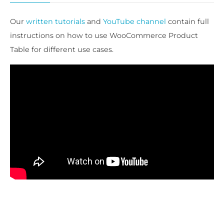
Our
written tutorials
and
YouTube channel
contain full
instructions on how to use WooCommerce Product
Table for different use cases.