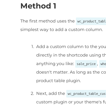
Method 1
The first method uses the
wc_product_tabl
simplest way to add a custom column.
Add a custom column to the your 
directly in the shortcode using 
anything you like:
,
sale_price
wh
doesn't matter. As long as the c
product table plugin.
Next, add the
wc_product_table_cus
custom plugin or your theme's fu