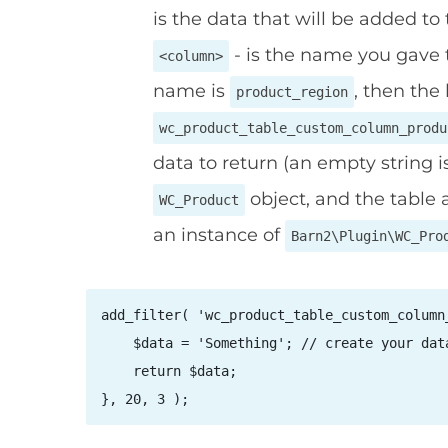
is the data that will be added to
- is the name you gave t
<column>
name is
, then the 
product_region
wc_product_table_custom_column_produ
data to return (an empty string i
object, and the table 
WC_Product
an instance of
Barn2\Plugin\WC_Pro
add_filter( 'wc_product_table_custom_column
    $data = 'Something'; // create your data
    return $data;

}, 20, 3 );