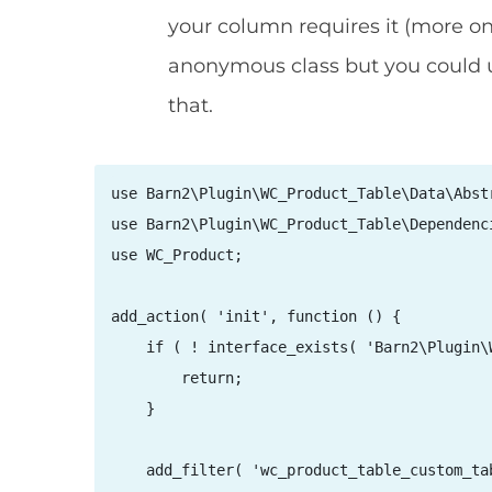
your column requires it (more o
anonymous class but you could u
that.
use Barn2\Plugin\WC_Product_Table\Data\Abstr
use Barn2\Plugin\WC_Product_Table\Dependenc
use WC_Product;

add_action( 'init', function () {

    if ( ! interface_exists( 'Barn2\Plugin\
        return;

    }

    add_filter( 'wc_product_table_custom_ta