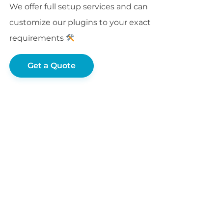
We offer full setup services and can
customize our plugins to your exact
requirements
Get a Quote