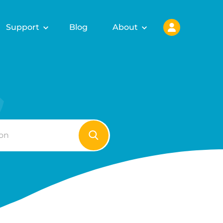
Support
Blog
About