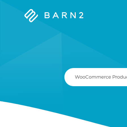
Barn2
Plugins
Search
For