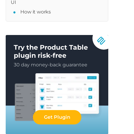
UI
How it works
Try the Product Table
plugin risk-free
30 day money-back guarantee
Get Plugin