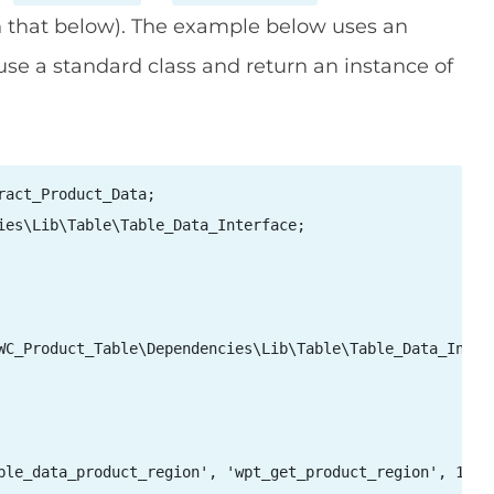
n that below). The example below uses an
se a standard class and return an instance of
act_Product_Data;

ies\Lib\Table\Table_Data_Interface;

WC_Product_Table\Dependencies\Lib\Table\Table_Data_Interf
ble_data_product_region', 'wpt_get_product_region', 10, 3