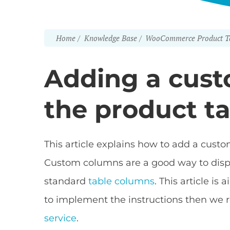
Home
Knowledge Base
WooCommerce Product T
Adding a cus
the product t
This article explains how to add a cus
Custom columns are a good way to displa
standard
table columns
. This article i
to implement the instructions then w
service
.