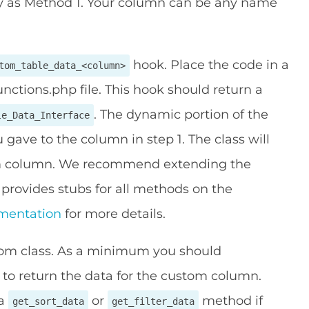
 as Method 1. Your column can be any name
hook. Place the code in a
tom_table_data_<column>
nctions.php file. This hook should return a
. The dynamic portion of the
le_Data_Interface
 gave to the column in step 1. The class will
tom column. We recommend extending the
s provides stubs for all methods on the
mentation
for more details.
tom class. As a minimum you should
o return the data for the custom column.
 a
or
method if
get_sort_data
get_filter_data