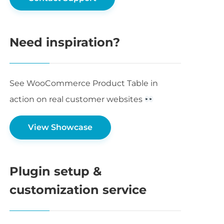
Need inspiration?
See WooCommerce Product Table in
action on real customer websites
View Showcase
Plugin setup &
customization service