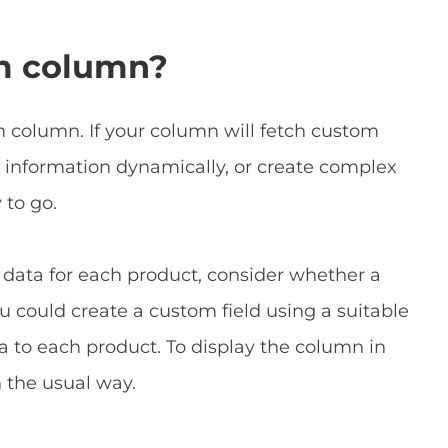
m column?
 column. If your column will fetch custom
 information dynamically, or create complex
to go.
 data for each product, consider whether a
 could create a custom field using a suitable
a to each product. To display the column in
 the usual way.