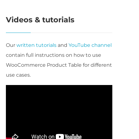
Videos & tutorials
Our
written tutorials
and
YouTube channel
contain full instructions on how to use
WooCommerce Product Table for different
use cases.