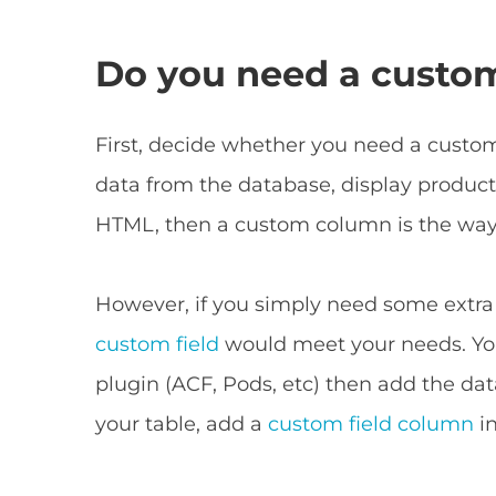
Do you need a custo
First, decide whether you need a custom
data from the database, display product
HTML, then a custom column is the way 
However, if you simply need some extra
custom field
would meet your needs. You
plugin (ACF, Pods, etc) then add the dat
your table, add a
custom field column
in