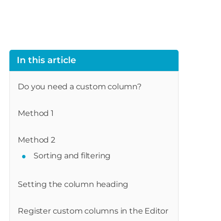
In this article
Do you need a custom column?
Method 1
Method 2
Sorting and filtering
Setting the column heading
Register custom columns in the Editor