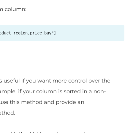
om column:
oduct_region,price,buy"]
s useful if you want more control over the
xample, if your column is sorted in a non-
 use this method and provide an
thod.