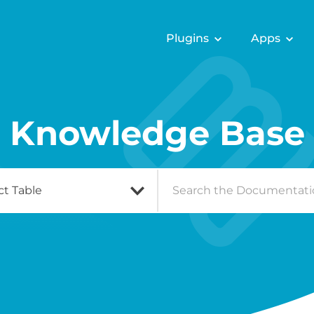
Plugins
Apps
Knowledge Base