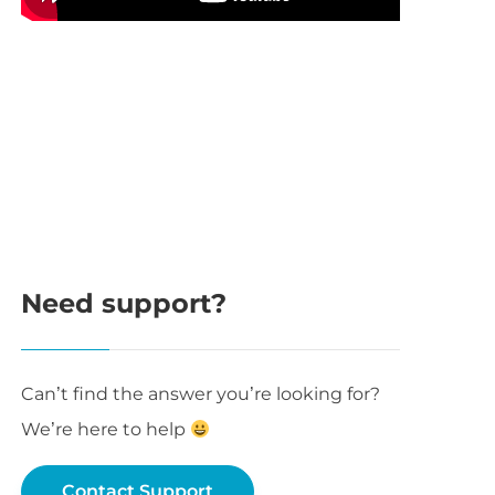
Need support?
args ) { 

Can’t find the answer you’re looking for?
We’re here to help
Contact Support