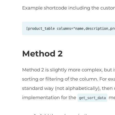
Example shortcode including the cust
[product_table columns="name,description,pr
Method 2
Method 2 is slightly more complex, but i
sorting or filtering of the column. For e
standard way (not alphabetically), then
implementation for the
me
get_sort_data