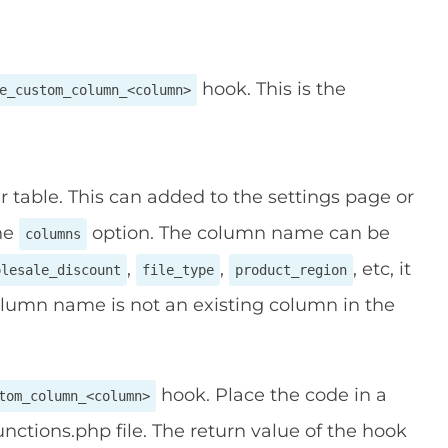
hook. This is the
e_custom_column_<column>
table. This can added to the settings page or
the
option. The column name can be
columns
,
,
, etc, it
olesale_discount
file_type
product_region
olumn name is not an existing column in the
hook. Place the code in a
tom_column_<column>
nctions.php file. The return value of the hook