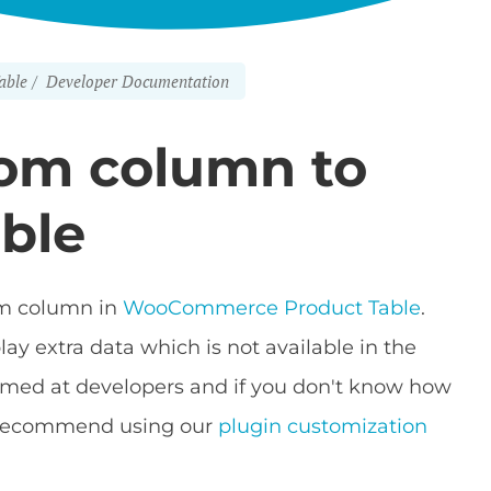
able
Developer Documentation
tom column to
able
tom column in
WooCommerce Product Table
.
y extra data which is not available in the
s aimed at developers and if you don't know how
e recommend using our
plugin customization