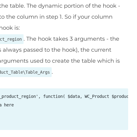
 the table. The dynamic portion of the hook -
o the column in step 1. So if your column
hook is:
. The hook takes 3 arguments - the
ct_region
s always passed to the hook), the current
arguments used to create the table which is
.
duct_Table\Table_Args
_product_region', function( $data, WC_Product $product, $
 here
