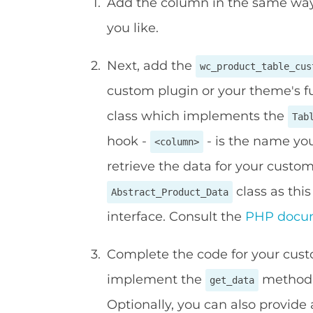
Add the column in the same way
you like.
Next, add the
wc_product_table_cus
custom plugin or your theme's fu
class which implements the
Tab
hook -
- is the name you
<column>
retrieve the data for your cus
class as thi
Abstract_Product_Data
interface. Consult the
PHP docu
Complete the code for your cus
implement the
method t
get_data
Optionally, you can also provide