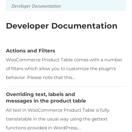
Developer Documentation
Developer Documentation
Actions and Filters
WooCommerce Product Table comes with a number
of filters which allow you to customize the plugin's
behavior. Please note that this...
Overriding text, labels and
messages in the product table
All text in WooCommerce Product Table is fully
translatable in the usual way using the gettext
functions provided in WordPress....