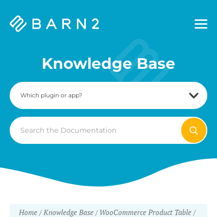
Barn2
Plugins
Knowledge Base
Search
For
Home
Knowledge Base
WooCommerce Product Table