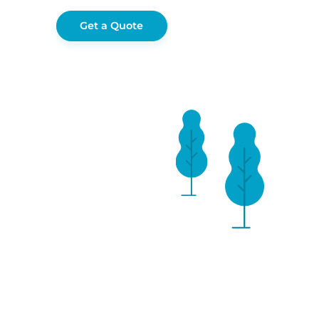
Get a Quote