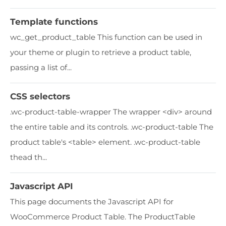
Template functions
wc_get_product_table This function can be used in
your theme or plugin to retrieve a product table,
passing a list of...
CSS selectors
.wc-product-table-wrapper The wrapper <div> around
the entire table and its controls. ​.wc-product-table The
product table's <table> element. .wc-product-table
thead th...
Javascript API
This page documents the Javascript API for
WooCommerce Product Table. The ProductTable