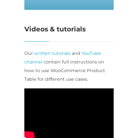
Videos & tutorials
Our
written tutorials
and
YouTube
channel
contain full instructions on
how to use WooCommerce Product
Table for different use cases.