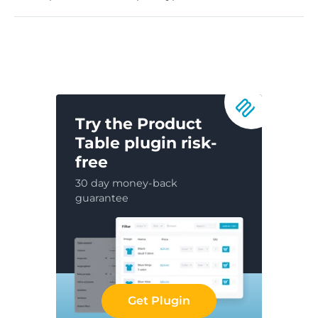
Try the Product
Table plugin risk-
free
30 day money-back
guarantee
Get Plugin