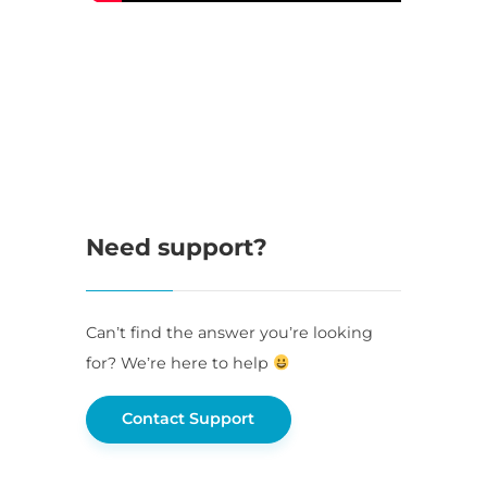
Need support?
Can’t find the answer you’re looking
for? We’re here to help
Contact Support