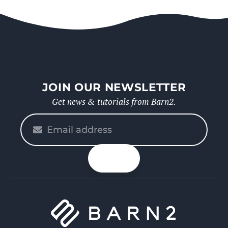
JOIN OUR NEWSLETTER
Get news & tutorials from Barn2.
Please
enter
your
n up
email