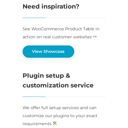
Need inspiration?
See WooCommerce Product Table in
action on real customer websites
View Showcase
Plugin setup &
customization service
We offer full setup services and can
customize our plugins to your exact
requirements