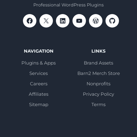
Professional WordPress Plugins
NAVIGATION
LINKS
Plugins & Apps
Brand Assets
Services
Barn2 Merch Store
Careers
Nonprofits
Affiliates
Privacy Policy
Sitemap
Terms