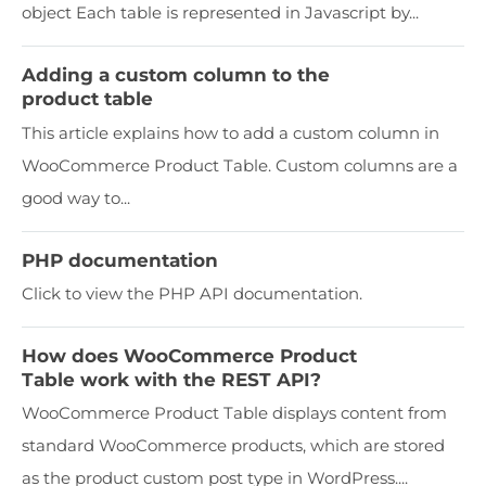
object Each table is represented in Javascript by...
Adding a custom column to the
product table
This article explains how to add a custom column in
WooCommerce Product Table. Custom columns are a
good way to...
PHP documentation
Click to view the PHP API documentation.
How does WooCommerce Product
Table work with the REST API?
WooCommerce Product Table displays content from
standard WooCommerce products, which are stored
as the product custom post type in WordPress....